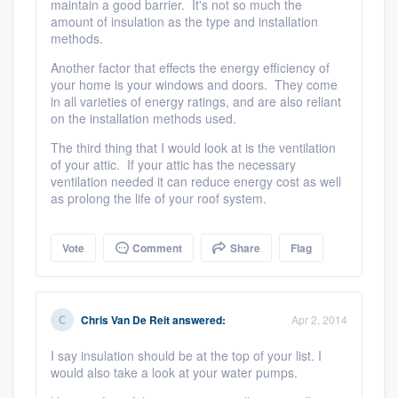
maintain a good barrier. It's not so much the
amount of insulation as the type and installation
methods.
Another factor that effects the energy efficiency of
your home is your windows and doors. They come
in all varieties of energy ratings, and are also reliant
on the installation methods used.
The third thing that I would look at is the ventilation
of your attic. If your attic has the necessary
ventilation needed it can reduce energy cost as well
as prolong the life of your roof system.
Vote
Comment
Share
Flag
Chris Van De Reit
answered:
Apr 2, 2014
I say insulation should be at the top of your list. I
would also take a look at your water pumps.