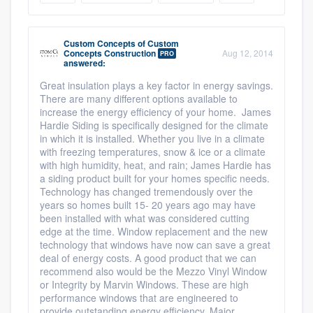
Resources
Custom Concepts
of
Custom
Concepts Construction
Aug 12, 2014
PRO
answered:
Great insulation plays a key factor in energy savings.
There are many different options available to
increase the energy efficiency of your home. James
Hardie Siding is specifically designed for the climate
in which it is installed. Whether you live in a climate
with freezing temperatures, snow & ice or a climate
with high humidity, heat, and rain; James Hardie has
a siding product built for your homes specific needs.
Technology has changed tremendously over the
years so homes built 15- 20 years ago may have
been installed with what was considered cutting
edge at the time. Window replacement and the new
technology that windows have now can save a great
deal of energy costs. A good product that we can
recommend also would be the Mezzo Vinyl Window
or Integrity by Marvin Windows. These are high
performance windows that are engineered to
provide outstanding energy efficiency. Major