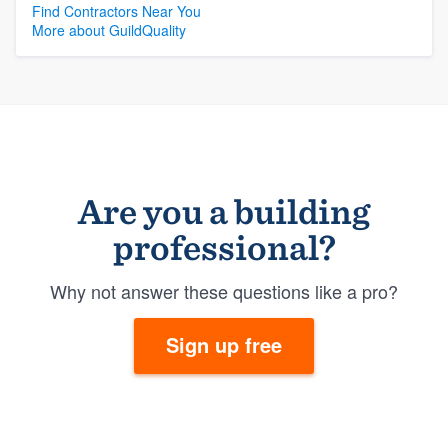
Find Contractors Near You
More about GuildQuality
Are you a building
professional?
Why not answer these questions like a pro?
Sign up free