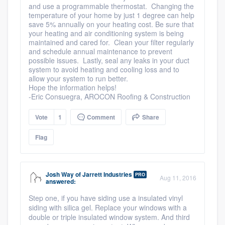
and use a programmable thermostat. Changing the
temperature of your home by just 1 degree can help
save 5% annually on your heating cost. Be sure that
your heating and air conditioning system is being
maintained and cared for. Clean your filter regularly
and schedule annual maintenance to prevent
possible issues. Lastly, seal any leaks in your duct
system to avoid heating and cooling loss and to
allow your system to run better.
Hope the information helps!
-Eric Consuegra, AROCON Roofing & Construction
Vote
1
Comment
Share
Flag
Josh Way
of
Jarrett Industries
PRO
Aug 11, 2016
answered:
Step one, if you have siding use a insulated vinyl
siding with silica gel. Replace your windows with a
double or triple insulated window system. And third