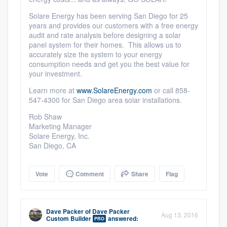
Solare Energy has been serving San Diego for 25
years and provides our customers with a free energy
audit and rate analysis before designing a solar
panel system for their homes. This allows us to
accurately size the system to your energy
consumption needs and get you the best value for
your investment.
Learn more at
www.SolareEnergy.com
or call 858-
547-4300 for San Diego area solar installations.
Rob Shaw
Marketing Manager
Solare Energy, Inc.
San Diego, CA
Vote
Comment
Share
Flag
Dave Packer
of
Dave Packer
Aug 13, 2016
Custom Builder
answered:
PRO