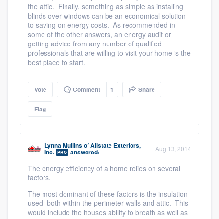
the attic. Finally, something as simple as installing
blinds over windows can be an economical solution
to saving on energy costs. As recommended in
some of the other answers, an energy audit or
getting advice from any number of qualified
professionals that are willing to visit your home is the
best place to start.
Vote
Comment
1
Share
Flag
Lynna Mullins
of
Allstate Exteriors,
Aug 13, 2014
Inc.
answered:
PRO
The energy efficiency of a home relies on several
factors.
The most dominant of these factors is the insulation
used, both within the perimeter walls and attic. This
would include the houses ability to breath as well as