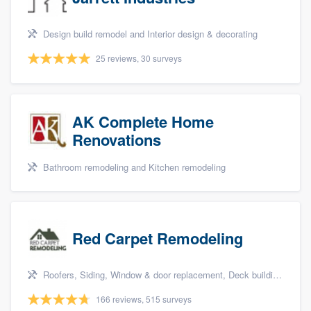
Design build remodel and Interior design & decorating
25 reviews, 30 surveys
AK Complete Home
Renovations
Bathroom remodeling and Kitchen remodeling
Red Carpet Remodeling
Roofers, Siding, Window & door replacement, Deck building & maintenance, and Patio
166 reviews, 515 surveys