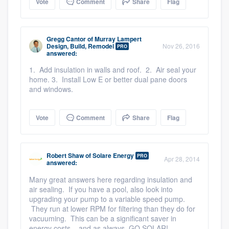
Vote
Comment
Share
Flag
Gregg Cantor
of
Murray Lampert
Design, Build, Remodel
Nov 26, 2016
PRO
answered:
1. Add insulation in walls and roof. 2. Air seal your
home. 3. Install Low E or better dual pane doors
and windows.
Vote
Comment
Share
Flag
Robert Shaw
of
Solare Energy
PRO
Apr 28, 2014
answered:
Many great answers here regarding insulation and
air sealing. If you have a pool, also look into
upgrading your pump to a variable speed pump.
They run at lower RPM for filtering than they do for
vacuuming. This can be a significant saver in
energy costs... and as always, GO SOLAR!