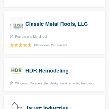
Classic Metal Roofs, LLC
Roofers and Metal roof
139 reviews, 276 surveys
HDR Remodeling
Windows, Garage suite, Design build remodel, Renovations, and Insulation
Jarrett Industries