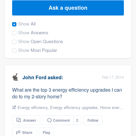
Ask a question
Show
All
Show
Answers
Show
Open Questions
Show
Most Popular
John Ford
asked:
Feb 17, 2014
What are the top 3 energy efficiency upgrades I can
do to my 2-story home?
Energy efficiency
,
Energy efficiency upgrades
,
Home energy audit
,
Answer
Comment
2
Follow
Welcome to our
Share
Flag