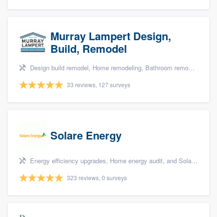
Murray Lampert Design,
Build, Remodel
Design build remodel, Home remodeling, Bathroom remodeling, Kitchen remodeling, and Green building & remodeling
33 reviews, 127 surveys
Solare Energy
Energy efficiency upgrades, Home energy audit, and Solar panel installation
323 reviews, 0 surveys