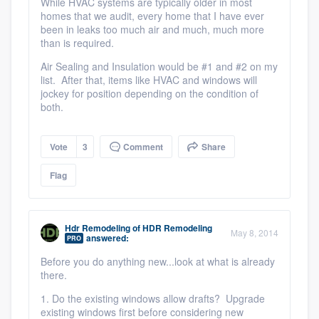
While HVAC systems are typically older in most
homes that we audit, every home that I have ever
been in leaks too much air and much, much more
than is required.
Air Sealing and Insulation would be #1 and #2 on my
list. After that, items like HVAC and windows will
jockey for position depending on the condition of
both.
Vote
3
Comment
Share
Flag
Hdr Remodeling
of
HDR Remodeling
May 8, 2014
answered:
PRO
Before you do anything new...look at what is already
there.
1. Do the existing windows allow drafts? Upgrade
existing windows first before considering new