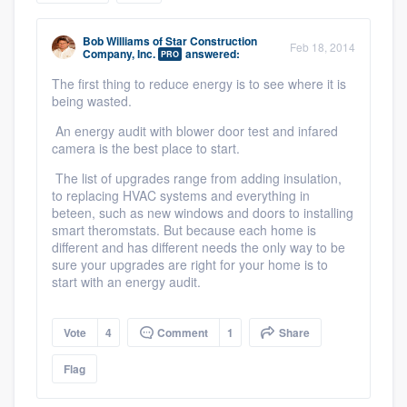
community of quality
Bob Williams
of
Star Construction
Feb 18, 2014
Company, Inc.
answered:
PRO
The first thing to reduce energy is to see where it is
Get started
being wasted.
Fill out this form, or call us at
(888) 355-
An energy audit with blower door test and infared
camera is the best place to start.
9223
. We'll answer your questions, show
The list of upgrades range from adding insulation,
you a demo, and get you started.
to replacing HVAC systems and everything in
beteen, such as new windows and doors to installing
smart theromstats. But because each home is
Pricing
different and has different needs the only way to be
sure your upgrades are right for your home is to
Our flat-rate pricing gives you the ability
start with an energy audit.
to survey who you want, when you want,
without having to worry about overages.
Vote
4
Comment
1
Share
Flag