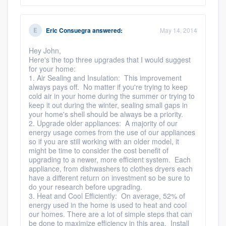
Eric Consuegra
answered:
May 14, 2014
Hey John,
Here's the top three upgrades that I would suggest
for your home:
1. Air Sealing and Insulation: This improvement
always pays off. No matter if you're trying to keep
cold air in your home during the summer or trying to
keep it out during the winter, sealing small gaps in
your home's shell should be always be a priority.
2. Upgrade older appliances: A majority of our
energy usage comes from the use of our appliances
so if you are still working with an older model, it
might be time to consider the cost benefit of
upgrading to a newer, more efficient system. Each
appliance, from dishwashers to clothes dryers each
have a different return on investment so be sure to
do your research before upgrading.
3. Heat and Cool Efficiently: On average, 52% of
energy used in the home is used to heat and cool
our homes. There are a lot of simple steps that can
be done to maximize efficiency in this area. Install