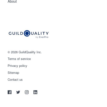
About
© 2026 GuildQuality Inc.
Terms of service
Privacy policy
Sitemap
Get started
Contact us
(888) 355-9223
Log in