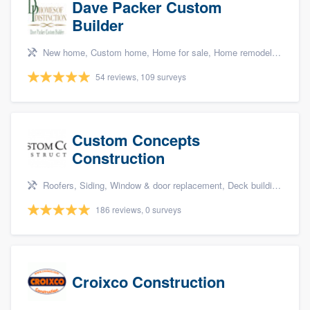
Dave Packer Custom
Builder
New home, Custom home, Home for sale, Home remodeling, and Green building & remodeling
54 reviews, 109 surveys
Custom Concepts
Construction
Roofers, Siding, Window & door replacement, Deck building & maintenance, and Kitchen remodeling
186 reviews, 0 surveys
Croixco Construction