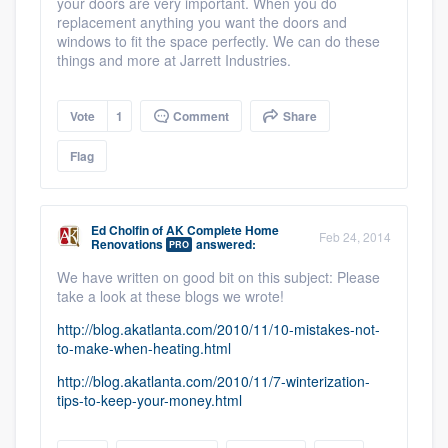
your doors are very important. When you do
replacement anything you want the doors and
windows to fit the space perfectly. We can do these
things and more at Jarrett Industries.
Vote
1
Comment
Share
Flag
Ed Cholfin
of
AK Complete Home
Feb 24, 2014
Renovations
answered:
PRO
We have written on good bit on this subject: Please
take a look at these blogs we wrote!
http://blog.akatlanta.com/2010/11/10-mistakes-not-
to-make-when-heating.html
http://blog.akatlanta.com/2010/11/7-winterization-
tips-to-keep-your-money.html