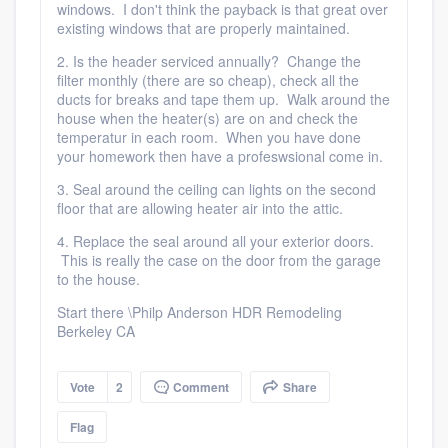
windows. I don't think the payback is that great over
existing windows that are properly maintained.
2. Is the header serviced annually? Change the
filter monthly (there are so cheap), check all the
ducts for breaks and tape them up. Walk around the
house when the heater(s) are on and check the
temperatur in each room. When you have done
your homework then have a profeswsional come in.
3. Seal around the ceiling can lights on the second
floor that are allowing heater air into the attic.
4. Replace the seal around all your exterior doors.
This is really the case on the door from the garage
to the house.
Start there \Philp Anderson HDR Remodeling
Berkeley CA
Vote
2
Comment
Share
Flag