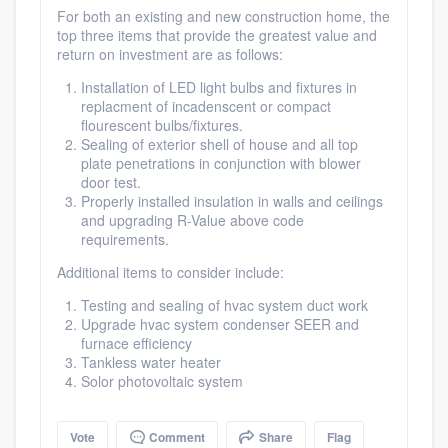
For both an existing and new construction home, the
top three items that provide the greatest value and
return on investment are as follows:
Installation of LED light bulbs and fixtures in
replacment of incadenscent or compact
flourescent bulbs/fixtures.
Sealing of exterior shell of house and all top
plate penetrations in conjunction with blower
door test.
Properly installed insulation in walls and ceilings
and upgrading R-Value above code
requirements.
Additional items to consider include:
Testing and sealing of hvac system duct work
Upgrade hvac system condenser SEER and
furnace efficiency
Platform
Tankless water heater
Solor photovoltaic system
Members
Vote
Comment
Share
Flag