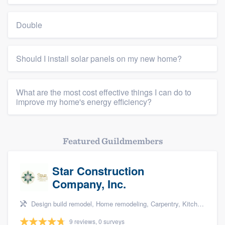
Double
Should I install solar panels on my new home?
What are the most cost effective things I can do to
improve my home's energy efficiency?
Featured Guildmembers
Star Construction
Company, Inc.
Design build remodel, Home remodeling, Carpentry, Kitchen remodeling, and Additions
9 reviews, 0 surveys