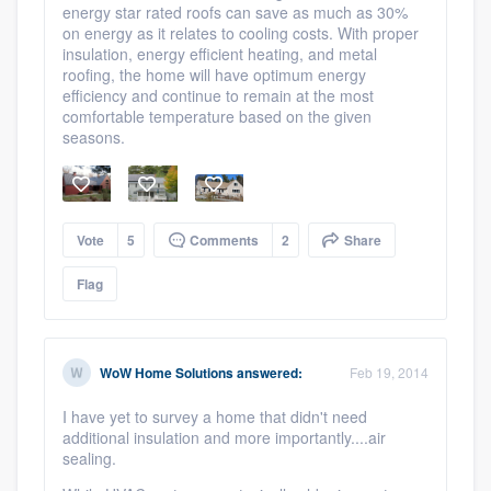
energy star rated roofs can save as much as 30%
on energy as it relates to cooling costs. With proper
insulation, energy efficient heating, and metal
roofing, the home will have optimum energy
efficiency and continue to remain at the most
comfortable temperature based on the given
seasons.
Vote
5
Comments
2
Share
Flag
WoW Home Solutions
answered:
Feb 19, 2014
I have yet to survey a home that didn't need
additional insulation and more importantly....air
sealing.