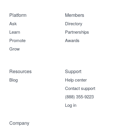
Platform
Members
Ask
Directory
Learn
Partnerships
Promote
Awards
Grow
Resources
Support
Blog
Help center
Contact support
(888) 355-9223
Log in
Company