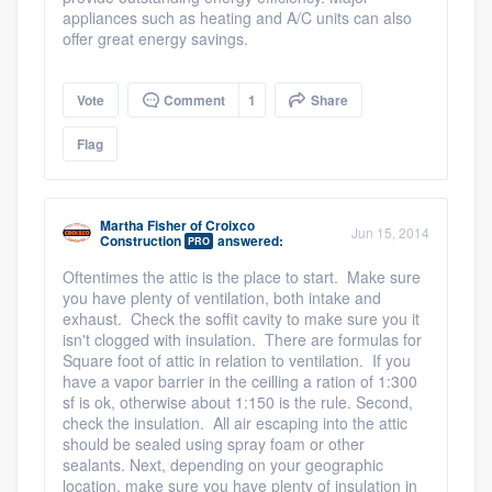
appliances such as heating and A/C units can also
offer great energy savings.
Vote
Comment
1
Share
Flag
Martha Fisher
of
Croixco
Jun 15, 2014
Construction
answered:
PRO
Oftentimes the attic is the place to start. Make sure
you have plenty of ventilation, both intake and
exhaust. Check the soffit cavity to make sure you it
isn't clogged with insulation. There are formulas for
Square foot of attic in relation to ventilation. If you
have a vapor barrier in the ceilling a ration of 1:300
sf is ok, otherwise about 1:150 is the rule. Second,
check the insulation. All air escaping into the attic
should be sealed using spray foam or other
sealants. Next, depending on your geographic
location, make sure you have plenty of insulation in