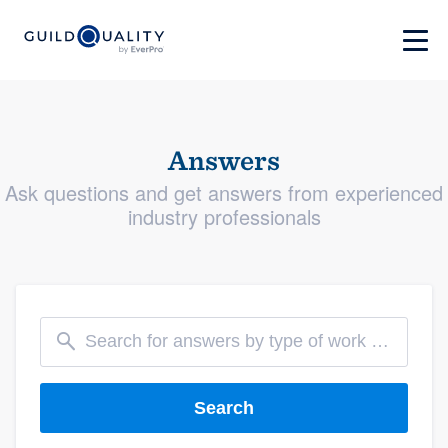
Answers
Ask questions and get answers from experienced
industry professionals
Search