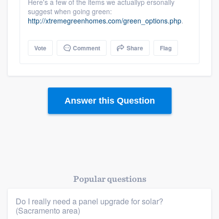
Here's a few of the items we actuallyp ersonally
suggest when going green:
http://xtremegreenhomes.com/green_options.php
.
Vote
Comment
Share
Flag
Answer this Question
Popular questions
Do I really need a panel upgrade for solar?
(Sacramento area)