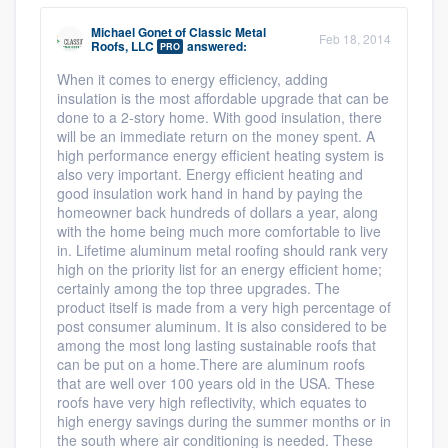
Michael Gonet
of
Classic Metal
Feb 18, 2014
Roofs, LLC
answered:
PRO
When it comes to energy efficiency, adding
insulation is the most affordable upgrade that can be
done to a 2-story home. With good insulation, there
will be an immediate return on the money spent. A
high performance energy efficient heating system is
also very important. Energy efficient heating and
good insulation work hand in hand by paying the
homeowner back hundreds of dollars a year, along
with the home being much more comfortable to live
in. Lifetime aluminum metal roofing should rank very
high on the priority list for an energy efficient home;
certainly among the top three upgrades. The
product itself is made from a very high percentage of
post consumer aluminum. It is also considered to be
among the most long lasting sustainable roofs that
can be put on a home.There are aluminum roofs
that are well over 100 years old in the USA. These
roofs have very high reflectivity, which equates to
high energy savings during the summer months or in
the south where air conditioning is needed. These