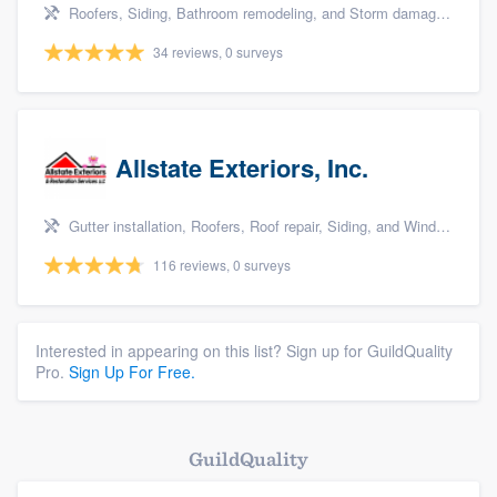
Roofers, Siding, Bathroom remodeling, and Storm damage restoration
34 reviews, 0 surveys
Allstate Exteriors, Inc.
Gutter installation, Roofers, Roof repair, Siding, and Window & door replacement
116 reviews, 0 surveys
Interested in appearing on this list? Sign up for GuildQuality
Pro.
Sign Up For Free.
GuildQuality