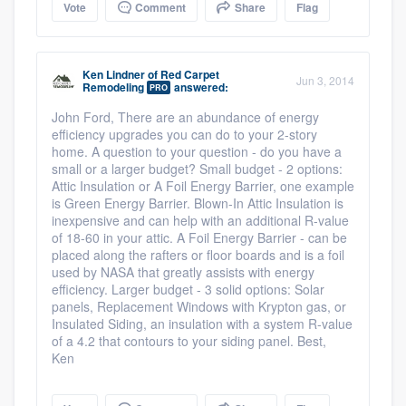
Vote
Comment
Share
Flag
Ken Lindner
of
Red Carpet
Jun 3, 2014
Remodeling
answered:
PRO
John Ford, There are an abundance of energy
efficiency upgrades you can do to your 2-story
home. A question to your question - do you have a
small or a larger budget? Small budget - 2 options:
Attic Insulation or A Foil Energy Barrier, one example
is Green Energy Barrier. Blown-In Attic Insulation is
inexpensive and can help with an additional R-value
of 18-60 in your attic. A Foil Energy Barrier - can be
placed along the rafters or floor boards and is a foil
used by NASA that greatly assists with energy
efficiency. Larger budget - 3 solid options: Solar
panels, Replacement Windows with Krypton gas, or
Insulated Siding, an insulation with a system R-value
of a 4.2 that contours to your siding panel. Best,
Ken