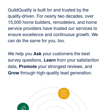
GuildQuality is built for and trusted by the
quality-driven. For nearly two decades, over
15,000 home builders, remodelers, and home
service providers have trusted our services to
ensure excellence and continuous growth. We
can do the same for you, too.
We help you
your customers the best
Ask
survey questions,
from your satisfaction
Learn
data,
your strongest reviews, and
Promote
through high-quality lead generation.
Grow