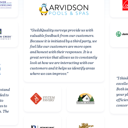
remodelers,
and
home
“GuildQuality surveys provide us with
valuable feedback from our customers.
service
Because it is initiated by a third party, we
feel like our customers are more open
providers
and honest with their responses. It is a
great service that allows us to constantly
trust
look at how we are interacting with our
customers and it helps us identify areas
GuildQuality
where we can improve.”
“I thin
to
excelle
Both in
rstand
help
your p
ded to
efficie
them
 to
convert
es to
grow
n. The
their