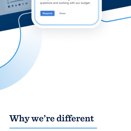
community of quality
Get started
Fill out this form, or call us at
(888) 355-
9223
. We'll answer your questions, show
you a demo, and get you started.
Pricing
Our flat-rate pricing gives you the ability
to survey who you want, when you want,
without having to worry about overages.
Why we’re different