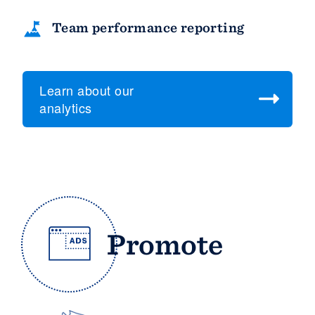
Team performance reporting
Learn about our
analytics
Promote
Platform
Members