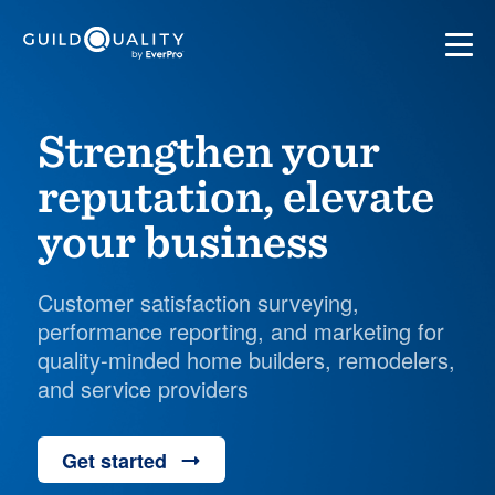
Strengthen your
reputation, elevate
your business
Customer satisfaction surveying,
performance reporting, and marketing for
quality-minded home builders, remodelers,
and service providers
Get started