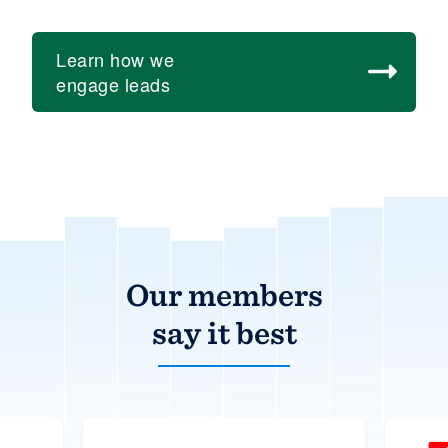
Learn how we
engage leads
Over
15,000
of
Our members
the
say it best
best
home
builders,