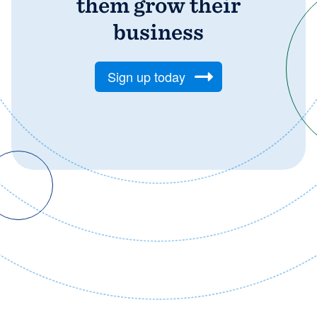
them grow their
business
Sign up today