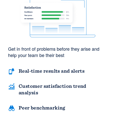
Get in front of problems before they arise and
help your team be their best
Real-time results and alerts
Customer satisfaction trend
analysis
Peer benchmarking