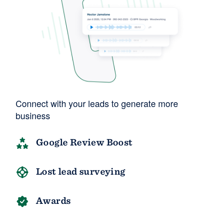
Connect with your leads to generate more
business
Google Review Boost
Lost lead surveying
Awards