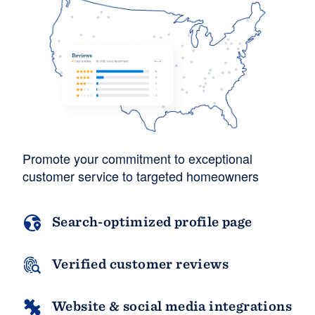
Resources
Promote your commitment to exceptional
customer service to targeted homeowners
Search-optimized profile page
Verified customer reviews
Website & social media integrations