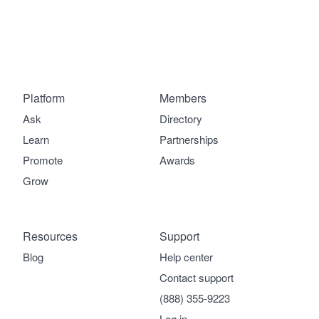
Platform
Members
Ask
Directory
Learn
Partnerships
Promote
Awards
Grow
Resources
Support
Blog
Help center
Contact support
(888) 355-9223
Log in