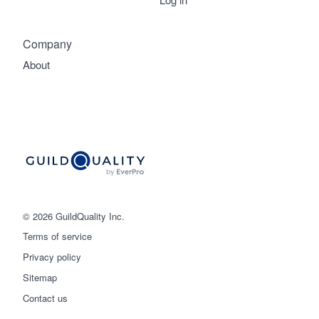
Company
About
© 2026 GuildQuality Inc.
Terms of service
Privacy policy
Get started
Sitemap
Contact us