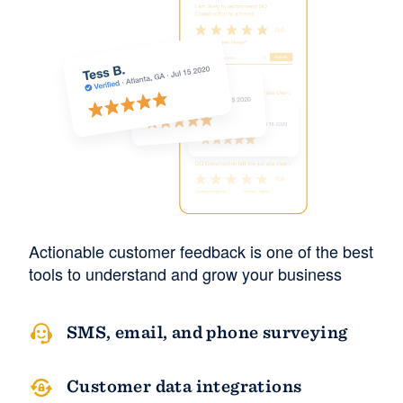
Actionable customer feedback is one of the best
tools to understand and grow your business
SMS, email, and phone surveying
Customer data integrations