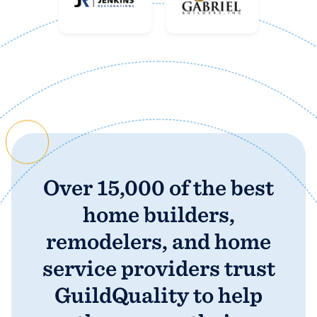
business
Over 15,000 of the best
home builders,
remodelers, and home
service providers trust
GuildQuality to help