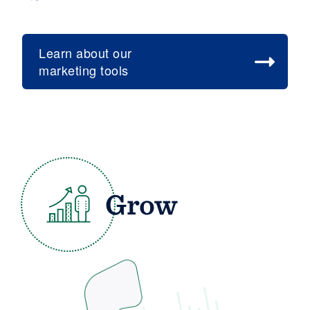
Learn about our
marketing tools
Grow