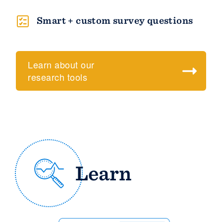
Smart + custom survey questions
Learn about our
research tools
Learn