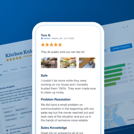
Welcome to our