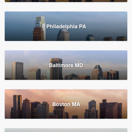
Croton-on-Hudson, NY
Philadelphia PA
2,002 reviews, 2,387 surveys
Baltimore MD
Global Home Improvement
Gutter installation, Roofers, and Siding
Feasterville, PA
Boston MA
1,561 reviews, 2,163 surveys