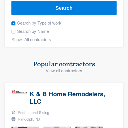
Search
Search by
Type of work
Search by
Name
Show:
Popular contractors
View all contractors
K & B Home Remodelers,
LLC
Roofers and Siding
Randolph, NJ
Welcome to our