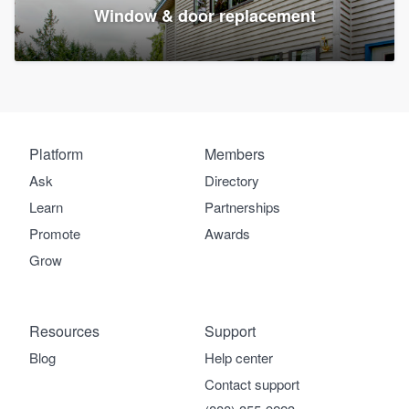
Window & door replacement
Platform
Members
Ask
Directory
Learn
Partnerships
Promote
Awards
Grow
Resources
Support
Blog
Help center
Contact support