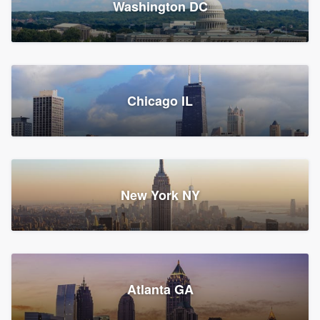
Washington DC
1,783 reviews, 1,893 surveys
Storm Guard of Greater
Chicago IL
Bergen County
Roofers, Replacement roof, and Vinyl siding
Fair Lawn, NJ
43 reviews, 43 surveys
New York NY
Franzoso Contracting
Atlanta GA
Roofers, Siding, and Window & door replacement