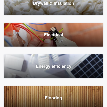
Drywall & insulation
Electrical
Energy efficiency
Flooring