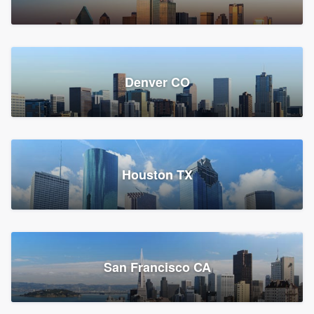
Denver CO
Houston TX
San Francisco CA