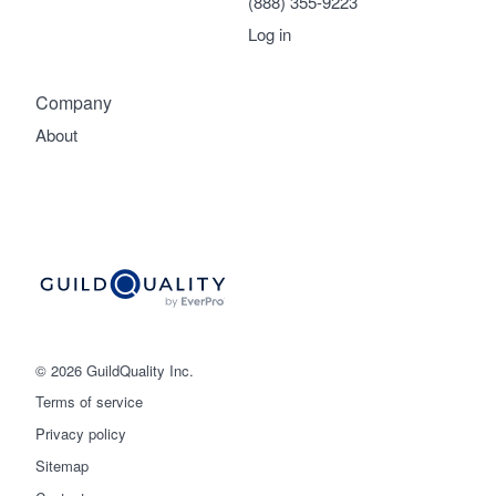
(888) 355-9223
Log in
Company
About
© 2026 GuildQuality Inc.
Terms of service
Privacy policy
Sitemap
Get started