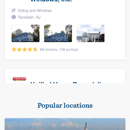
Siding and Windows
Randolph, NJ
88 reviews, 108 surveys
Unified Home Remodeling
Masonry - brick & stone, Roofers, and Siding
Popular locations
Baldwin, NY