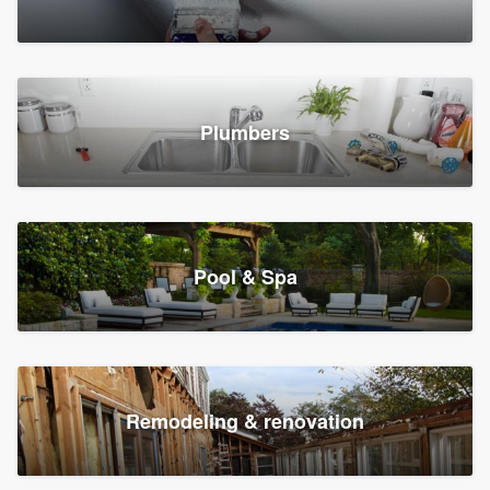
Plumbers
Pool & Spa
Remodeling & renovation