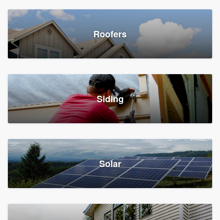
Roofers
Siding
Solar