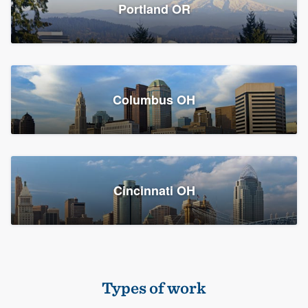
Members
Portland OR
Resources
Columbus OH
Cincinnati OH
Types of work