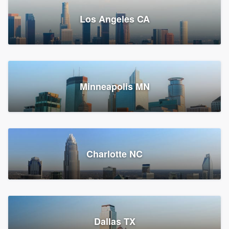
Los Angeles CA
Power Home Remodeling
Replacement roof, Siding, and Window & door replacement
Minneapolis MN
Chester, PA
147,874 reviews, 148,140 surveys
Charlotte NC
Dallas TX