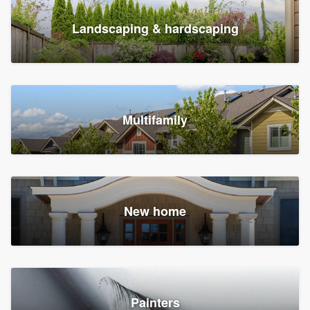
Landscaping & hardscaping
Multifamily
New home
Painters