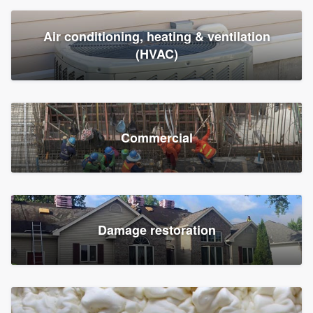
Air conditioning, heating & ventilation
(HVAC)
Commercial
Damage restoration