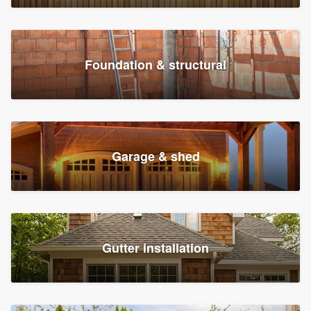
Foundation & structural
Garage & shed
Gutter installation