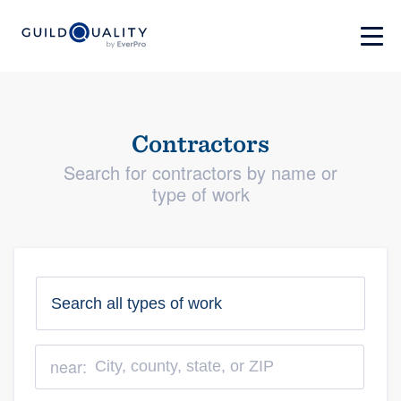
Contractors
Search for contractors by name or
type of work
near: