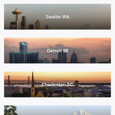
Seattle WA
Detroit MI
Charleston SC
Platform