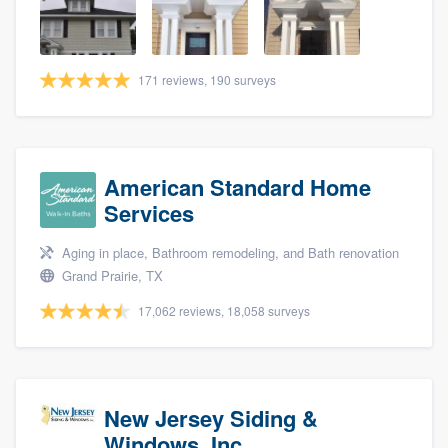
community of quality
171 reviews, 190 surveys
Get started
Fill out this form, or call us at
(888) 355-
9223
. We'll answer your questions, show
American Standard Home
you a demo, and get you started.
Services
Aging in place, Bathroom remodeling, and Bath renovation
Pricing
Grand Prairie, TX
Our flat-rate pricing gives you the ability
17,062 reviews, 18,058 surveys
to survey who you want, when you want,
without having to worry about overages.
New Jersey Siding &
Windows, Inc.