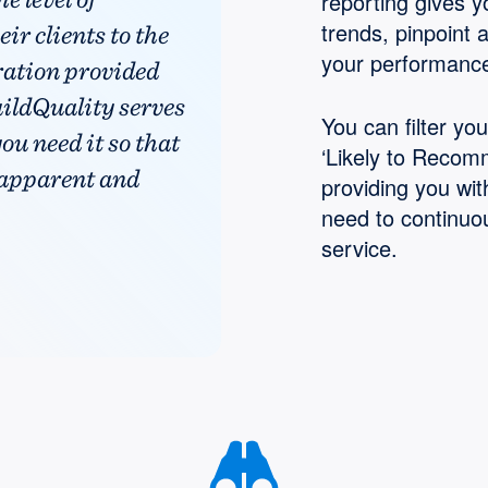
reporting gives yo
trends, pinpoint 
ir clients to the
your performance
ration provided
uildQuality serves
You can filter yo
ou need it so that
‘Likely to Recomm
 apparent and
providing you wit
need to continuo
service.