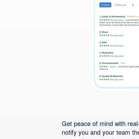
Get peace of mind with real-
notify you and your team t