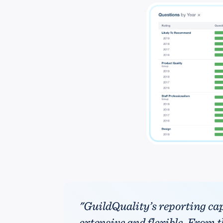
"GuildQuality’s reporting cap
extensive and flexible. From th