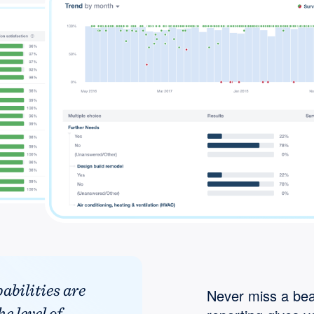
abilities are
Never miss a bea
e level of