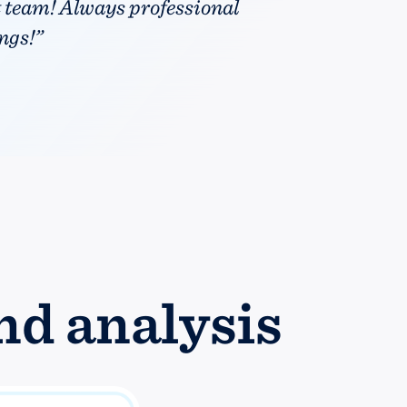
t team! Always professional
ngs!”
nd analysis