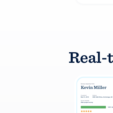
Real-t