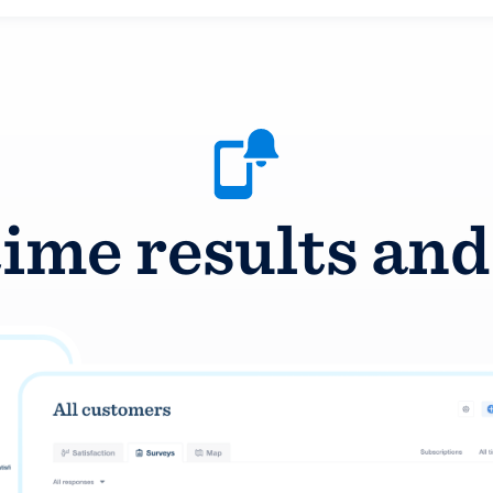
ime results and