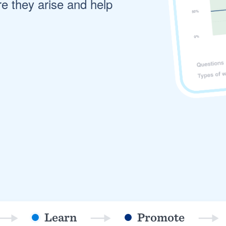
re they arise and help
) 355-9223
.
w you a demo,
bility to
nt, without
Learn
Promote