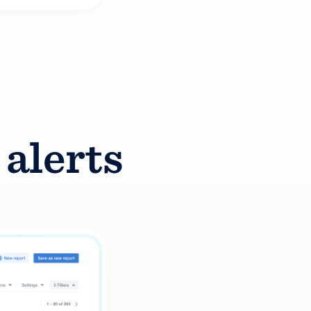
 alerts