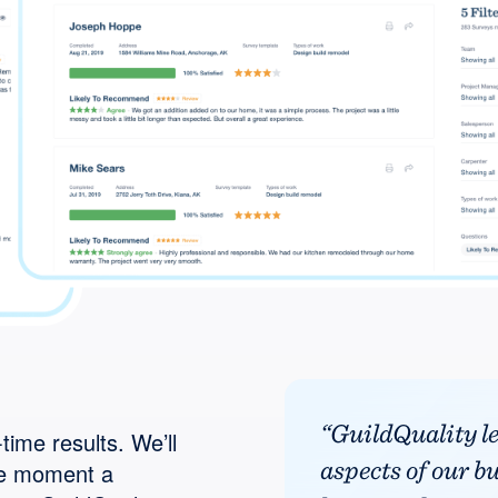
“GuildQuality l
time results. We’ll
aspects of our b
he moment a