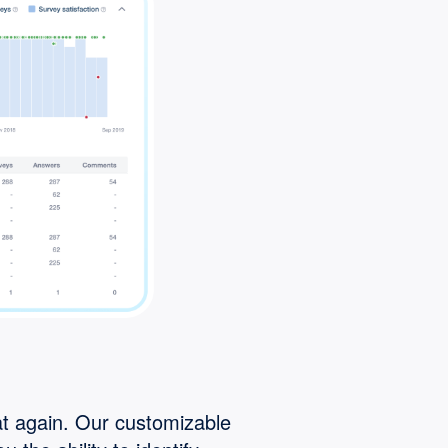
t again. Our customizable