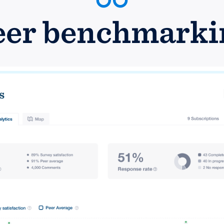
eer benchmarki