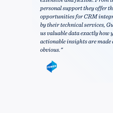
personal support they offer the
opportunities for CRM integ
by their technical services, G
us valuable data exactly how y
actionable insights are made
obvious."