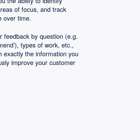
u the ability to identify
areas of focus, and track
 over time.
ur feedback by question (e.g.
end’), types of work, etc.,
h exactly the information you
usly improve your customer