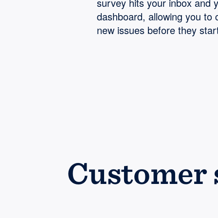
survey hits your inbox and 
dashboard, allowing you to 
new issues before they start
Customer s