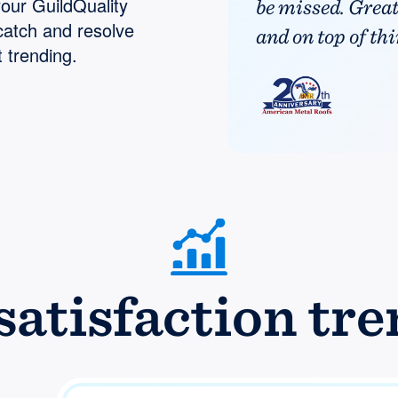
your GuildQuality
be missed. Grea
catch and resolve
and on top of thi
 trending.
atisfaction tre