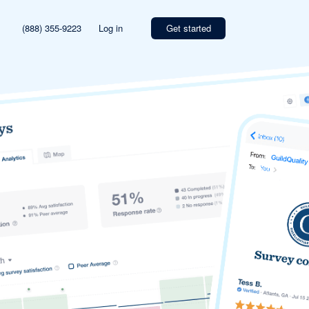
(888) 355-9223
Log in
Get started