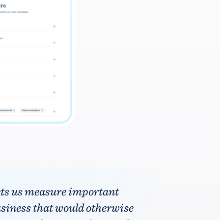
ets us measure important
usiness that would otherwise