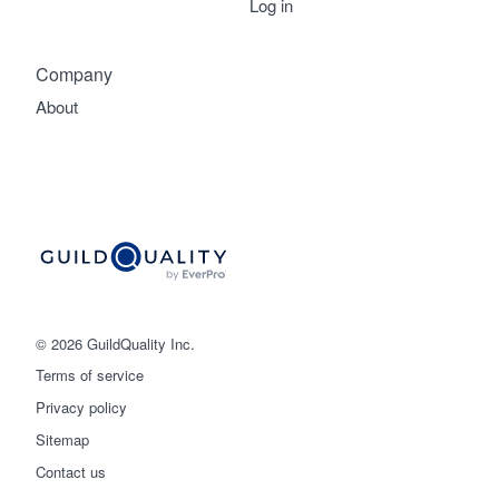
Log in
Company
About
© 2026 GuildQuality Inc.
Terms of service
Privacy policy
Sitemap
Get started
Contact us