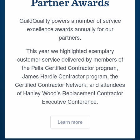
Partner Awards
Resources
GuildQuality powers a number of service
excellence awards annually for our
partners.
This year we highlighted exemplary
customer service delivered by members of
the Pella Certified Contractor program,
James Hardie Contractor program, the
Certified Contractor Network, and attendees
of Hanley Wood’s Replacement Contractor
Executive Conference.
Learn more