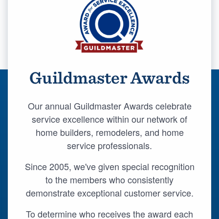
Guildmaster Awards
Our annual Guildmaster Awards celebrate
service excellence within our network of
home builders, remodelers, and home
service professionals.
Since 2005, we've given special recognition
to the members who consistently
demonstrate exceptional customer service.
Welcome to our
To determine who receives the award each