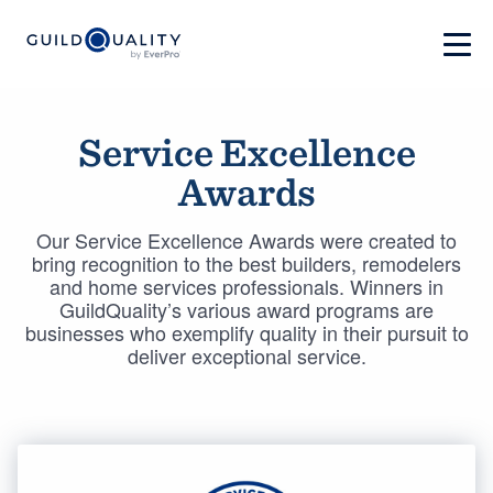
Service Excellence
Awards
Our Service Excellence Awards were created to
bring recognition to the best builders, remodelers
and home services professionals. Winners in
GuildQuality’s various award programs are
businesses who exemplify quality in their pursuit to
deliver exceptional service.