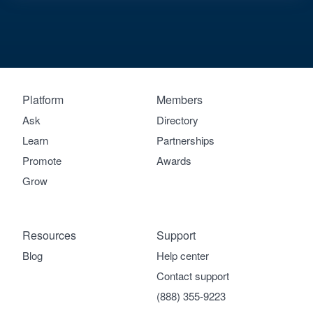
Platform
Members
Ask
Directory
Learn
Partnerships
Promote
Awards
Grow
Resources
Support
Blog
Help center
Contact support
(888) 355-9223