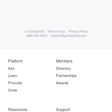
© GuildQuality
Terms of Use
Privacy Policy
(888) 355-9223
support@guildquality.com
Platform
Platform
Members
Members
Ask
Directory
Learn
Partnerships
Resources
Promote
Awards
Grow
Welcome to our
Resources
Support