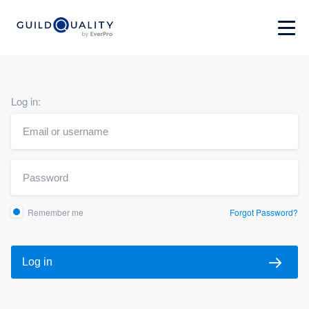
Log in:
Remember me
Forgot Password?