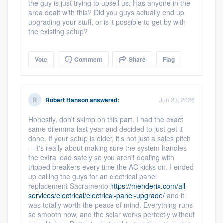
the guy is just trying to upsell us. Has anyone in the
area dealt with this? Did you guys actually end up
upgrading your stuff, or is it possible to get by with
the existing setup?
Vote
Comment
Share
Flag
Robert Hanson
answered:
Jun 23, 2026
Honestly, don't skimp on this part. I had the exact
same dilemma last year and decided to just get it
done. If your setup is older, it’s not just a sales pitch
—it's really about making sure the system handles
the extra load safely so you aren't dealing with
tripped breakers every time the AC kicks on. I ended
up calling the guys for an electrical panel
replacement Sacramento
https://menderix.com/all-
services/electrical/electrical-panel-upgrade/
and it
was totally worth the peace of mind. Everything runs
so smooth now, and the solar works perfectly without