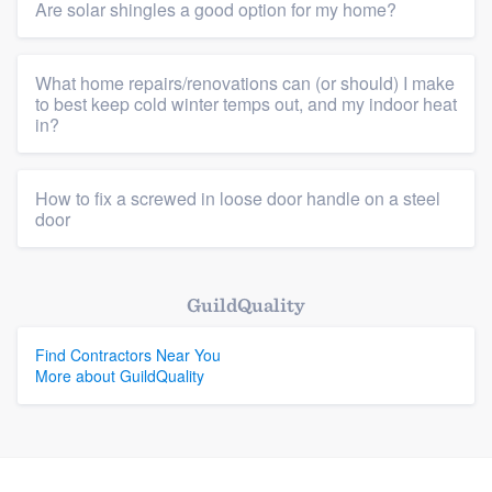
Are solar shingles a good option for my home?
What home repairs/renovations can (or should) I make
to best keep cold winter temps out, and my indoor heat
in?
How to fix a screwed in loose door handle on a steel
door
GuildQuality
Find Contractors Near You
More about GuildQuality