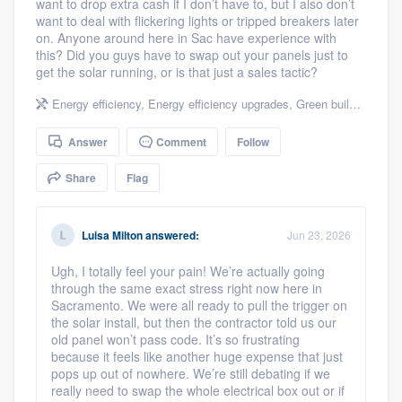
want to drop extra cash if I don’t have to, but I also don’t
community of quality
want to deal with flickering lights or tripped breakers later
on. Anyone around here in Sac have experience with
this? Did you guys have to swap out your panels just to
get the solar running, or is that just a sales tactic?
Get started
Energy efficiency
,
Energy efficiency upgrades
,
Green building & remodeling
Fill out this form, or call us at
(888) 355-
Answer
Comment
Follow
9223
. We'll answer your questions, show
you a demo, and get you started.
Share
Flag
Pricing
Luisa Milton
answered:
Jun 23, 2026
Our flat-rate pricing gives you the ability
Ugh, I totally feel your pain! We’re actually going
through the same exact stress right now here in
to survey who you want, when you want,
Sacramento. We were all ready to pull the trigger on
without having to worry about overages.
the solar install, but then the contractor told us our
old panel won’t pass code. It’s so frustrating
because it feels like another huge expense that just
pops up out of nowhere. We’re still debating if we
really need to swap the whole electrical box out or if