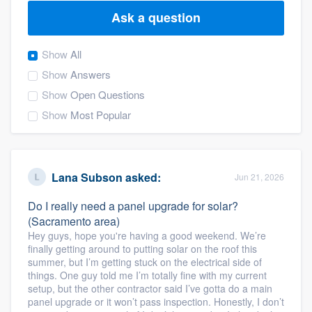
Ask a question
Show
All
Show
Answers
Show
Open Questions
Show
Most Popular
Lana Subson
asked:
Jun 21, 2026
Do I really need a panel upgrade for solar?
(Sacramento area)
Hey guys, hope you're having a good weekend. We’re
finally getting around to putting solar on the roof this
summer, but I’m getting stuck on the electrical side of
things. One guy told me I’m totally fine with my current
setup, but the other contractor said I’ve gotta do a main
Welcome to our
panel upgrade or it won’t pass inspection. Honestly, I don’t