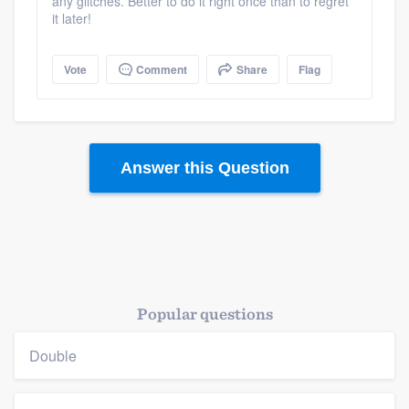
any glitches. Better to do it right once than to regret
it later!
Platform
Vote
Comment
Share
Flag
Members
Resources
Answer this Question
Popular questions
Double