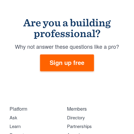
Are you a building
professional?
Why not answer these questions like a pro?
Sign up free
Platform
Members
Ask
Directory
Learn
Partnerships