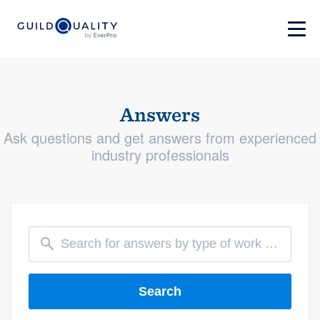
Answers
Ask questions and get answers from experienced
industry professionals
Search