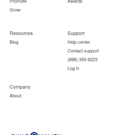
Promote
Awards
Grow
Resources
Support
Blog
Help center
Contact support
(888) 355-9223
Log in
Company
About