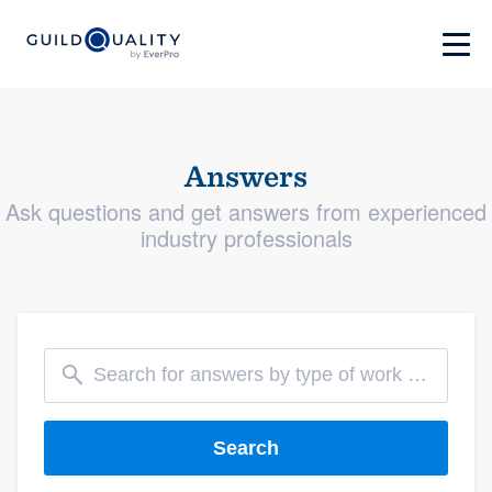
Answers
Ask questions and get answers from experienced
industry professionals
Search