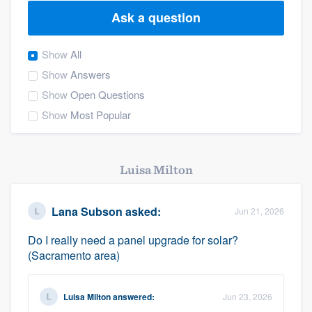
Ask a question
Show
All
Show
Answers
Show
Open Questions
Show
Most Popular
Luisa Milton
Lana Subson
asked:
Jun 21, 2026
Do I really need a panel upgrade for solar?
(Sacramento area)
Luisa Milton
answered:
Jun 23, 2026
Welcome to our