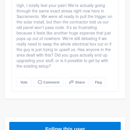
community of quality
Ugh, I totally feel your pain! We’re actually going
through the same exact stress right now here in
Sacramento. We were all ready to pull the trigger on
the solar install, but then the contractor told us our
old panel won’t pass code. It’s so frustrating
Get started
because it feels like another huge expense that just
pops up out of nowhere. We’re still debating if we
Fill out this form, or call us at
(888) 355-
really need to swap the whole electrical box out or if
9223
the guy is just trying to upsell us. Has anyone in the
. We'll answer your questions, show
area dealt with this? Did you guys actually end up
you a demo, and get you started.
upgrading your stuff, or is it possible to get by with
the existing setup?
Pricing
Vote
Comment
Share
Flag
Our flat-rate pricing gives you the ability
to survey who you want, when you want,
without having to worry about overages.
Follow this user