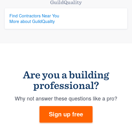
GuildQuality
Find Contractors Near You
More about GuildQuality
Are you a building
professional?
Why not answer these questions like a pro?
Sign up free