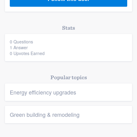
Stats
0 Questions
Platform
1 Answer
0 Upvotes Earned
Members
Resources
Popular topics
Energy efficiency upgrades
Green building & remodeling