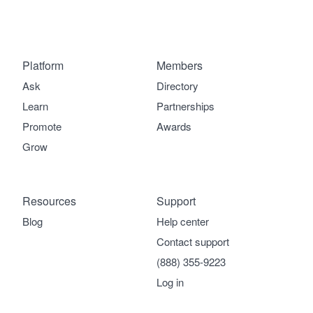
Platform
Members
Ask
Directory
Learn
Partnerships
Promote
Awards
Grow
Resources
Support
Blog
Help center
Contact support
(888) 355-9223
Log in