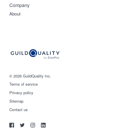
Company
About
© 2026 GuildQuality Inc.
Terms of service
Privacy policy
Sitemap
Get started
Contact us
(888) 355-9223