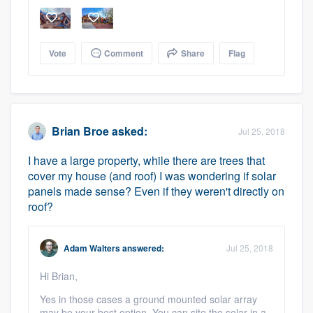
Vote
Comment
Share
Flag
Brian Broe
asked:
Jul 25, 2018
I have a large property, while there are trees that
cover my house (and roof) I was wondering if solar
panels made sense? Even if they weren't directly on
roof?
Adam Walters
answered:
Jul 25, 2018
Hi Brian,
Yes in those cases a ground mounted solar array
may be your best option. You can site the solar in a