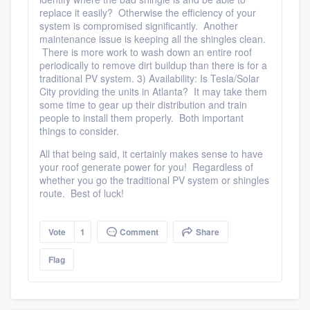
replace it easily? Otherwise the efficiency of your
system is compromised significantly. Another
maintenance issue is keeping all the shingles clean.
There is more work to wash down an entire roof
Platform
periodically to remove dirt buildup than there is for a
traditional PV system. 3) Availability: Is Tesla/Solar
City providing the units in Atlanta? It may take them
Members
some time to gear up their distribution and train
people to install them properly. Both important
Resources
things to consider.
All that being said, it certainly makes sense to have
your roof generate power for you! Regardless of
whether you go the traditional PV system or shingles
route. Best of luck!
Vote
1
Comment
Share
Flag