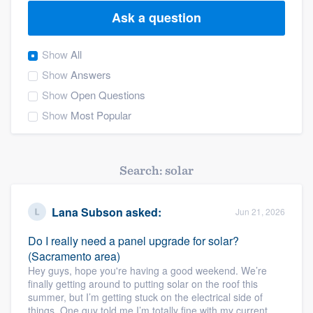
Ask a question
Show
All
Show
Answers
Show
Open Questions
Show
Most Popular
Search: solar
Lana Subson
asked:
Jun 21, 2026
Do I really need a panel upgrade for solar?
(Sacramento area)
Hey guys, hope you're having a good weekend. We’re
finally getting around to putting solar on the roof this
summer, but I’m getting stuck on the electrical side of
Welcome to our
things. One guy told me I’m totally fine with my current