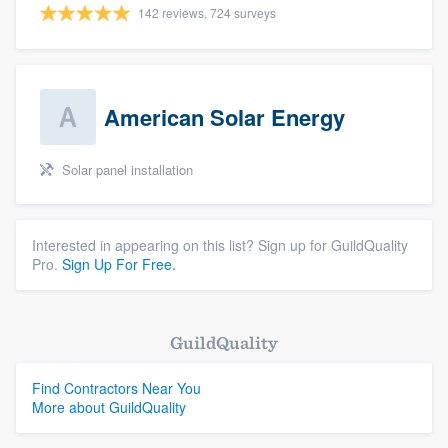
142 reviews, 724 surveys
American Solar Energy
Solar panel installation
Interested in appearing on this list? Sign up for GuildQuality
Pro.
Sign Up For Free.
GuildQuality
Find Contractors Near You
More about GuildQuality