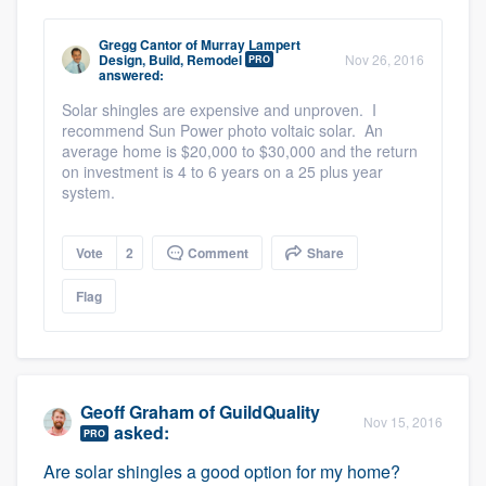
Gregg Cantor
of
Murray Lampert
Design, Build, Remodel
Nov 26, 2016
PRO
answered:
Solar shingles are expensive and unproven. I
recommend Sun Power photo voltaic solar. An
average home is $20,000 to $30,000 and the return
on investment is 4 to 6 years on a 25 plus year
system.
Vote
2
Comment
Share
Flag
Geoff Graham
of
GuildQuality
Nov 15, 2016
asked:
PRO
Are solar shingles a good option for my home?