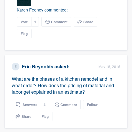
Karen Feeney commented:
Vote
1
Comment
Share
Flag
Eric Reynolds
asked:
May 18, 2016
What are the phases of a kitchen remodel and in
what order? How does the pricing of material and
labor get explained in an estimate?
Answers
4
Comment
Follow
Share
Flag