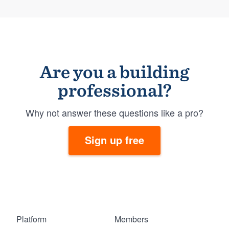
Are you a building
professional?
Why not answer these questions like a pro?
Sign up free
Platform
Members