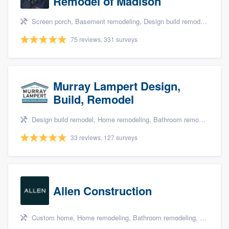
Remodel of Madison
Screen porch, Basement remodeling, Design build remodel, Bathroom remodeling, and Additions
75 reviews, 331 surveys
Murray Lampert Design,
Build, Remodel
Design build remodel, Home remodeling, Bathroom remodeling, Kitchen remodeling, and Green building & remodeling
33 reviews, 127 surveys
Allen Construction
Custom home, Home remodeling, Bathroom remodeling, Kitchen remodeling, and Energy efficiency upgrades