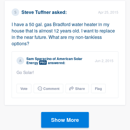
Steve Tuffner
asked:
Apr 25, 2015
I have a 50 gal. gas Bradford water heater in my
house that is almost 12 years old. I want to replace
in the near future. What are my non-tankless
options?
Sam Sparacino
of
American Solar
Jun 2, 2015
Energy
answered:
PRO
Go Solar!
Vote
Comment
Share
Flag
Show More