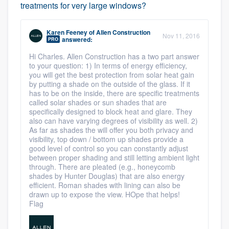
treatments for very large windows?
Karen Feeney
of
Allen Construction
Nov 11, 2016
answered:
PRO
Hi Charles. Allen Construction has a two part answer
to your question: 1) In terms of energy efficiency,
you will get the best protection from solar heat gain
by putting a shade on the outside of the glass. If it
has to be on the inside, there are specific treatments
called solar shades or sun shades that are
specifically designed to block heat and glare. They
also can have varying degrees of visibility as well. 2)
As far as shades the will offer you both privacy and
visibility, top down / bottom up shades provide a
good level of control so you can constantly adjust
between proper shading and still letting ambient light
through. There are pleated (e.g., honeycomb
shades by Hunter Douglas) that are also energy
efficient. Roman shades with lining can also be
drawn up to expose the view. HOpe that helps!
Flag