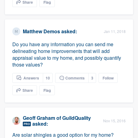
Share
Flag
Matthew Demos
asked:
Jan 11, 2018
Do you have any information you can send me
delineating home improvements that will add
appraisal value to my home, and possibly quantify
those values?
Answers
10
Comments
3
Follow
Share
Flag
Geoff Graham
of
GuildQuality
Nov 15, 2016
asked:
PRO
Are solar shingles a good option for my home?