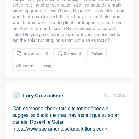
setup, but the other contractor said I’ve gotta do a main
community of quality
panel upgrade or it won’t pass inspection. Honestly, I don’t
want to drop extra cash if I don’t have to, but I also don’t
want to deal with flickering lights or tripped breakers later
on. Anyone around here in Sac have experience with
Get started
this? Did you guys have to swap out your panels just to
get the solar running, or is that just a sales tactic?
Fill out this form, or call us at
(888) 355-
9223
. We'll answer your questions, show
Answers
2
Comment
Follow
you a demo, and get you started.
Share
Flag
Pricing
Our flat-rate pricing gives you the ability
Lory Cruz
asked:
Sep 16, 2020
to survey who you want, when you want,
Can someone check this site for me?people
without having to worry about overages.
suggest and told me that they install quality solar
panels Roseville Solar
https://www.sacramentosolarsolutions.com/