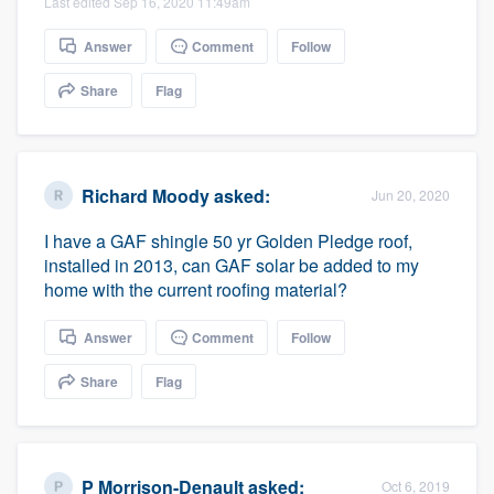
Last edited Sep 16, 2020 11:49am
Answer
Comment
Follow
Share
Flag
Richard Moody
asked:
Jun 20, 2020
I have a GAF shingle 50 yr Golden Pledge roof,
installed in 2013, can GAF solar be added to my
home with the current roofing material?
Answer
Comment
Follow
Share
Flag
P Morrison-Denault
asked:
Oct 6, 2019