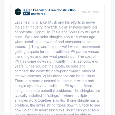
Karen Feeney
of
Allen Construction
Nov 21, 2016
answered:
PRO
Let's hear it for Elon Musk and his efforts to move
the solar industry forward! Solar shingles have lots
of potential. Hopefully, Tesla and Solar City will get it
right. We used solar shingles about 15 years ago
when installing a new roof and encountered some
issues: 1) They were expensive! I would recommend
getting a quote for both traditional PV panels versus
the shingles and see what pencils out. The cost of
PV has come down significantly in the last couple of
years. Once you get the quote, be sure and
compare the cost/efficiency/performance ratios of
the two systems. 2) Maintenance can be an issue.
There are more electrical connections with a roof
shingle system vs a traditional PV system. More
things to create potential problems. The shingles are
typically installed in "strings" - where mulitple
shingles work together in units. If one shingle has a
problem, the entire string "goes down". Check to see
how Solar City addressses this issue: can you easily
identify where the bad shingle is and be able to