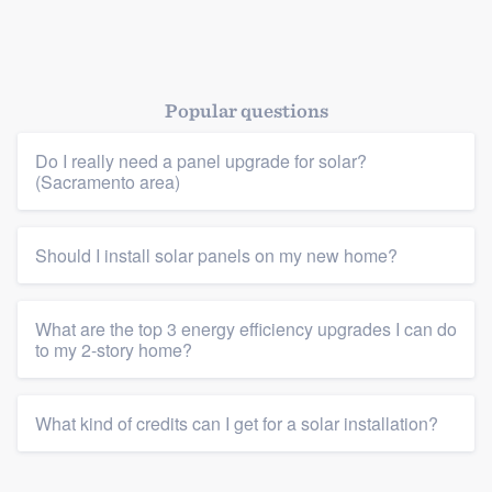
Popular questions
Do I really need a panel upgrade for solar?
(Sacramento area)
Should I install solar panels on my new home?
What are the top 3 energy efficiency upgrades I can do
to my 2-story home?
What kind of credits can I get for a solar installation?