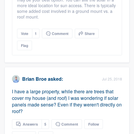
more ideal location for sun access. There is typically
some added cost involved in a ground mount vs. a
roof mount.
Vote
1
Comment
Share
Flag
Brian Broe
asked:
Jul 25, 2018
I have a large property, while there are trees that
cover my house (and roof) I was wondering if solar
panels made sense? Even if they weren't directly on
roof?
Answers
5
Comment
Follow