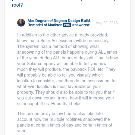
roof?
Abe Degnan
of
Degnan Design-Build-
Aug 22, 2018
Remodel of Madison
answered:
PRO
In addition to the other advice already provided,
know that a Solar Assessment will be necessary.
The system has a method of showing what
shadowning of the panels happens during ALL times
of the year, during ALL hours of daylight. That is how
your Solar company will be able to tell you how
much they will produce, the payback ROI, etc. They
will probably be able to tell you visually which
location to consider, and then do the assessment for
what ever location is most favorable on your
property. They should also be able to tell you that if
you cut down certain trees, how it will improve your
solar capabilities. Hope that helps!
This unique array below had to also take into
account how the multiple rooflines shadowed the
panels at certain times of day and certain times of
year.