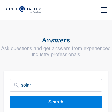
Answers
Ask questions and get answers from experienced
industry professionals
Search