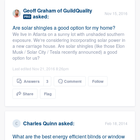
Geoff Graham
of
GuildQuality
Nov 15, 2016
asked:
PRO
Are solar shingles a good option for my home?
We live in Atlanta on a sunny lot with unshaded southern
exposure. We're considering incorporating solar power in
a new carriage house. Are solar shingles (like those Elon
Musk / Solar City / Tesla recently announced) a good
option for us?
Last edited Nov 21, 2016 8:26pm
Answers
3
Comment
Follow
Share
Flag
Charles Quinn
asked:
Feb 18, 2014
What are the best energy efficient blinds or window