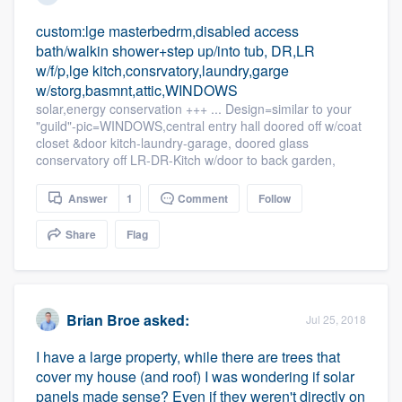
custom:lge masterbedrm,disabled access
bath/walkin shower+step up/into tub, DR,LR
w/f/p,lge kitch,consrvatory,laundry,garge
w/storg,basmnt,attic,WINDOWS
solar,energy conservation +++ ... Design=similar to your
"guild"-pic=WINDOWS,central entry hall doored off w/coat
closet &door kitch-laundry-garage, doored glass
conservatory off LR-DR-Kitch w/door to back garden,
Answer
1
Comment
Follow
Share
Flag
Brian Broe
asked:
Jul 25, 2018
I have a large property, while there are trees that
cover my house (and roof) I was wondering if solar
panels made sense? Even if they weren't directly on