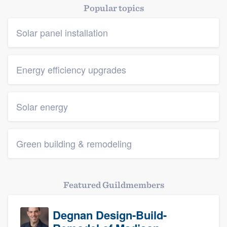
Popular topics
Solar panel installation
Energy efficiency upgrades
Solar energy
Green building & remodeling
Featured Guildmembers
Degnan Design-Build-