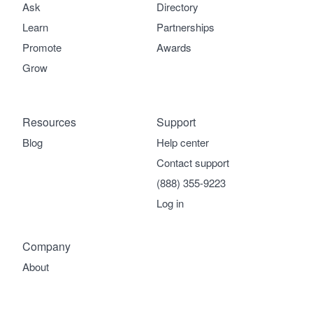
Ask
Directory
Learn
Partnerships
Promote
Awards
Grow
Resources
Support
Blog
Help center
Contact support
(888) 355-9223
Log in
Company
About