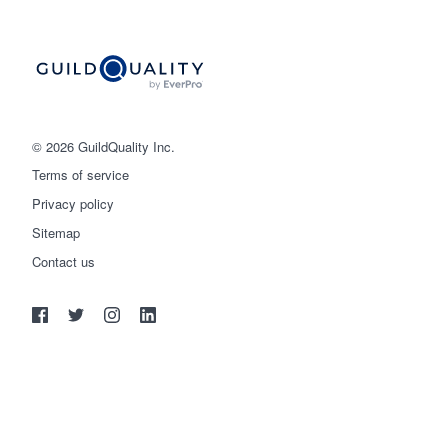
© 2026 GuildQuality Inc.
Terms of service
Privacy policy
Sitemap
Get started
Contact us
(888) 355-9223
Log in