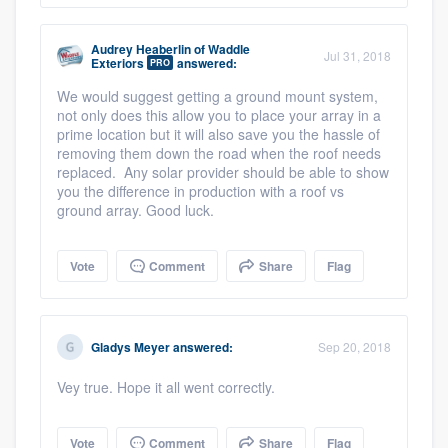
Audrey Heaberlin
of
Waddle
Jul 31, 2018
Exteriors
answered:
PRO
We would suggest getting a ground mount system,
not only does this allow you to place your array in a
prime location but it will also save you the hassle of
removing them down the road when the roof needs
replaced. Any solar provider should be able to show
you the difference in production with a roof vs
ground array. Good luck.
Vote
Comment
Share
Flag
Gladys Meyer
answered:
Sep 20, 2018
Vey true. Hope it all went correctly.
Vote
Comment
Share
Flag