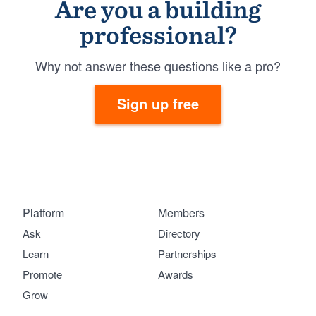
Are you a building
professional?
Why not answer these questions like a pro?
Sign up free
Platform
Members
Ask
Directory
Learn
Partnerships
Promote
Awards
Grow