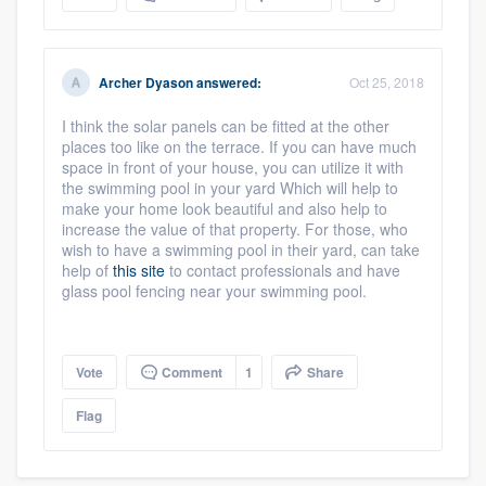
Archer Dyason
answered:
Oct 25, 2018
I think the solar panels can be fitted at the other
places too like on the terrace. If you can have much
space in front of your house, you can utilize it with
the swimming pool in your yard Which will help to
make your home look beautiful and also help to
increase the value of that property. For those, who
wish to have a swimming pool in their yard, can take
help of
this site
to contact professionals and have
Platform
glass pool fencing near your swimming pool.
Members
Vote
Comment
1
Share
Resources
Flag