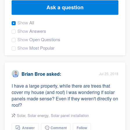
Ask a question
Show
All
Show
Answers
Show
Open Questions
Show
Most Popular
Brian Broe
asked:
Jul 25, 2018
I have a large property, while there are trees that
cover my house (and roof) I was wondering if solar
panels made sense? Even if they weren't directly on
roof?
Solar
,
Solar energy
,
Solar panel installation
Welcome to our
Answer
Comment
Follow