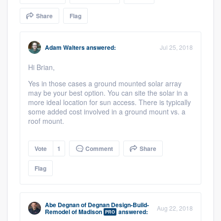
community of quality
Share
Flag
Adam Walters
answered:
Jul 25, 2018
Get started
Hi Brian,
Fill out this form, or call us at
(888) 355-
Yes in those cases a ground mounted solar array
9223
. We'll answer your questions, show
may be your best option. You can site the solar in a
you a demo, and get you started.
more ideal location for sun access. There is typically
some added cost involved in a ground mount vs. a
roof mount.
Pricing
Our flat-rate pricing gives you the ability
Vote
1
Comment
Share
to survey who you want, when you want,
Flag
without having to worry about overages.
Abe Degnan
of
Degnan Design-Build-
Aug 22, 2018
Remodel of Madison
answered:
PRO