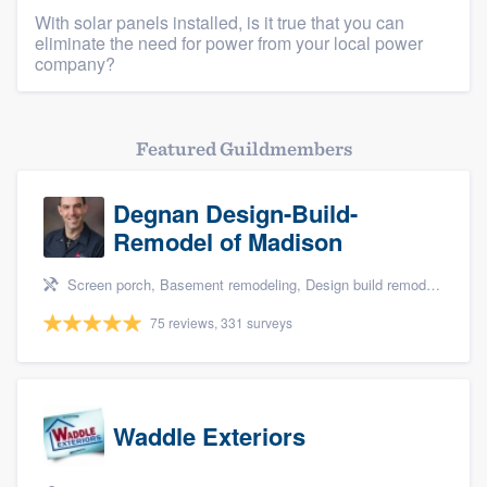
With solar panels installed, is it true that you can
eliminate the need for power from your local power
company?
Featured Guildmembers
Degnan Design-Build-
Remodel of Madison
Screen porch, Basement remodeling, Design build remodel, Bathroom remodeling, and Additions
75 reviews, 331 surveys
Waddle Exteriors