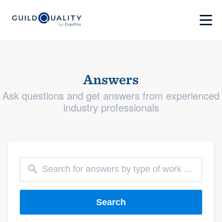
Answers
Ask questions and get answers from experienced
industry professionals
Search