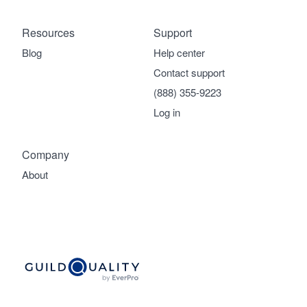
Resources
Support
Blog
Help center
Contact support
(888) 355-9223
Log in
Company
About