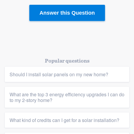
Answer this Question
Popular questions
Should I install solar panels on my new home?
What are the top 3 energy efficiency upgrades I can do
to my 2-story home?
What kind of credits can I get for a solar installation?