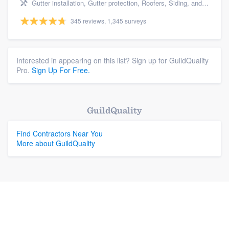
Gutter installation, Gutter protection, Roofers, Siding, and Windows
345 reviews, 1,345 surveys
Interested in appearing on this list? Sign up for GuildQuality
Pro.
Sign Up For Free.
GuildQuality
Find Contractors Near You
More about GuildQuality