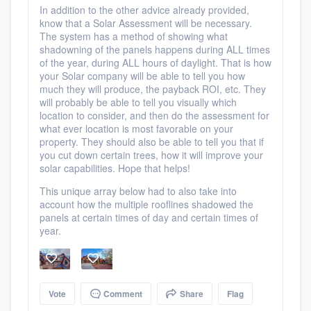
In addition to the other advice already provided,
know that a Solar Assessment will be necessary.
The system has a method of showing what
shadowning of the panels happens during ALL times
of the year, during ALL hours of daylight. That is how
your Solar company will be able to tell you how
much they will produce, the payback ROI, etc. They
will probably be able to tell you visually which
location to consider, and then do the assessment for
what ever location is most favorable on your
property. They should also be able to tell you that if
you cut down certain trees, how it will improve your
solar capabilities. Hope that helps!
This unique array below had to also take into
account how the multiple rooflines shadowed the
panels at certain times of day and certain times of
year.
Vote
Comment
Share
Flag