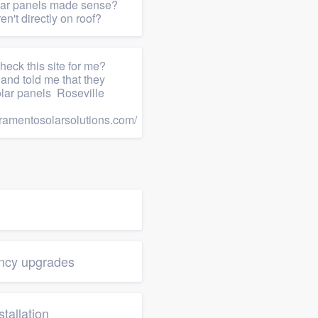
olar panels made sense?
en't directly on roof?
ck this site for me?
and told me that they
solar panels Roseville
ramentosolarsolutions.com/
ency upgrades
stallation