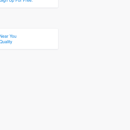
Sign Up For Free.
 Near You
Quality