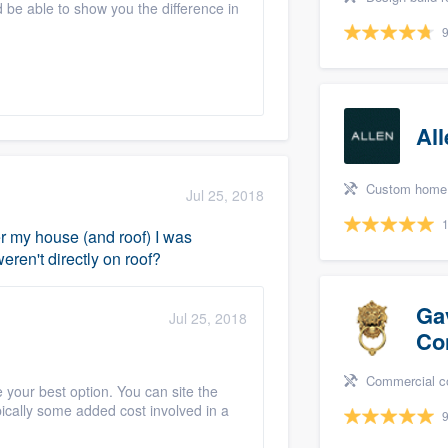
 be able to show you the difference in
9
Al
Custom home, Home remodeling, Bathr
Jul 25, 2018
1
ver my house (and roof) I was
ren't directly on roof?
Ga
Jul 25, 2018
Co
Commercial constructio
your best option. You can site the
pically some added cost involved in a
9