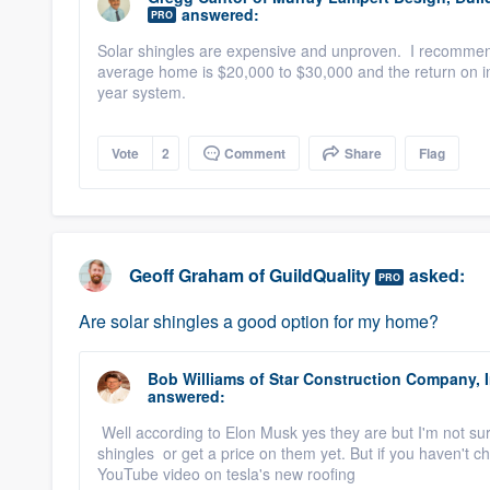
answered:
PRO
Solar shingles are expensive and unproven. I recommen
average home is $20,000 to $30,000 and the return on in
year system.
Vote
2
Comment
Share
Flag
Geoff Graham
of
GuildQuality
asked:
PRO
Are solar shingles a good option for my home?
Bob Williams
of
Star Construction Company, I
answered:
Well according to Elon Musk yes they are but I'm not sur
shingles or get a price on them yet. But if you haven't 
YouTube video on tesla's new roofing