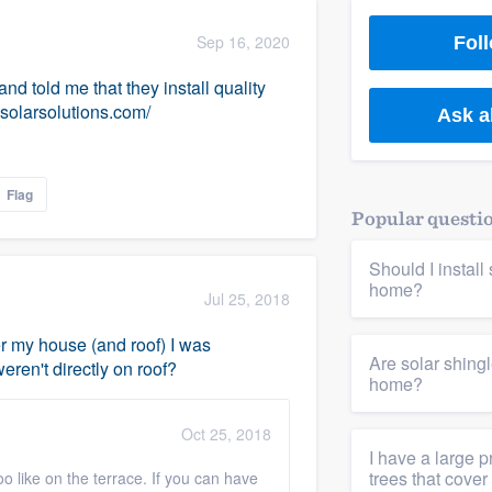
) 355-9223
.
Sep 16, 2020
Foll
w you a demo,
d told me that they install quality
solarsolutions.com/
Ask a
Flag
bility to
Popular questi
nt, without
Should I instal
home?
Jul 25, 2018
ver my house (and roof) I was
Are solar shing
ren't directly on roof?
home?
Oct 25, 2018
I have a large p
trees that cover
too like on the terrace. If you can have