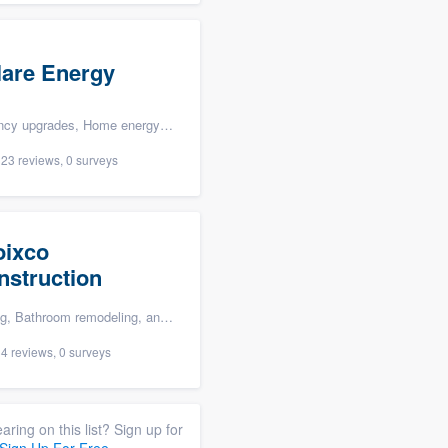
lare Energy
, Home energy audit, and Solar panel installation
23 reviews, 0 surveys
oixco
nstruction
om remodeling, and Storm damage restoration
4 reviews, 0 surveys
aring on this list? Sign up for