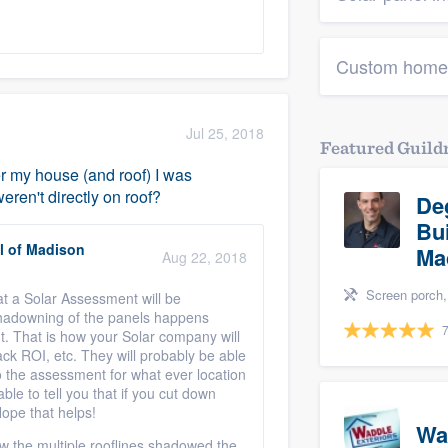
Custom home
Jul 25, 2018
Featured Guil
ver my house (and roof) I was
ren't directly on roof?
De
Bu
l of Madison
Ma
Aug 22, 2018
Screen porch, Basement remodeli
at a Solar Assessment will be
hadowning of the panels happens
7
ht. That is how your Solar company will
ack ROI, etc. They will probably be able
do the assessment for what ever location
le to tell you that if you cut down
 Hope that helps!
Wa
w the multiple rooflines shadowed the