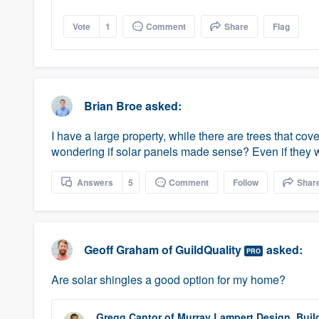
Vote
1
Comment
Share
Flag
Brian Broe
asked:
I have a large property, while there are trees that co
wondering if solar panels made sense? Even if they we
Answers
5
Comment
Follow
Shar
Geoff Graham
of
GuildQuality
asked:
PRO
Are solar shingles a good option for my home?
Gregg Cantor
of
Murray Lampert Design, Buil