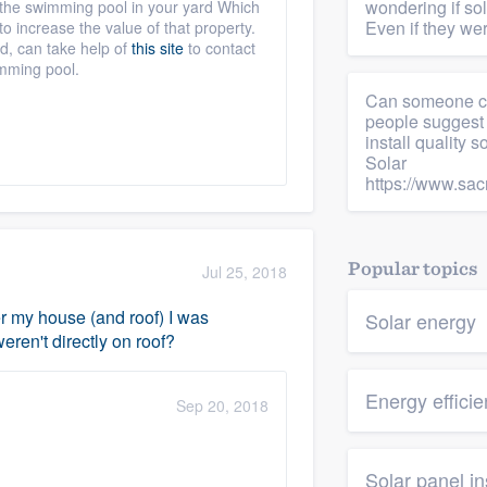
wondering if s
h the swimming pool in your yard Which
Even if they wer
o increase the value of that property.
d, can take help of
this site
to contact
imming pool.
Can someone che
people suggest 
install quality 
Solar
https://www.sac
Popular topics
Jul 25, 2018
ver my house (and roof) I was
Solar energy
ren't directly on roof?
Energy effici
Sep 20, 2018
Solar panel in