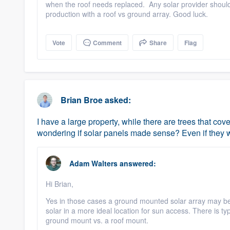
when the roof needs replaced. Any solar provider should
production with a roof vs ground array. Good luck.
Vote
Comment
Share
Flag
Brian Broe
asked:
I have a large property, while there are trees that co
wondering if solar panels made sense? Even if they we
Adam Walters
answered:
Hi Brian,
Yes in those cases a ground mounted solar array may be 
solar in a more ideal location for sun access. There is ty
ground mount vs. a roof mount.