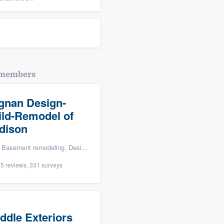
dmembers
gnan Design-
ild-Remodel of
dison
ng, Design build remodel, Bathroom remodeling, and Additions
5 reviews, 331 surveys
ddle Exteriors