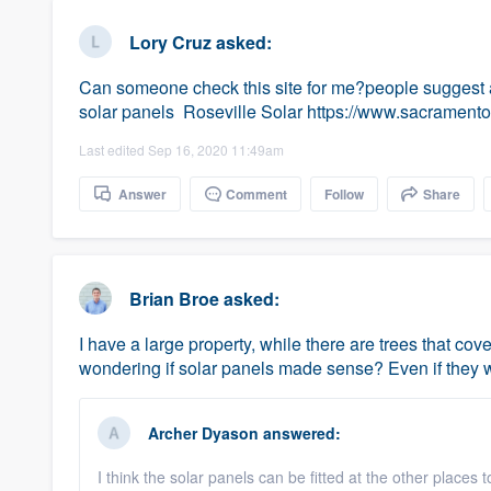
business
Fill out this form, or call us at
(888
Lory Cruz
asked:
We'll answer your questions, sho
Can someone check this site for me?people suggest an
and get you started.
solar panels Roseville Solar https://www.sacramento
Last edited Sep 16, 2020 11:49am
Pricing
Answer
Comment
Follow
Share
Our flat-rate pricing gives you the a
survey who you want, when you wa
having to worry about overages.
Brian Broe
asked:
I have a large property, while there are trees that co
wondering if solar panels made sense? Even if they we
Archer Dyason
answered:
I think the solar panels can be fitted at the other places 