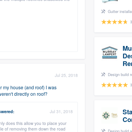
Gutter installation, Gu
3
Mu
Des
Re
Design build remodel, Home remodeling, 
Jul 25, 2018
3
ver my house (and roof) I was
ren't directly on roof?
St
wered:
Jul 31, 2018
Co
y does this allow you to place your
assle of removing them down the road
Design build remodel, Home re