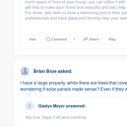
much space in front of your house, you can utilize it wit
will help to make your home look beautiful and also help t
For those, who wish to have a swimming pool in their yar
professionals and have glass pool fencing near your sw
Vote
Comment
1
Share
Flag
Brian Broe
asked:
I have a large property, while there are trees that co
wondering if solar panels made sense? Even if they we
Gladys Meyer
answered:
Vey true. Hope it all went correctly.