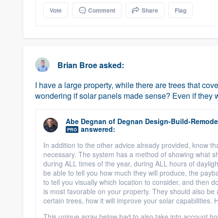
Vote
Comment
Share
Flag
Brian Broe
asked:
I have a large property, while there are trees that co
wondering if solar panels made sense? Even if they we
Abe Degnan
of
Degnan Design-Build-Remode
answered:
PRO
In addition to the other advice already provided, know th
necessary. The system has a method of showing what s
during ALL times of the year, during ALL hours of daylig
be able to tell you how much they will produce, the payb
to tell you visually which location to consider, and then 
is most favorable on your property. They should also be ab
certain trees, how it will improve your solar capabilities.
This unique array below had to also take into account ho