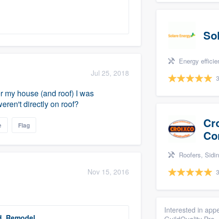
So
Energy efficiency upgrades
Jul 25, 2018
3
ver my house (and roof) I was
ren't directly on roof?
Cr
e
Flag
Co
Roofers, Siding, Bathro
Nov 15, 2016
3
Interested in appe
d, Remodel