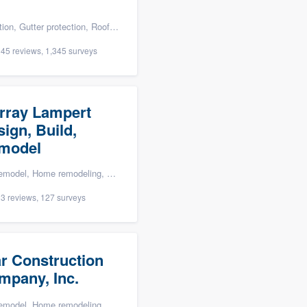
tter protection, Roofers, Siding, and Windows
45 reviews, 1,345 surveys
rray Lampert
ign, Build,
model
Bathroom remodeling, Kitchen remodeling, and Green building & remodeling
3 reviews, 127 surveys
ar Construction
mpany, Inc.
modeling, Carpentry, Kitchen remodeling, and Additions