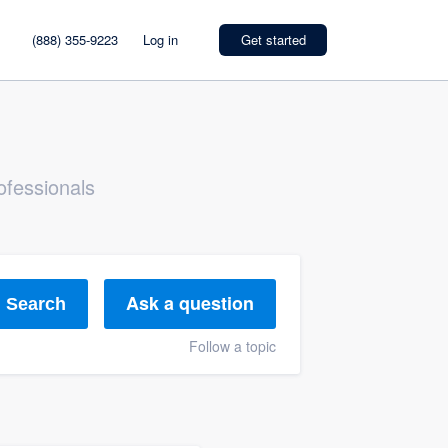
(888) 355-9223
Log in
Get started
ofessionals
Ask a question
Search
Follow a topic