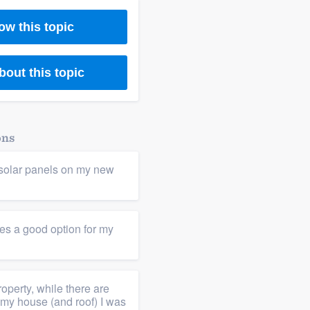
ow this topic
bout this topic
ons
l solar panels on my new
les a good option for my
roperty, while there are
 my house (and roof) I was