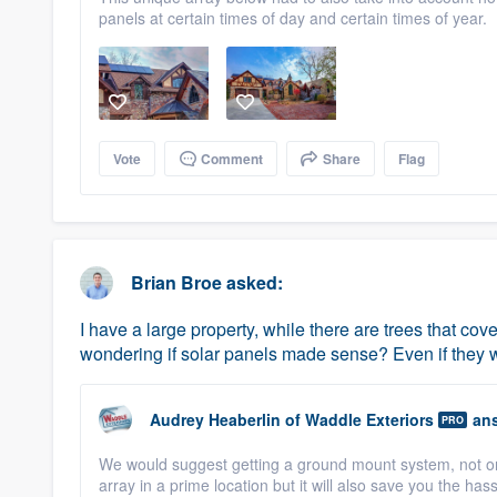
panels at certain times of day and certain times of year.
Vote
Comment
Share
Flag
Brian Broe
asked:
I have a large property, while there are trees that co
wondering if solar panels made sense? Even if they we
Audrey Heaberlin
of
Waddle Exteriors
ans
PRO
We would suggest getting a ground mount system, not onl
array in a prime location but it will also save you the h