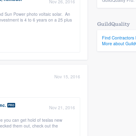
GuildQuality Pro.
Nov 26, 2016
d Sun Power photo voltaic solar. An
vestment is 4 to 6 years on a 25 plus
GuildQuality
Find Contractors
More about Guild
Nov 15, 2016
nc.
PRO
Nov 21, 2016
e you can get hold of teslas new
checked them out, check out the