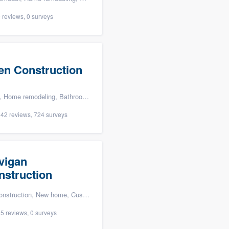
 reviews, 0 surveys
len Construction
oom remodeling, Kitchen remodeling, and Energy efficiency upgrades
42 reviews, 724 surveys
vigan
nstruction
n, New home, Custom home, and Home for sale
5 reviews, 0 surveys