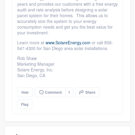
years and provides our customers with a free energy
audit and rate analysis before designing a solar
panel system for their homes. This allows us to
accurately size the system to your energy
consumption needs and get you the best value for
your investment.
Learn more at
www.SolareEnergy.com
or call 858-
547-4300 for San Diego area solar installations.
Rob Shaw
Marketing Manager
Solare Energy, Inc.
San Diego, CA
Vote
Comment
1
Share
Flag