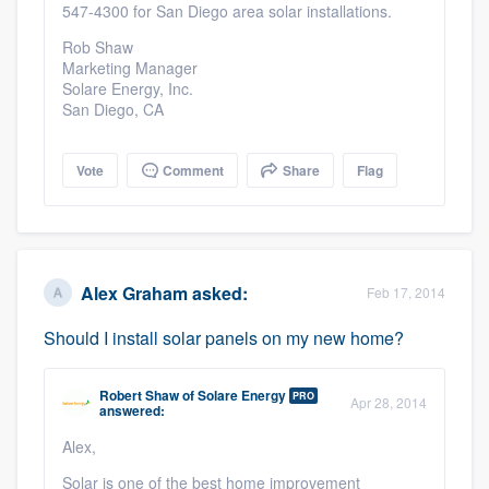
547-4300 for San Diego area solar installations.
Rob Shaw
Marketing Manager
Solare Energy, Inc.
San Diego, CA
Vote
Comment
Share
Flag
Alex Graham
asked:
Feb 17, 2014
Should I install solar panels on my new home?
Robert Shaw
of
Solare Energy
PRO
Apr 28, 2014
answered:
Alex,
Solar is one of the best home improvement