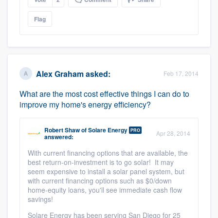
Flag
Alex Graham
asked:
Feb 17, 2014
What are the most cost effective things I can do to
improve my home's energy efficiency?
Robert Shaw
of
Solare Energy
PRO
Apr 28, 2014
answered:
With current financing options that are available, the
best return-on-investment is to go solar! It may
seem expensive to install a solar panel system, but
with current financing options such as $0/down
home-equity loans, you'll see immediate cash flow
savings!
Solare Energy has been serving San Diego for 25