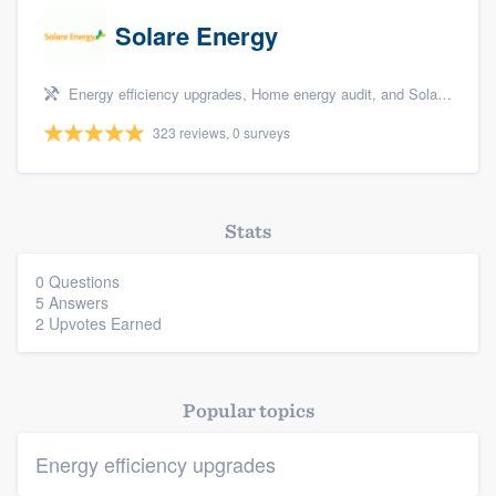
Solare Energy
Energy efficiency upgrades, Home energy audit, and Solar panel installation
323 reviews, 0 surveys
Stats
0 Questions
5 Answers
2 Upvotes Earned
Popular topics
Energy efficiency upgrades