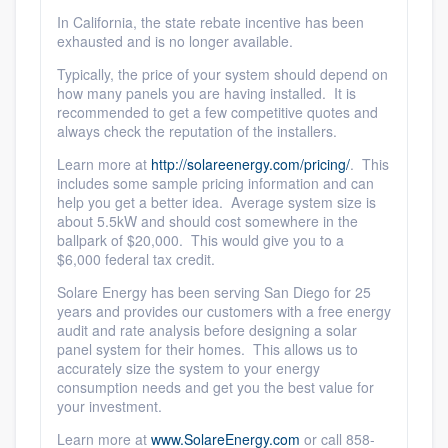
In California, the state rebate incentive has been
exhausted and is no longer available.
Typically, the price of your system should depend on
how many panels you are having installed. It is
recommended to get a few competitive quotes and
always check the reputation of the installers.
Learn more at
http://solareenergy.com/pricing/
. This
includes some sample pricing information and can
help you get a better idea. Average system size is
about 5.5kW and should cost somewhere in the
ballpark of $20,000. This would give you to a
$6,000 federal tax credit.
Platform
Solare Energy has been serving San Diego for 25
years and provides our customers with a free energy
Members
audit and rate analysis before designing a solar
panel system for their homes. This allows us to
accurately size the system to your energy
Resources
consumption needs and get you the best value for
your investment.
Learn more at
www.SolareEnergy.com
or call 858-