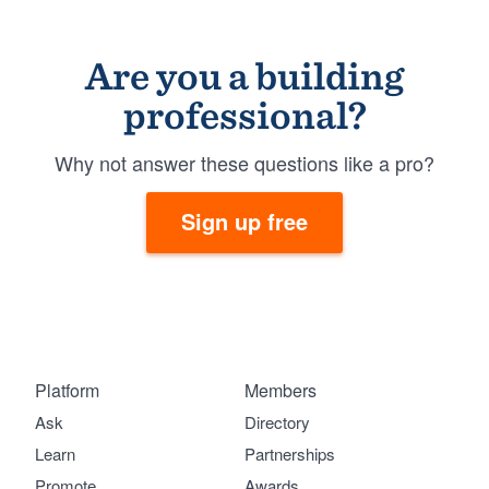
Are you a building
professional?
Why not answer these questions like a pro?
Sign up free
Platform
Members
Ask
Directory
Learn
Partnerships
Promote
Awards