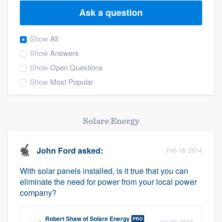
Ask a question
Show
All
Show
Answers
Show
Open Questions
Show
Most Popular
Solare Energy
John Ford
asked:
Feb 18, 2014
With solar panels installed, is it true that you can
eliminate the need for power from your local power
company?
Welcome to our
Robert Shaw
of
Solare Energy
PRO
Jan 20, 2015