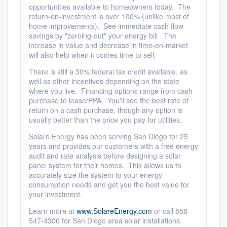
opportunities available to homeowners today. The
return-on-investment is over 100% (unlike most of
home improvements). See immediate cash flow
savings by "zeroing-out" your energy bill. The
increase in value and decrease in time-on-market
will also help when it comes time to sell.
There is still a 30% federal tax credit available, as
well as other incentives depending on the state
where you live. Financing options range from cash
purchase to lease/PPA. You'll see the best rate of
return on a cash purchase, though any option is
usually better than the price you pay for utilities.
Solare Energy has been serving San Diego for 25
years and provides our customers with a free energy
audit and rate analysis before designing a solar
panel system for their homes. This allows us to
accurately size the system to your energy
consumption needs and get you the best value for
your investment.
Learn more at
www.SolareEnergy.com
or call 858-
547-4300 for San Diego area solar installations.