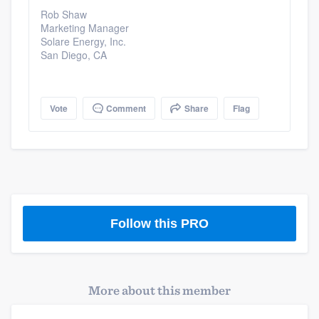
Rob Shaw
Marketing Manager
Solare Energy, Inc.
San Diego, CA
Vote
Comment
Share
Flag
Follow this PRO
More about this member