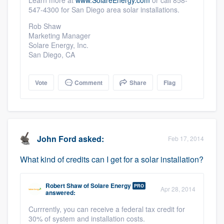
Learn more at
www.SolareEnergy.com
or call 858-
547-4300 for San Diego area solar installations.
Rob Shaw
Marketing Manager
Solare Energy, Inc.
San Diego, CA
Vote
Comment
Share
Flag
John Ford
asked:
Feb 17, 2014
What kind of credits can I get for a solar installation?
Robert Shaw
of
Solare Energy
PRO
Apr 28, 2014
answered:
Currrently, you can receive a federal tax credit for
30% of system and installation costs.