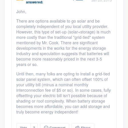
answered:
community of quality
John,
There are options available to go solar and be
completely independent of you local utility provider.
Get started
However, this type of set-up (solar+storage) is much
more costly than the traditional "grid-tied" system
Fill out this form, or call us at
(888) 355-
mentioned by Mr. Cook. There are significant
developments in the works for the energy storage
9223
. We'll answer your questions, show
industry and speculation suggests that batteries will
you a demo, and get you started.
become more reasonably priced in the next 3-5
years or so.
Until then, many folks are opting to install a grid-tied
Pricing
solar panel system, which can often offset 100% of
your utility bill (minus a nominal monthly
Our flat-rate pricing gives you the ability
interconnection fee of $5 or so). In some cases, fully
to survey who you want, when you want,
offsetting your electric bill isn't possible because of
shading or roof complexity. When battery storage
without having to worry about overages.
becomes more affordable, you can add storage and
truly become energy independent!
Vote
2
Comment
Share