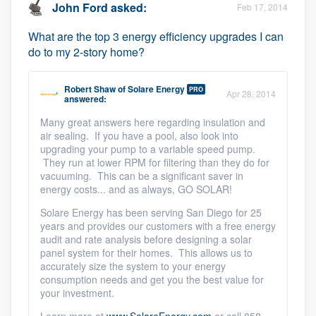
John Ford
asked:
Feb 17, 2014
What are the top 3 energy efficiency upgrades I can
do to my 2-story home?
Robert Shaw
of
Solare Energy
PRO
Apr 28, 2014
answered:
Many great answers here regarding insulation and
air sealing. If you have a pool, also look into
upgrading your pump to a variable speed pump.
They run at lower RPM for filtering than they do for
vacuuming. This can be a significant saver in
energy costs... and as always, GO SOLAR!
Solare Energy has been serving San Diego for 25
years and provides our customers with a free energy
audit and rate analysis before designing a solar
panel system for their homes. This allows us to
accurately size the system to your energy
consumption needs and get you the best value for
your investment.