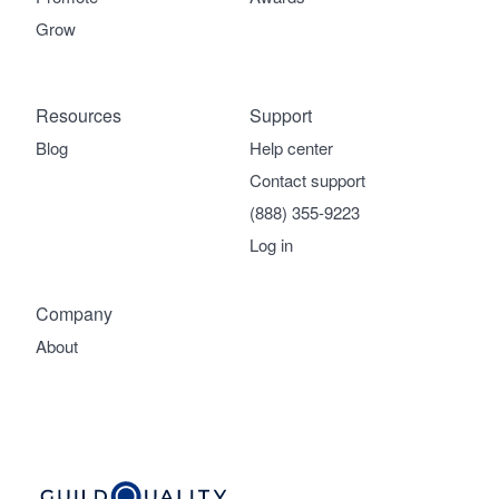
Grow
Resources
Support
Blog
Help center
Contact support
(888) 355-9223
Log in
Company
About