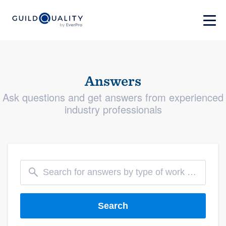
Answers
Ask questions and get answers from experienced
industry professionals
Search