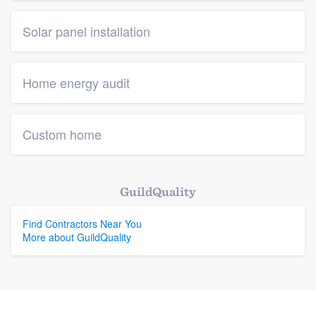
Solar panel installation
Home energy audit
Custom home
GuildQuality
Find Contractors Near You
More about GuildQuality