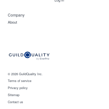
Company
About
© 2026 GuildQuality Inc.
Terms of service
Privacy policy
Sitemap
Get started
Contact us