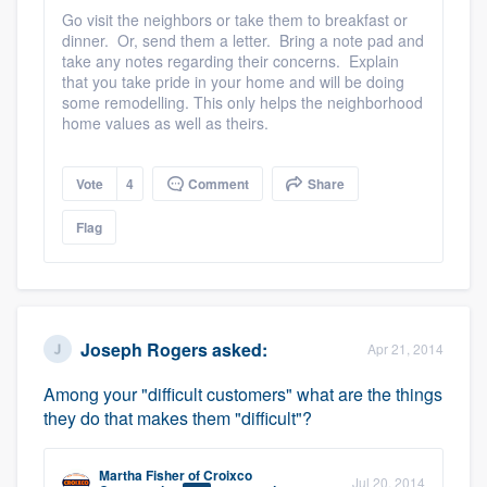
community of quality
Go visit the neighbors or take them to breakfast or
dinner. Or, send them a letter. Bring a note pad and
take any notes regarding their concerns. Explain
that you take pride in your home and will be doing
some remodelling. This only helps the neighborhood
Get started
home values as well as theirs.
Fill out this form, or call us at
(888) 355-
9223
Vote
. We'll answer your questions, show
4
Comment
Share
you a demo, and get you started.
Flag
Pricing
Our flat-rate pricing gives you the ability
Joseph Rogers
asked:
Apr 21, 2014
to survey who you want, when you want,
without having to worry about overages.
Among your "difficult customers" what are the things
they do that makes them "difficult"?
Martha Fisher
of
Croixco
Jul 20, 2014