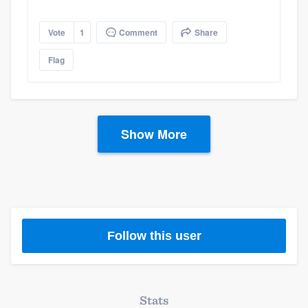
Vote
1
Comment
Share
Flag
Show More
Follow this user
Stats