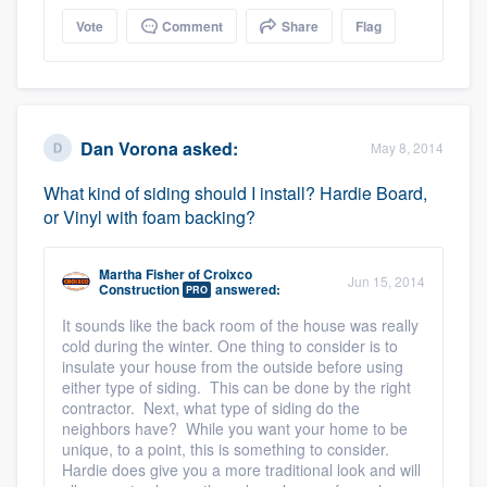
Vote
Comment
Share
Flag
Dan Vorona
asked:
May 8, 2014
What kind of siding should I install? Hardie Board,
or Vinyl with foam backing?
Martha Fisher
of
Croixco
Jun 15, 2014
Construction
answered:
PRO
It sounds like the back room of the house was really
cold during the winter. One thing to consider is to
insulate your house from the outside before using
either type of siding. This can be done by the right
contractor. Next, what type of siding do the
neighbors have? While you want your home to be
unique, to a point, this is something to consider.
Hardie does give you a more traditional look and will