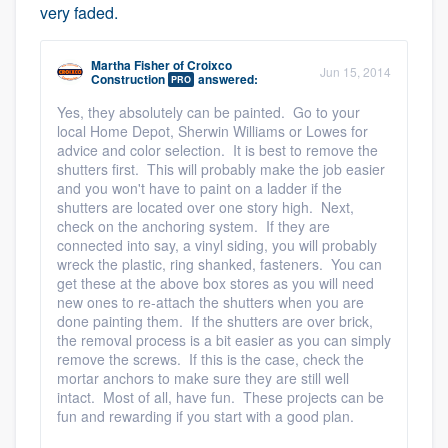
very faded.
Martha Fisher
of
Croixco
Jun 15, 2014
Construction
answered:
PRO
Yes, they absolutely can be painted. Go to your
local Home Depot, Sherwin Williams or Lowes for
advice and color selection. It is best to remove the
shutters first. This will probably make the job easier
and you won't have to paint on a ladder if the
shutters are located over one story high. Next,
check on the anchoring system. If they are
connected into say, a vinyl siding, you will probably
wreck the plastic, ring shanked, fasteners. You can
get these at the above box stores as you will need
new ones to re-attach the shutters when you are
done painting them. If the shutters are over brick,
the removal process is a bit easier as you can simply
remove the screws. If this is the case, check the
mortar anchors to make sure they are still well
intact. Most of all, have fun. These projects can be
fun and rewarding if you start with a good plan.