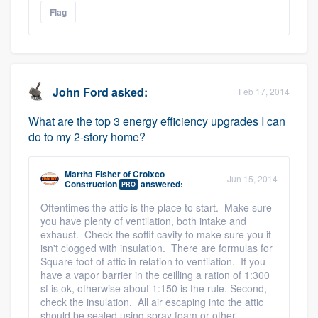
Flag
John Ford
asked:
Feb 17, 2014
What are the top 3 energy efficiency upgrades I can
do to my 2-story home?
Martha Fisher
of
Croixco
Jun 15, 2014
Construction
answered:
PRO
Oftentimes the attic is the place to start. Make sure
you have plenty of ventilation, both intake and
exhaust. Check the soffit cavity to make sure you it
isn't clogged with insulation. There are formulas for
Square foot of attic in relation to ventilation. If you
have a vapor barrier in the ceilling a ration of 1:300
sf is ok, otherwise about 1:150 is the rule. Second,
check the insulation. All air escaping into the attic
should be sealed using spray foam or other