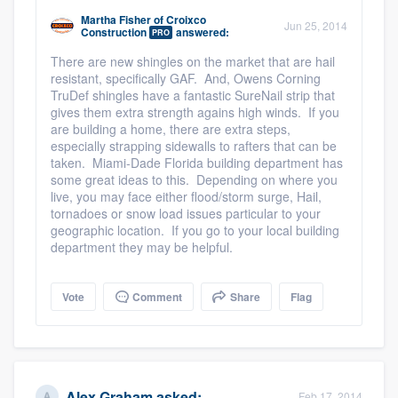
Martha Fisher
of
Croixco
Jun 25, 2014
Construction
answered:
PRO
There are new shingles on the market that are hail
resistant, specifically GAF. And, Owens Corning
TruDef shingles have a fantastic SureNail strip that
gives them extra strength agains high winds. If you
are building a home, there are extra steps,
especially strapping sidewalls to rafters that can be
taken. Miami-Dade Florida building department has
some great ideas to this. Depending on where you
live, you may face either flood/storm surge, Hail,
tornadoes or snow load issues particular to your
geographic location. If you go to your local building
department they may be helpful.
Vote
Comment
Share
Flag
Alex Graham
asked:
Feb 17, 2014