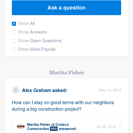
Ask a question
Show
All
Show
Answers
Show
Open Questions
Show
Most Popular
Martha Fisher
Alex Graham
asked:
May 14, 2014
How can I stay on good terms with our neighbors
during a big construction project?
Martha Fisher
of
Croixco
Jul 20, 2014
Welcome to our
Construction
answered:
PRO