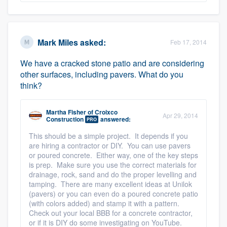
Mark Miles
asked:
Feb 17, 2014
We have a cracked stone patio and are considering
other surfaces, including pavers. What do you
think?
Martha Fisher
of
Croixco
Apr 29, 2014
Construction
answered:
PRO
This should be a simple project. It depends if you
are hiring a contractor or DIY. You can use pavers
or poured concrete. Either way, one of the key steps
is prep. Make sure you use the correct materials for
drainage, rock, sand and do the proper levelling and
tamping. There are many excellent ideas at Unilok
(pavers) or you can even do a poured concrete patio
(with colors added) and stamp it with a pattern.
Check out your local BBB for a concrete contractor,
or if it is DIY do some investigating on YouTube.