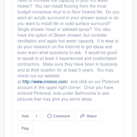
need to increase the capacity of your hot water
heater? You can install flooring from the most
budget conscious vinyl to in-floor heated tile. Do you
want an acrylic surround in your shower space or do
you want to install tile or solid surface surround?
Single shower head or sidewall spray? You also
have the option of Steam shower, but consider
ventilation and again hot water capacity. It is wise to
do your research on the internet to get ideas and
even learn what questions to ask. It would be good
to speak to at least 3 experienced and credentialed
contractors. Make sure they have been in business
and at their location for at least 5 years. You may
check out our website
at
http://www.croixco.com/
and click on our Pinterest
account in the upper right corner. Once you have
entered Pinterest, look under Bathrooms to see
pictures that may give you some ideas.
Vote
1
Comment
Share
Flag