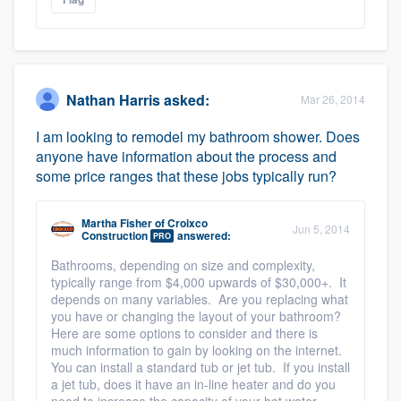
Nathan Harris
asked:
Mar 26, 2014
I am looking to remodel my bathroom shower. Does
anyone have information about the process and
some price ranges that these jobs typically run?
Martha Fisher
of
Croixco
Jun 5, 2014
Construction
answered:
PRO
Bathrooms, depending on size and complexity,
typically range from $4,000 upwards of $30,000+. It
depends on many variables. Are you replacing what
you have or changing the layout of your bathroom?
Here are some options to consider and there is
much information to gain by looking on the internet.
You can install a standard tub or jet tub. If you install
a jet tub, does it have an in-line heater and do you