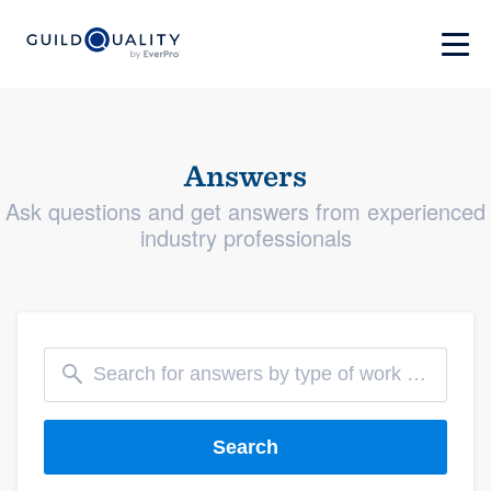
Answers
Ask questions and get answers from experienced
industry professionals
Search