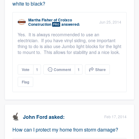
white to black?
Martha Fisher
of
Croixco
Jun 25, 2014
Construction
answered:
PRO
Yes. It is always recommended to use an
electrician. If you have vinyl siding, one important
thing to do is also use Jumbo light blocks for the light
to mount to. This allows for stability and a nice look.
Vote
1
Comment
1
Share
Flag
John Ford
asked:
Feb 17, 2014
How can I protect my home from storm damage?