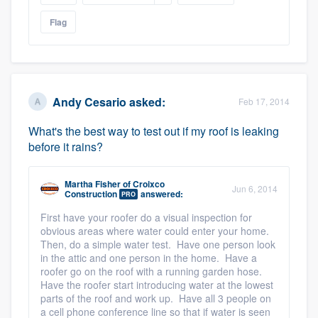
Flag
Andy Cesario
asked:
Feb 17, 2014
What's the best way to test out if my roof is leaking
before it rains?
Martha Fisher
of
Croixco
Jun 6, 2014
Construction
answered:
PRO
First have your roofer do a visual inspection for
obvious areas where water could enter your home.
Then, do a simple water test. Have one person look
in the attic and one person in the home. Have a
roofer go on the roof with a running garden hose.
Have the roofer start introducing water at the lowest
parts of the roof and work up. Have all 3 people on
a cell phone conference line so that if water is seen