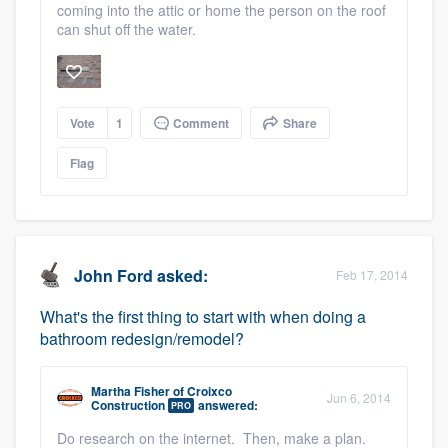
coming into the attic or home the person on the roof
can shut off the water.
Vote
1
Comment
Share
Flag
John Ford
asked:
Feb 17, 2014
What's the first thing to start with when doing a
bathroom redesign/remodel?
Martha Fisher
of
Croixco
Jun 6, 2014
Construction
answered:
PRO
Do research on the internet. Then, make a plan.