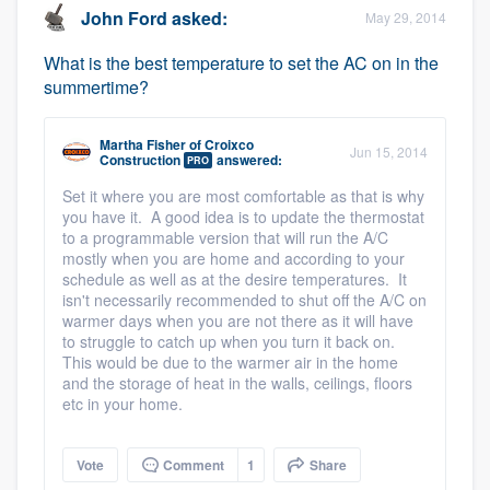
John Ford
asked:
May 29, 2014
What is the best temperature to set the AC on in the
summertime?
Martha Fisher
of
Croixco
Jun 15, 2014
Construction
answered:
PRO
Set it where you are most comfortable as that is why
you have it. A good idea is to update the thermostat
to a programmable version that will run the A/C
mostly when you are home and according to your
schedule as well as at the desire temperatures. It
isn't necessarily recommended to shut off the A/C on
warmer days when you are not there as it will have
to struggle to catch up when you turn it back on.
This would be due to the warmer air in the home
and the storage of heat in the walls, ceilings, floors
etc in your home.
Vote
Comment
1
Share