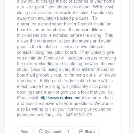
allow you to change the color scheme of your home
at a later point if you chooose to do so. While vinyl
siding can also be an excellent choice, I would stay
away from insulation backed products. To
guarantee a good vapor barrier Fanfold insulation
board is the better choice. It comes in different
thicknesses and is installed before the siding. This
allows the contractor to tape the seams and avoid
gaps in the insulation. There are two things to
Platform
consider using insulation board. They typically give
you minimum R value for insulation versus removing
the exteror cladding and insulating between the wall
Members
studs. Second, using a very thick exterior insuation
board will probably require trimming out all wiindows
Resources
and doors. Putting on thick insulation board will, in
effect, cause the siding to significantly stick past all
openings and may not give you a look that you like.
Please visit
http://www.croixco.com/
for more ideas
and possible answers to your questions. We would
also be willing to visit your home to give you some
ideas and solutions. Call 847.895.8125
Vote
Comment
1
Share