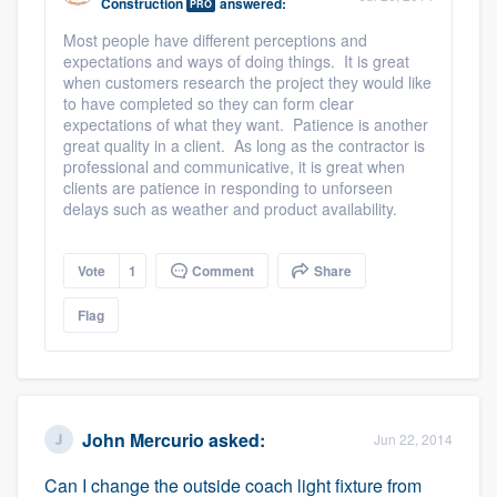
Construction
answered:
PRO
Most people have different perceptions and
expectations and ways of doing things. It is great
when customers research the project they would like
to have completed so they can form clear
expectations of what they want. Patience is another
great quality in a client. As long as the contractor is
professional and communicative, it is great when
clients are patience in responding to unforseen
delays such as weather and product availability.
Vote
1
Comment
Share
Flag
John Mercurio
asked:
Jun 22, 2014
Can I change the outside coach light fixture from