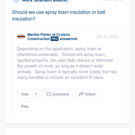
Should we use spray foam insulation or batt
insulation?
Martha Fisher
of
Croixco
Jun 15, 2014
Construction
answered:
PRO
Depending on the application, spray foam is
oftentimes preferable. Closed cell spray foam,
applied properly, can also help reduce or eliminate
the growth of mold, as long as it doesn't exist
already. Spray foam is typically more costly, but has
many benefits to include an excellent R value.
Vote
1
Comment
Share
Flag