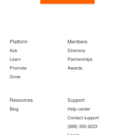
Platform
Members
Ask
Directory
Learn
Partnerships
Promote
Awards
Grow
Resources
Support
Blog
Help center
Contact support
(888) 355-9223
Log in