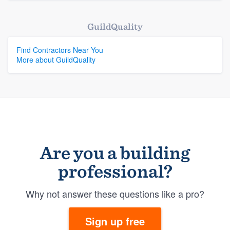
GuildQuality
Find Contractors Near You
More about GuildQuality
Are you a building
professional?
Why not answer these questions like a pro?
Sign up free