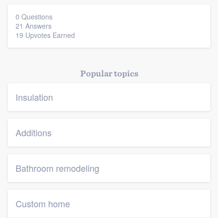
0 Questions
21 Answers
19 Upvotes Earned
Popular topics
Insulation
Additions
Bathroom remodeling
Custom home