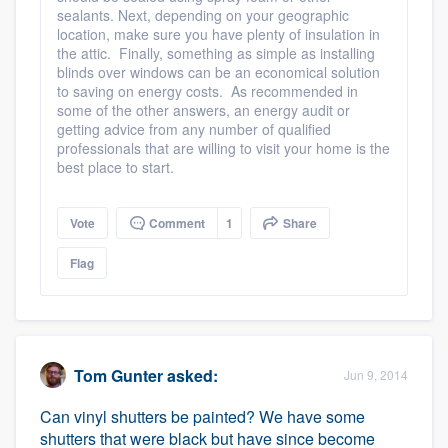
sealants. Next, depending on your geographic
location, make sure you have plenty of insulation in
the attic. Finally, something as simple as installing
blinds over windows can be an economical solution
to saving on energy costs. As recommended in
some of the other answers, an energy audit or
getting advice from any number of qualified
professionals that are willing to visit your home is the
best place to start.
Vote
Comment
1
Share
Flag
Tom Gunter
asked:
Jun 9, 2014
Can vinyl shutters be painted? We have some
shutters that were black but have since become