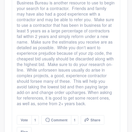
Business Bureau is another resource to use to begin
your search for a contractor. Friends and family
may have also had a good experience with a
contractor and may be able to refer you. Make sure
to use a contractor that has been in business for at
least 5 years as a large percentage of contractors
fail within 2 years and simply reform under a new
name. Make sure the estimates you receive are as
detailed as possible. While you don't want to
experience prejudice because of your zip code, the
cheapest bid usually should be discarded along with
the highest bid. Make sure to do your research on-
line. While unforseen issues usually do arise in
complex projects, a good, experience contractor
should forsee many of these. This will help you
avoid taking the lowest bid and then paying large
add-on and change order upcharges. When asking
for references, it is good to get some recent ones,
as well as, some from 2+ years back.
Vote
1
Comment
1
Share
Flag