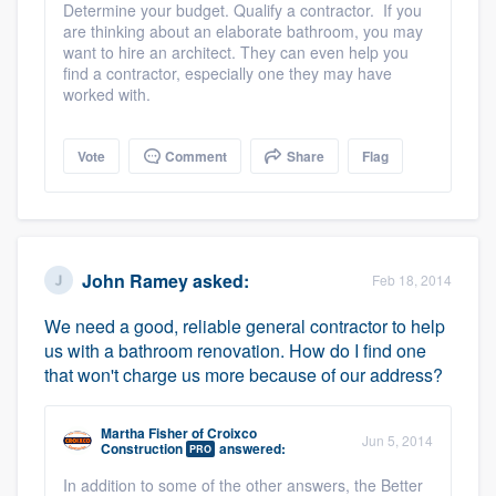
Determine your budget. Qualify a contractor. If you
are thinking about an elaborate bathroom, you may
want to hire an architect. They can even help you
find a contractor, especially one they may have
worked with.
Vote
Comment
Share
Flag
John Ramey
asked:
Feb 18, 2014
We need a good, reliable general contractor to help
us with a bathroom renovation. How do I find one
that won't charge us more because of our address?
Martha Fisher
of
Croixco
Jun 5, 2014
Construction
answered:
PRO
In addition to some of the other answers, the Better