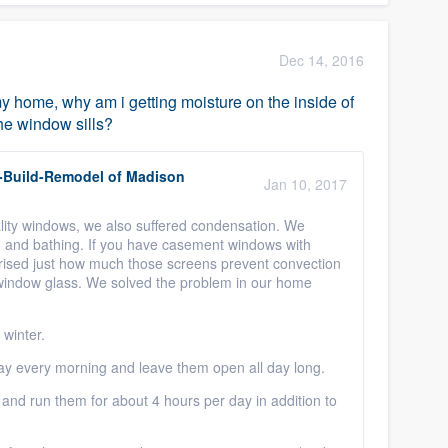
Dec 14, 2016
my home, why am i getting moisture on the inside of
he window sills?
-Build-Remodel of Madison
Jan 10, 2017
ity windows, we also suffered condensation. We
, and bathing. If you have casement windows with
prised just how much those screens prevent convection
e window glass. We solved the problem in our home
winter.
y every morning and leave them open all day long.
and run them for about 4 hours per day in addition to