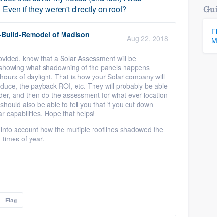
ven if they weren't directly on roof?
Gui
F
-Build-Remodel of Madison
Aug 22, 2018
M
rovided, know that a Solar Assessment will be
 showing what shadowning of the panels happens
hours of daylight. That is how your Solar company will
oduce, the payback ROI, etc. They will probably be able
nsider, and then do the assessment for what ever location
should also be able to tell you that if you cut down
ar capabilities. Hope that helps!
 into account how the multiple rooflines shadowed the
 times of year.
Flag