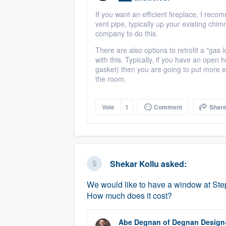
If you want an efficient fireplace, I rec
vent pipe, typically up your existing chimn
company to do this.
There are also options to retrofit a "gas l
with this. Typically, if you have an open h
gasket) then you are going to put more e
the room.
Vote
1
Comment
Shar
Shekar Kollu
asked:
We would like to have a window at Step
How much does it cost?
Abe Degnan
of
Degnan Design