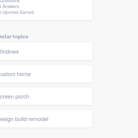
 Questions
4 Answers
6 Upvotes Earned
ular topics
indows
ustom home
creen porch
esign build remodel