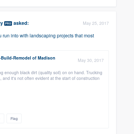
ty
asked:
May 25, 2017
PRO
run into with landscaping projects that most
-Build-Remodel of Madison
May 30, 2017
ng enough black dirt (quality soil) on on hand. Trucking
 and it's not often evident at the start of construction
e
Flag