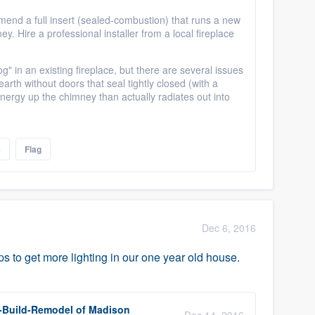
ommend a full insert (sealed-combustion) that runs a new
ey. Hire a professional installer from a local fireplace
og" in an existing fireplace, but there are several issues
earth without doors that seal tightly closed (with a
nergy up the chimney than actually radiates out into
e
Flag
Dec 6, 2016
s to get more lighting in our one year old house.
-Build-Remodel of Madison