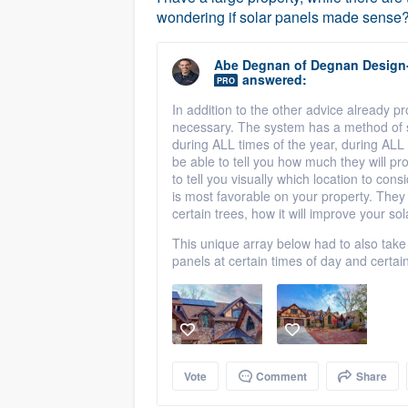
wondering if solar panels made sense? E
Abe Degnan
of
Degnan Design
answered:
PRO
In addition to the other advice already p
necessary. The system has a method of
during ALL times of the year, during ALL 
be able to tell you how much they will pr
to tell you visually which location to co
is most favorable on your property. They 
certain trees, how it will improve your sol
This unique array below had to also take
panels at certain times of day and certain
Vote
Comment
Share