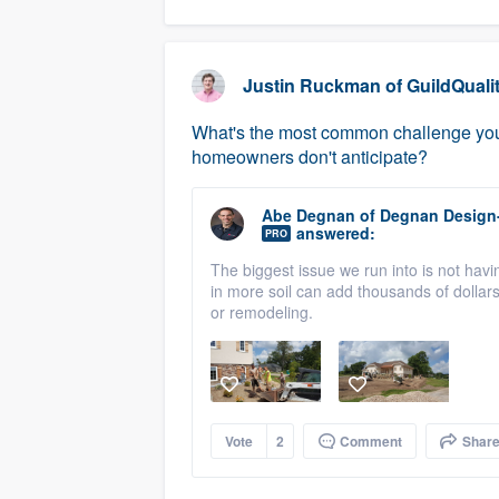
Justin Ruckman
of
GuildQuali
What's the most common challenge you 
homeowners don't anticipate?
Abe Degnan
of
Degnan Design
answered:
PRO
The biggest issue we run into is not havi
in more soil can add thousands of dollars,
or remodeling.
Vote
2
Comment
Shar