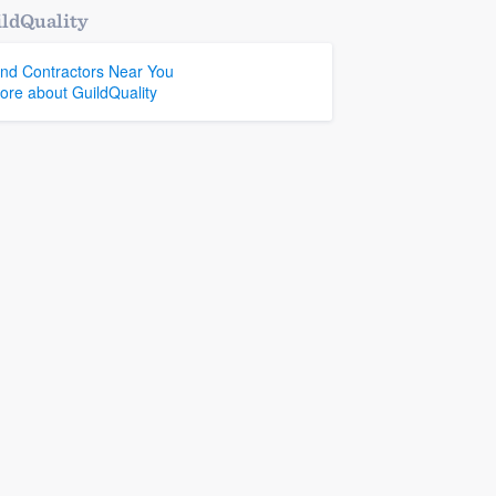
ldQuality
ind Contractors Near You
ore about GuildQuality