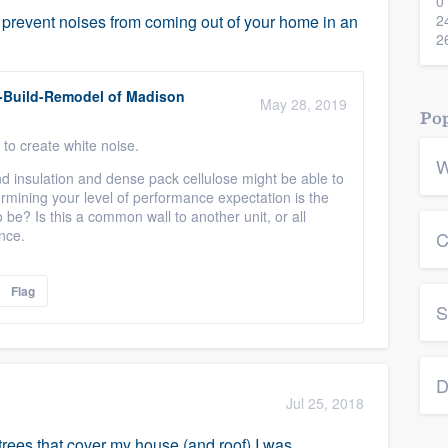
0
revent noises from coming out of your home in an
2
2
-Build-Remodel of Madison
May 28, 2019
Pop
 to create white noise.
W
d insulation and dense pack cellulose might be able to
etermining your level of performance expectation is the
 be? Is this a common wall to another unit, or all
nce.
C
Flag
S
D
Jul 25, 2018
 trees that cover my house (and roof) I was