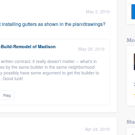
) 355-9223
.
May 2, 2019
w you a demo,
t installing gutters as shown in the plan/drawings?
Mor
-Build-Remodel of Madison
May 28, 2019
bility to
written contract, it really doesn't matter -- what's in
nt, without
omes by the same builder in the same neighborhood
y possibly have some argument to get the builder to
e. Good luck!
Flag
Sta
Apr 24, 2019