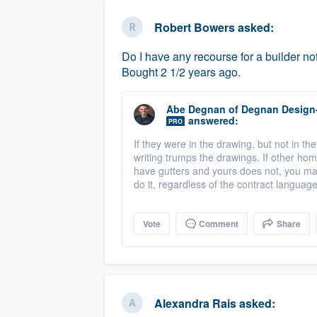
business
Fill out this form, or call us at
(888
Robert Bowers
asked:
We'll answer your questions, sho
Do I have any recourse for a builder no
and get you started.
Bought 2 1/2 years ago.
Pricing
Abe Degnan
of
Degnan Design
answered:
PRO
Our flat-rate pricing gives you the a
If they were in the drawing, but not in the 
survey who you want, when you wa
writing trumps the drawings. If other h
having to worry about overages.
have gutters and yours does not, you ma
do it, regardless of the contract languag
Vote
Comment
Share
Alexandra Rais
asked: