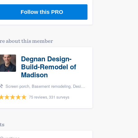
Follow this PRO
e about this member
Degnan Design-
Build-Remodel of
Madison
Screen porch, Basement remodeling, Design build remodel, Bathroom remodeling, and Additions
75 reviews, 331 surveys
ts