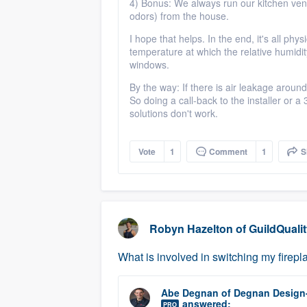
4) Bonus: We always run our kitchen ve
odors) from the house.
I hope that helps. In the end, it's all phy
temperature at which the relative humid
windows.
By the way: If there is air leakage aroun
So doing a call-back to the installer or 
solutions don't work.
Vote
1
Comment
1
S
Robyn Hazelton
of
GuildQuali
What is involved in switching my firepla
Abe Degnan
of
Degnan Design
answered:
PRO