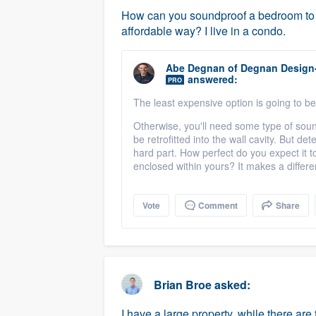
How can you soundproof a bedroom to p
affordable way? I live in a condo.
Abe Degnan
of
Degnan Design
answered:
PRO
The least expensive option is going to be
Otherwise, you'll need some type of soun
be retrofitted into the wall cavity. But d
hard part. How perfect do you expect it to
enclosed within yours? It makes a differe
Vote
Comment
Share
Brian Broe
asked:
I have a large property, while there are