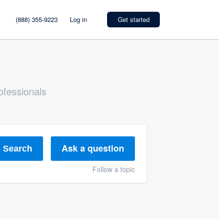
(888) 355-9223
Log in
Get started
ofessionals
Ask a question
Search
Follow a topic