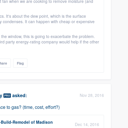
nt fan when we are cooking to remove moisture (and
sics. It's about the dew point, which is the surface
ity condenses. It can happen with cheap or expensive
d the window, this is going to exacerbate the problem.
a 3rd party energy-rating company would help if the other
hare
Flag
ty
asked:
Nov 28, 2016
PRO
ce to gas? (time, cost, effort?)
-Build-Remodel of Madison
Dec 14, 2016