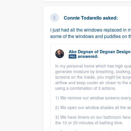
Connie Todarello
asked:
i just had all the windows replaced in 
some of the windows and puddles on t
Abe Degnan
of
Degnan Design
answered:
PRO
In my personal home which has high qual
generate moisture by breathing, cooking
screens on the inside, you might be sur
airflow and keep cooler air closer to th
using a combination of 3 actions.
1) We remove our window screens every 
2) We open our window shades all the wa
3) We have timers on our bathroom fans 
the 10 or 20 minutes of bathing time.