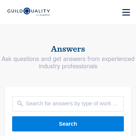
Answers
Ask questions and get answers from experienced
industry professionals
Search