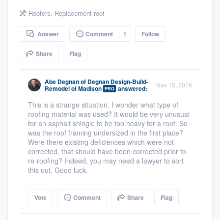
community of quality
Roofers
,
Replacement roof
Answer
Comment
1
Follow
Get started
Share
Flag
Fill out this form, or call us at
(888) 355-
Abe Degnan
of
Degnan Design-Build-
9223
. We'll answer your questions, show
Nov 15, 2016
Remodel of Madison
answered:
PRO
you a demo, and get you started.
This is a strange situation. I wonder what type of
roofing material was used? It would be very unusual
for an asphalt shingle to be too heavy for a roof. So
Pricing
was the roof framing undersized in the first place?
Were there existing deficiences which were not
Our flat-rate pricing gives you the ability
corrected, that should have been corrected prior to
to survey who you want, when you want,
re-roofing? Indeed, you may need a lawyer to sort
this out. Good luck.
without having to worry about overages.
Vote
Comment
Share
Flag