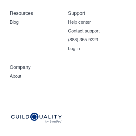
Resources
Support
Blog
Help center
Contact support
(888) 355-9223
Log in
Company
About