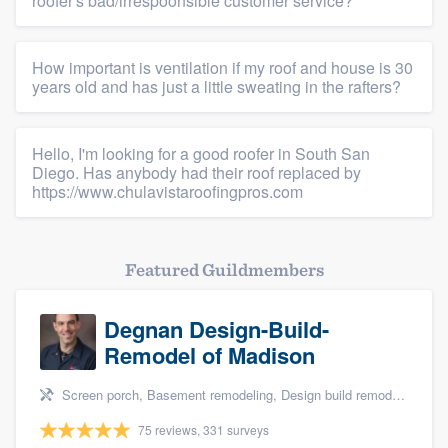
roofer's bad/irrespoonsible customer service?
How important is ventilation if my roof and house is 30
years old and has just a little sweating in the rafters?
Hello, I'm looking for a good roofer in South San
Diego. Has anybody had their roof replaced by
https://www.chulavistaroofingpros.com
Featured Guildmembers
Degnan Design-Build-
Remodel of Madison
Screen porch, Basement remodeling, Design build remodel, Bathroom remodeling, and Additions
75 reviews, 331 surveys