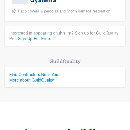
Patio covers & pergolas and Storm damage restoration
Interested in appearing on this list? Sign up for GuildQuality
Pro.
Sign Up For Free.
GuildQuality
Find Contractors Near You
More about GuildQuality