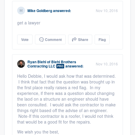
Mike Goldberg
answered:
Nov 10, 2016
get a lawyer
Vote
Comment
Share
Flag
Ryan Biehl
of
Biehl Brothers
Nov 10, 2016
Contracting LLC
answered:
PRO
Hello Debbie, I would ask how that was determined.
I think that fact that the question was brought up in
the first place really raises a red flag. In my
experience, if there was a question about changing
the laod on a structure an engineer should have
been consulted. I would ask the contractor to make
things right based off the advise of an engineer.
Note-If this contractor is a roofer, I would not think
that would be a good fit for the repairs.
We wish you the best,