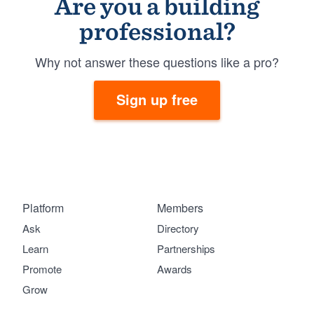
Are you a building
professional?
Why not answer these questions like a pro?
Sign up free
Platform
Members
Ask
Directory
Learn
Partnerships
Promote
Awards
Grow