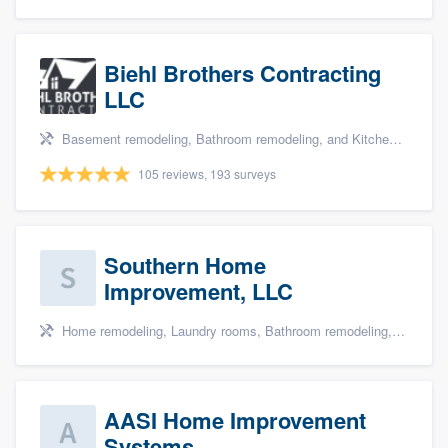
Biehl Brothers Contracting
LLC
Basement remodeling, Bathroom remodeling, and Kitchen remodeling
105 reviews, 193 surveys
Southern Home
Improvement, LLC
Home remodeling, Laundry rooms, Bathroom remodeling, and Cabinets - custom
AASI Home Improvement
Systems