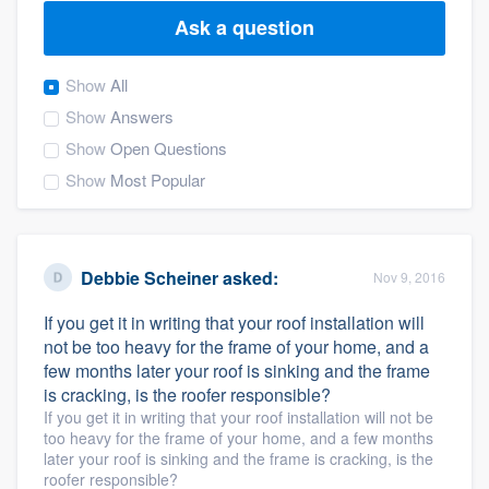
Ask a question
Show
All
Show
Answers
Show
Open Questions
Show
Most Popular
Debbie Scheiner
asked:
Nov 9, 2016
If you get it in writing that your roof installation will
not be too heavy for the frame of your home, and a
few months later your roof is sinking and the frame
is cracking, is the roofer responsible?
If you get it in writing that your roof installation will not be
too heavy for the frame of your home, and a few months
later your roof is sinking and the frame is cracking, is the
Welcome to our
roofer responsible?