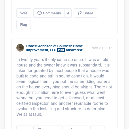
Vote
Comments
4
Share
Flag
Robert Johnson
of
Southern Home
Nov 29, 2016
Improvement, LLC
answered:
PRO
In twenty years it only came up once. It was an old
house and the owner knew it was substandard. It is
taken for granted by most people that a house was
built to code and still in sound condition. It would
seem logical then if you put the same riding material
on the house everything should be alright. There not
enough inclination here to even guess what went
wrong but you need to get a licensed, or at least
certified inspector, and another reputable roofer to
evaluate the installing and structure to determine
Weiss at fault.