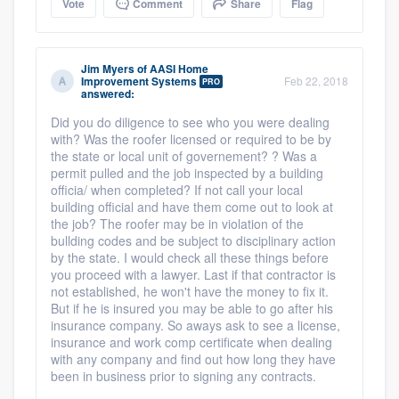
Vote
Comment
Share
Flag
Jim Myers
of
AASI Home
Improvement Systems
Feb 22, 2018
PRO
answered:
Did you do diligence to see who you were dealing
with? Was the roofer licensed or required to be by
the state or local unit of governement? ? Was a
permit pulled and the job inspected by a building
officia/ when completed? If not call your local
building official and have them come out to look at
the job? The roofer may be in violation of the
bullding codes and be subject to disciplinary action
by the state. I would check all these things before
you proceed with a lawyer. Last if that contractor is
not established, he won't have the money to fix it.
But if he is insured you may be able to go after his
insurance company. So aways ask to see a license,
insurance and work comp certificate when dealing
with any company and find out how long they have
been in business prior to signing any contracts.