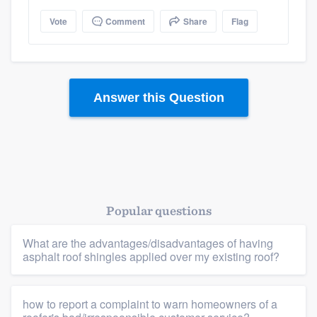
Platform
Vote
Comment
Share
Flag
Members
Resources
Answer this Question
Popular questions
What are the advantages/disadvantages of having
asphalt roof shingles applied over my existing roof?
how to report a complaint to warn homeowners of a