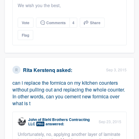
We wish you the best,
Vote
Comments
4
Share
Flag
Rita Kerstenq
asked:
Sep 3, 2015
can i replace the formica on my kitchen counters
without pulling out and replacing the whole counter.
In other words, can you cement new formica over
what is t
John
of
Biehl Brothers Contracting
Sep 23, 2015
LLC
answered:
PRO
Unfortunately, no, applying another layer of laminate