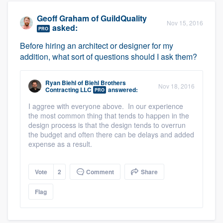
Geoff Graham
of
GuildQuality
Nov 15, 2016
asked:
PRO
Before hiring an architect or designer for my
addition, what sort of questions should I ask them?
Ryan Biehl
of
Biehl Brothers
Nov 18, 2016
Contracting LLC
answered:
PRO
I aggree with everyone above. In our experience
the most common thing that tends to happen in the
design process is that the design tends to overrun
the budget and often there can be delays and added
expense as a result.
Vote
2
Comment
Share
Flag