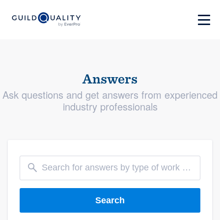
Answers
Ask questions and get answers from experienced
industry professionals
Search