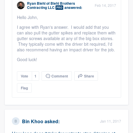
Ryan Biehl
of
Biehl Brothers
Feb 14, 2017
Contracting LLC
answered:
PRO
Hello John,
I agree with Ryan's answer. I would add that you
can also pull the gutter spikes and replace them with
gutter screws available at any of the big box stores.
They typically come with the driver bit required, I'd
also recommend having an impact driver for the job.
Good luck!
Vote
1
Comment
Share
Flag
Bin Khoo
asked:
Jan 11, 2017