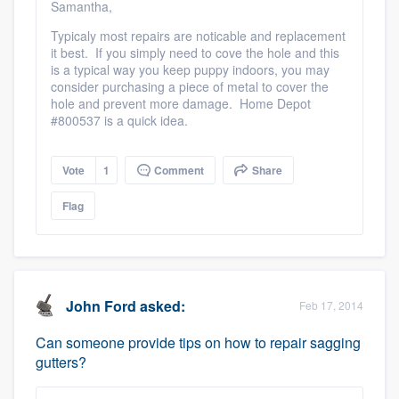
Samantha,
Typicaly most repairs are noticable and replacement
it best. If you simply need to cove the hole and this
is a typical way you keep puppy indoors, you may
consider purchasing a piece of metal to cover the
hole and prevent more damage. Home Depot
#800537 is a quick idea.
Vote
1
Comment
Share
Flag
John Ford
asked:
Feb 17, 2014
Can someone provide tips on how to repair sagging
gutters?