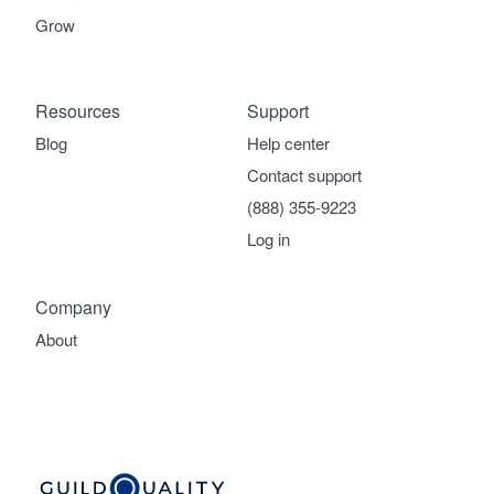
Grow
Resources
Support
Blog
Help center
Contact support
(888) 355-9223
Log in
Company
About