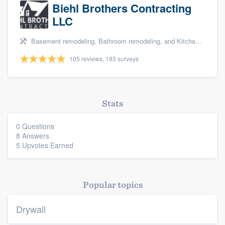
Biehl Brothers Contracting
LLC
Basement remodeling, Bathroom remodeling, and Kitchen remodeling
105 reviews, 193 surveys
Stats
0 Questions
8 Answers
5 Upvotes Earned
Popular topics
Drywall