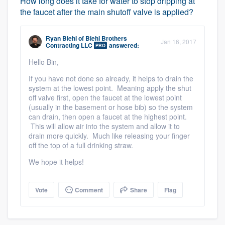
How long does it take for water to stop dripping at
the faucet after the main shutoff valve is applied?
Ryan Biehl
of
Biehl Brothers
Jan 16, 2017
Contracting LLC
answered:
PRO
Hello Bin,
If you have not done so already, it helps to drain the
system at the lowest point. Meaning apply the shut
off valve first, open the faucet at the lowest point
(usually in the basement or hose bib) so the system
can drain, then open a faucet at the highest point.
This will allow air into the system and allow it to
drain more quickly. Much like releasing your finger
off the top of a full drinking straw.
We hope it helps!
Vote
Comment
Share
Flag