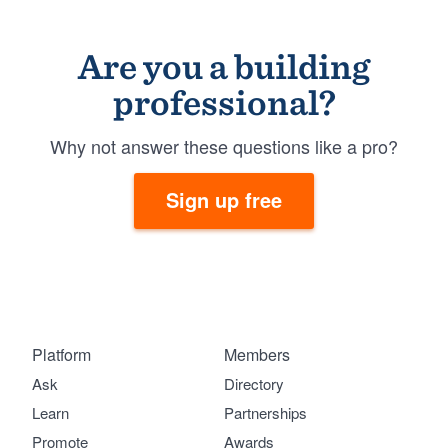
Are you a building
professional?
Why not answer these questions like a pro?
Sign up free
Platform
Members
Ask
Directory
Learn
Partnerships
Promote
Awards