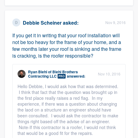
Platform
Debbie Scheiner
asked:
Nov 9, 2016
Members
If you get it in writing that your roof installation will
not be too heavy for the frame of your home, and a
Resources
few months later your roof is sinking and the frame
is cracking, is the roofer responsible?
Ryan Biehl
of
Biehl Brothers
Nov 10, 2016
Contracting LLC
answered:
PRO
Hello Debbie, I would ask how that was determined.
I think that fact that the question was brought up in
the first place really raises a red flag. In my
experience, if there was a question about changing
the laod on a structure an engineer should have
been consulted. I would ask the contractor to make
things right based off the advise of an engineer.
Note-If this contractor is a roofer, I would not think
that would be a good fit for the repairs.