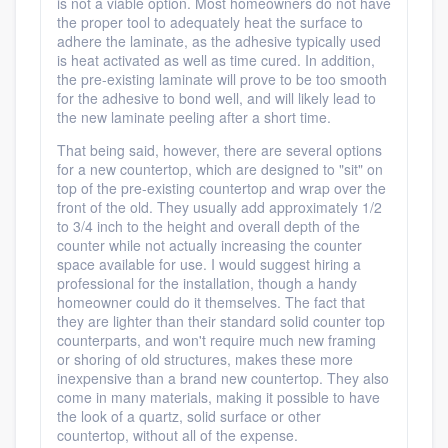
is not a viable option. Most homeowners do not have
the proper tool to adequately heat the surface to
adhere the laminate, as the adhesive typically used
is heat activated as well as time cured. In addition,
the pre-existing laminate will prove to be too smooth
for the adhesive to bond well, and will likely lead to
the new laminate peeling after a short time.
That being said, however, there are several options
for a new countertop, which are designed to "sit" on
top of the pre-existing countertop and wrap over the
front of the old. They usually add approximately 1/2
to 3/4 inch to the height and overall depth of the
counter while not actually increasing the counter
space available for use. I would suggest hiring a
professional for the installation, though a handy
homeowner could do it themselves. The fact that
they are lighter than their standard solid counter top
counterparts, and won't require much new framing
or shoring of old structures, makes these more
inexpensive than a brand new countertop. They also
come in many materials, making it possible to have
the look of a quartz, solid surface or other
countertop, without all of the expense.