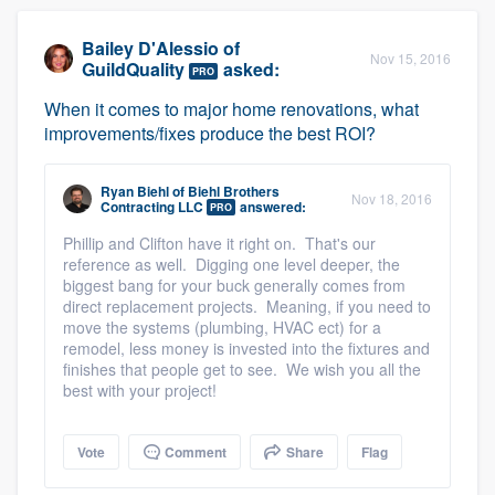
Bailey D'Alessio
of
Nov 15, 2016
GuildQuality
asked:
PRO
When it comes to major home renovations, what
improvements/fixes produce the best ROI?
Ryan Biehl
of
Biehl Brothers
Nov 18, 2016
Contracting LLC
answered:
PRO
Phillip and Clifton have it right on. That's our
reference as well. Digging one level deeper, the
biggest bang for your buck generally comes from
direct replacement projects. Meaning, if you need to
move the systems (plumbing, HVAC ect) for a
remodel, less money is invested into the fixtures and
finishes that people get to see. We wish you all the
best with your project!
Vote
Comment
Share
Flag