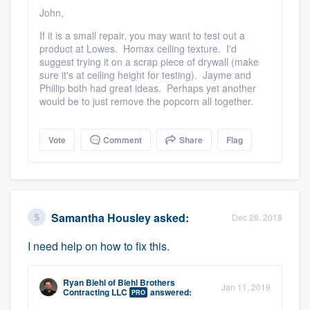
community of quality
John,
If it is a small repair, you may want to test out a
product at Lowes. Homax ceiling texture. I'd
suggest trying it on a scrap piece of drywall (make
Get started
sure it's at ceiling height for testing). Jayme and
Phillip both had great ideas. Perhaps yet another
Fill out this form, or call us at
(888) 355-
would be to just remove the popcorn all together.
9223
. We'll answer your questions, show
you a demo, and get you started.
Vote
Comment
Share
Flag
Pricing
Our flat-rate pricing gives you the ability
Samantha Housley
asked:
Dec 28, 2018
to survey who you want, when you want,
I need help on how to fix this.
without having to worry about overages.
Ryan Biehl
of
Biehl Brothers
Jan 11, 2019
Contracting LLC
answered:
PRO