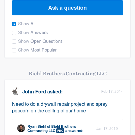
Ask a question
Show
All
Show
Answers
Show
Open Questions
Show
Most Popular
Biehl Brothers Contracting LLC
John Ford
asked:
Feb 17, 2014
Need to do a drywall repair project and spray
popcorn on the ceiling of our home
Ryan Biehl
of
Biehl Brothers
Jan 17, 2019
Welcome to our
Contracting LLC
answered:
PRO