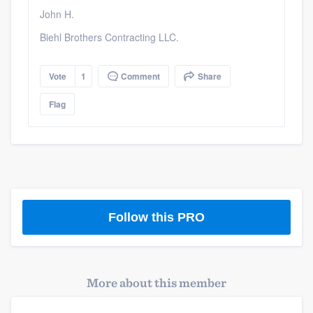
John H.
Biehl Brothers Contracting LLC.
Vote
1
Comment
Share
Flag
Follow this PRO
More about this member