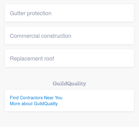
Gutter protection
Commercial construction
Replacement roof
GuildQuality
Find Contractors Near You
More about GuildQuality