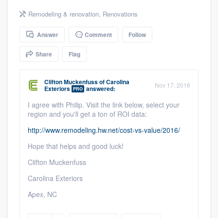
community of quality
Remodeling & renovation
,
Renovations
Answer
Comment
Follow
Get started
Share
Flag
Fill out this form, or call us at
(888) 355-
Clifton Muckenfuss
of
Carolina
9223
. We'll answer your questions, show
Nov 17, 2016
Exteriors
answered:
PRO
you a demo, and get you started.
I agree with Philip. Visit the link below, select your
region and you'll get a ton of ROI data:
Pricing
http://www.remodeling.hw.net/cost-vs-value/2016/
Our flat-rate pricing gives you the ability
Hope that helps and good luck!
to survey who you want, when you want,
Clifton Muckenfuss
without having to worry about overages.
Carolina Exteriors
Apex, NC