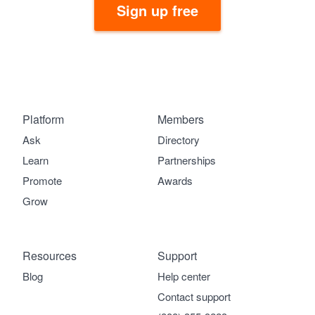
Sign up free
Platform
Members
Ask
Directory
Learn
Partnerships
Promote
Awards
Grow
Resources
Support
Blog
Help center
Contact support