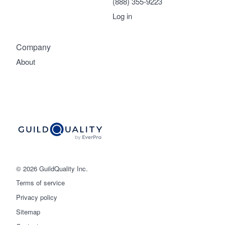
(888) 355-9223
Log in
Company
About
© 2026 GuildQuality Inc.
Terms of service
Privacy policy
Sitemap
Get started