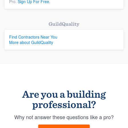
Pro.
Sign Up For Free.
GuildQuality
Find Contractors Near You
More about GuildQuality
Are you a building
professional?
Why not answer these questions like a pro?