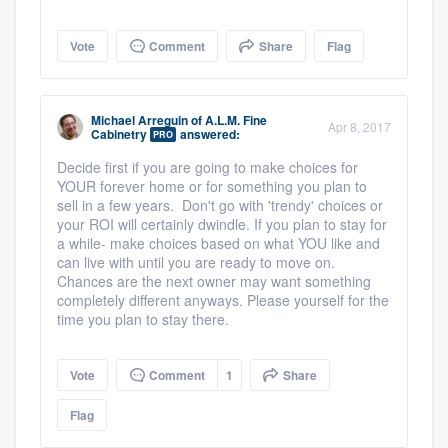
Vote
Comment
Share
Flag
Michael Arreguin
of
A.L.M. Fine
Apr 8, 2017
Cabinetry
answered:
PRO
Decide first if you are going to make choices for
YOUR forever home or for something you plan to
sell in a few years. Don't go with 'trendy' choices or
your ROI will certainly dwindle. If you plan to stay for
a while- make choices based on what YOU like and
can live with until you are ready to move on.
Chances are the next owner may want something
completely different anyways. Please yourself for the
time you plan to stay there.
Vote
Comment
1
Share
Platform
Flag