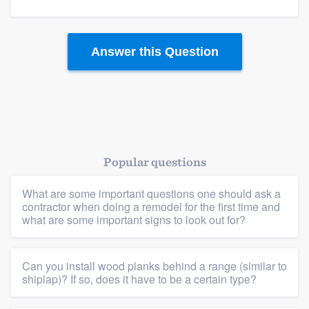
Members
Resources
Answer this Question
Popular questions
What are some important questions one should ask a
contractor when doing a remodel for the first time and
what are some important signs to look out for?
Can you install wood planks behind a range (similar to
shiplap)? If so, does it have to be a certain type?