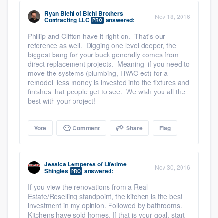
Ryan Biehl
of
Biehl Brothers
Nov 18, 2016
Contracting LLC
answered:
PRO
Phillip and Clifton have it right on. That's our
reference as well. Digging one level deeper, the
biggest bang for your buck generally comes from
direct replacement projects. Meaning, if you need to
move the systems (plumbing, HVAC ect) for a
remodel, less money is invested into the fixtures and
finishes that people get to see. We wish you all the
best with your project!
Vote
Comment
Share
Flag
Jessica Lemperes
of
Lifetime
Nov 30, 2016
Shingles
answered:
PRO
If you view the renovations from a Real
Estate/Reselling standpoint, the kitchen is the best
investment in my opinion. Followed by bathrooms.
Kitchens have sold homes. If that is your goal, start