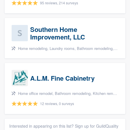
95 reviews, 214 surveys
Southern Home
Improvement, LLC
Home remodeling, Laundry rooms, Bathroom remodeling, and Cabinets - custom
A.L.M. Fine Cabinetry
Home office remodel, Bathroom remodeling, Kitchen remodeling, and Cabinets - custom
12 reviews, 0 surveys
Interested in appearing on this list? Sign up for GuildQuality