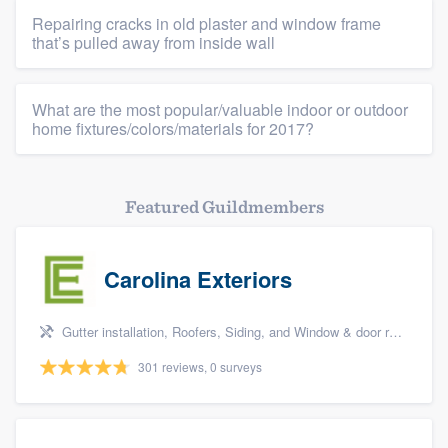
Repairing cracks in old plaster and window frame
that’s pulled away from inside wall
What are the most popular/valuable indoor or outdoor
home fixtures/colors/materials for 2017?
Featured Guildmembers
Carolina Exteriors
Gutter installation, Roofers, Siding, and Window & door replacement
301 reviews, 0 surveys