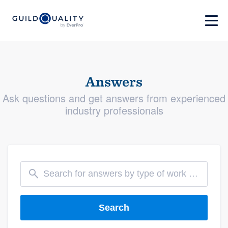
Answers
Ask questions and get answers from experienced
industry professionals
Search