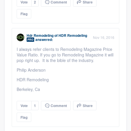
Vote
2
Comment
Share
Flag
Hdr Remodeling
of
HDR Remodeling
Nov 16, 2016
answered:
PRO
I always refer clients to Remodeling Magazine Price
Value Ratio. If you go to Remodeling Magazine it will
pop right up. It is the bible of the industry.
Philip Anderson
HDR Remodeling
Berkeley, Ca
Vote
1
Comment
Share
Flag