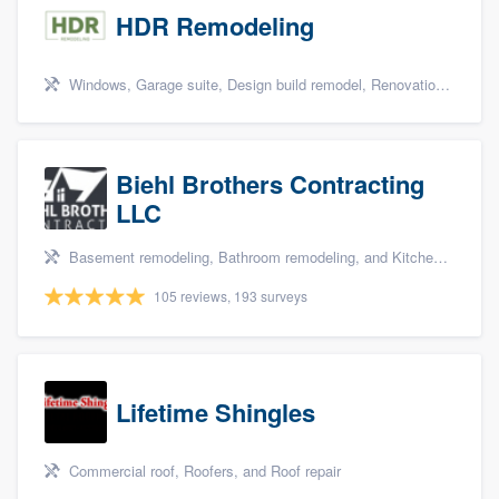
HDR Remodeling
Windows, Garage suite, Design build remodel, Renovations, and Insulation
Biehl Brothers Contracting
LLC
Basement remodeling, Bathroom remodeling, and Kitchen remodeling
105 reviews, 193 surveys
Lifetime Shingles
Commercial roof, Roofers, and Roof repair