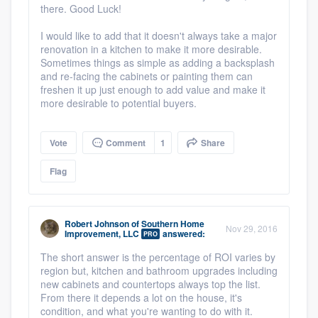
there. Good Luck!
I would like to add that it doesn't always take a major
renovation in a kitchen to make it more desirable.
Sometimes things as simple as adding a backsplash
and re-facing the cabinets or painting them can
freshen it up just enough to add value and make it
more desirable to potential buyers.
Vote
Comment
1
Share
Flag
Robert Johnson
of
Southern Home
Nov 29, 2016
Improvement, LLC
answered:
PRO
The short answer is the percentage of ROI varies by
region but, kitchen and bathroom upgrades including
new cabinets and countertops always top the list.
From there it depends a lot on the house, it's
condition, and what you're wanting to do with it.