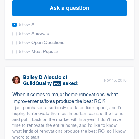
Ask a question
Show
All
Show
Answers
Show
Open Questions
Show
Most Popular
Bailey D'Alessio
of
Nov 15, 2016
GuildQuality
asked:
PRO
When it comes to major home renovations, what
improvements/fixes produce the best ROI?
I just purchased a seriously outdated fixer-upper, and I’m
hoping to renovate the most important parts of the home
and put it back on the market within a year. I don't have
time to renovate the entire home, and I'd like to know
what kinds of renovations produce the best ROI so I know
Welcome to our
where to start.