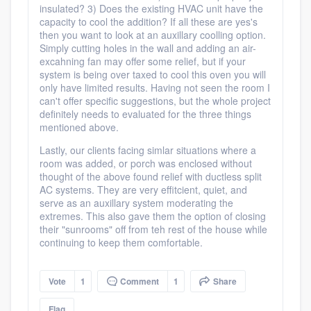
insulated? 3) Does the existing HVAC unit have the
capacity to cool the addition? If all these are yes's
then you want to look at an auxillary coolling option.
Simply cutting holes in the wall and adding an air-
excahning fan may offer some relief, but if your
system is being over taxed to cool this oven you will
only have limited results. Having not seen the room I
can't offer specific suggestions, but the whole project
definitely needs to evaluated for the three things
mentioned above.
Lastly, our clients facing simlar situations where a
room was added, or porch was enclosed without
thought of the above found relief with ductless split
AC systems. They are very effitcient, quiet, and
serve as an auxillary system moderating the
extremes. This also gave them the option of closing
their "sunrooms" off from teh rest of the house while
continuing to keep them comfortable.
Vote
1
Comment
1
Share
Flag