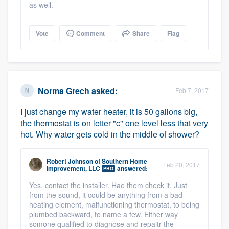
as well.
Vote
Comment
Share
Flag
Norma Grech
asked:
Feb 7, 2017
I just change my water heater, it is 50 gallons big,
the thermostat is on letter "c" one level less that very
hot. Why water gets cold in the middle of shower?
Robert Johnson
of
Southern Home
Feb 20, 2017
Improvement, LLC
answered:
PRO
Yes, contact the installer. Hae them check it. Just
from the sound, it could be anything from a bad
heating element, malfunctioning thermostat, to being
plumbed backward, to name a few. Either way
somone qualified to diagnose and repaitr the