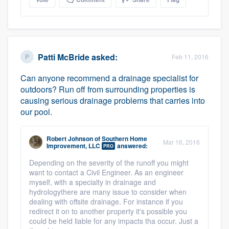
Patti McBride
asked:
Feb 11, 2016
Can anyone recommend a drainage specialist for
outdoors? Run off from surrounding properties is
causing serious drainage problems that carries into
our pool.
Robert Johnson
of
Southern Home
Mar 16, 2016
Improvement, LLC
answered:
PRO
Depending on the severity of the runoff you might
want to contact a Civil Engineer. As an engineer
myself, with a specialty in drainage and
hydrologythere are many issue to consider when
dealing with offsite drainage. For instance if you
redirect it on to another property it's possible you
could be held liable for any impacts tha occur. Just a