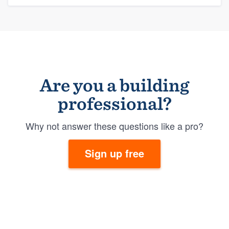
Are you a building
professional?
Why not answer these questions like a pro?
Sign up free