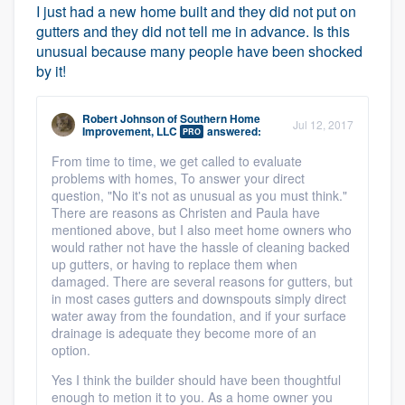
I just had a new home built and they did not put on
gutters and they did not tell me in advance. Is this
unusual because many people have been shocked
by it!
Robert Johnson
of
Southern Home
Jul 12, 2017
Improvement, LLC
answered:
PRO
From time to time, we get called to evaluate
problems with homes, To answer your direct
question, "No it's not as unusual as you must think."
There are reasons as Christen and Paula have
mentioned above, but I also meet home owners who
would rather not have the hassle of cleaning backed
up gutters, or having to replace them when
damaged. There are several reasons for gutters, but
in most cases gutters and downspouts simply direct
water away from the foundation, and if your surface
drainage is adequate they become more of an
option.
Yes I think the builder should have been thoughtful
enough to metion it to you. As a home owner you