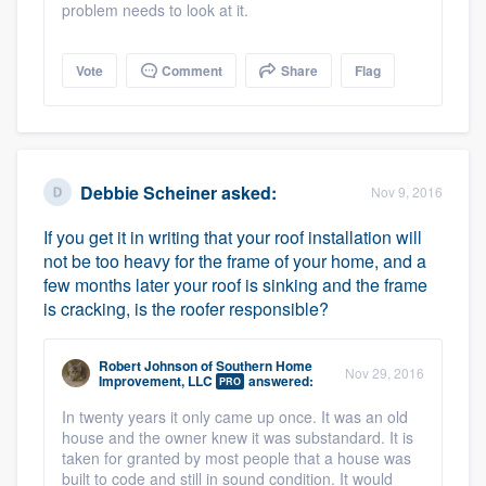
problem needs to look at it.
Vote
Comment
Share
Flag
Platform
Members
Debbie Scheiner
asked:
Nov 9, 2016
Resources
If you get it in writing that your roof installation will
not be too heavy for the frame of your home, and a
few months later your roof is sinking and the frame
is cracking, is the roofer responsible?
Robert Johnson
of
Southern Home
Nov 29, 2016
Improvement, LLC
answered:
PRO
In twenty years it only came up once. It was an old
house and the owner knew it was substandard. It is
taken for granted by most people that a house was
built to code and still in sound condition. It would