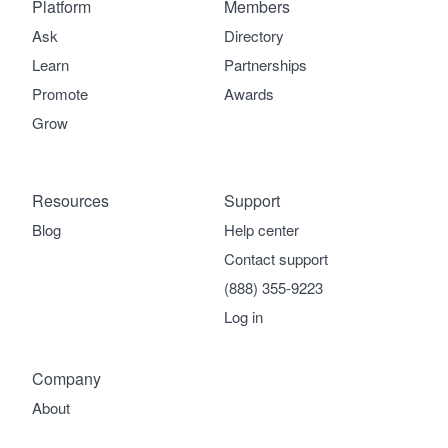
Platform
Members
Ask
Directory
Learn
Partnerships
Promote
Awards
Grow
Resources
Support
Blog
Help center
Contact support
(888) 355-9223
Log in
Company
About