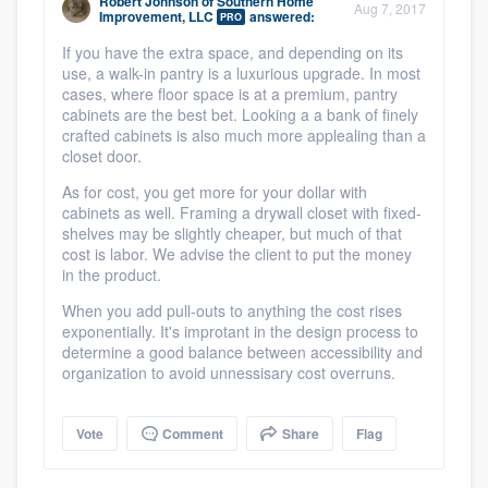
Robert Johnson
of
Southern Home
Aug 7, 2017
community of quality
Improvement, LLC
answered:
PRO
If you have the extra space, and depending on its
use, a walk-in pantry is a luxurious upgrade. In most
cases, where floor space is at a premium, pantry
cabinets are the best bet. Looking a a bank of finely
Get started
crafted cabinets is also much more applealing than a
Fill out this form, or call us at
(888) 355-
closet door.
9223
. We'll answer your questions, show
As for cost, you get more for your dollar with
cabinets as well. Framing a drywall closet with fixed-
you a demo, and get you started.
shelves may be slightly cheaper, but much of that
cost is labor. We advise the client to put the money
in the product.
Pricing
When you add pull-outs to anything the cost rises
Our flat-rate pricing gives you the ability
exponentially. It's improtant in the design process to
determine a good balance between accessibility and
to survey who you want, when you want,
organization to avoid unnessisary cost overruns.
without having to worry about overages.
Vote
Comment
Share
Flag