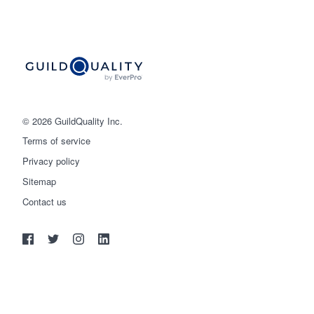
© 2026 GuildQuality Inc.
Terms of service
Privacy policy
Sitemap
Get started
Contact us
(888) 355-9223
Log in