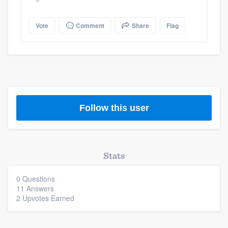
Vote
Comment
Share
Flag
Follow this user
Stats
0 Questions
11 Answers
2 Upvotes Earned