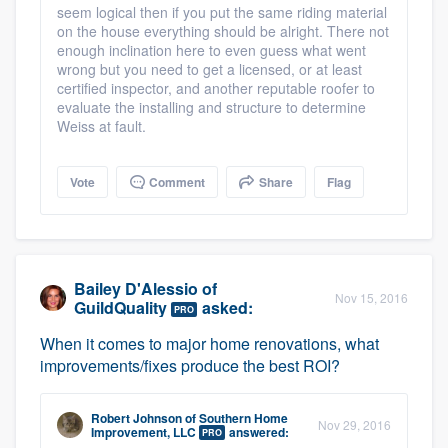
seem logical then if you put the same riding material
on the house everything should be alright. There not
enough inclination here to even guess what went
wrong but you need to get a licensed, or at least
certified inspector, and another reputable roofer to
evaluate the installing and structure to determine
Weiss at fault.
Vote
Comment
Share
Flag
Bailey D'Alessio
of
Nov 15, 2016
GuildQuality
asked:
PRO
When it comes to major home renovations, what
improvements/fixes produce the best ROI?
Robert Johnson
of
Southern Home
Nov 29, 2016
Improvement, LLC
answered:
PRO