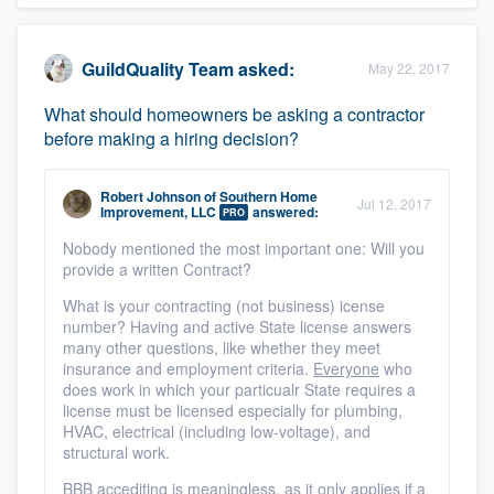
GuildQuality Team
asked:
May 22, 2017
What should homeowners be asking a contractor
before making a hiring decision?
Robert Johnson
of
Southern Home
Jul 12, 2017
Improvement, LLC
answered:
PRO
Nobody mentioned the most important one: Will you
provide a written Contract?
What is your contracting (not business) icense
number? Having and active State license answers
many other questions, like whether they meet
insurance and employment criteria.
Everyone
who
does work in which your particualr State requires a
license must be licensed especially for plumbing,
HVAC, electrical (including low-voltage), and
structural work.
BBB accediting is meaningless, as it only applies if a