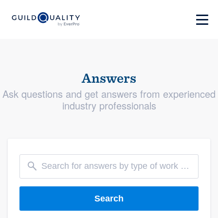
Answers
Ask questions and get answers from experienced
industry professionals
Search