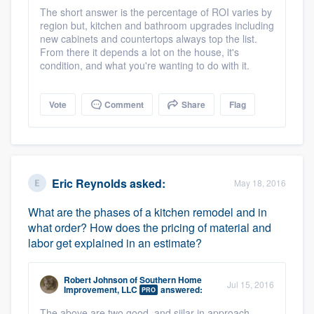
The short answer is the percentage of ROI varies by
region but, kitchen and bathroom upgrades including
new cabinets and countertops always top the list.
From there it depends a lot on the house, it's
condition, and what you're wanting to do with it.
Vote
Comment
Share
Flag
Eric Reynolds
asked:
May 18, 2016
What are the phases of a kitchen remodel and in
what order? How does the pricing of material and
labor get explained in an estimate?
Robert Johnson
of
Southern Home
Jul 15, 2016
Improvement, LLC
answered:
PRO
The above are two good, and siilar in approach