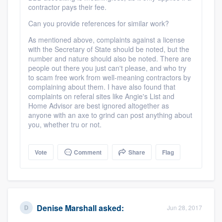
contractor pays their fee.
Can you provide references for similar work?
As mentioned above, complaints against a license
with the Secretary of State should be noted, but the
number and nature should also be noted. There are
people out there you just can't please, and who try
to scam free work from well-meaning contractors by
complaining about them. I have also found that
complaints on referal sites like Angie's List and
Home Advisor are best ignored altogether as
anyone with an axe to grind can post anything about
you, whether tru or not.
Vote
Comment
Share
Flag
Denise Marshall
asked:
Jun 28, 2017