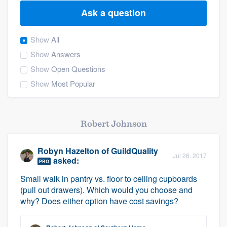
Ask a question
Show
All
Show
Answers
Show
Open Questions
Show
Most Popular
Robert Johnson
Robyn Hazelton
of
GuildQuality
Jul 26, 2017
asked:
PRO
Small walk in pantry vs. floor to ceiling cupboards
(pull out drawers). Which would you choose and
why? Does either option have cost savings?
Welcome to our