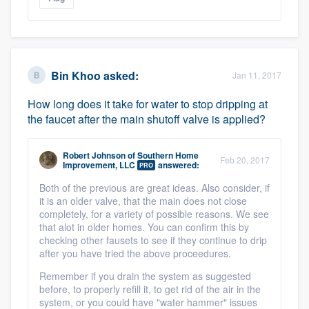
Bin Khoo
asked:
Jan 11, 2017
How long does it take for water to stop dripping at
the faucet after the main shutoff valve is applied?
Robert Johnson
of
Southern Home
Feb 20, 2017
Improvement, LLC
answered:
PRO
Both of the previous are great ideas. Also consider, if
it is an older valve, that the main does not close
completely, for a variety of possible reasons. We see
that alot in older homes. You can confirm this by
checking other fausets to see if they continue to drip
after you have tried the above proceedures.
Remember if you drain the system as suggested
before, to properly refill it, to get rid of the air in the
system, or you could have "water hammer" issues