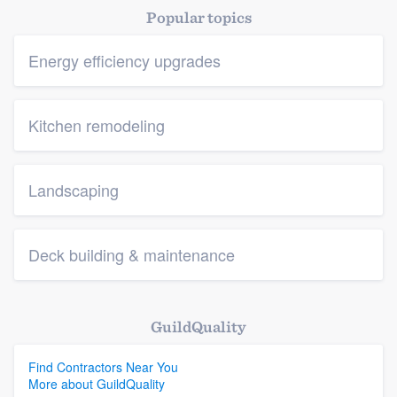
Popular topics
Energy efficiency upgrades
Kitchen remodeling
Landscaping
Deck building & maintenance
GuildQuality
Find Contractors Near You
More about GuildQuality