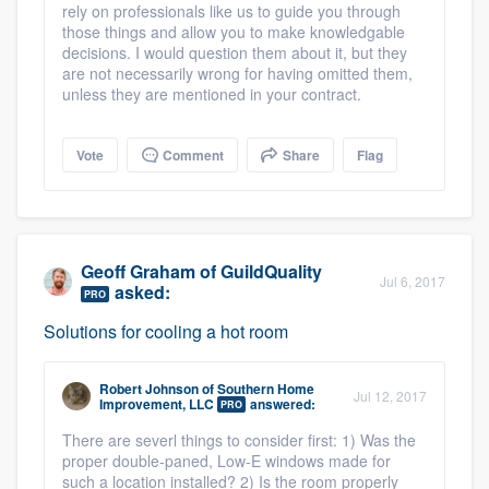
rely on professionals like us to guide you through
those things and allow you to make knowledgable
decisions. I would question them about it, but they
are not necessarily wrong for having omitted them,
unless they are mentioned in your contract.
Vote
Comment
Share
Flag
Geoff Graham
of
GuildQuality
Jul 6, 2017
asked:
PRO
Solutions for cooling a hot room
Robert Johnson
of
Southern Home
Jul 12, 2017
Improvement, LLC
answered:
PRO
There are severl things to consider first: 1) Was the
proper double-paned, Low-E windows made for
such a location installed? 2) Is the room properly