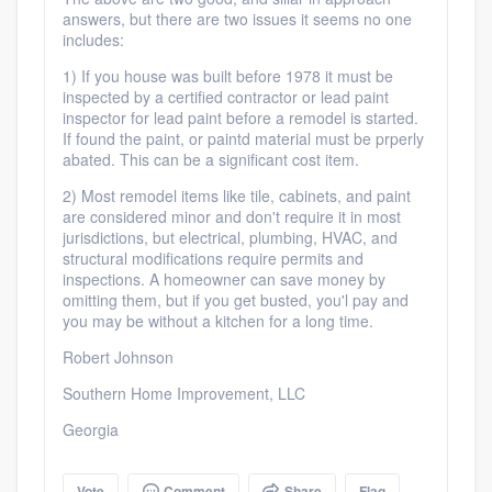
answers, but there are two issues it seems no one
includes:
1) If you house was built before 1978 it must be
inspected by a certified contractor or lead paint
inspector for lead paint before a remodel is started.
If found the paint, or paintd material must be prperly
abated. This can be a significant cost item.
2) Most remodel items like tile, cabinets, and paint
are considered minor and don't require it in most
jurisdictions, but electrical, plumbing, HVAC, and
structural modifications require permits and
inspections. A homeowner can save money by
omitting them, but if you get busted, you'l pay and
you may be without a kitchen for a long time.
Robert Johnson
Southern Home Improvement, LLC
Georgia
Vote
Comment
Share
Flag