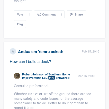
thought.
Vote
1
Comment
1
Share
Flag
Andualem Yemru
asked:
Feb 15, 2016
How can I build a deck?
Robert Johnson
of
Southern Home
Mar 16, 2016
Improvement, LLC
answered:
PRO
Consult a professional.
Whether it's 12" or 12' off the ground there are too
many safety and code issues for the average
homeowner to tackle. Better to do it right than to
regret it later.