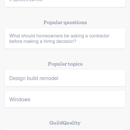
Resources
Popular questions
What should homeowners be asking a contractor
before making a hiring decision?
Popular topics
Design build remodel
Windows
GuildQuality