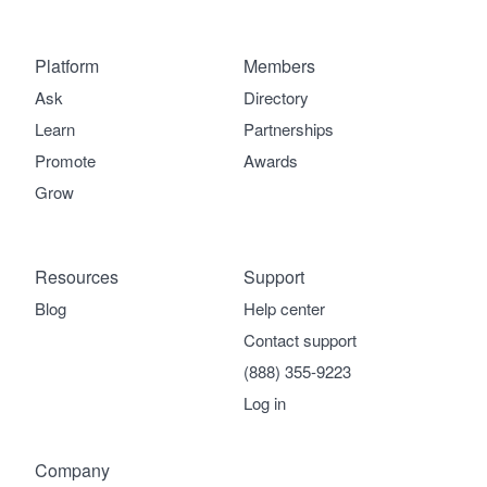
Platform
Members
Ask
Directory
Learn
Partnerships
Promote
Awards
Grow
Resources
Support
Blog
Help center
Contact support
(888) 355-9223
Log in
Company