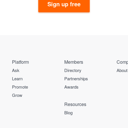
Sign up free
Platform
Members
Comp
Ask
Directory
About
Learn
Partnerships
Promote
Awards
Grow
Resources
Blog