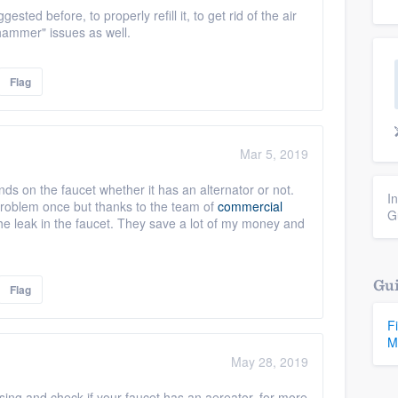
ted before, to properly refill it, to get rid of the air
hammer" issues as well.
Flag
Mar 5, 2019
nds on the faucet whether it has an alternator or not.
I
problem once but thanks to the team of
commercial
G
e leak in the faucet. They save a lot of my money and
Gui
Flag
F
M
May 28, 2019
ing and check if your faucet has an aereator. for more