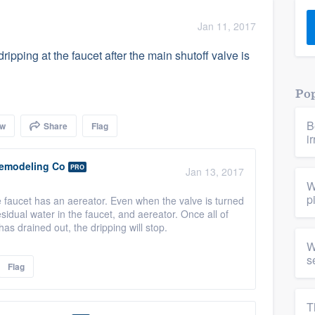
) 355-9223
.
Jan 11, 2017
w you a demo,
ripping at the faucet after the main shutoff valve is
Pop
B
ow
Share
Flag
bility to
i
nt, without
emodeling Co
PRO
Jan 13, 2017
W
p
 faucet has an aereator. Even when the valve is turned
 residual water in the faucet, and aereator. Once all of
has drained out, the dripping will stop.
W
s
Flag
T