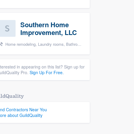
Southern Home
Improvement, LLC
Home remodeling, Laundry rooms, Bathroom remodeling, and Cabinets - custom
nterested in appearing on this list? Sign up for
uildQuality Pro.
Sign Up For Free.
ldQuality
ind Contractors Near You
ore about GuildQuality