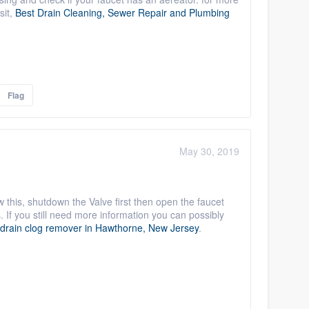
sit,
Best Drain Cleaning, Sewer Repair and Plumbing
Flag
May 30, 2019
w this, shutdown the Valve first then open the faucet
If you still need more information you can possibly
 drain clog remover in Hawthorne, New Jersey
.