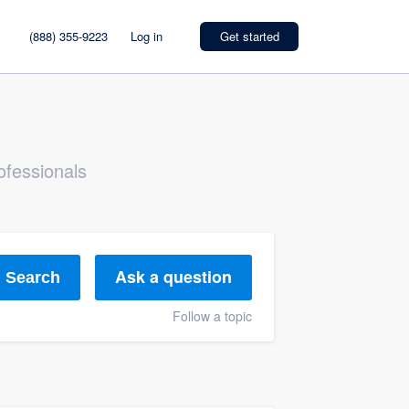
(888) 355-9223
Log in
Get started
ofessionals
Ask a question
Search
Follow a topic