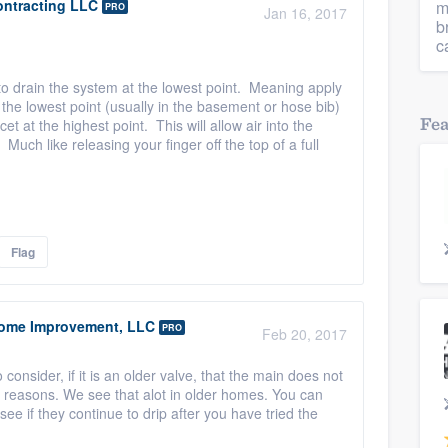
ontracting LLC
m
PRO
Jan 16, 2017
b
c
 to drain the system at the lowest point. Meaning apply
at the lowest point (usually in the basement or hose bib)
Fe
t at the highest point. This will allow air into the
Much like releasing your finger off the top of a full
Flag
ome Improvement, LLC
PRO
Feb 20, 2017
consider, if it is an older valve, that the main does not
le reasons. We see that alot in older homes. You can
see if they continue to drip after you have tried the