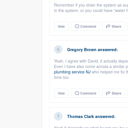
Remember if you drain the system as sugges
in the system, or you could have "water 
Vote
Comment
Share
Gregory Brown
answered:
Yeah, I agree with David, it actually depe
Even I have also come across a similar 
plumbing service NJ
who helped me fix th
time too.
Vote
Comment
Share
Thomas Clark
answered:
Yeah it depends on what faucet you be us