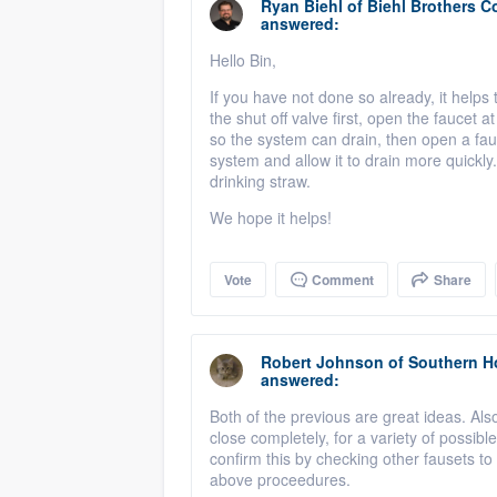
Ryan Biehl
of
Biehl Brothers C
answered:
Hello Bin,
If you have not done so already, it helps
the shut off valve first, open the faucet 
so the system can drain, then open a fauce
system and allow it to drain more quickly. 
drinking straw.
We hope it helps!
Vote
Comment
Share
Robert Johnson
of
Southern H
answered:
Both of the previous are great ideas. Also 
close completely, for a variety of possib
confirm this by checking other fausets to 
above proceedures.