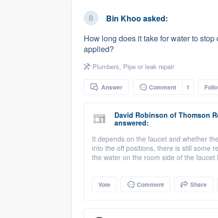
business
Fill out this form, or call us at
(888
Bin Khoo
asked:
We'll answer your questions, sho
How long does it take for water to stop d
and get you started.
applied?
Plumbers
,
Pipe or leak repair
Pricing
Answer
Comment
1
Foll
Our flat-rate pricing gives you the a
survey who you want, when you wa
David Robinson
of
Thomson R
having to worry about overages.
answered:
It depends on the faucet and whether the
into the off positions, there is still some
the water on the room side of the faucet 
Vote
Comment
Share