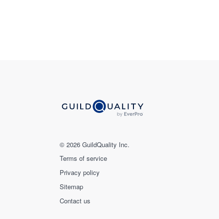
© 2026 GuildQuality Inc.
Terms of service
Privacy policy
Sitemap
Contact us