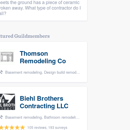
eets the ground has a piece of ceramic
roken away. What type of contractor do I
all?
atured Guildmembers
Thomson
Remodeling Co
Basement remodeling, Design build remodel, Bathroom remodeling, and Kitchen remodeling
Biehl Brothers
Contracting LLC
Basement remodeling, Bathroom remodeling, and Kitchen remodeling
105 reviews, 193 surveys