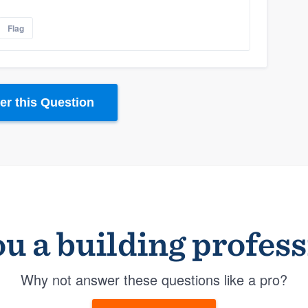
Flag
r this Question
u a building profes
Why not answer these questions like a pro?