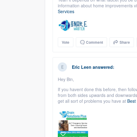
information about home improvements vi
Services
Vote
Comment
Share
Eric Leen
answered:
Hey Bin,
If you havent done this before, then follo
from both sides upwards and downwards. 
get all sort of problems you have at
Best