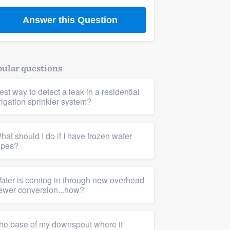
Answer this Question
ular questions
est way to detect a leak in a residential
rrigation sprinkler system?
hat should I do if I have frozen water
ipes?
ater is coming in through new overhead
ewer conversion...how?
he base of my downspout where it