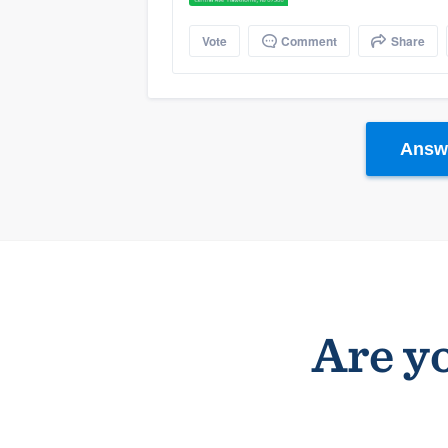
Vote
Comment
Share
Answe
Are yo