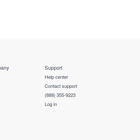
any
Support
Help center
Contact support
(888) 355-9223
Log in