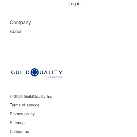
Log in
Company
About
© 2026 GuildQuality Inc.
Terms of service
Privacy policy
Sitemap
Get started
Contact us