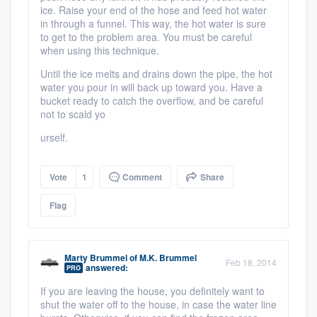
ice. Raise your end of the hose and feed hot water
in through a funnel. This way, the hot water is sure
to get to the problem area. You must be careful
when using this technique.
Until the ice melts and drains down the pipe, the hot
water you pour in will back up toward you. Have a
bucket ready to catch the overflow, and be careful
not to scald yo
urself.
Vote
1
Comment
Share
Flag
Marty Brummel
of
M.K. Brummel
Feb 18, 2014
answered:
PRO
If you are leaving the house, you definitely want to
shut the water off to the house, in case the water line