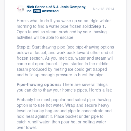
community of quality
Nick Sannes
of
S.J. Janis Company,
Nov 18, 2014
Inc.
answered:
PRO
Here's what to do if you wake up some frigid winter
morning to find a water pipe frozen solid:
Step 1:
Get started
Open faucet so steam produced by your thawing
activities will be able to escape.
Fill out this form, or call us at
(888) 355-
Step 2:
Start thawing pipe (see pipe-thawing options
9223
. We'll answer your questions, show
below) at faucet, and work back toward other end of
you a demo, and get you started.
frozen section. As you melt ice, water and steam will
come out open faucet. If you started in the middle,
steam produced by melting ice could get trapped
and build up enough pressure to burst the pipe.
Pricing
Pipe-thawing options:
There are several things
Our flat-rate pricing gives you the ability
you can do to thaw your home's pipes. Here's a list:
to survey who you want, when you want,
Probably the most popular and safest pipe-thawing
without having to worry about overages.
option is to use hot water. Wrap and secure heavy
towel or burlap bag around pipe to concentrate and
hold heat against it. Place bucket under pipe to
catch runoff water, then pour hot or boiling water
over towel.