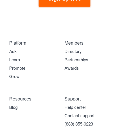
Platform
Members
Ask
Directory
Learn
Partnerships
Promote
Awards
Grow
Resources
Support
Blog
Help center
Contact support
(888) 355-9223