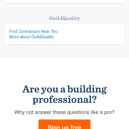
GuildQuality
Find Contractors Near You
More about GuildQuality
Are you a building
professional?
Why not answer these questions like a pro?
Sign up free