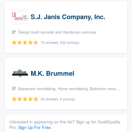
S.J. Janis Company, Inc.
Design build remodel and Handyman services
70 reviews, 232 surveys
M.K. Brummel
Basement remodeling, Home remodeling, Bathroom remodeling, Kitchen remodeling, and Additions
33 reviews, 0 surveys
Interested in appearing on this list? Sign up for GuildQuality
Pro.
Sign Up For Free.