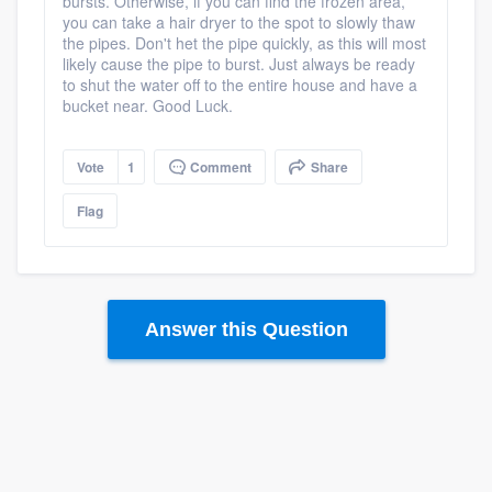
bursts. Otherwise, if you can find the frozen area,
you can take a hair dryer to the spot to slowly thaw
the pipes. Don't het the pipe quickly, as this will most
likely cause the pipe to burst. Just always be ready
to shut the water off to the entire house and have a
bucket near. Good Luck.
Vote
1
Comment
Share
Platform
Flag
Members
Resources
Answer this Question