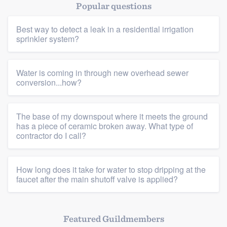
Popular questions
Best way to detect a leak in a residential irrigation
sprinkler system?
Water is coming in through new overhead sewer
conversion...how?
The base of my downspout where it meets the ground
has a piece of ceramic broken away. What type of
contractor do I call?
How long does it take for water to stop dripping at the
faucet after the main shutoff valve is applied?
Featured Guildmembers