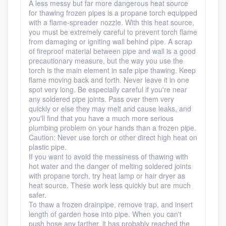
A less messy but far more dangerous heat source
for thawing frozen pipes is a propane torch equipped
with a flame-spreader nozzle. With this heat source,
you must be extremely careful to prevent torch flame
from damaging or igniting wall behind pipe. A scrap
of fireproof material between pipe and wall is a good
precautionary measure, but the way you use the
torch is the main element in safe pipe thawing. Keep
flame moving back and forth. Never leave it in one
spot very long. Be especially careful if you're near
any soldered pipe joints. Pass over them very
quickly or else they may melt and cause leaks, and
you'll find that you have a much more serious
plumbing problem on your hands than a frozen pipe.
Caution: Never use torch or other direct high heat on
plastic pipe.
If you want to avoid the messiness of thawing with
hot water and the danger of melting soldered joints
with propane torch, try heat lamp or hair dryer as
heat source. These work less quickly but are much
safer.
To thaw a frozen drainpipe, remove trap, and insert
length of garden hose into pipe. When you can't
push hose any farther, it has probably reached the