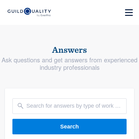
Answers
Ask questions and get answers from experienced
industry professionals
Search