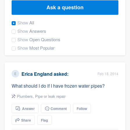
Ask a question
Show
All
Show
Answers
Show
Open Questions
Show
Most Popular
Erica England
asked:
Feb 18, 2014
What should I do if I have frozen water pipes?
Plumbers
,
Pipe or leak repair
Answer
Comment
Follow
Share
Flag
Welcome to our