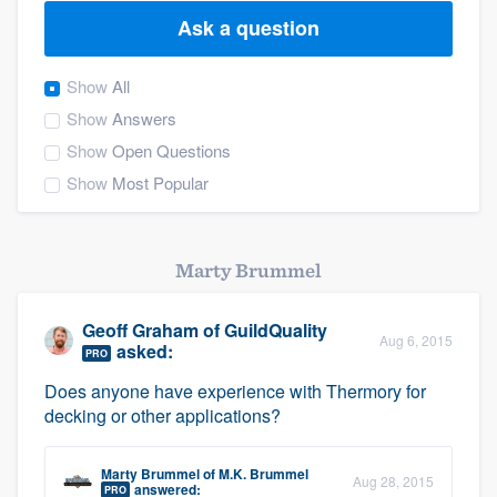
Ask a question
Show
All
Show
Answers
Show
Open Questions
Show
Most Popular
Marty Brummel
Geoff Graham
of
GuildQuality
Aug 6, 2015
asked:
PRO
Does anyone have experience with Thermory for
decking or other applications?
Marty Brummel
of
M.K. Brummel
Welcome to our
Aug 28, 2015
answered:
PRO