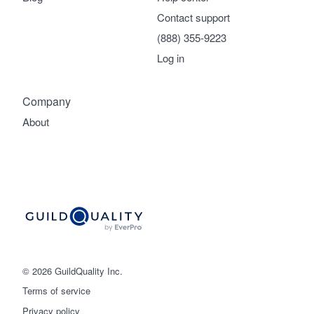
Contact support
(888) 355-9223
Log in
Company
About
© 2026 GuildQuality Inc.
Terms of service
Privacy policy