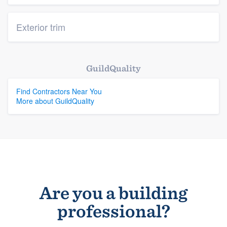
Exterior trim
GuildQuality
Find Contractors Near You
More about GuildQuality
Are you a building
professional?