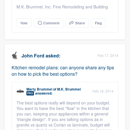
M.K. Brummel, Inc. Fine Remodeling and Building
Vote
Comment
Share
Flag
John Ford
asked:
Feb 17, 2014
Kitchen remodel plans: can anyone share any tips
on how to pick the best options?
Marty Brummel
of
M.K. Brummel
Feb 18, 2014
answered:
PRO
The best options really will depend on your budget.
You want to have the best "flow" in the kitchen that
you can, keeping your appliances within a general
'triangle design". If you are talking options as in
granite vs quartz vs Corian vs laminate, budget will
Platform