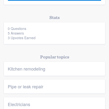
Stats
0 Questions
5 Answers
3 Upvotes Earned
Popular topics
Kitchen remodeling
Pipe or leak repair
Electricians