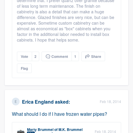
determine that. I prefer quartz over granite because
of less long term maintenance. The finish on
Members
cabinetry is also a detail that can make a huge
difference. Glazed finishes are very nice, but can be
expensive. Sometime custom cabinetry can be
Resources
almost as economical as "box" cabinets when you
factor in the additional labor needed to install box
cabinets. I hope that helps some.
Vote
2
Comment
1
Share
Flag
Erica England
asked:
Feb 18, 2014
What should I do if I have frozen water pipes?
Marty Brummel
of
M.K. Brummel
Feb 18, 2014