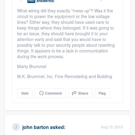
answered:
PRO
What wiring did they exactly "mess up"? Was it the
circuit to power the equipment or the low voltage
lines? Either way, they should have used care to
keep things where they belonged. If it was going to
be an issue, they should have brought it to your
attention early and said that you would have to
possibly talk to your security people about resetting
things. It appears to be a lack in communication
during the work process.
Marty Brummel
M.K. Brummel, Inc. Fine Remodeling and Building
Vote
Comment
Share
Flag
john barton
asked:
Aug 13, 2015