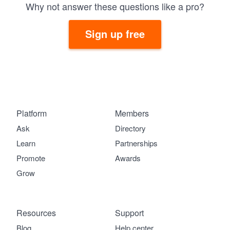
Why not answer these questions like a pro?
Sign up free
Platform
Members
Ask
Directory
Learn
Partnerships
Promote
Awards
Grow
Resources
Support
Blog
Help center