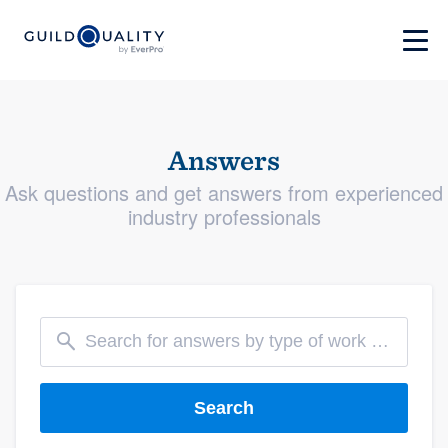
Answers
Ask questions and get answers from experienced
industry professionals
Search