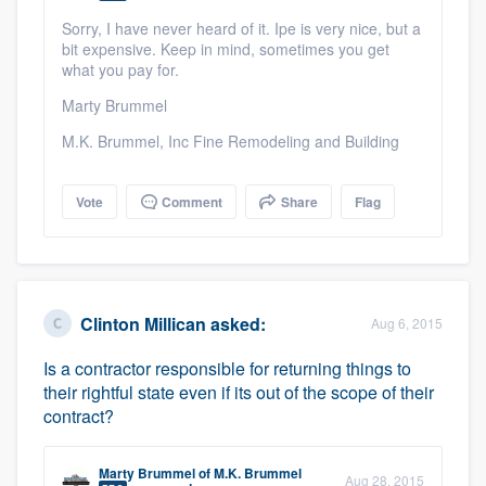
community of quality
Sorry, I have never heard of it. Ipe is very nice, but a
bit expensive. Keep in mind, sometimes you get
what you pay for.
Marty Brummel
Get started
M.K. Brummel, Inc Fine Remodeling and Building
Fill out this form, or call us at
(888) 355-
9223
. We'll answer your questions, show
Vote
Comment
Share
Flag
you a demo, and get you started.
Pricing
Clinton Millican
asked:
Our flat-rate pricing gives you the ability
Aug 6, 2015
to survey who you want, when you want,
Is a contractor responsible for returning things to
without having to worry about overages.
their rightful state even if its out of the scope of their
contract?
Marty Brummel
of
M.K. Brummel
Aug 28, 2015