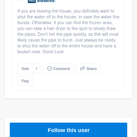
answered:
PRO
If you are leaving the house, you definitely want to
shut the water off to the house, in case the water line
bursts. Otherwise, if you can find the frozen area,
you can take a hair dryer to the spot to slowly thaw
the pipes. Don't het the pipe quickly, as this will most
likely cause the pipe to burst. Just always be ready
to shut the water off to the entire house and have a
bucket near. Good Luck.
Vote
1
Comment
Share
Flag
Follow this user