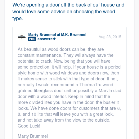
We're opening a door off the back of our house and
would love some advice on choosing the wood
type.
Marty Brummel
of
M.K. Brummel
Aug 28, 2015
answered:
PRO
As beautiful as wood doors can be, they are
constant maintenance. They will always have the
potential to crack. Now, being that you will have
some protection, it will help. If your house is a period
style home with wood windows and doors now, then
it makes sense to stick with that type of door. If not,
normally I would recommend a ThermaTru wood
grained fiberglass door unit or possibly a Marvin clad
door with a wood interior. Keep in mind that the
more divided lites you have in the door, the busier it
looks. We have done doors for customers that are 6,
8, and 10 lite that will leave you with a great look,
and not take away from the view to the outside.
Good Luck!
Marty Brummel