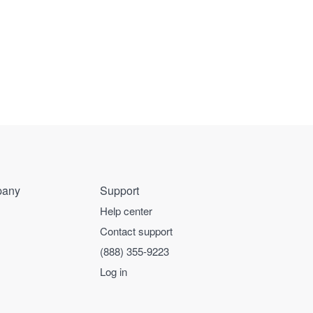
any
Support
Help center
Contact support
(888) 355-9223
Log in