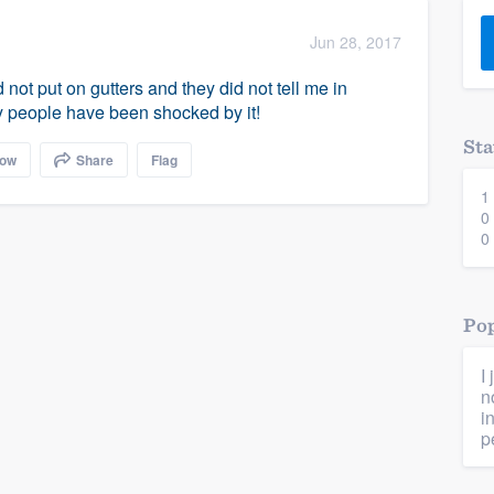
) 355-9223
.
Jun 28, 2017
w you a demo,
 not put on gutters and they did not tell me in
 people have been shocked by it!
Sta
low
Share
Flag
1
bility to
0
nt, without
0
Pop
I
n
i
p