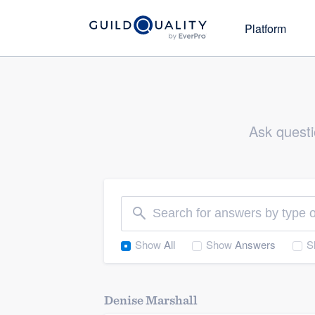
Platform
Direc
Ask
Search o
Actionable customer feedback i
companie
to understand and grow your b
Ask questi
Part
Learn
Awa
Get in front of problems befor
your team be their best
Welcome to our
Promote
community of qu
Show
All
Show
Answers
S
Promote your commitment to 
service to targeted homeown
Grow
Denise Marshall
Get started
Attract the highest-quality 