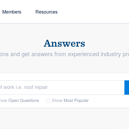
Members
Resources
Blog
tory
Answers
The latest news plus industry insights
ur directory of member
s one of the best tools
from our team and members
s by name or type of work
usiness
ons and get answers from experienced industry pr
nerships
rds
e they arise, and help
ality
how
Open Questions
Show
Most Popular
exceptional customer
ers
leads and generate more