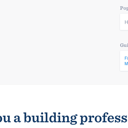
Pop
H
Gui
F
M
u a building profes