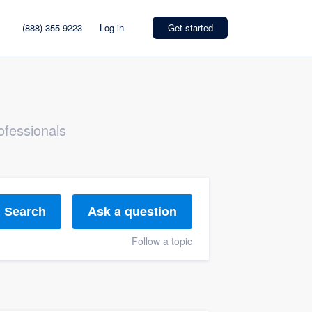
(888) 355-9223
Log in
Get started
ofessionals
Ask a question
Search
Follow a topic