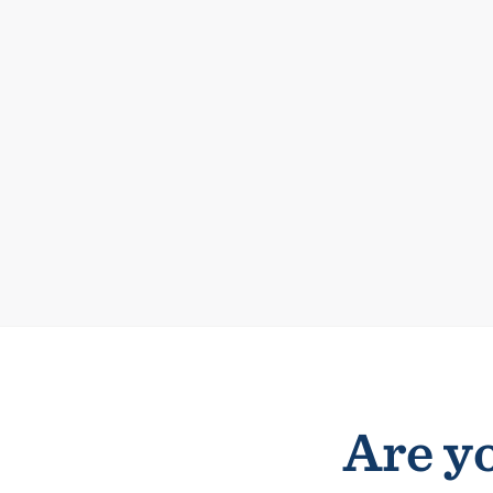
Are yo