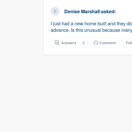
business
Fill out this form, or call us at
(888
Denise Marshall
asked:
We'll answer your questions, sho
I just had a new home built and they did
and get you started.
advance. Is this unusual because many
Pricing
Answers
3
Comment
Fol
Our flat-rate pricing gives you the a
survey who you want, when you wa
having to worry about overages.