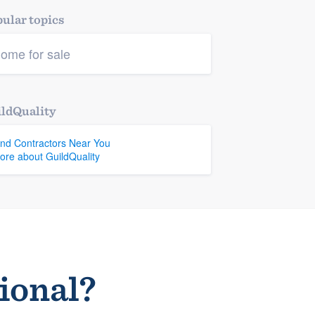
ular topics
ome for sale
ldQuality
ind Contractors Near You
ore about GuildQuality
sional?