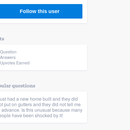
Follow this user
ts
 Question
 Answers
 Upvotes Earned
ular questions
 just had a new home built and they did
ot put on gutters and they did not tell me
n advance. Is this unusual because many
eople have been shocked by it!