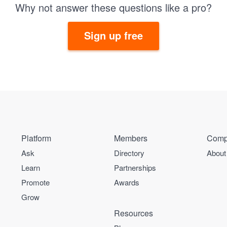
Why not answer these questions like a pro?
Sign up free
Platform
Members
Comp
Ask
Directory
About
Learn
Partnerships
Promote
Awards
Grow
Resources