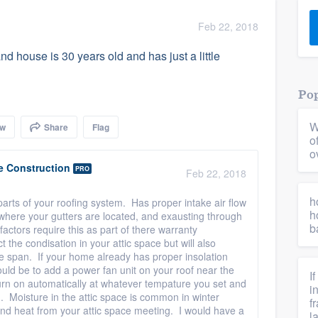
) 355-9223
.
Feb 22, 2018
w you a demo,
and house is 30 years old and has just a little
Pop
W
ow
Share
Flag
bility to
o
nt, without
o
e Construction
PRO
Feb 22, 2018
h
parts of your roofing system. Has proper intake air flow
h
where your gutters are located, and exausting through
b
actors require this as part of there warranty
t the condisation in your attic space but will also
e span. If your home already has proper insolation
uld be to add a power fan unit on your roof near the
I
l turn on automatically at whatever tempature you set and
i
n. Moisture in the attic space is common in winter
f
nd heat from your attic space meeting. I would have a
l