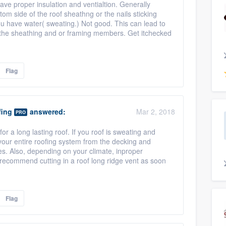
have proper insulation and ventialtion. Generally
tom side of the roof sheathng or the nails sticking
ou have water( sweating.) Not good. This can lead to
f the sheathing and or framing members. Get itchecked
Flag
fing
answered:
Mar 2, 2018
PRO
for a long lasting roof. If you roof is sweating and
 your entire roofing system from the decking and
s. Also, depending on your climate, inproper
'd recommend cutting in a roof long ridge vent as soon
Flag