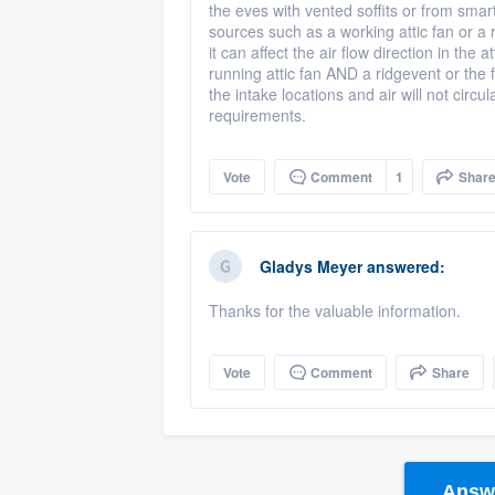
the eves with vented soffits or from smar
sources such as a working attic fan or a r
it can affect the air flow direction in the
running attic fan AND a ridgevent or the fa
the intake locations and air will not cir
requirements.
Vote
Comment
1
Shar
Gladys Meyer
answered:
Thanks for the valuable information.
Vote
Comment
Share
Answe