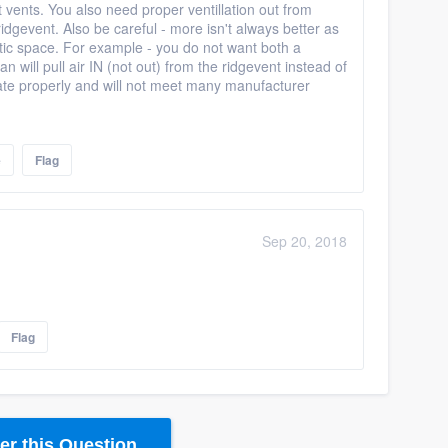
t vents. You also need proper ventillation out from
idgevent. Also be careful - more isn't always better as
 attic space. For example - you do not want both a
n will pull air IN (not out) from the ridgevent instead of
culate properly and will not meet many manufacturer
e
Flag
Sep 20, 2018
Flag
r this Question