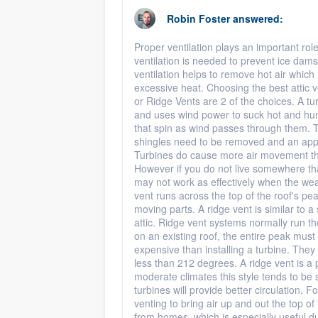
Robin Foster
answered:
Proper ventilation plays an important role 
ventilation is needed to prevent ice da
ventilation helps to remove hot air whic
excessive heat. Choosing the best attic v
or Ridge Vents are 2 of the choices. A tur
and uses wind power to suck hot and humid
that spin as wind passes through them. Th
shingles need to be removed and an approp
Turbines do cause more air movement tha
However if you do not live somewhere th
may not work as effectively when the we
vent runs across the top of the roof's pea
moving parts. A ridge vent is similar to 
attic. Ridge vent systems normally run the 
on an existing roof, the entire peak mus
expensive than installing a turbine. They 
less than 212 degrees. A ridge vent is a
moderate climates this style tends to be 
turbines will provide better circulation. F
venting to bring air up and out the top of
from homes, which is especially useful d