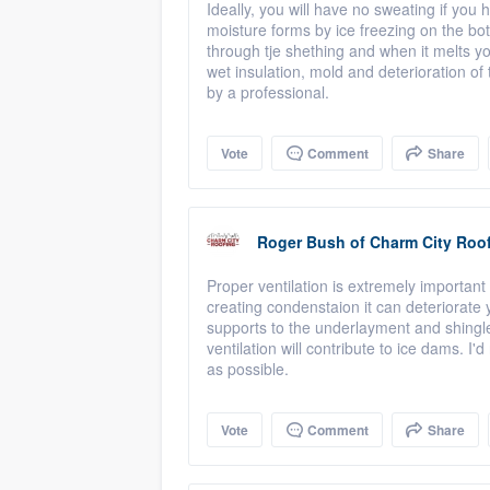
Ideally, you will have no sweating if you 
moisture forms by ice freezing on the bot
through tje shething and when it melts y
wet insulation, mold and deterioration o
by a professional.
Vote
Comment
Share
Roger Bush
of
Charm City Roo
Proper ventilation is extremely important 
creating condenstaion it can deteriorate
supports to the underlayment and shingle
ventilation will contribute to ice dams. I
as possible.
Vote
Comment
Share