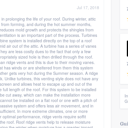
Jul 17, 2018
in prolonging the life of your roof. During winter, attic
ms from forming, and during the hot summer months,
h reduces mold growth and protects the shingles from
entilation is an important part of the process. Turbines
bine system is installed directly on the top of a roof
 air out of the attic. A turbine has a series of vanes
ey are less costly dues to the fact that only a few
riately sized hole is then drilled through the roof.
n ridge vents and this is due to their moving vanes.
at has winds or are sheltered from them this system
ather gets very hot during the Summer season. A ridge
k. Unlike turbines, this venting style does not have any
a screen and allows heat to escape up and out of the
full length of the roof. For this system to be installed
t be cut away, which can make the installation more
I
cannot be installed on a flat roof or one with a pitch of
G
 passive system and offers less air movement, and in
sufficient. In more extreme climates, one or more
or optimal performance, ridge vents require soffit
 the roof. Roof ridge vents help to release moisture
Gui
uring the winter when moisture has a greater impact.