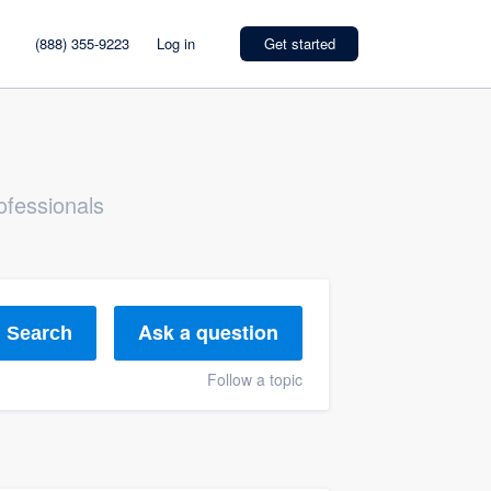
(888) 355-9223
Log in
Get started
ofessionals
Ask a question
Search
Follow a topic