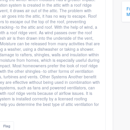
ation system is created in the attic with a roof ridge
F
ent, it draws air out of the attic. The problem with
M
e air goes into the attic, it has no way to escape. Roof
ers to escape out the top of the roof, preventing
king--to the attic and roof. With the help of wind, a
 with a roof ridge vent. As wind passes over the roof
Fresh air is then drawn into the underside of the vent,
. Moisture can be released from many activities that are
ng a washer, using a dishwasher or taking a shower.
damage to rafters, shingles, walls and insulation within
moisture from homes, which is especially useful during
impact. Most homeowners prefer the look of roof ridge
ith the other shingles--to other forms of ventilation
ns, turbines and vents. Other Systems Another benefit
they are effective without being used in combination with
n systems, such as fans and powered ventilators, can
h roof ridge vents because of airflow issues. It is
ystem is installed correctly by a licensed roofing
help you determine the best type of attic ventilation for
Flag