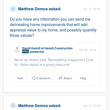
Matthew Demos
asked:
Jan 11, 2018
Do you have any information you can send me
delineating home improvements that will add
appraisal value to my home, and possibly quantify
those values?
David Hamtil
of
Hamtil Construction
Feb 20, 2018
answered:
PRO
Same as others said, Remodeling magazine's Cost
Vs. Value report is a great resource!
Vote
Comment
Share
Flag
Matthew Demos
asked:
Jan 11, 2018