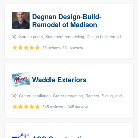
Degnan Design-Build-
Remodel of Madison
Screen porch, Basement remodeling, Design build remodel, Bathroom remodeling, and Additions
75 reviews, 331 surveys
Waddle Exteriors
Gutter installation, Gutter protection, Roofers, Siding, and Windows
345 reviews, 1,345 surveys