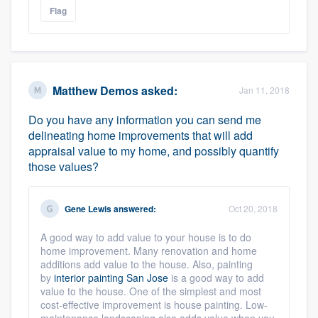
Flag
Matthew Demos
asked:
Jan 11, 2018
Do you have any information you can send me
delineating home improvements that will add
appraisal value to my home, and possibly quantify
those values?
Gene Lewis
answered:
Oct 20, 2018
A good way to add value to your house is to do
home improvement. Many renovation and home
additions add value to the house. Also, painting
by
interior painting San Jose
is a good way to add
value to the house. One of the simplest and most
cost-effective improvement is house painting. Low-