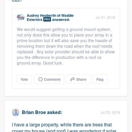
Audrey Heaberlin
of
Waddle
Jul 31, 2018
Exteriors
answered:
PRO
We would suggest getting a ground mount system,
not only does this allow you to place your array in a
prime location but it will also save you the hassle of
removing them down the road when the roof needs
replaced. Any solar provider should be able to show
you the difference in production with a roof vs
ground array. Good luck.
Vote
Comment
Share
Flag
Brian Broe
asked:
Jul 25, 2018
I have a large property, while there are trees that
cover my house (and roof) I was wondering if solar