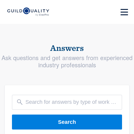
Answers
Ask questions and get answers from experienced
industry professionals
Search