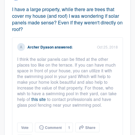
I have a large property, while there are trees that
cover my house (and roof) I was wondering if solar
panels made sense? Even if they weren't directly on
roof?
Archer Dyason
answered:
Oct 25, 2018
I think the solar panels can be fitted at the other
places too like on the terrace. If you can have much
space in front of your house, you can utilize it with
the swimming pool in your yard Which will help to
make your home look beautiful and also help to
increase the value of that property. For those, who
wish to have a swimming pool in their yard, can take
help of
this site
to contact professionals and have
glass pool fencing near your swimming pool.
Vote
Comment
1
Share