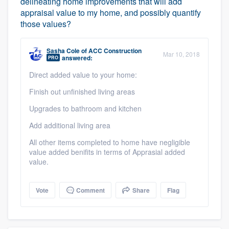
delineating home improvements that will add
appraisal value to my home, and possibly quantify
those values?
Sasha Cole
of
ACC Construction
Mar 10, 2018
answered:
PRO
Direct added value to your home:
Finish out unfinished living areas
Upgrades to bathroom and kitchen
Add additional living area
All other items completed to home have negligible
value added benifits in terms of Apprasial added
value.
Vote
Comment
Share
Flag