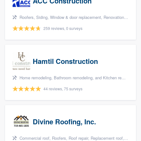
ACC Construction
Roofers, Siding, Window & door replacement, Renovations, and Additions
259 reviews, 0 surveys
Hamtil Construction
Home remodeling, Bathroom remodeling, and Kitchen remodeling
44 reviews, 75 surveys
Divine Roofing, Inc.
Commercial roof, Roofers, Roof repair, Replacement roof, and Metal roof