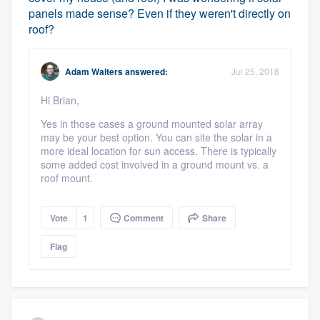
panels made sense? Even if they weren't directly on
roof?
Adam Walters
answered:
Jul 25, 2018
Hi Brian,
Yes in those cases a ground mounted solar array
may be your best option. You can site the solar in a
more ideal location for sun access. There is typically
some added cost involved in a ground mount vs. a
roof mount.
Vote
1
Comment
Share
Flag