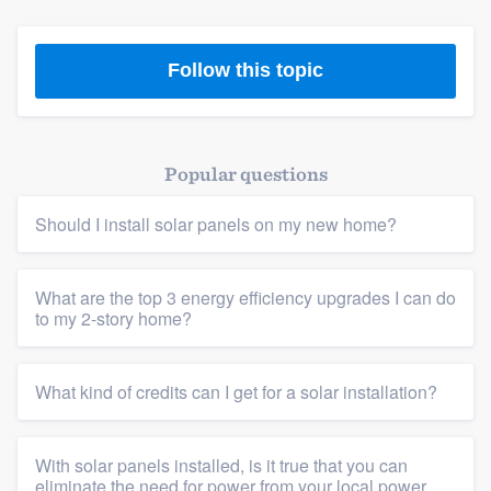
Follow this topic
Popular questions
Should I install solar panels on my new home?
What are the top 3 energy efficiency upgrades I can do
to my 2-story home?
What kind of credits can I get for a solar installation?
With solar panels installed, is it true that you can
eliminate the need for power from your local power