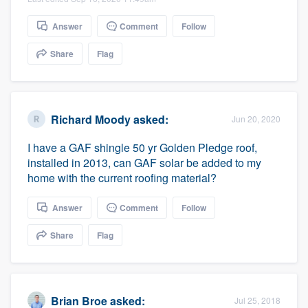
community of quality
Answer
Comment
Follow
Share
Flag
Get started
Fill out this form, or call us at
(888) 355-
9223
. We'll answer your questions, show
Richard Moody
asked:
Jun 20, 2020
you a demo, and get you started.
I have a GAF shingle 50 yr Golden Pledge roof,
installed in 2013, can GAF solar be added to my
home with the current roofing material?
Pricing
Our flat-rate pricing gives you the ability
Answer
Comment
Follow
to survey who you want, when you want,
Share
Flag
without having to worry about overages.
Brian Broe
asked:
Jul 25, 2018