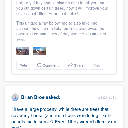
property. They should also be able to tell you that if
you cut down certain trees, how it will improve your
solar capabilities. Hope that helps!
This unique array below had to also take into
account how the multiple rooflines shadowed the
panels at certain times of day and certain times of
year.
Vote
Comment
Share
Flag
Brian Broe
asked:
Jul 25, 2018
I have a large property, while there are trees that
cover my house (and roof) I was wondering if solar
panels made sense? Even if they weren't directly on
roof?