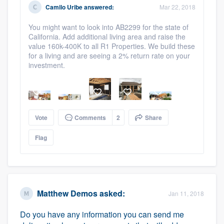
Camilo Uribe
answered:
Mar 22, 2018
Platform
You might want to look into AB2299 for the state of
Members
California. Add additional living area and raise the
value 160k-400K to all R1 Properties. We build these
for a living and are seeing a 2% return rate on your
Resources
investment.
Vote
Comments
2
Share
Flag
Matthew Demos
asked:
Jan 11, 2018
Do you have any information you can send me