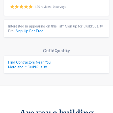
120 reviews, 0 surveys
Interested in appearing on this list? Sign up for GuildQuality
Pro.
Sign Up For Free.
GuildQuality
Find Contractors Near You
More about GuildQuality
Are you a building