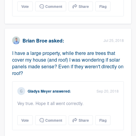
Vote
Comment
Share
Flag
Brian Broe
asked:
Jul 25, 2018
I have a large property, while there are trees that
cover my house (and roof) I was wondering if solar
panels made sense? Even if they weren't directly on
roof?
Gladys Meyer
answered:
Sep 20, 2018
Vey true. Hope it all went correctly.
Vote
Comment
Share
Flag