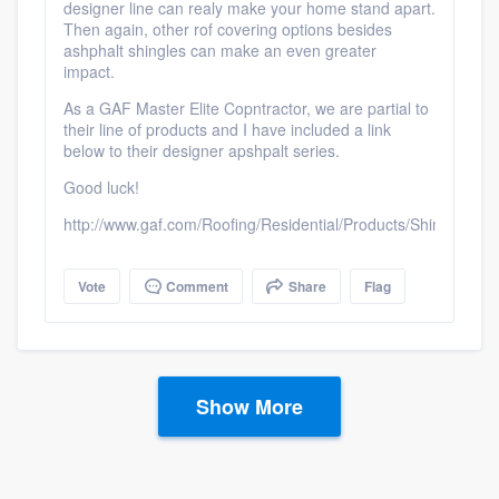
designer line can realy make your home stand apart.
Then again, other rof covering options besides
ashphalt shingles can make an even greater
impact.
As a GAF Master Elite Copntractor, we are partial to
their line of products and I have included a link
below to their designer apshpalt series.
Good luck!
http://www.gaf.com/Roofing/Residential/Products/Shingles/De
Vote
Comment
Share
Flag
Show More