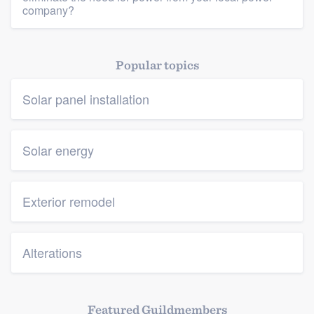
company?
Popular topics
Solar panel installation
Solar energy
Exterior remodel
Alterations
Featured Guildmembers