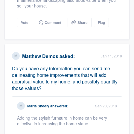
maintenance landscaping also adds value when you
sell your house.
Vote
Comment
Share
Flag
Matthew Demos
asked:
Jan 11, 2018
Do you have any information you can send me
delineating home improvements that will add
appraisal value to my home, and possibly quantify
those values?
Maria Sheely
answered:
Sep 28, 2018
Adding the stylish furniture in home can be very
effective in increasing the home vlaue.