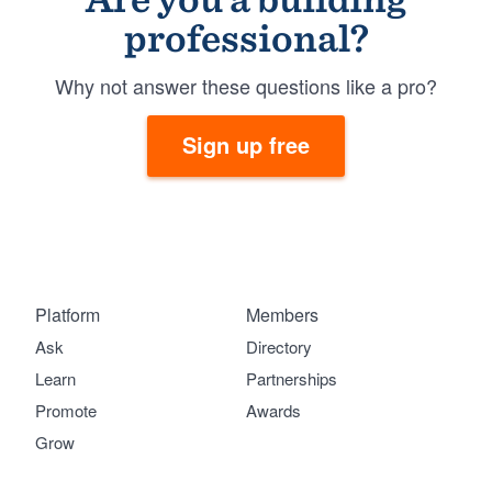
professional?
Why not answer these questions like a pro?
Sign up free
Platform
Members
Ask
Directory
Learn
Partnerships
Promote
Awards
Grow