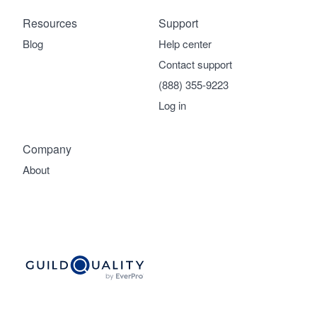
Resources
Support
Blog
Help center
Contact support
(888) 355-9223
Log in
Company
About