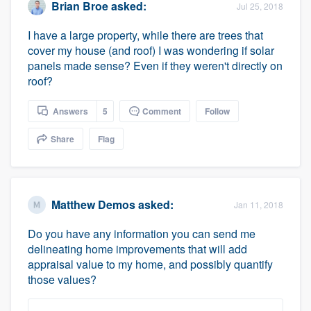
Brian Broe
asked:
Jul 25, 2018
I have a large property, while there are trees that
cover my house (and roof) I was wondering if solar
panels made sense? Even if they weren't directly on
roof?
Answers
5
Comment
Follow
Share
Flag
Matthew Demos
asked:
Jan 11, 2018
Do you have any information you can send me
delineating home improvements that will add
appraisal value to my home, and possibly quantify
those values?