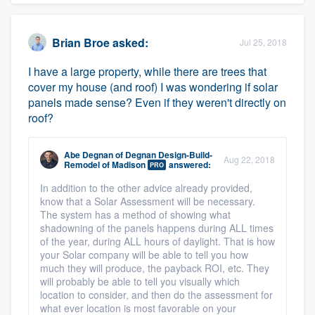
Brian Broe
asked:
Jul 25, 2018
I have a large property, while there are trees that
cover my house (and roof) I was wondering if solar
panels made sense? Even if they weren't directly on
roof?
Abe Degnan
of
Degnan Design-Build-
Aug 22, 2018
Remodel of Madison
answered:
PRO
In addition to the other advice already provided,
know that a Solar Assessment will be necessary.
The system has a method of showing what
shadowning of the panels happens during ALL times
of the year, during ALL hours of daylight. That is how
your Solar company will be able to tell you how
much they will produce, the payback ROI, etc. They
will probably be able to tell you visually which
location to consider, and then do the assessment for
what ever location is most favorable on your