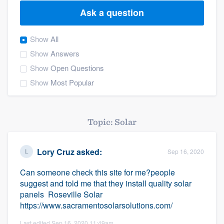
Ask a question
Show
All
Show
Answers
Show
Open Questions
Show
Most Popular
Topic: Solar
Lory Cruz
asked:
Sep 16, 2020
Can someone check this site for me?people
suggest and told me that they install quality solar
panels Roseville Solar
https://www.sacramentosolarsolutions.com/
Welcome to our
Last edited Sep 16, 2020 11:49am