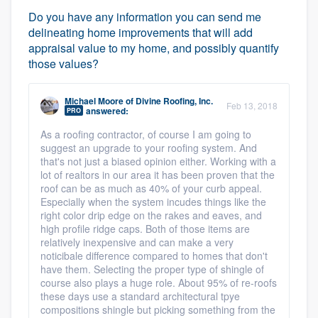
Do you have any information you can send me
delineating home improvements that will add
appraisal value to my home, and possibly quantify
those values?
Michael Moore
of
Divine Roofing, Inc.
Feb 13, 2018
answered:
PRO
As a roofing contractor, of course I am going to
suggest an upgrade to your roofing system. And
that's not just a biased opinion either. Working with a
lot of realtors in our area it has been proven that the
roof can be as much as 40% of your curb appeal.
Especially when the system incudes things like the
right color drip edge on the rakes and eaves, and
high profile ridge caps. Both of those items are
relatively inexpensive and can make a very
noticibale difference compared to homes that don't
have them. Selecting the proper type of shingle of
course also plays a huge role. About 95% of re-roofs
these days use a standard architectural tpye
compositions shingle but picking something from the