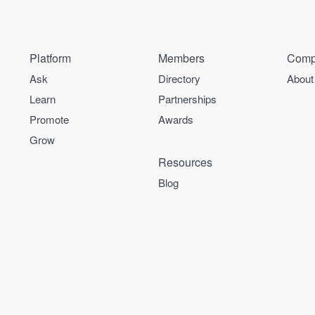
Platform
Members
Comp
Ask
Directory
About
Learn
Partnerships
Promote
Awards
Grow
Resources
Blog