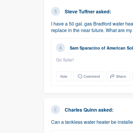
business
Fill out this form, or call us at
(888
Steve Tuffner
asked:
We'll answer your questions, sho
I have a 50 gal. gas Bradford water heat
and get you started.
replace in the near future. What are m
Pricing
Sam Sparacino
of
American Sol
Our flat-rate pricing gives you the a
Go Solar!
survey who you want, when you wa
having to worry about overages.
Vote
Comment
Share
Charles Quinn
asked:
Can a tankless water heater be instal