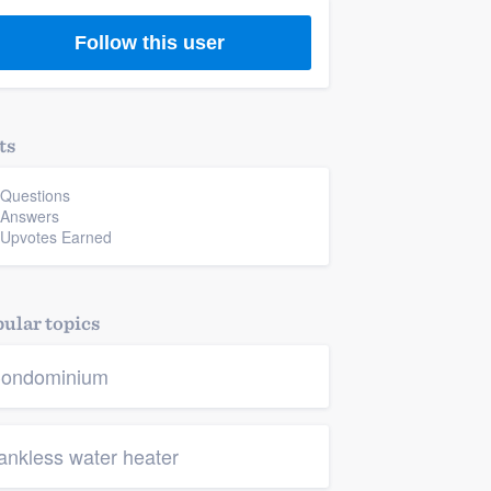
Follow this user
ts
 Questions
 Answers
 Upvotes Earned
ular topics
ondominium
ankless water heater