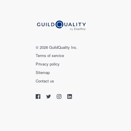
© 2026 GuildQuality Inc.
Terms of service
Privacy policy
Sitemap
Contact us