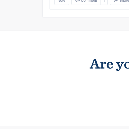
Vote
Comment
1
Shar
Are yo