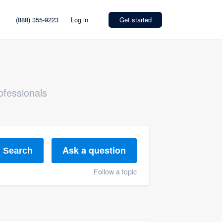
(888) 355-9223
Log in
Get started
ofessionals
Ask a question
Search
Follow a topic