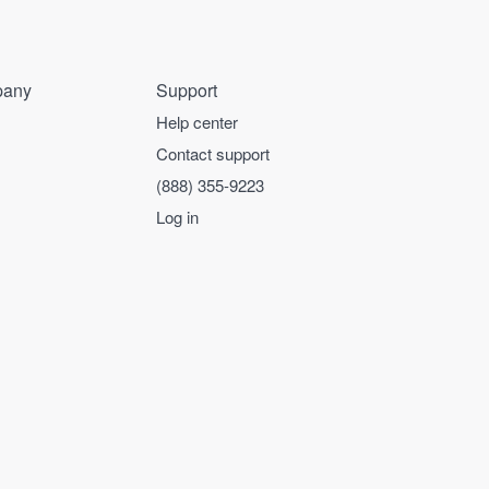
any
Support
Help center
Contact support
(888) 355-9223
Log in