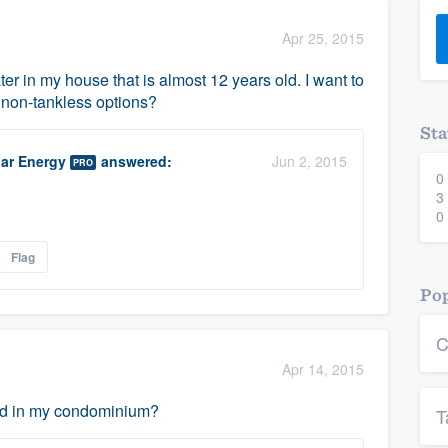
) 355-9223
.
Apr 25, 2015
w you a demo,
er in my house that is almost 12 years old. I want to
y non-tankless options?
Sta
ar Energy
answered:
Jun 2, 2015
PRO
0
bility to
3
nt, without
0
Flag
Pop
C
Apr 14, 2015
led in my condominium?
T