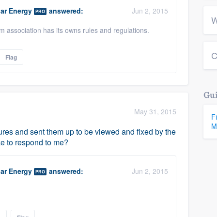
ar Energy
answered:
Jun 2, 2015
PRO
W
association has its owns rules and regulations.
C
Flag
Gui
May 31, 2015
F
M
tures and sent them up to be viewed and fixed by the
ke to respond to me?
ar Energy
answered:
Jun 2, 2015
PRO