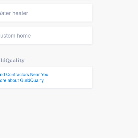
ater heater
ustom home
ldQuality
ind Contractors Near You
ore about GuildQuality