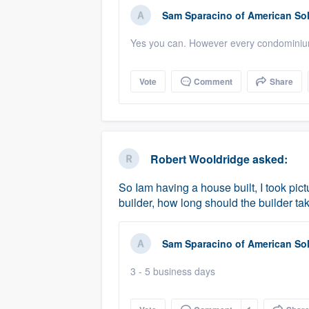
Sam Sparacino
of
American Sol
Yes you can. However every condominium 
Vote
Comment
Share
Robert Wooldridge
asked:
So Iam having a house built, I took pic
builder, how long should the builder ta
Sam Sparacino
of
American Sol
3 - 5 business days