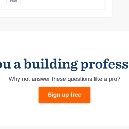
e
Flag
u a building profes
Why not answer these questions like a pro?
Sign up free