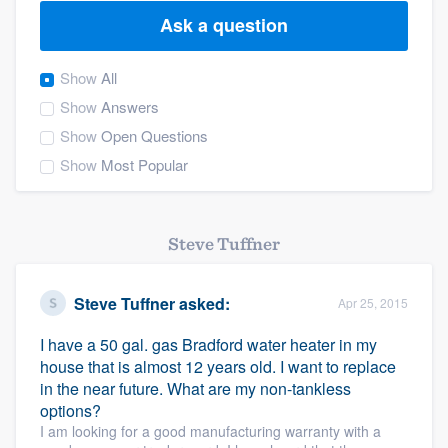
Ask a question
Show
All
Show
Answers
Show
Open Questions
Show
Most Popular
Steve Tuffner
Steve Tuffner
asked:
Apr 25, 2015
I have a 50 gal. gas Bradford water heater in my
house that is almost 12 years old. I want to replace
in the near future. What are my non-tankless
options?
I am looking for a good manufacturing warranty with a
Welcome to our