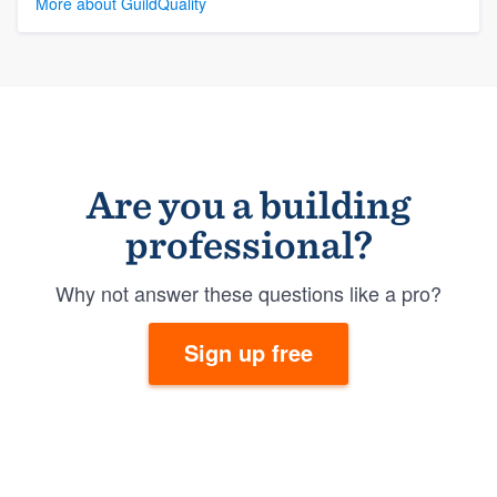
More about GuildQuality
Are you a building
professional?
Why not answer these questions like a pro?
Sign up free