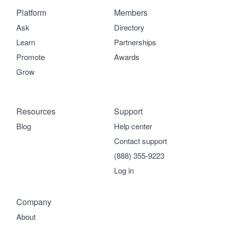
Platform
Members
Ask
Directory
Learn
Partnerships
Promote
Awards
Grow
Resources
Support
Blog
Help center
Contact support
(888) 355-9223
Log in
Company
About