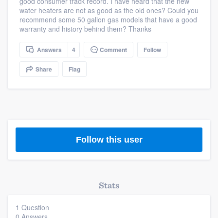
good consumer track record. I have heard that the new
community of quality
water heaters are not as good as the old ones? Could you
recommend some 50 gallon gas models that have a good
warranty and history behind them? Thanks
Answers
4
Comment
Follow
Get started
Fill out this form, or call us at
(888) 355-
Share
Flag
9223
. We'll answer your questions, show
you a demo, and get you started.
Pricing
Follow this user
Our flat-rate pricing gives you the ability
to survey who you want, when you want,
without having to worry about overages.
Stats
1 Question
0 Answers