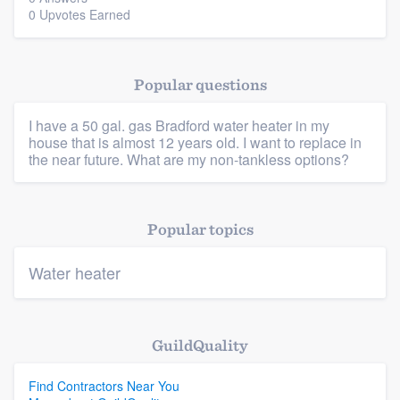
0 Upvotes Earned
Popular questions
Platform
I have a 50 gal. gas Bradford water heater in my
house that is almost 12 years old. I want to replace in
Members
the near future. What are my non-tankless options?
Resources
Popular topics
Water heater
GuildQuality
Find Contractors Near You