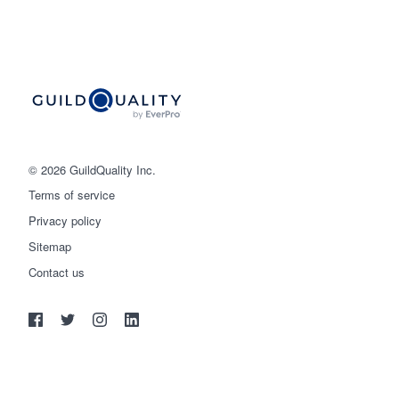
© 2026 GuildQuality Inc.
Terms of service
Privacy policy
Sitemap
Get started
Contact us
(888) 355-9223
Log in