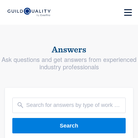
Answers
Ask questions and get answers from experienced
industry professionals
Search