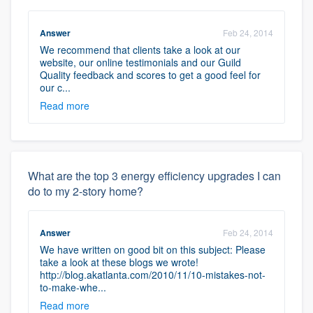
Answer
Feb 24, 2014
We recommend that clients take a look at our
website, our online testimonials and our Guild
Quality feedback and scores to get a good feel for
our c...
Read more
What are the top 3 energy efficiency upgrades I can
do to my 2-story home?
Answer
Feb 24, 2014
We have written on good bit on this subject: Please
take a look at these blogs we wrote!
http://blog.akatlanta.com/2010/11/10-mistakes-not-
to-make-whe...
Read more