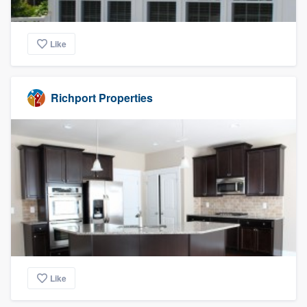
Like
Richport Properties
Like