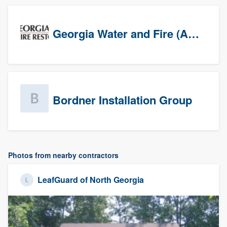
Georgia Water and Fire (Association)
Bordner Installation Group
Photos from nearby contractors
LeafGuard of North Georgia