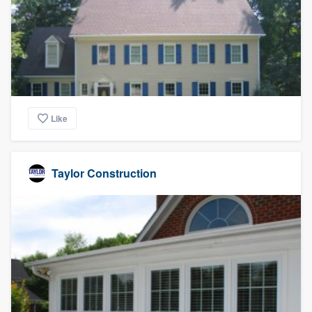
Like
Taylor Construction