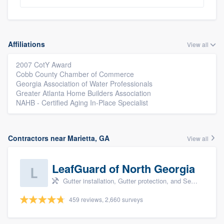
Affiliations
View all
2007 CotY Award
Cobb County Chamber of Commerce
Georgia Association of Water Professionals
Greater Atlanta Home Builders Association
NAHB - Certified Aging In-Place Specialist
Contractors near Marietta, GA
View all
LeafGuard of North Georgia
Gutter installation, Gutter protection, and Seamless gutters
459 reviews, 2,660 surveys