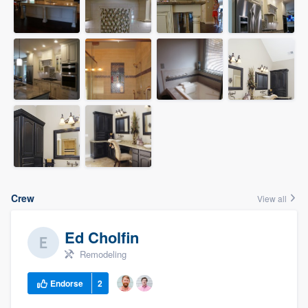
Crew
View all
Ed Cholfin
Remodeling
Endorse
2