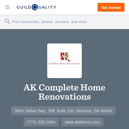
Get started
AK Complete Home
Renovations
3600 Dallas Hwy., SW, Suite 230, Marietta, GA 30064
(770) 335-2694
www.akatlanta.com