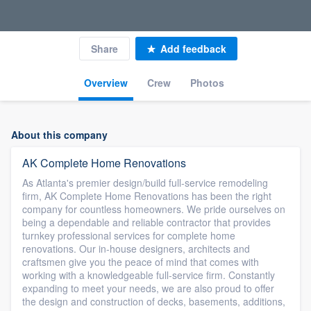
Share
Add feedback
Overview
Crew
Photos
About this company
AK Complete Home Renovations
As Atlanta's premier design/build full-service remodeling
firm, AK Complete Home Renovations has been the right
company for countless homeowners. We pride ourselves on
being a dependable and reliable contractor that provides
turnkey professional services for complete home
renovations. Our in-house designers, architects and
craftsmen give you the peace of mind that comes with
working with a knowledgeable full-service firm. Constantly
expanding to meet your needs, we are also proud to offer
the design and construction of decks, basements, additions,