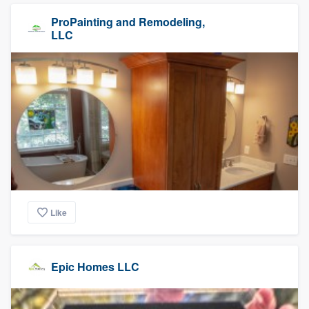
ProPainting and Remodeling,
LLC
Like
Epic Homes LLC