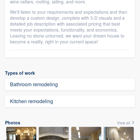
wine cellars, roofing, siding, and more.
We'll listen to your requirements and expectations and then
develop a custom design, complete with 3-D visuals and a
detailed job description with associated pricing that best
meets your expectations, functionality, and economics.
Leaving no stone unturned, we want your dream house to
become a reality, right in your current space!
Types of work
Bathroom remodeling
Kitchen remodeling
Photos
View all