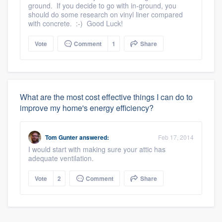
ground. If you decide to go with in-ground, you
should do some research on vinyl liner compared
with concrete. :-) Good Luck!
Vote
Comment
1
Share
What are the most cost effective things I can do to
improve my home's energy efficiency?
Tom Gunter
answered:
Feb 17, 2014
I would start with making sure your attic has
adequate ventilation.
Vote
2
Comment
Share