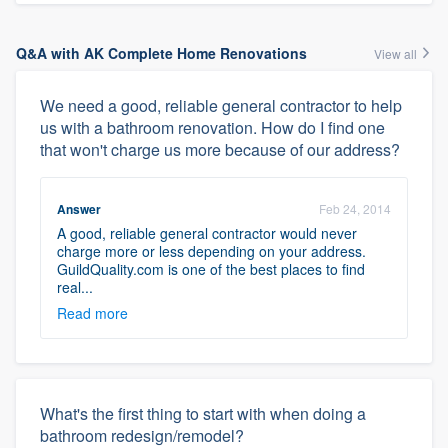
Q&A with AK Complete Home Renovations
View all
We need a good, reliable general contractor to help
us with a bathroom renovation. How do I find one
that won't charge us more because of our address?
Answer
Feb 24, 2014
A good, reliable general contractor would never
charge more or less depending on your address.
GuildQuality.com is one of the best places to find
real...
Read more
What's the first thing to start with when doing a
bathroom redesign/remodel?