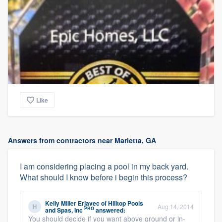
Like
Answers from contractors near Marietta, GA
I am considering placing a pool in my back yard.
What should I know before i begin this process?
Kelly Miller Erjavec
of
Hilltop Pools
Aug 14, 2014
PRO
and Spas, Inc
answered:
You should decide if you want above ground or in-