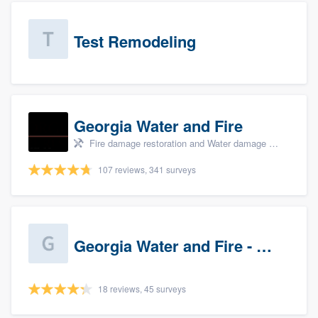
Test Remodeling
Georgia Water and Fire
Fire damage restoration and Water damage & mold remediation
107 reviews, 341 surveys
Georgia Water and Fire - Newnan
18 reviews, 45 surveys