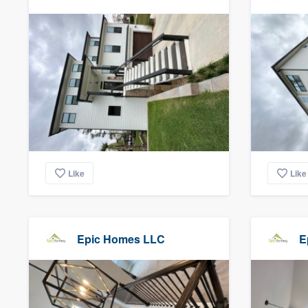
Like
Like
Epic Homes LLC
E