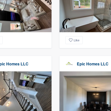
Like
pic Homes LLC
Epic Homes LLC