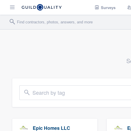
Surveys
S
Search by tag
Epic Homes LLC
E