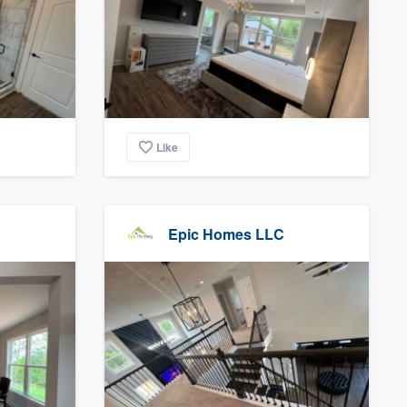
Like
Epic Homes LLC