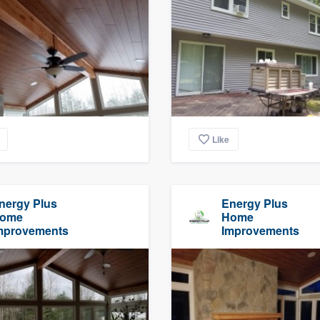
Like
nergy Plus
Energy Plus
ome
Home
mprovements
Improvements