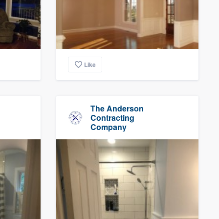
Like
The Anderson
Contracting
Company