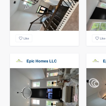
Like
Like
Epic Homes LLC
E