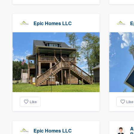
Epic Homes LLC
E
Like
Like
A
Epic Homes LLC