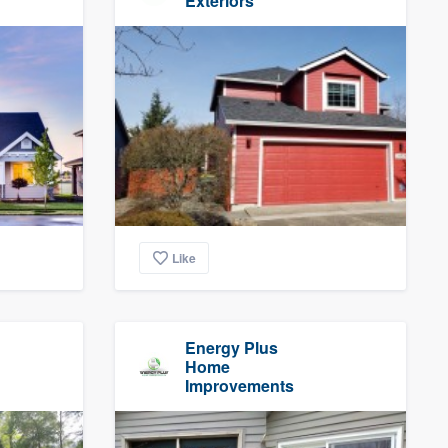
Exteriors
Like
Energy Plus
Home
Improvements