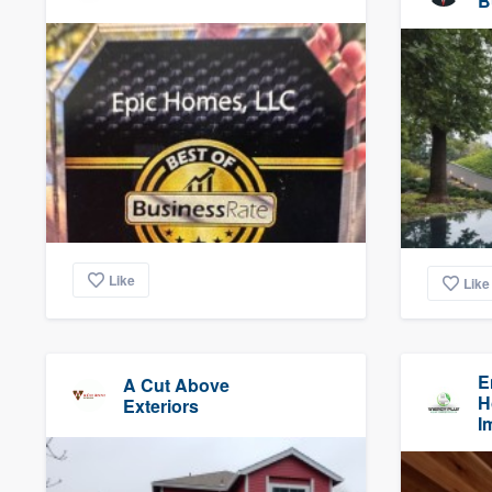
B
Like
Like
E
A Cut Above
H
Exteriors
I