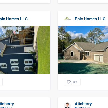
pic Homes LLC
Epic Homes LLC
Like
tteberry
Atteberry