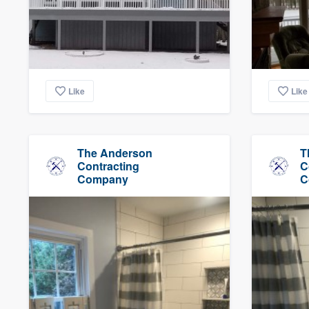
Like
Like
The Anderson
T
Contracting
C
Company
C