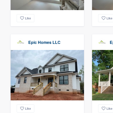
Like
Like
Epic Homes LLC
E
Like
Like