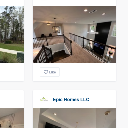
Like
Epic Homes LLC