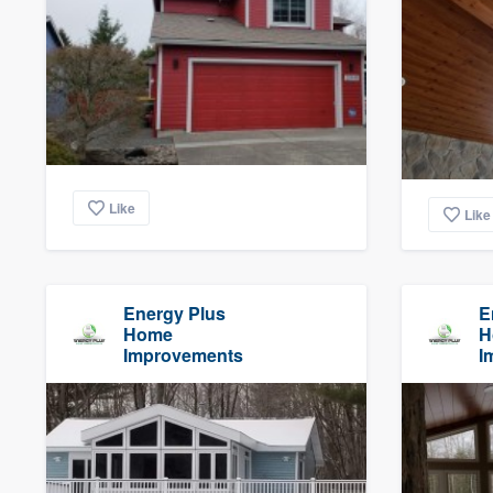
Like
Like
Energy Plus
E
Home
H
Improvements
I