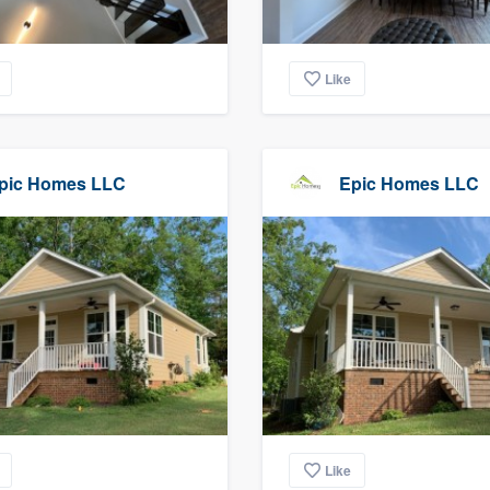
Like
pic Homes LLC
Epic Homes LLC
Like