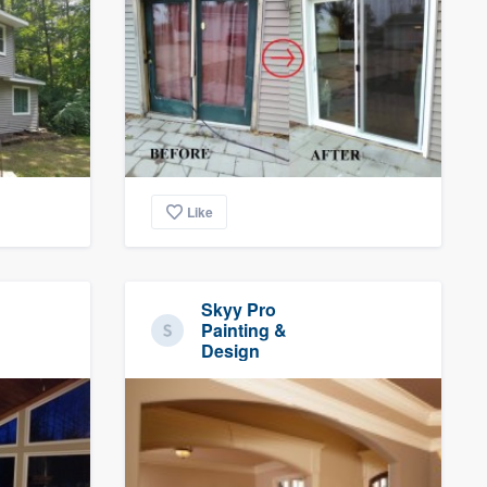
Like
Skyy Pro
Painting &
Design