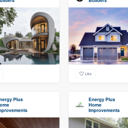
uilders
Builders
Like
nergy Plus
Energy Plus
ome
Home
mprovements
Improvements