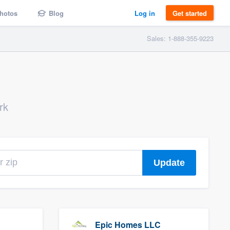
hotos
Blog
Log in
Get started
Sales: 1-888-355-9223
rk
Update
Epic Homes LLC