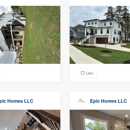
Like
pic Homes LLC
Epic Homes LLC