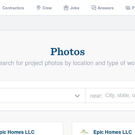
Contractors
Crew
Jobs
Answers
P
Photos
earch for project photos by location and type of wo
near:
pic Homes LLC
Epic Homes LLC