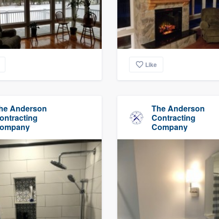
Like
he Anderson
The Anderson
ontracting
Contracting
ompany
Company