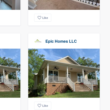
Like
Epic Homes LLC
Like