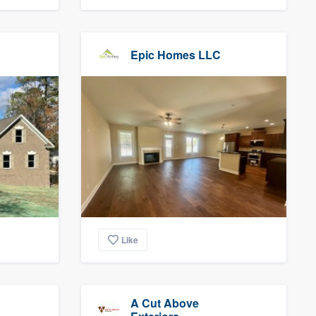
Epic Homes LLC
Like
A Cut Above