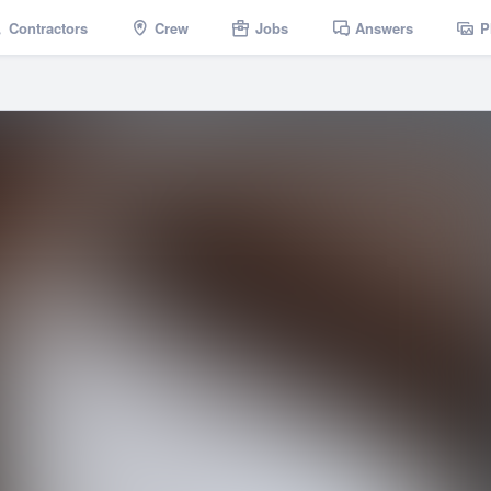
Contractors
Crew
Jobs
Answers
P