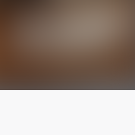
The latest from
our blog