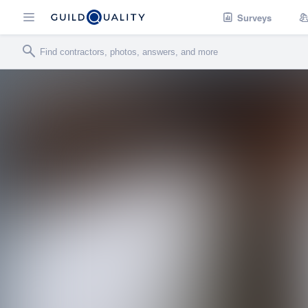
Surveys