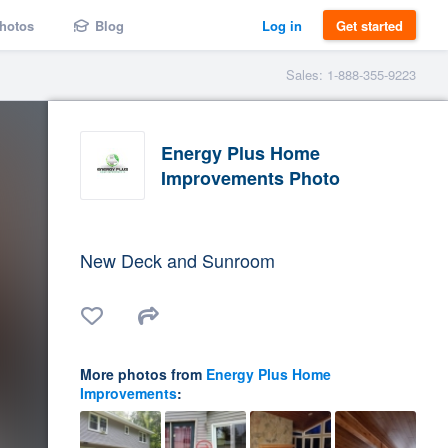
hotos
Blog
Log in
Get started
Sales: 1-888-355-9223
Energy Plus Home
Improvements Photo
New Deck and Sunroom
More photos from
Energy Plus Home
Improvements
: