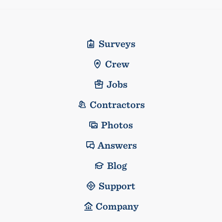
Surveys
Crew
Jobs
Contractors
Photos
Answers
Blog
Support
Company