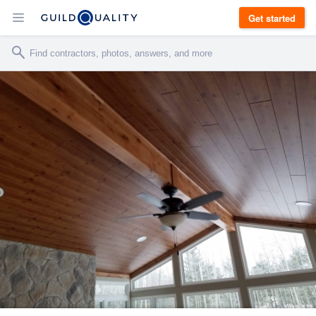
Get started