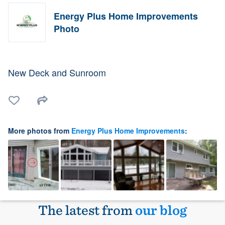
Energy Plus Home Improvements
Photo
New Deck and Sunroom
More photos from
Energy Plus Home Improvements
:
The latest from
our blog