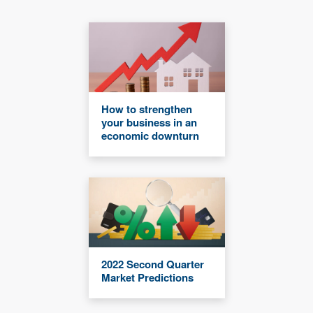
How to strengthen
your business in an
economic downturn
2022 Second Quarter
Market Predictions