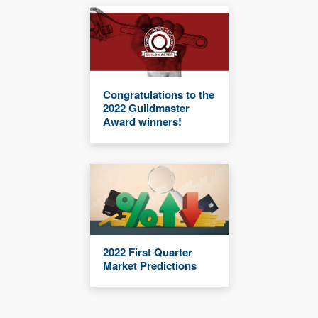
Congratulations to the
2022 Guildmaster
Award winners!
2022 First Quarter
Market Predictions