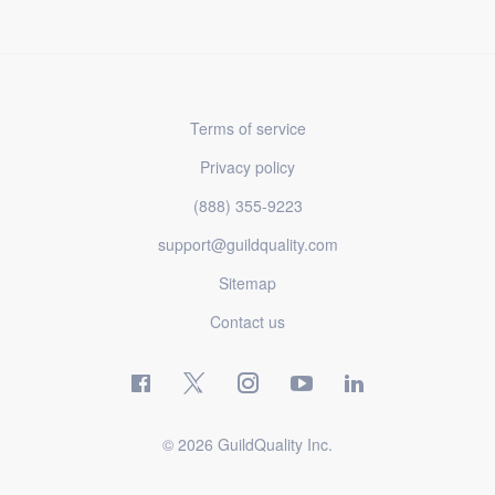
Terms of service
Privacy policy
(888) 355-9223
support@guildquality.com
Sitemap
Contact us
© 2026 GuildQuality Inc.