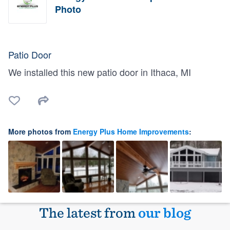
Photo
Patio Door
We installed this new patio door in Ithaca, MI
More photos from
Energy Plus Home Improvements
:
The latest from
our blog