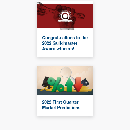
Congratulations to the
2022 Guildmaster
Award winners!
2022 First Quarter
Market Predictions