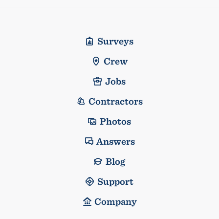
Surveys
Crew
Jobs
Contractors
Photos
Answers
Blog
Support
Company