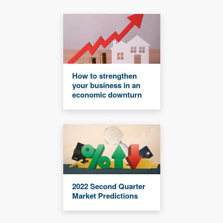
How to strengthen
your business in an
economic downturn
2022 Second Quarter
Market Predictions