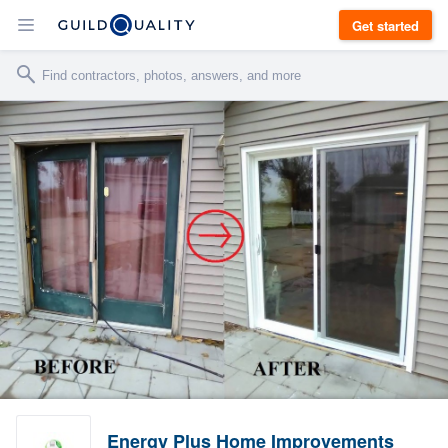
Get started
Energy Plus Home Improvements