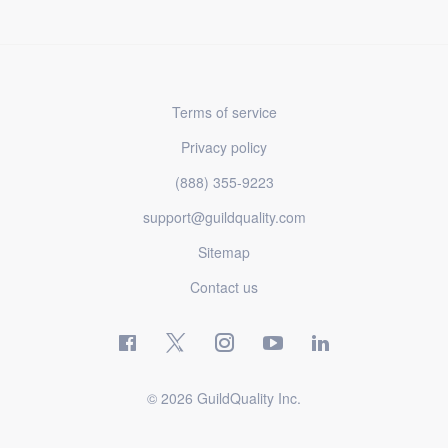
Terms of service
Privacy policy
(888) 355-9223
support@guildquality.com
Sitemap
Contact us
© 2026 GuildQuality Inc.