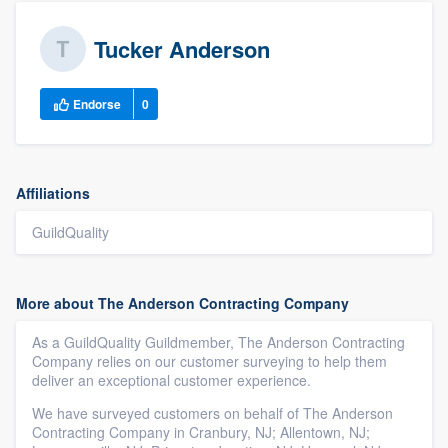
Tucker Anderson
Endorse
0
Affiliations
GuildQuality
More about The Anderson Contracting Company
As a GuildQuality Guildmember, The Anderson Contracting
Company relies on our customer surveying to help them
deliver an exceptional customer experience.
We have surveyed customers on behalf of The Anderson
Contracting Company in Cranbury, NJ; Allentown, NJ;