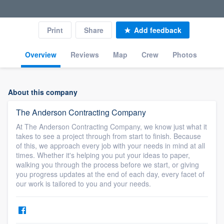
Print
Share
Add feedback
Overview
Reviews
Map
Crew
Photos
About this company
The Anderson Contracting Company
At The Anderson Contracting Company, we know just what it
takes to see a project through from start to finish. Because
of this, we approach every job with your needs in mind at all
times. Whether it's helping you put your ideas to paper,
walking you through the process before we start, or giving
you progress updates at the end of each day, every facet of
our work is tailored to you and your needs.