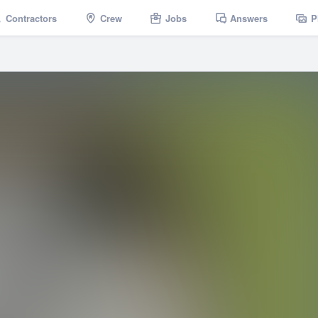
Contractors
Crew
Jobs
Answers
P