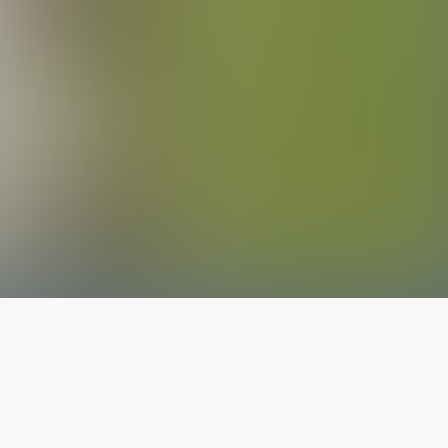
The latest from
our blog