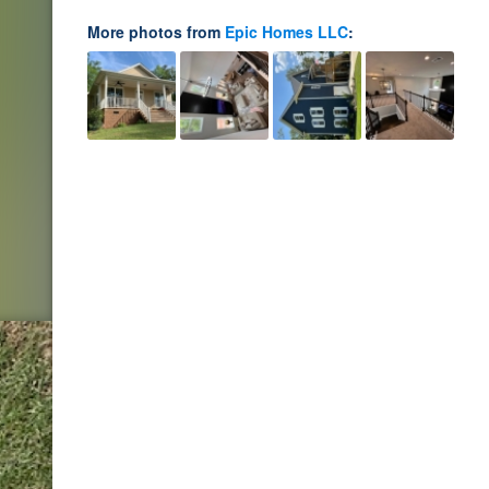
More photos from
Epic Homes LLC
: