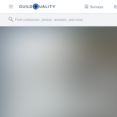
Surveys