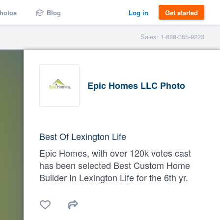
hotos
Blog
Log in
Get started
Sales: 1-888-355-9223
Epic Homes LLC Photo
Best Of Lexington Life
Epic Homes, with over 120k votes cast
has been selected Best Custom Home
Builder In Lexington Life for the 6th yr.