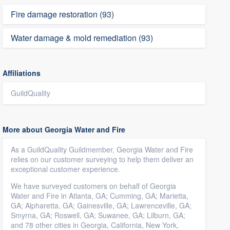
Fire damage restoration (93)
Water damage & mold remediation (93)
Affiliations
GuildQuality
More about Georgia Water and Fire
As a GuildQuality Guildmember, Georgia Water and Fire
relies on our customer surveying to help them deliver an
exceptional customer experience.
We have surveyed customers on behalf of Georgia
Water and Fire in Atlanta, GA; Cumming, GA; Marietta,
GA; Alpharetta, GA; Gainesville, GA; Lawrenceville, GA;
Smyrna, GA; Roswell, GA; Suwanee, GA; Lilburn, GA;
and 78 other cities in Georgia, California, New York,