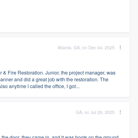
Atlanta, GA, on Dec 04, 2025
 & Fire Restoration. Junior, the project manager, was
anner and did a great job with the restoration. The
o anytime I called the office, I got...
GA, on Jul 29, 2025
the door, they came in, and it was boots on the ground.