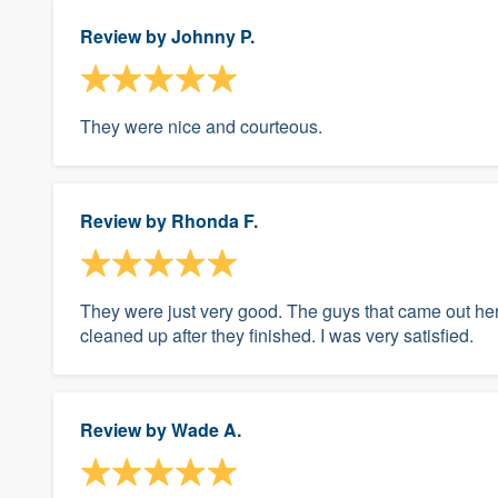
Review by
Johnny P.
They were nice and courteous.
Review by
Rhonda F.
They were just very good. The guys that came out he
cleaned up after they finished. I was very satisfied.
Review by
Wade A.