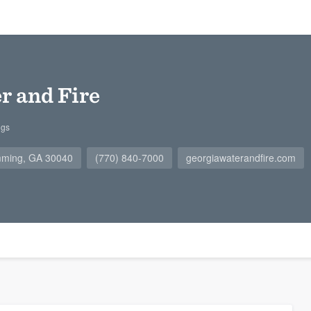
r and Fire
ngs
mming, GA 30040
(770) 840-7000
georgiawaterandfire.com