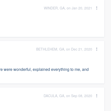
WINDER, GA, on Jan 20, 2021
BETHLEHEM, GA, on Dec 21, 2020
re were wonderful, explained everything to me, and
DACULA, GA, on Sep 08, 2020