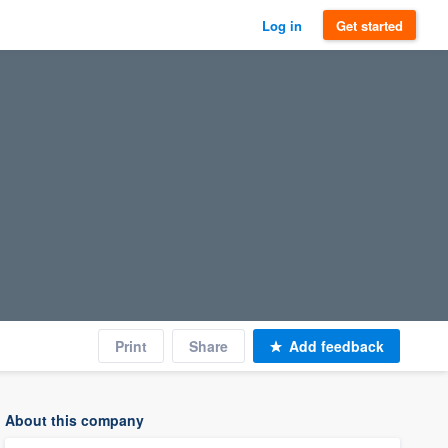
Log in
Get started
Print
Share
Add feedback
About this company