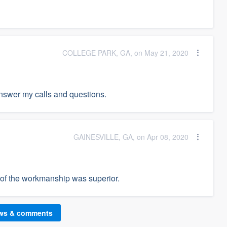
COLLEGE PARK, GA, on May 21, 2020
answer my calls and questions.
GAINESVILLE, GA, on Apr 08, 2020
y of the workmanship was superior.
ews & comments