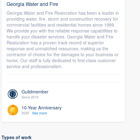
Georgia Water and Fire
Georgia Water and Fire Restoration has been a leader in
providing water, fire, storm and construction recovery for
commercial facilities and residential homes since 1989.
We provide you with the reliable response capabilities to
handle your disaster services. Georgia Water and Fire
Restoration has a proven track record of superior
response and unmatched resources, making us the
contractor of choice for the damages to your business or
home. Our staff is fully dedicated to first-class customer
service and professionalism.
Guildmember
Since 2015
10-Year Anniversary
2025 -
See more
Types of work