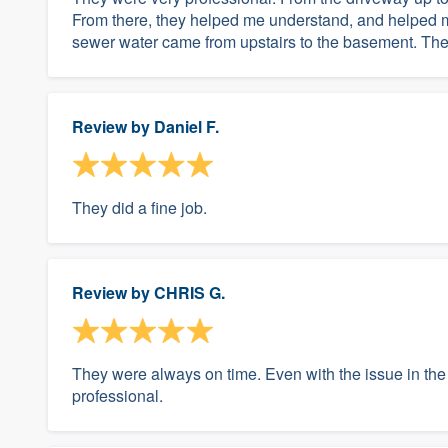
From there, they helped me understand, and helped m
sewer water came from upstairs to the basement. They
Review by
Daniel F.
They did a fine job.
Review by
CHRIS G.
They were always on time. Even with the issue in the
professional.