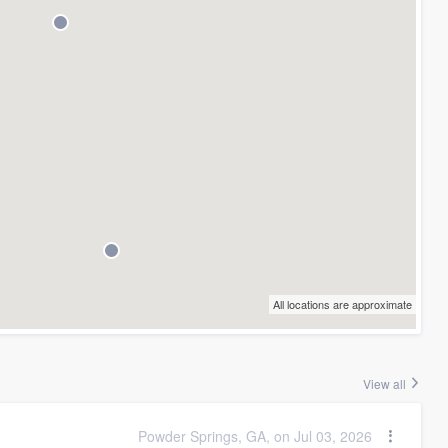
All locations are approximate
View all
Powder Springs, GA, on Jul 03, 2026