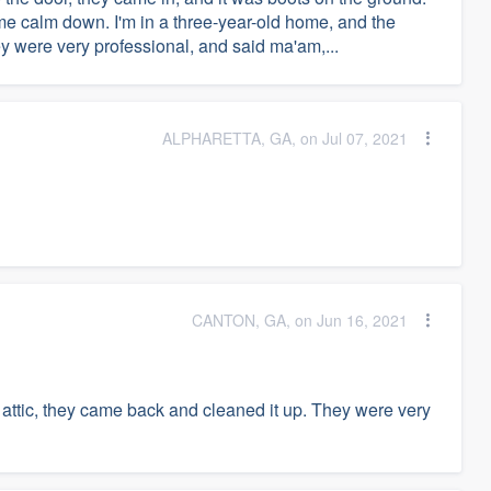
e calm down. I'm in a three-year-old home, and the
 were very professional, and said ma'am,...
ALPHARETTA, GA, on Jul 07, 2021
CANTON, GA, on Jun 16, 2021
 attic, they came back and cleaned it up. They were very