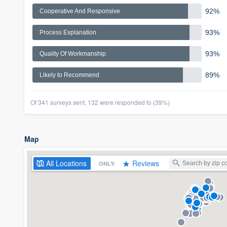
92%
Cooperative And Responsive
93%
Process Explanation
93%
Quality Of Workmanship
89%
Likely to Recommend
Of 341 surveys sent, 132 were responded to (39%)
Map
All
Locations
Reviews
ONLY: