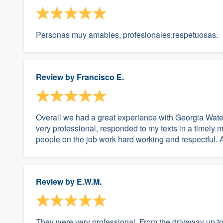
Personas muy amables, profesionales,respetuosas.
Review by
Francisco E.
Overall we had a great experience with Georgia Water
very professional, responded to my texts in a timely m
people on the job work hard working and respectful. Als
Review by
E.W.M.
They were very professional. From the driveway up to 