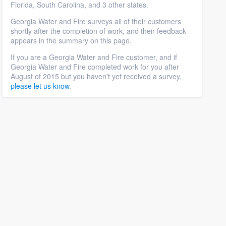
Florida, South Carolina, and 3 other states.
Georgia Water and Fire surveys all of their customers
shortly after the completion of work, and their feedback
appears in the summary on this page.
If you are a Georgia Water and Fire customer, and if
Georgia Water and Fire completed work for you after
August of 2015 but you haven't yet received a survey,
please let us know
.