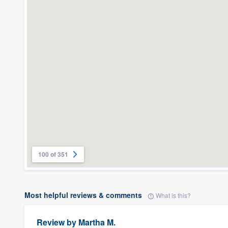
100 of 351
Most helpful reviews & comments
What is this?
Review by
Martha M.