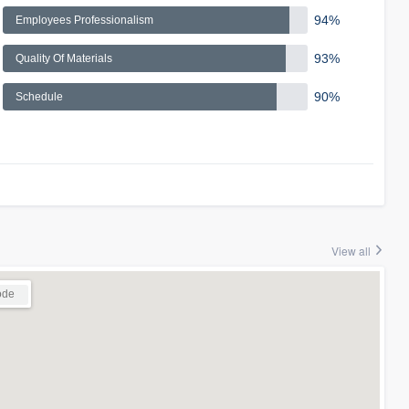
94%
Employees Professionalism
93%
Quality Of Materials
90%
Schedule
View all