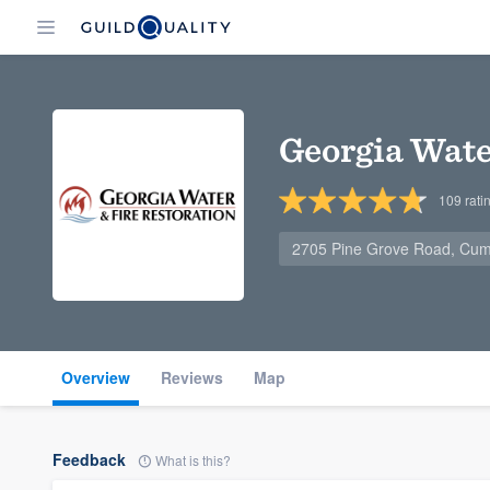
Georgia Wate
109
rati
2705 Pine Grove Road, Cu
Overview
Reviews
Map
Feedback
What is this?