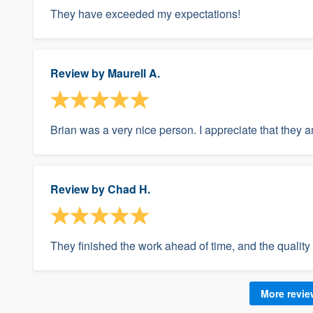
They have exceeded my expectations!
Review by
Maurell A.
Brian was a very nice person. I appreciate that they 
Review by
Chad H.
They finished the work ahead of time, and the qualit
More revi