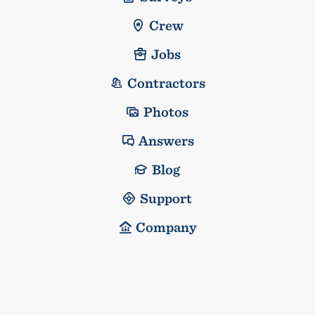
Crew
Jobs
Contractors
Photos
Answers
Blog
Support
Company