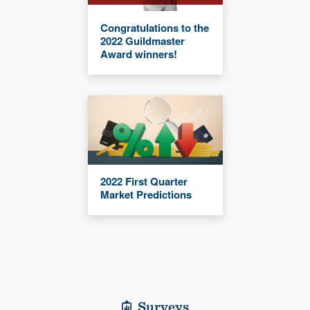
Congratulations to the
2022 Guildmaster
Award winners!
2022 First Quarter
Market Predictions
Surveys