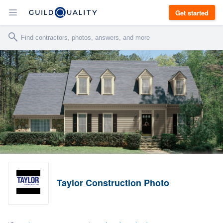
Get started
Taylor Construction Photo