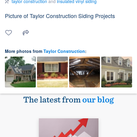
taylor construction
and
insulated vinyl siding
Picture of Taylor Construction Siding Projects
More photos from
Taylor Construction
:
The latest from
our blog