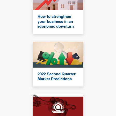
How to strengthen
your business in an
economic downturn
2022 Second Quarter
Market Predictions