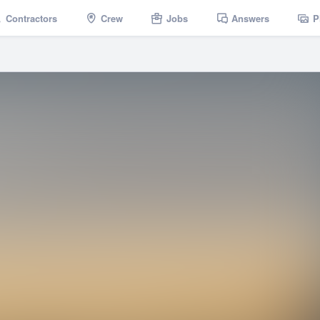
Contractors
Crew
Jobs
Answers
P