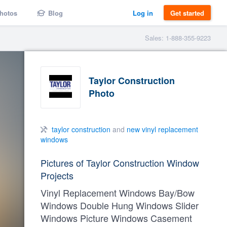
hotos
Blog
Log in
Get started
Sales: 1-888-355-9223
Taylor Construction
Photo
taylor construction
and
new vinyl replacement
windows
Pictures of Taylor Construction Window
Projects
Vinyl Replacement Windows Bay/Bow
Windows Double Hung Windows Slider
Windows Picture Windows Casement