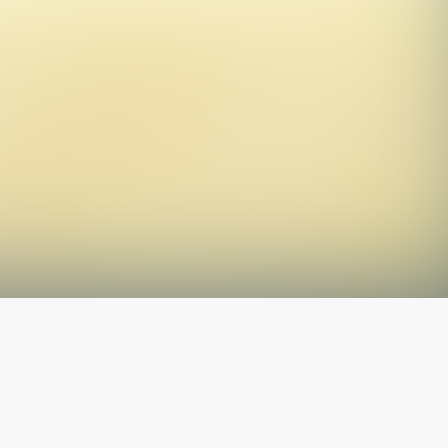
The latest from
our blog