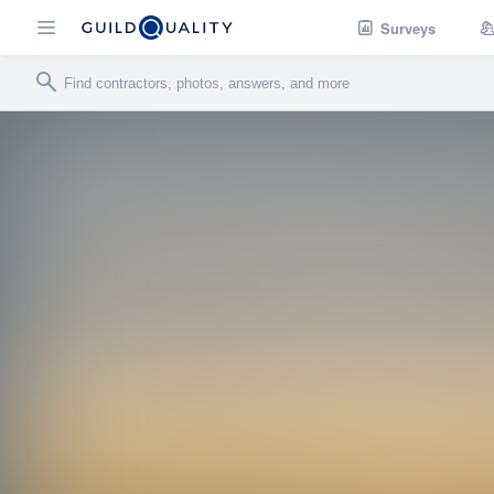
Surveys