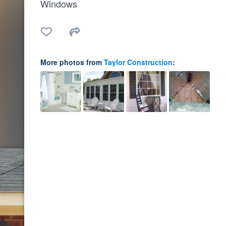
Windows
More photos from
Taylor Construction
: