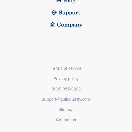
Blog
Support
Company
Terms of service
Privacy policy
(888) 355-9223
support@guildquality.com
Sitemap
Contact us