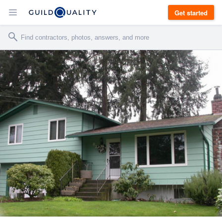
Get started