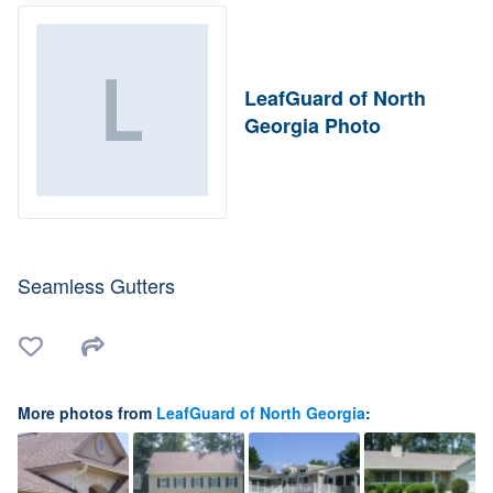
LeafGuard of North
Georgia Photo
Seamless Gutters
More photos from
LeafGuard of North Georgia
: