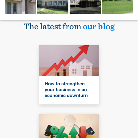
The latest from
our blog
How to strengthen
your business in an
economic downturn