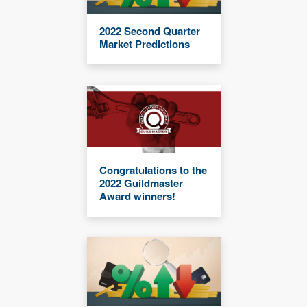
2022 Second Quarter
Market Predictions
Congratulations to the
2022 Guildmaster
Award winners!