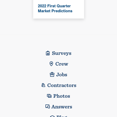
2022 First Quarter
Market Predictions
Surveys
Crew
Jobs
Contractors
Photos
Answers