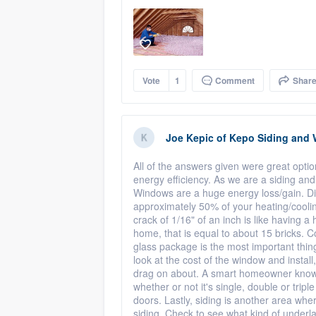
Vote
1
Comment
Shar
Joe Kepic
of
Kepo Siding and
All of the answers given were great opt
energy efficiency. As we are a siding an
Windows are a huge energy loss/gain. D
approximately 50% of your heating/coolin
crack of 1/16" of an inch is like having a 
home, that is equal to about 15 bricks. C
glass package is the most important thin
look at the cost of the window and insta
drag on about. A smart homeowner knows
whether or not it's single, double or trip
doors. Lastly, siding is another area w
siding. Check to see what kind of under