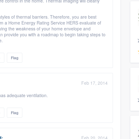
ure control in the home. Thermal imaging will clearly
tyles of thermal barriers. Therefore, you are best
rom a Home Energy Rating Service HERS evaluate of
tifying the weakness of your home envelope and
 provide you with a roadmap to begin taking steps to
me.
e
Flag
Feb 17, 2014
 has adequate ventilation.
e
Flag
d:
Feb 20, 2014