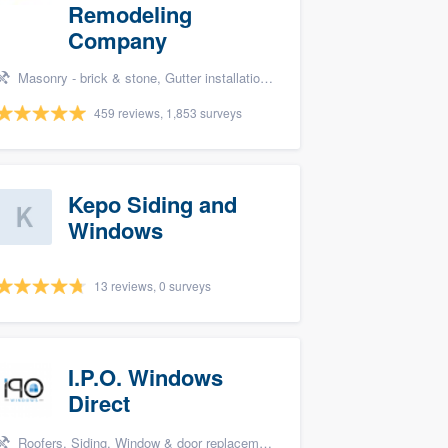
Remodeling
Company
Masonry - brick & stone, Gutter installation, Roofers, Window & door replacement, and Carpentry
459 reviews, 1,853 surveys
Kepo Siding and
Windows
13 reviews, 0 surveys
I.P.O. Windows
Direct
Roofers, Siding, Window & door replacement, Windows, and Bathroom remodeling