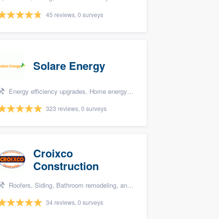
45 reviews, 0 surveys
Solare Energy
Energy efficiency upgrades, Home energy audit, and Solar panel installation
323 reviews, 0 surveys
Croixco
Construction
Roofers, Siding, Bathroom remodeling, and Storm damage restoration
34 reviews, 0 surveys