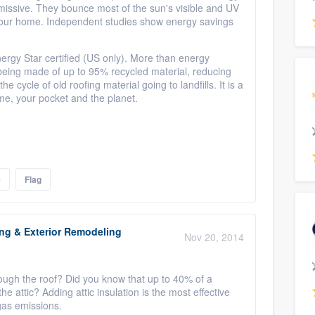
emissive. They bounce most of the sun's visible and UV
o your home. Independent studies show energy savings
ergy Star certified (US only). More than energy
e, being made of up to 95% recycled material, reducing
 cycle of old roofing material going to landfills. It is a
home, your pocket and the planet.
e
Flag
ing & Exterior Remodeling
Nov 20, 2014
rough the roof? Did you know that up to 40% of a
e attic? Adding attic insulation is the most effective
gas emissions.