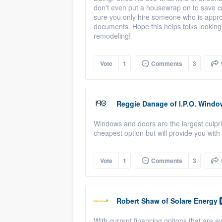
don't even put a housewrap on to save
sure you only hire someone who is approp
documents. Hope this helps folks looking
remodeling!
Vote
1
Comments
3
Reggie Danage
of
I.P.O. Windo
Windows and doors are the largest culprit 
cheapest option but will provide you with 
Vote
1
Comments
3
Robert Shaw
of
Solare Energy
With current financing options that are av