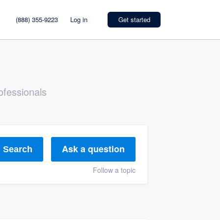
(888) 355-9223
Log in
Get started
ofessionals
Ask a question
Search
Follow a topic