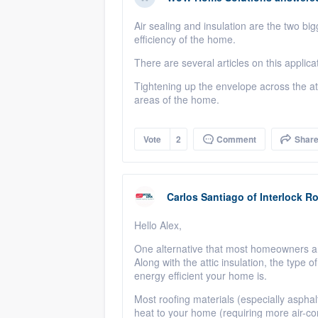
Air sealing and insulation are the two bi
efficiency of the home.
There are several articles on this applica
Tightening up the envelope across the attic
areas of the home.
Vote
2
Comment
Shar
Carlos Santiago
of
Interlock R
Hello Alex,
One alternative that most homeowners ar
Along with the attic insulation, the type
energy efficient your home is.
Most roofing materials (especially aspha
heat to your home (requiring more air-c