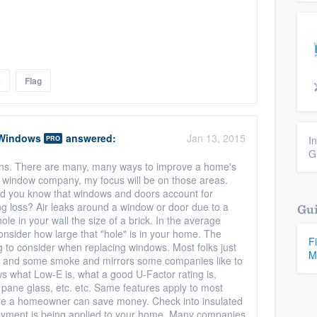
e
Flag
 Windows
answered:
Jan 13, 2015
I
PRO
G
ions. There are many, many ways to improve a home's
d window company, my focus will be on those areas.
id you know that windows and doors account for
g loss? Air leaks around a window or door due to a
Gui
hole in your wall the size of a brick. In the average
onsider how large that "hole" is in your home. The
F
g to consider when replacing windows. Most folks just
M
ll, and some smoke and mirrors some companies like to
 what Low-E is, what a good U-Factor rating is,
le pane glass, etc. etc. Same features apply to most
here a homeowner can save money. Check into insulated
layment is being applied to your home. Many companies