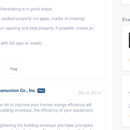
therstriping is in good shape.
caulked properly (no gaps, cracks or missing).
Fe
door opening and seal properly. If possible, create an
ith foil tape or mastic.
e
Flag
truction Co., Inc.
PRO
Dec 6, 2014
an do to improve your homes energy efficiency will
building envelope, the efficiency of your equipment,
ghtening the building envelope are basic principles