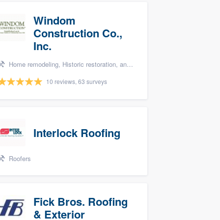
Windom
Construction Co.,
Inc.
Home remodeling, Historic restoration, and Additions
10 reviews, 63 surveys
Interlock Roofing
Roofers
Fick Bros. Roofing
& Exterior