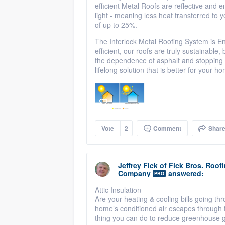
efficient Metal Roofs are reflective and 
light - meaning less heat transferred t
of up to 25%.
The Interlock Metal Roofing System is En
efficient, our roofs are truly sustainabl
the dependence of asphalt and stopping the
lifelong solution that is better for your 
Vote
2
Comment
Shar
Jeffrey Fick
of
Fick Bros. Roof
Company
answered:
PRO
Attic Insulation
Are your heating & cooling bills going th
home’s conditioned air escapes through th
thing you can do to reduce greenhouse 