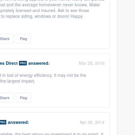
 cost and the average homeowner never knows. Make
riately licensed and insured. Ask to see those
 to replace siding, windows or doors! Happy
Share
Flag
ws Direct
answered:
Mar 25, 2016
PRO
in lost of energy efficiency. It may not be the
the largest impact.
Share
Flag
answered:
Apr 28, 2014
PRO
ailable, the best return-on-investment is to go solar! It