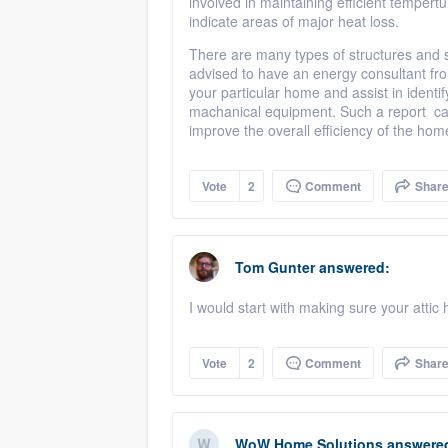
involved in maintaining efficient tempert
indicate areas of major heat loss.
There are many types of structures and s
advised to have an energy consultant f
your particular home and assist in iden
machanical equipment. Such a report can
improve the overall efficiency of the ho
Vote
2
Comment
Shar
Tom Gunter
answered:
I would start with making sure your attic
Vote
2
Comment
Shar
WoW Home Solutions
answere