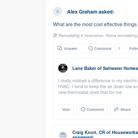
business
Fill out this form, or call us at
(888
Alex Graham
asked:
We'll answer your questions, sho
What are the most cost effective thing
and get you started.
Remodeling & renovation
,
Home remodeling
Pricing
Answer
Comment
1
Foll
Our flat-rate pricing gives you the a
survey who you want, when you wa
Lane Baker
of
Saltwater Homes
having to worry about overages.
I really noticed a difference in my electr
HVAC. I tend to keep the air down low an
new thermostat does that for me.
Vote
Comment
Share
Craig Knott, CR
of
Houseworks 
answered: