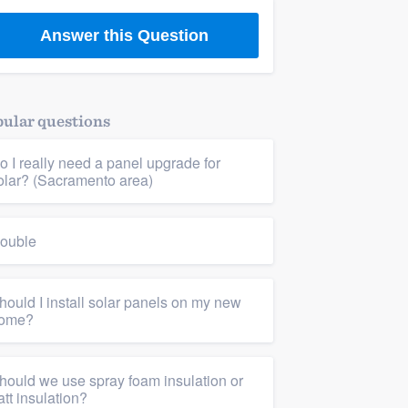
Answer this Question
cy upgrades
,
Drywall & insulation
,
Insulation
ular questions
o I really need a panel upgrade for
olar? (Sacramento area)
ouble
hould I install solar panels on my new
ome?
hould we use spray foam insulation or
att insulation?