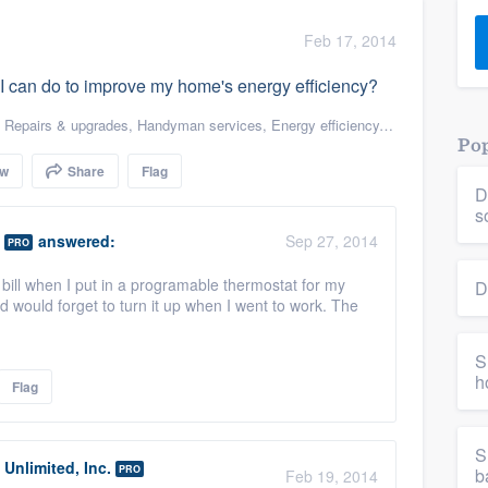
) 355-9223
.
Feb 17, 2014
w you a demo,
s I can do to improve my home's energy efficiency?
,
Repairs & upgrades
,
Handyman services
,
Energy efficiency
,
Energy efficien
Pop
ow
Share
Flag
D
bility to
s
nt, without
answered:
Sep 27, 2014
PRO
ic bill when I put in a programable thermostat for my
D
d would forget to turn it up when I went to work. The
S
h
Flag
S
Unlimited, Inc.
PRO
b
Feb 19, 2014