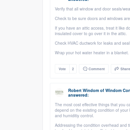
Verify that all window and door seals/wea
Check to be sure doors and windows are 
If you have an attic access, treat it like 
insulated cover to go over it in the attic.
Check HVAC ductwork for leaks and seal w
Wrap your hot water heater in a blanket.
Vote
2
Comment
Shar
Robert Windom
of
Windom Cons
answered:
The most cost effective things that you c
depend on the existing condition of your 
and humiditiy control.
Addressing the condition overhead and ti