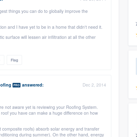
ggest things you can do to globally improve the
tion and I have yet to be in a home that didn't need it.
 surface will lessen air infiltration at all the other
e
Flag
oofing
answered:
Dec 2, 2014
PRO
e not aware yet is reviewing your Roofing System.
 of roof you have can make a huge difference on how
lt composite roofs) absorb solar energy and transfer
onditioning during summer). On the other hand, energy