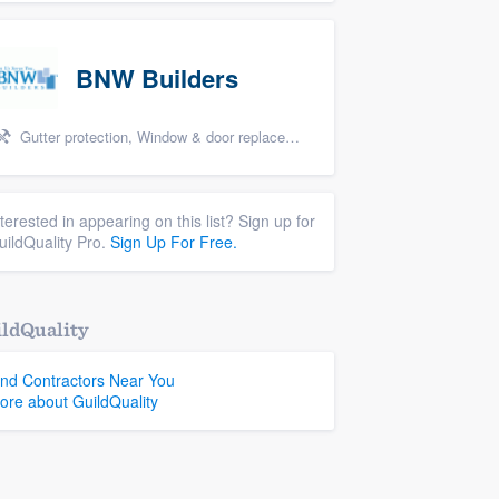
BNW Builders
Gutter protection, Window & door replacement, Design build remodel, and Additions
nterested in appearing on this list? Sign up for
uildQuality Pro.
Sign Up For Free.
ldQuality
ind Contractors Near You
ore about GuildQuality