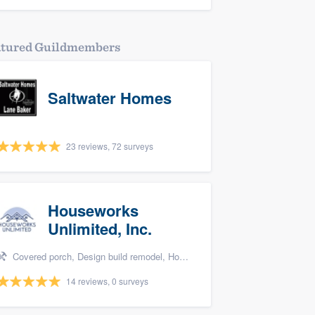
atured Guildmembers
Saltwater Homes
23 reviews, 72 surveys
Houseworks
Unlimited, Inc.
Covered porch, Design build remodel, Home remodeling, Bathroom remodeling, and Additions
14 reviews, 0 surveys