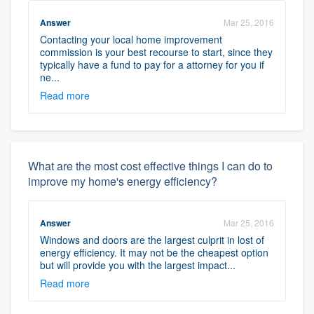
Answer
Mar 25, 2016
Contacting your local home improvement
commission is your best recourse to start, since they
typically have a fund to pay for a attorney for you if
ne...
Read more
What are the most cost effective things I can do to
improve my home's energy efficiency?
Answer
Mar 25, 2016
Windows and doors are the largest culprit in lost of
energy efficiency. It may not be the cheapest option
but will provide you with the largest impact...
Read more