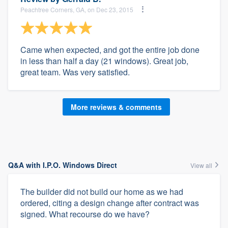
Peachtree Corners, GA, on Dec 23, 2015
Came when expected, and got the entire job done
in less than half a day (21 windows). Great job,
great team. Was very satisfied.
More reviews & comments
Q&A with I.P.O. Windows Direct
View all
The builder did not build our home as we had
ordered, citing a design change after contract was
signed. What recourse do we have?