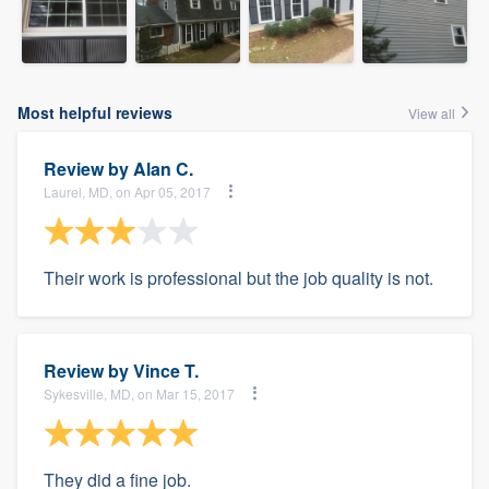
Most helpful reviews
View all
Review by
Alan C.
Laurel, MD, on Apr 05, 2017
Their work is professional but the job quality is not.
Review by
Vince T.
Sykesville, MD, on Mar 15, 2017
They did a fine job.