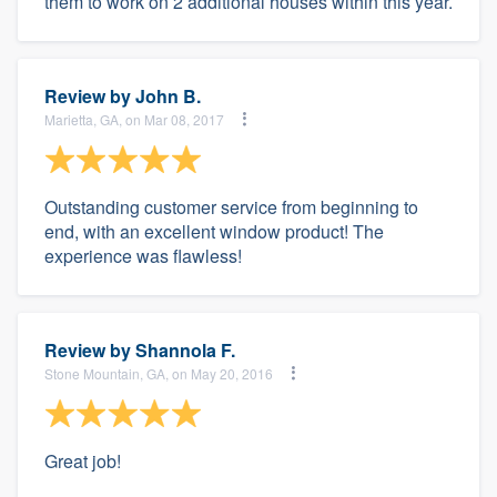
them to work on 2 additional houses within this year.
Review by
John B.
Marietta, GA, on Mar 08, 2017
Outstanding customer service from beginning to
end, with an excellent window product! The
experience was flawless!
Review by
Shannola F.
Stone Mountain, GA, on May 20, 2016
Great job!