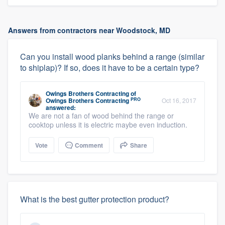
Answers from contractors near Woodstock, MD
Can you install wood planks behind a range (similar
to shiplap)? If so, does it have to be a certain type?
Owings Brothers Contracting
of
PRO
Owings Brothers Contracting
Oct 16, 2017
answered:
We are not a fan of wood behind the range or
cooktop unless it is electric maybe even induction.
Vote
Comment
Share
What is the best gutter protection product?