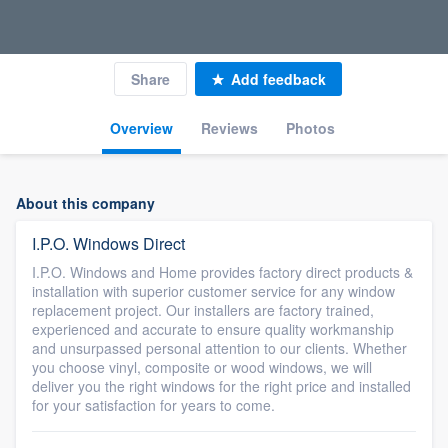
Share
Add feedback
Overview
Reviews
Photos
About this company
I.P.O. Windows Direct
I.P.O. Windows and Home provides factory direct products &
installation with superior customer service for any window
replacement project. Our installers are factory trained,
experienced and accurate to ensure quality workmanship
and unsurpassed personal attention to our clients. Whether
you choose vinyl, composite or wood windows, we will
deliver you the right windows for the right price and installed
for your satisfaction for years to come.