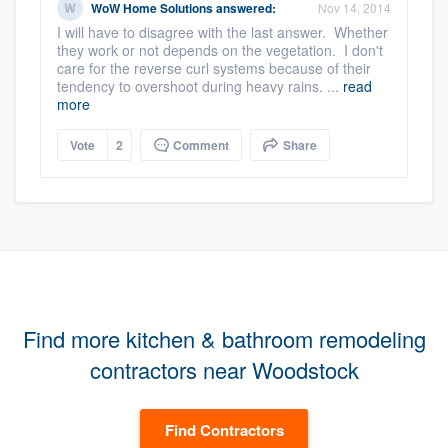
WoW Home Solutions
answered:
Nov 14, 2014
I will have to disagree with the last answer. Whether
they work or not depends on the vegetation. I don't
care for the reverse curl systems because of their
tendency to overshoot during heavy rains. ...
read
more
Vote
2
Comment
Share
Find more kitchen & bathroom remodeling
contractors near Woodstock
Find Contractors