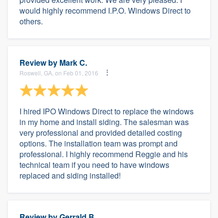
would highly recommend I.P.O. Windows Direct to
others.
Review by
Mark C.
Roswell, GA, on Feb 01, 2016
I hired IPO Windows Direct to replace the windows
in my home and install siding. The salesman was
very professional and provided detailed costing
options. The installation team was prompt and
professional. I highly recommend Reggie and his
technical team if you need to have windows
replaced and siding installed!
Review by
Gerrald B.