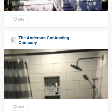
Like
The Anderson Contracting
Company
Like