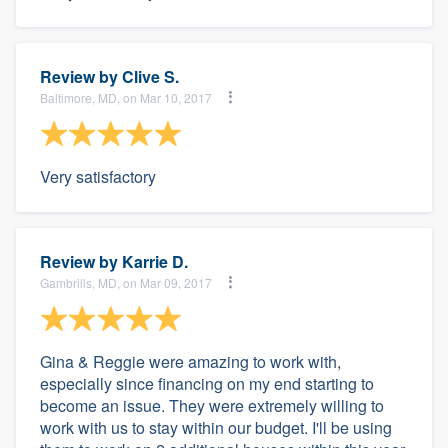
Review by
Clive S.
Baltimore, MD, on Mar 10, 2017
Very satisfactory
Review by
Karrie D.
Gambrills, MD, on Mar 09, 2017
Gina & Reggie were amazing to work with,
especially since financing on my end starting to
become an issue. They were extremely willing to
work with us to stay within our budget. I'll be using