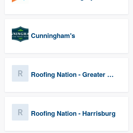
Cunningham's
Roofing Nation - Greater Baltimore
Roofing Nation - Harrisburg