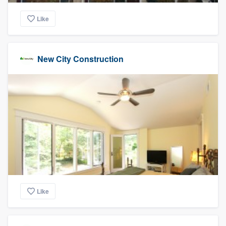
Like
New City Construction
Like