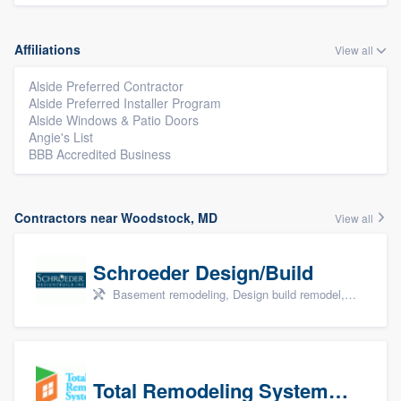
Affiliations
View all
Alside Preferred Contractor
Alside Preferred Installer Program
Alside Windows & Patio Doors
Angie's List
BBB Accredited Business
Contractors near Woodstock, MD
View all
Schroeder Design/Build
Basement remodeling, Design build remodel, Home remodeling, Aging in place, and Additions
Total Remodeling Systems / Bath Planet of Northwest Virginia