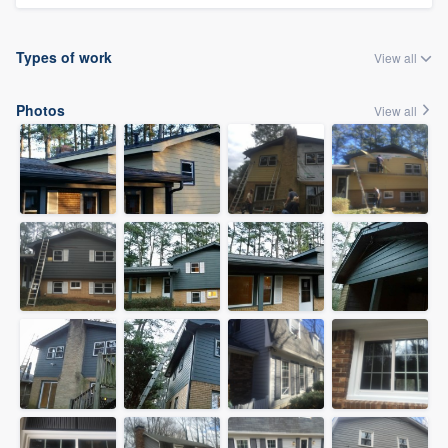
Types of work
View all
Photos
View all