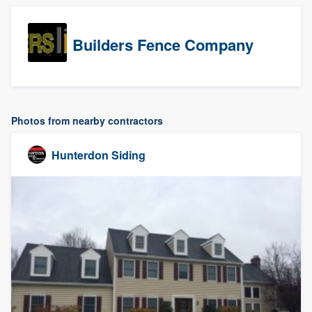
Builders Fence Company
Photos from nearby contractors
Hunterdon Siding