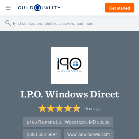
Get started
I.P.O. Windows Direct
45
ratings
2108 Ramona Ln., Woodstock, MD 30339
(888) 553-5697
www.ipowindows.com