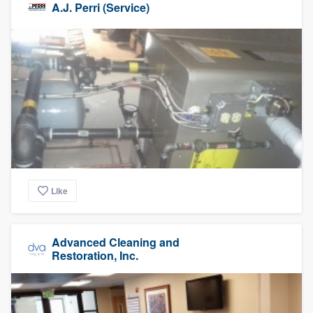
A.J. Perri (Service)
Like
Advanced Cleaning and
Restoration, Inc.