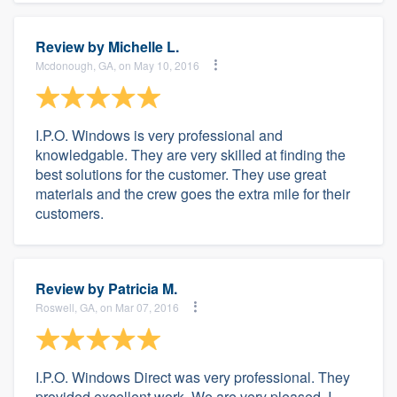
Review by
Michelle L.
Mcdonough, GA, on May 10, 2016
I.P.O. Windows is very professional and
knowledgable. They are very skilled at finding the
best solutions for the customer. They use great
materials and the crew goes the extra mile for their
customers.
Review by
Patricia M.
Roswell, GA, on Mar 07, 2016
I.P.O. Windows Direct was very professional. They
provided excellent work. We are very pleased. I