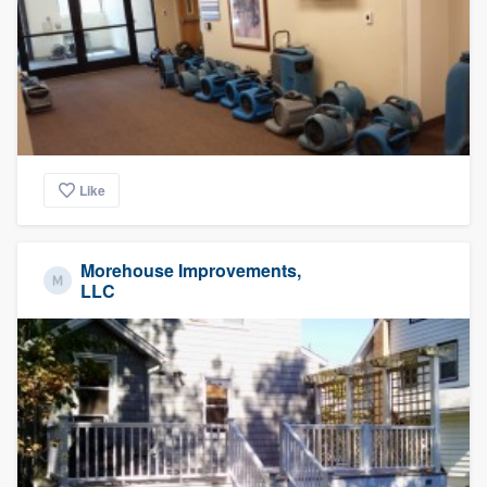
Like
Morehouse Improvements,
LLC