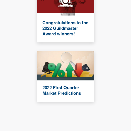
Congratulations to the
2022 Guildmaster
Award winners!
2022 First Quarter
Market Predictions