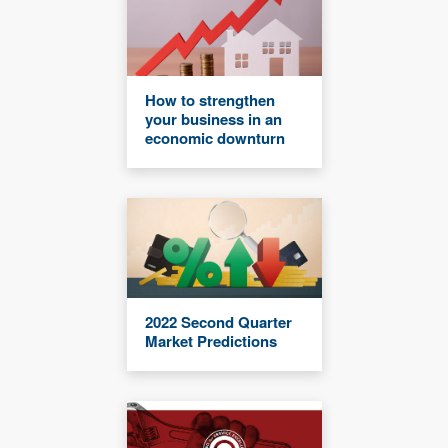
How to strengthen
your business in an
economic downturn
2022 Second Quarter
Market Predictions