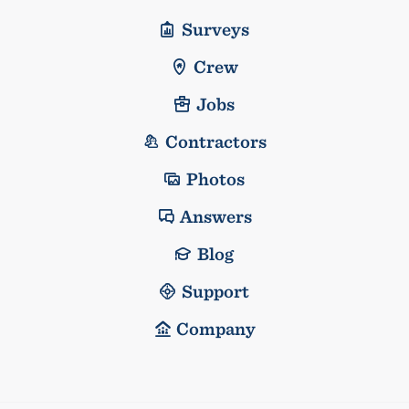
Surveys
Crew
Jobs
Contractors
Photos
Answers
Blog
Support
Company