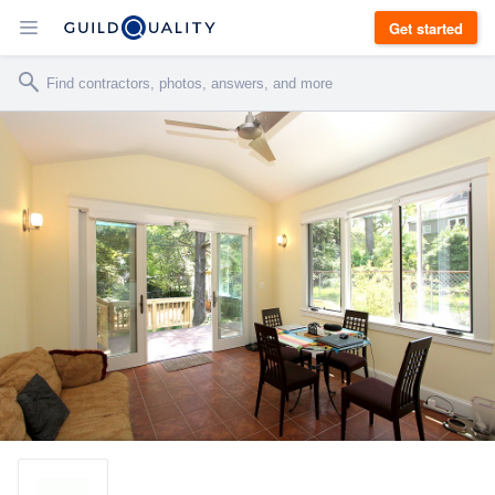
Get started