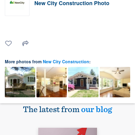
New City Construction Photo
More photos from
New City Construction
:
The latest from
our blog