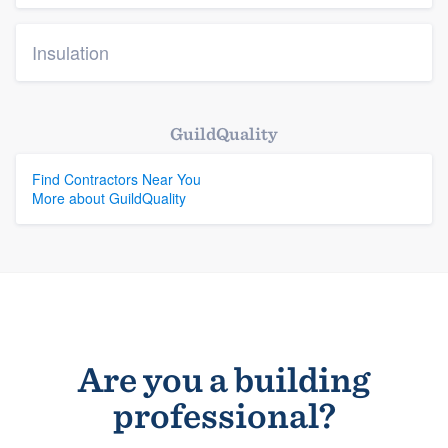
Insulation
GuildQuality
Find Contractors Near You
More about GuildQuality
Are you a building
professional?