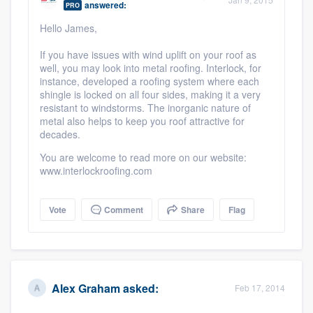
answered:
PRO
community of quality
Hello James,
If you have issues with wind uplift on your roof as
well, you may look into metal roofing. Interlock, for
Get started
instance, developed a roofing system where each
shingle is locked on all four sides, making it a very
Fill out this form, or call us at
(888) 355-
resistant to windstorms. The inorganic nature of
9223
. We'll answer your questions, show
metal also helps to keep you roof attractive for
decades.
you a demo, and get you started.
You are welcome to read more on our website:
www.interlockroofing.com
Pricing
Our flat-rate pricing gives you the ability
Vote
Comment
Share
Flag
to survey who you want, when you want,
without having to worry about overages.
Alex Graham
asked:
Feb 17, 2014