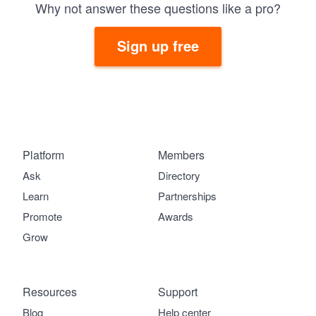
Why not answer these questions like a pro?
Sign up free
Platform
Members
Ask
Directory
Learn
Partnerships
Promote
Awards
Grow
Resources
Support
Blog
Help center