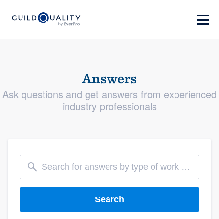
Answers
Ask questions and get answers from experienced
industry professionals
Search