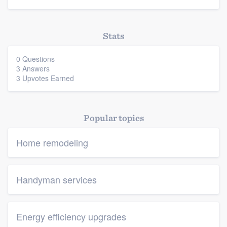
Stats
0 Questions
3 Answers
3 Upvotes Earned
Popular topics
Home remodeling
Handyman services
Energy efficiency upgrades