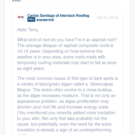
Carlos Santiago
of
Interlock Roofing
Oct 10, 2014
answered:
PRO
Hello Terry,
What kind of roof do you have? Is it an asphalt roof?
The average lifespan of asphalt composite roofs is
10-15 years. Depending on how extreme the
weather is in your area, some roofs made with
temporary roofing materials may start to fail as soon
as eight years.
The most common cause of this type of dark spots is
a variety of blue/green algae called a Gloeocapsa
Magna. Ths stains often evolve to a moss buildup,
as the algae increases moisture. That is not only an
appearance problem, as algae proliferation may
shorten your roof life and increase energy costs.
(You mentioned you recently added more insulation
to your attic. Not only that was probably not the
cause, but potentially, even the need for the extra
insulation is already a sign of an underperforming
Platform