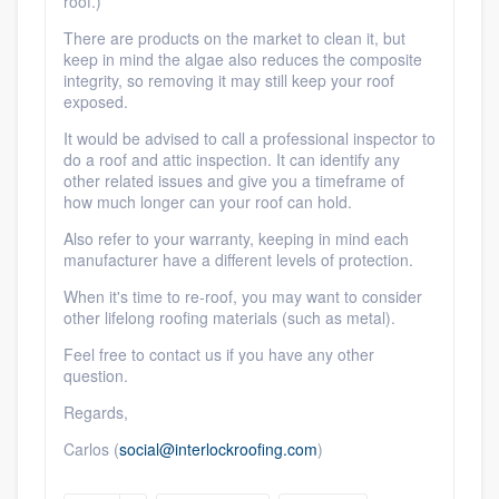
roof.)
Members
There are products on the market to clean it, but
keep in mind the algae also reduces the composite
integrity, so removing it may still keep your roof
Resources
exposed.
It would be advised to call a professional inspector to
do a roof and attic inspection. It can identify any
other related issues and give you a timeframe of
how much longer can your roof can hold.
Also refer to your warranty, keeping in mind each
manufacturer have a different levels of protection.
When it's time to re-roof, you may want to consider
other lifelong roofing materials (such as metal).
Feel free to contact us if you have any other
question.
Regards,
Carlos (
social@interlockroofing.com
)