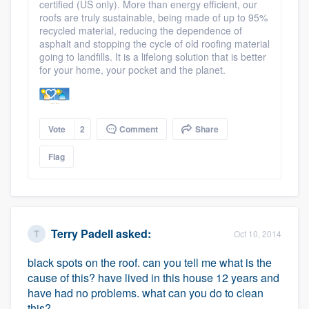
certified (US only). More than energy efficient, our
roofs are truly sustainable, being made of up to 95%
recycled material, reducing the dependence of
asphalt and stopping the cycle of old roofing material
going to landfills. It is a lifelong solution that is better
for your home, your pocket and the planet.
Vote
2
Comment
Share
Flag
Terry Padell
asked:
Oct 10, 2014
black spots on the roof. can you tell me what is the
cause of this? have lived in this house 12 years and
have had no problems. what can you do to clean
this?