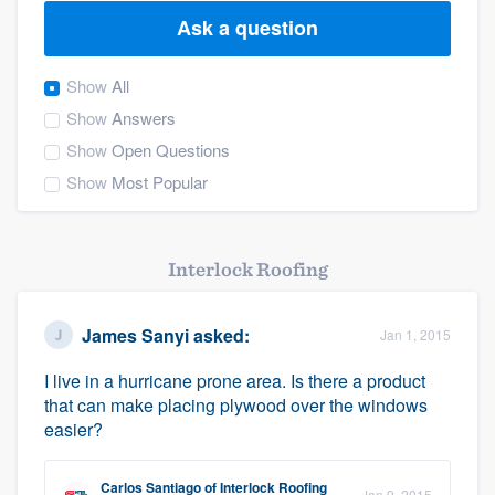
Ask a question
Show
All
Show
Answers
Show
Open Questions
Show
Most Popular
Interlock Roofing
James Sanyi
asked:
Jan 1, 2015
I live in a hurricane prone area. Is there a product
that can make placing plywood over the windows
easier?
Welcome to our
Carlos Santiago
of
Interlock Roofing
Jan 9, 2015