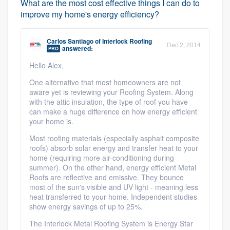
What are the most cost effective things I can do to
improve my home's energy efficiency?
Carlos Santiago
of
Interlock Roofing
Dec 2, 2014
answered:
PRO
Hello Alex,
One alternative that most homeowners are not
aware yet is reviewing your Roofing System. Along
with the attic insulation, the type of roof you have
can make a huge difference on how energy efficient
your home is.
Most roofing materials (especially asphalt composite
roofs) absorb solar energy and transfer heat to your
home (requiring more air-conditioning during
summer). On the other hand, energy efficient Metal
Roofs are reflective and emissive. They bounce
most of the sun's visible and UV light - meaning less
heat transferred to your home. Independent studies
show energy savings of up to 25%.
The Interlock Metal Roofing System is Energy Star