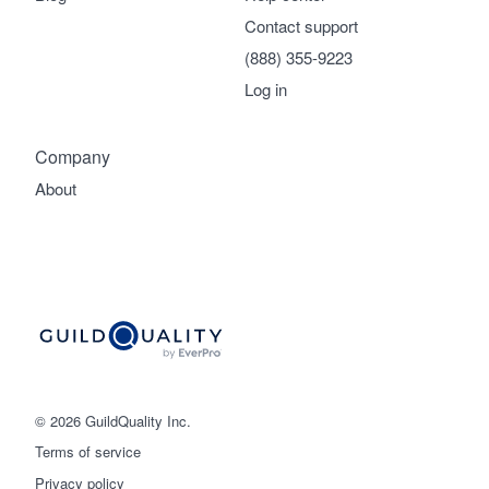
Contact support
(888) 355-9223
Log in
Company
About
© 2026 GuildQuality Inc.
Terms of service
Privacy policy