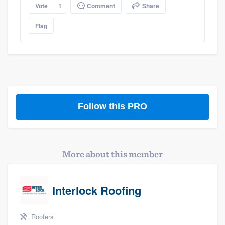
Vote
1
Comment
Share
Flag
Follow this PRO
More about this member
Interlock Roofing
Roofers