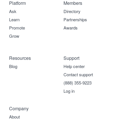
Platform
Members
Ask
Directory
Learn
Partnerships
Promote
Awards
Grow
Resources
Support
Blog
Help center
Contact support
(888) 355-9223
Log in
Company
About