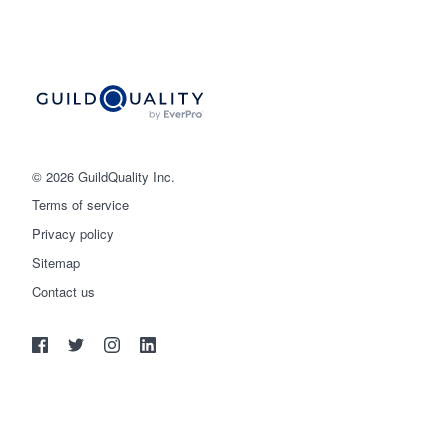
© 2026 GuildQuality Inc.
Terms of service
Privacy policy
Sitemap
Get started
Contact us
(888) 355-9223
Log in