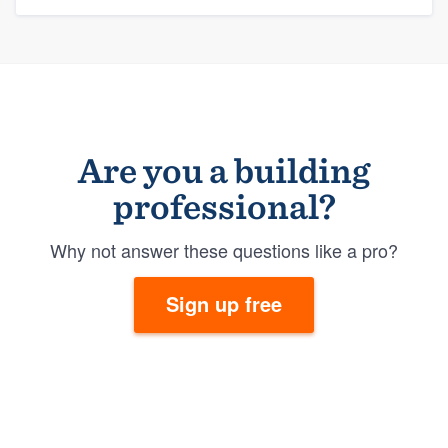
Are you a building
professional?
Why not answer these questions like a pro?
Sign up free