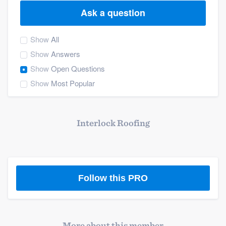
Ask a question
Show
All
Show
Answers
Show
Open Questions
Show
Most Popular
Interlock Roofing
Follow this PRO
Welcome to our
More about this member