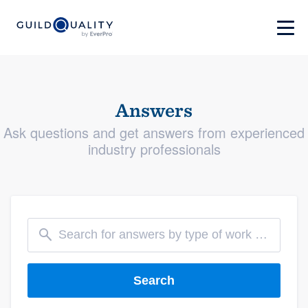
Answers
Ask questions and get answers from experienced
industry professionals
Search