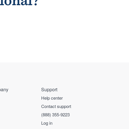
sional?
any
Support
Help center
Contact support
(888) 355-9223
Log in