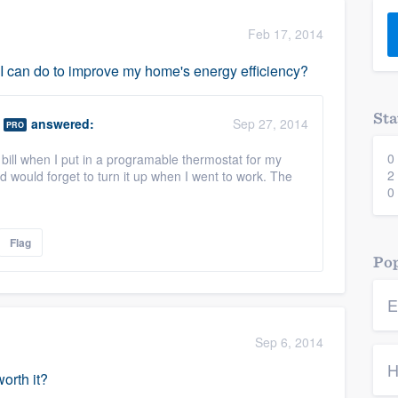
) 355-9223
.
Feb 17, 2014
w you a demo,
s I can do to improve my home's energy efficiency?
Sta
answered:
Sep 27, 2014
PRO
0
ic bill when I put in a programable thermostat for my
bility to
2
d would forget to turn it up when I went to work. The
nt, without
0
Flag
Pop
E
Sep 6, 2014
H
orth it?