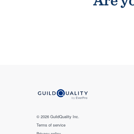
Are yo
© 2026 GuildQuality Inc.
Terms of service
Privacy policy