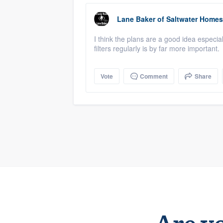
Lane Baker
of
Saltwater Homes
I think the plans are a good idea especi
filters regularly is by far more important.
Vote
Comment
Share