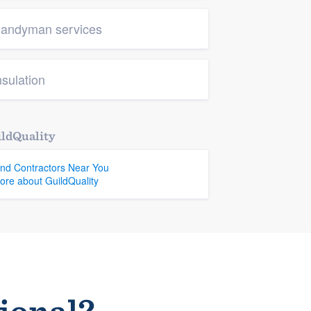
andyman services
nsulation
ldQuality
ind Contractors Near You
ore about GuildQuality