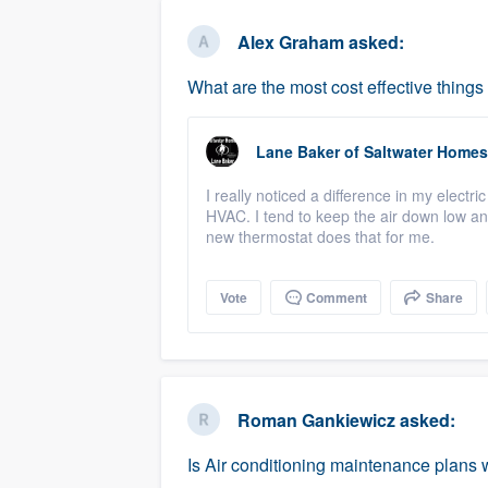
business
Fill out this form, or call us at
(888
Alex Graham
asked:
We'll answer your questions, sho
What are the most cost effective thing
and get you started.
Lane Baker
of
Saltwater Homes
Pricing
I really noticed a difference in my electr
Our flat-rate pricing gives you the a
HVAC. I tend to keep the air down low an
survey who you want, when you wa
new thermostat does that for me.
having to worry about overages.
Vote
Comment
Share
Roman Gankiewicz
asked:
Is Air conditioning maintenance plans w