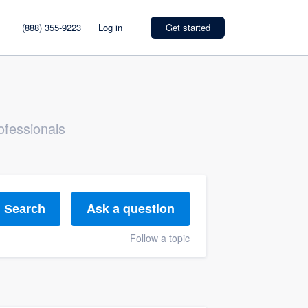
(888) 355-9223
Log in
Get started
ofessionals
Ask a question
Search
Follow a topic