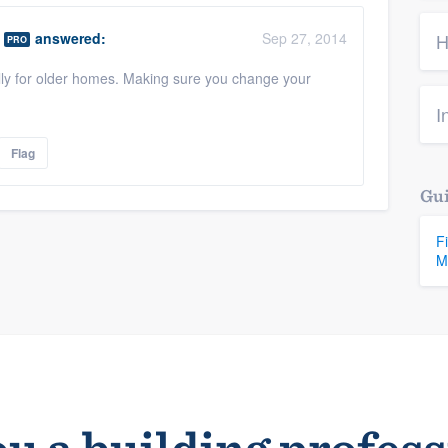
answered:
Sep 27, 2014
H
PRO
ally for older homes. Making sure you change your
I
Flag
Gui
F
M