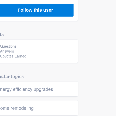
Follow this user
ts
 Questions
 Answers
 Upvotes Earned
ular topics
nergy efficiency upgrades
ome remodeling