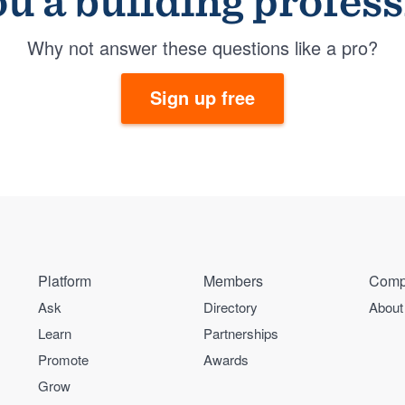
u a building profes
Why not answer these questions like a pro?
Sign up free
Platform
Members
Comp
Ask
Directory
About
Learn
Partnerships
Promote
Awards
Grow