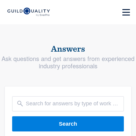
Answers
Ask questions and get answers from experienced
industry professionals
Search