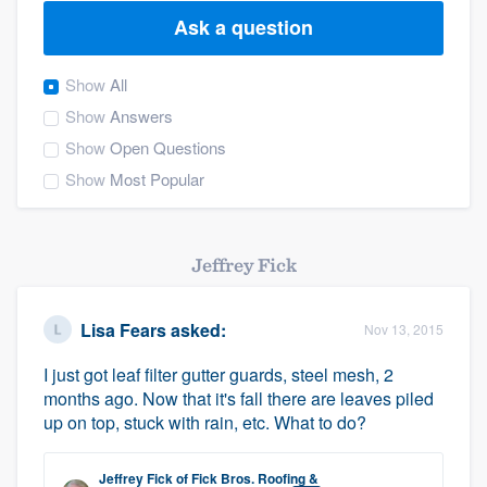
Ask a question
Show
All
Show
Answers
Show
Open Questions
Show
Most Popular
Jeffrey Fick
Lisa Fears
asked:
Nov 13, 2015
I just got leaf filter gutter guards, steel mesh, 2
months ago. Now that it's fall there are leaves piled
up on top, stuck with rain, etc. What to do?
Welcome to our
Jeffrey Fick
of
Fick Bros. Roofing &