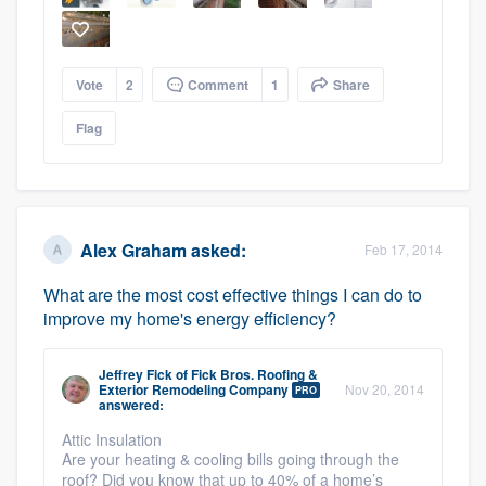
Vote
2
Comment
1
Share
Flag
Platform
Members
Alex Graham
asked:
Feb 17, 2014
Resources
What are the most cost effective things I can do to
improve my home's energy efficiency?
Jeffrey Fick
of
Fick Bros. Roofing &
Exterior Remodeling Company
Nov 20, 2014
PRO
answered:
Attic Insulation
Are your heating & cooling bills going through the
roof? Did you know that up to 40% of a home’s