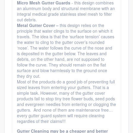
Micro
Mesh Gutter Guards
- this design combines
an aluminum body and structural membrane with an
integral medical grade stainless steel mesh to filter
out debris.
Metal Gutter Cover –
this design relies on the
principle that water clings to the surface on which it
travels. The idea is that the ‘surface tension’ causes
the water to cling to the gutter cover’s rounded
‘nose’. The water follows the curve of the nose and
is deposited in the gutter below. The leaves and
debris, on the other hand, are not supposed to
follow the curve. They should remain on the flat
surface and blow harmlessly to the ground once
they dry out.
Most of the products do a good job of preventing full
sized leaves from entering your gutters. That is a
simple task. However, many of the gutter cover
products fail to stop tiny tree flower buds, seed pods
and evergreen needles from entering or clogging the
gutters. And none of them are maintenance free…
every gutter guard system will require cleaning
regardles of their claims!!!
Gutter Cleaning may be a cheaper and better