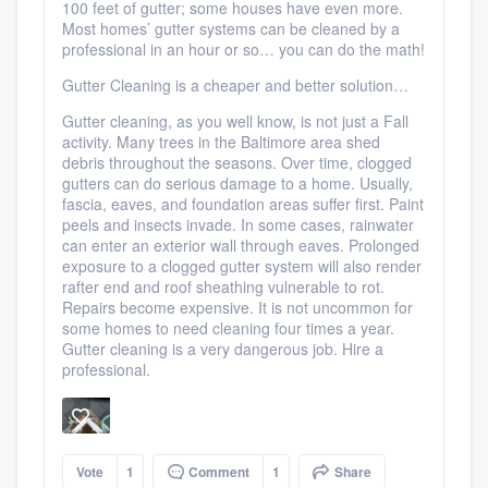
100 feet of gutter; some houses have even more.
Most homes’ gutter systems can be cleaned by a
professional in an hour or so… you can do the math!
Gutter Cleaning is a cheaper and better solution…
Gutter cleaning, as you well know, is not just a Fall
activity. Many trees in the Baltimore area shed
debris throughout the seasons. Over time, clogged
gutters can do serious damage to a home. Usually,
fascia, eaves, and foundation areas suffer first. Paint
peels and insects invade. In some cases, rainwater
can enter an exterior wall through eaves. Prolonged
exposure to a clogged gutter system will also render
rafter end and roof sheathing vulnerable to rot.
Repairs become expensive. It is not uncommon for
some homes to need cleaning four times a year.
Gutter cleaning is a very dangerous job. Hire a
professional.
Vote
1
Comment
1
Share