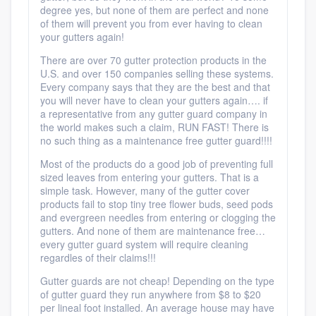
degree yes, but none of them are perfect and none
of them will prevent you from ever having to clean
your gutters again!
There are over 70 gutter protection products in the
U.S. and over 150 companies selling these systems.
Every company says that they are the best and that
you will never have to clean your gutters again…. if
a representative from any gutter guard company in
the world makes such a claim, RUN FAST! There is
no such thing as a maintenance free gutter guard!!!!
Most of the products do a good job of preventing full
sized leaves from entering your gutters. That is a
simple task. However, many of the gutter cover
products fail to stop tiny tree flower buds, seed pods
and evergreen needles from entering or clogging the
gutters. And none of them are maintenance free…
every gutter guard system will require cleaning
regardles of their claims!!!
Gutter guards are not cheap! Depending on the type
of gutter guard they run anywhere from $8 to $20
per lineal foot installed. An average house may have