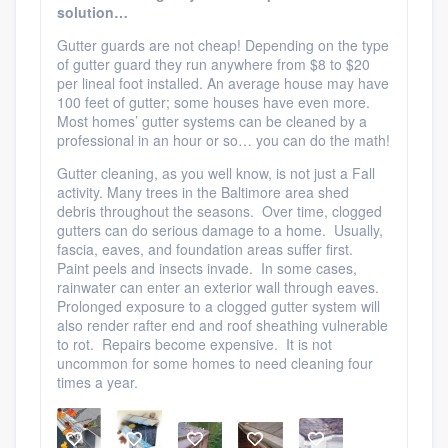
solution…
Gutter guards are not cheap! Depending on the type
of gutter guard they run anywhere from $8 to $20
per lineal foot installed. An average house may have
100 feet of gutter; some houses have even more.
Most homes’ gutter systems can be cleaned by a
professional in an hour or so… you can do the math!
Gutter cleaning, as you well know, is not just a Fall
activity. Many trees in the Baltimore area shed
debris throughout the seasons. Over time, clogged
gutters can do serious damage to a home. Usually,
fascia, eaves, and foundation areas suffer first.
Paint peels and insects invade. In some cases,
rainwater can enter an exterior wall through eaves.
Prolonged exposure to a clogged gutter system will
also render rafter end and roof sheathing vulnerable
to rot. Repairs become expensive. It is not
uncommon for some homes to need cleaning four
times a year.