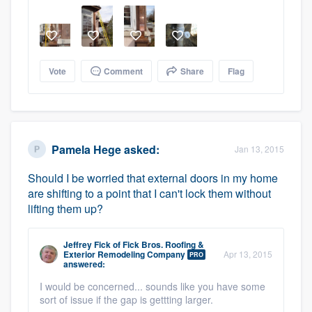
Vote
Comment
Share
Flag
Pamela Hege
asked:
Jan 13, 2015
Should I be worried that external doors in my home
are shifting to a point that I can't lock them without
lifting them up?
Jeffrey Fick
of
Fick Bros. Roofing &
Exterior Remodeling Company
Apr 13, 2015
PRO
answered:
I would be concerned... sounds like you have some
sort of issue if the gap is gettting larger.