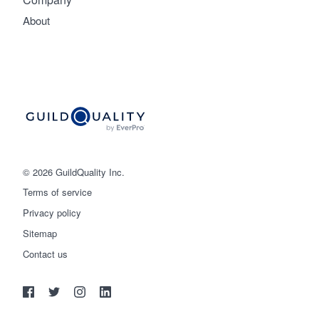
About
© 2026 GuildQuality Inc.
Terms of service
Privacy policy
Sitemap
Get started
Contact us
(888) 355-9223