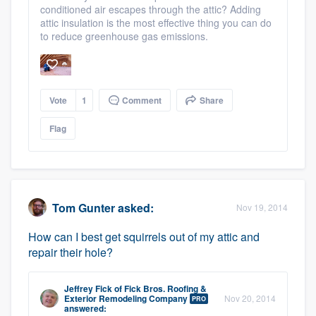
conditioned air escapes through the attic? Adding
attic insulation is the most effective thing you can do
to reduce greenhouse gas emissions.
Vote
1
Comment
Share
Flag
Tom Gunter
asked:
Nov 19, 2014
How can I best get squirrels out of my attic and
repair their hole?
Jeffrey Fick
of
Fick Bros. Roofing &
Exterior Remodeling Company
Nov 20, 2014
PRO
answered: