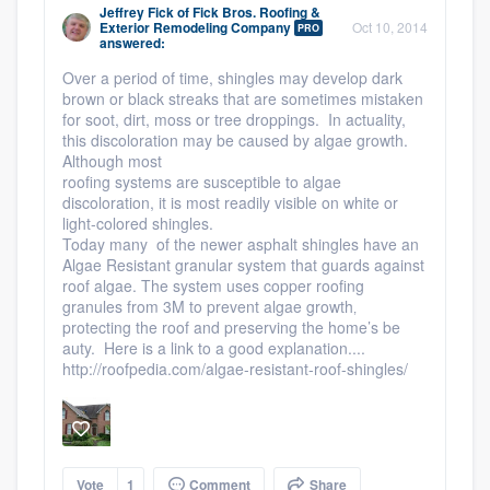
Jeffrey Fick
of
Fick Bros. Roofing &
Exterior Remodeling Company
Oct 10, 2014
PRO
answered:
Over a period of time, shingles may develop dark
brown or black streaks that are sometimes mistaken
for soot, dirt, moss or tree droppings. In actuality,
this discoloration may be caused by algae growth.
Although most
roofing systems are susceptible to algae
discoloration, it is most readily visible on white or
light-colored shingles.
Today many of the newer asphalt shingles have an
Algae Resistant granular system that guards against
roof algae. The system uses copper roofing
granules from 3M to prevent algae growth‚
protecting the roof and preserving the home’s be
auty. Here is a link to a good explanation....
http://roofpedia.com/algae-resistant-roof-shingles/
Vote
1
Comment
Share