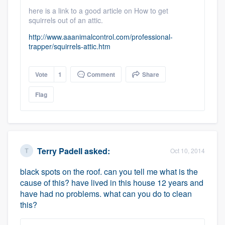
here is a link to a good article on How to get
squirrels out of an attic.
http://www.aaanimalcontrol.com/professional-
trapper/squirrels-attic.htm
Vote
1
Comment
Share
Flag
Terry Padell
asked:
Oct 10, 2014
black spots on the roof. can you tell me what is the
cause of this? have lived in this house 12 years and
have had no problems. what can you do to clean
this?