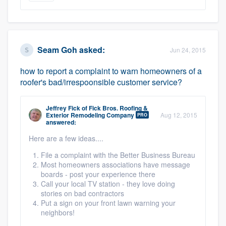
Seam Goh
asked:
Jun 24, 2015
how to report a complaint to warn homeowners of a
roofer's bad/irrespoonsible customer service?
Jeffrey Fick
of
Fick Bros. Roofing &
Exterior Remodeling Company
Aug 12, 2015
PRO
answered:
Here are a few ideas....
File a complaint with the Better Business Bureau
Most homeowners associations have message
boards - post your experience there
Call your local TV station - they love doing
stories on bad contractors
Put a sign on your front lawn warning your
neighbors!