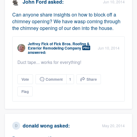
John Ford
asked:
Jun 10, 2014
Can anyone share insights on how to block off a
chimney opening? We have wasp coming through
the chimney opening of our den into the house.
Jeffrey Fick
of
Fick Bros. Roofing &
Exterior Remodeling Company
Jun 10, 2014
PRO
answered:
Duct tape... works for everything!
Vote
Comment
1
Share
Flag
donald wong
asked:
May 20, 2014