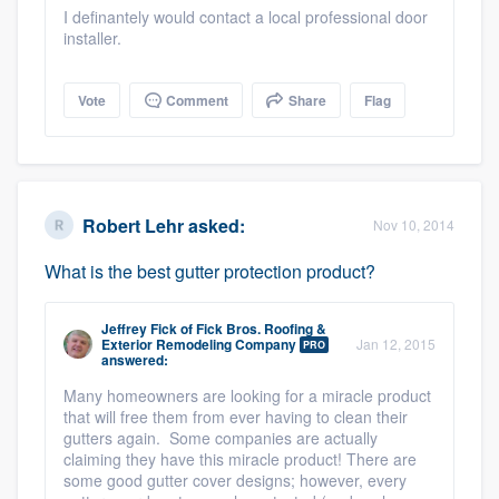
I definantely would contact a local professional door
installer.
Vote
Comment
Share
Flag
Robert Lehr
asked:
Nov 10, 2014
What is the best gutter protection product?
Jeffrey Fick
of
Fick Bros. Roofing &
Exterior Remodeling Company
Jan 12, 2015
PRO
answered:
Many homeowners are looking for a miracle product
that will free them from ever having to clean their
gutters again. Some companies are actually
claiming they have this miracle product! There are
some good gutter cover designs; however, every