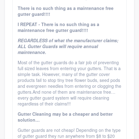
There is no such thing as a maintenance free
gutter guard!!!!
I REPEAT - There is no such thing as a
maintenance free gutter guard!!!!
REGARDLESS of what the manufacturer claims;
ALL Gutter Guards will require annual
maintenance.
Most of the gutter guards do a fair job of preventing
full sized leaves from entering your gutters. That is a
simple task. However, many of the gutter cover
products fail to stop tiny tree flower buds, seed pods
and evergreen needles from entering or clogging the
gutters.And none of them are maintenance free…
every gutter guard system will require cleaning
regardless of their claims!!!
Gutter Cleaning may be a cheaper and better
solution…
Gutter guards are not cheap! Depending on the type
of gutter guard they run anywhere from $8 to $20