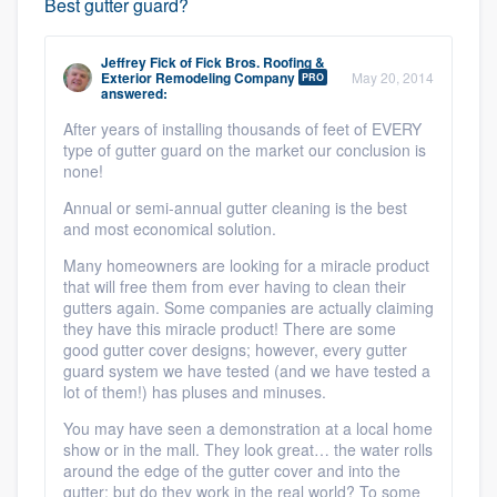
Best gutter guard?
Jeffrey Fick
of
Fick Bros. Roofing &
Exterior Remodeling Company
May 20, 2014
PRO
answered:
After years of installing thousands of feet of EVERY
type of gutter guard on the market our conclusion is
none!
Annual or semi-annual gutter cleaning is the best
and most economical solution.
Many homeowners are looking for a miracle product
that will free them from ever having to clean their
gutters again. Some companies are actually claiming
they have this miracle product! There are some
good gutter cover designs; however, every gutter
guard system we have tested (and we have tested a
lot of them!) has pluses and minuses.
You may have seen a demonstration at a local home
show or in the mall. They look great… the water rolls
around the edge of the gutter cover and into the
gutter; but do they work in the real world? To some