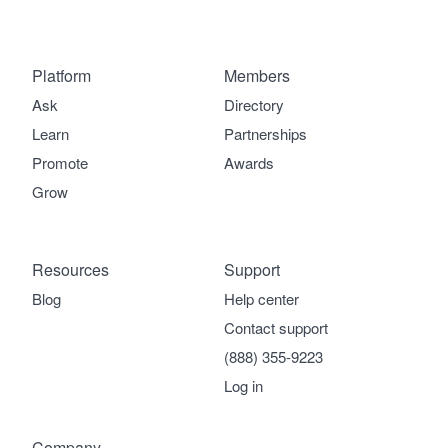
Platform
Members
Ask
Directory
Learn
Partnerships
Promote
Awards
Grow
Resources
Support
Blog
Help center
Contact support
(888) 355-9223
Log in
Company