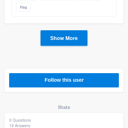
Flag
Show More
Follow this user
Stats
0 Questions
19 Answers