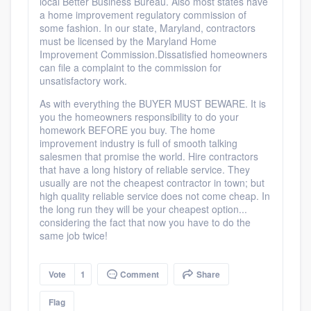
local Better Business Bureau. Also most states have
a home improvement regulatory commission of
some fashion. In our state, Maryland, contractors
must be licensed by the Maryland Home
Improvement Commission.Dissatisfied homeowners
can file a complaint to the commission for
unsatisfactory work.
As with everything the BUYER MUST BEWARE. It is
you the homeowners responsibility to do your
homework BEFORE you buy. The home
improvement industry is full of smooth talking
salesmen that promise the world. Hire contractors
that have a long history of reliable service. They
usually are not the cheapest contractor in town; but
high quality reliable service does not come cheap. In
the long run they will be your cheapest option...
considering the fact that now you have to do the
same job twice!
Vote
1
Comment
Share
Flag