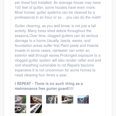
per lineal foot installed. An average house may have
100 feet of gutter; some houses have even more.
Most homes’ gutter systems can be cleaned by a
professional in an hour or so… you can do the math!
Gutter cleaning, as you well know, is not just a fall
activity. Many trees shed debris throughout the
seasons.Over time, clogged gutters can do serious
damage to a home.Usually, fascia, eaves, and
foundation areas suffer first.Paint peels and insects
invade.In some cases, rainwater can enter an
exterior wall through eaves.Prolonged exposure to a
clogged gutter system will also render rafter end and
roof sheathing vulnerable to rot.Repairs become
expensive.It is not uncommon for some homes to
need cleaning four times a year.
I REPEAT - There is no such thing as a
maintenance free gutter guard!!!!