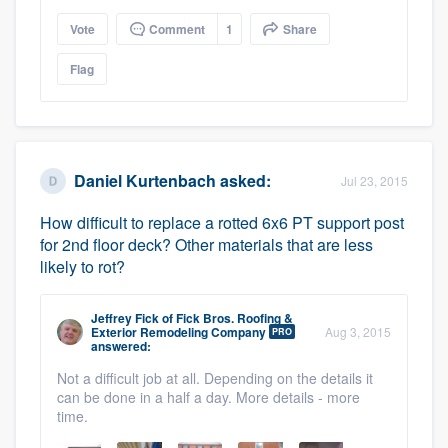
Vote
Comment
1
Share
Flag
Daniel Kurtenbach
asked:
Jul 23, 2015
How difficult to replace a rotted 6x6 PT support post
for 2nd floor deck? Other materials that are less
likely to rot?
Jeffrey Fick
of
Fick Bros. Roofing &
Exterior Remodeling Company
Aug 3, 2015
PRO
answered:
Not a difficult job at all. Depending on the details it
can be done in a half a day. More details - more
time.