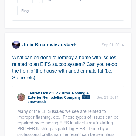
Flag
Julia Bulatowicz
asked:
Sep 21, 2014
What can be done to remedy a home with issues
related to an EIFS stucco system? Can you re-do
the front of the house with another material (i.e.
Stone, etc)
Jeffrey Fick
of
Fick Bros. Roofing &
Exterior Remodeling Company
Sep 23, 2014
PRO
answered:
Many of the EIFS issues we see are related to
improper flashing, etc. These types of issues can be
repaired by removing EIFS in affect area installing
PROPER flashing as patching EIFS. Done by a
professional craftsman the repair can be seamless.