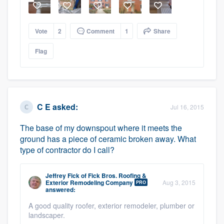
Vote
2
Comment
1
Share
Flag
C E
asked:
Jul 16, 2015
The base of my downspout where it meets the
ground has a piece of ceramic broken away. What
type of contractor do I call?
Jeffrey Fick
of
Fick Bros. Roofing &
Exterior Remodeling Company
Aug 3, 2015
PRO
answered:
A good quality roofer, exterior remodeler, plumber or
landscaper.