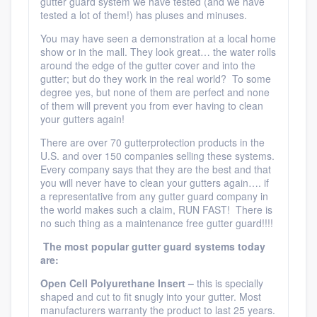
gutter guard system we have tested (and we have
tested a lot of them!) has pluses and minuses.
You may have seen a demonstration at a local home
show or in the mall. They look great… the water rolls
around the edge of the gutter cover and into the
gutter; but do they work in the real world? To some
degree yes, but none of them are perfect and none
of them will prevent you from ever having to clean
your gutters again!
There are over 70 gutterprotection products in the
U.S. and over 150 companies selling these systems.
Every company says that they are the best and that
you will never have to clean your gutters again…. if
a representative from any gutter guard company in
the world makes such a claim, RUN FAST! There is
no such thing as a maintenance free gutter guard!!!!
The most popular gutter guard systems today
are:
Open
Cell Polyurethane Insert –
this is specially
shaped and cut to fit snugly into your gutter. Most
manufacturers warranty the product to last 25 years.