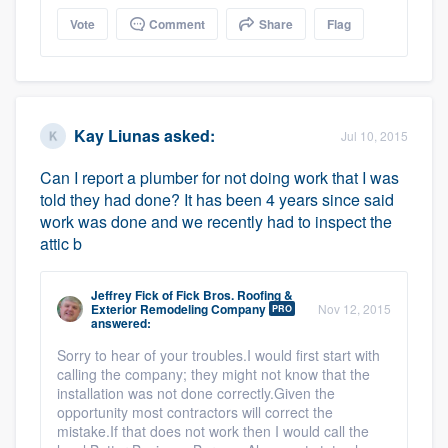
Vote
Comment
Share
Flag
Kay Liunas
asked:
Jul 10, 2015
Can I report a plumber for not doing work that I was
told they had done? It has been 4 years since said
work was done and we recently had to inspect the
attic b
Jeffrey Fick
of
Fick Bros. Roofing &
Exterior Remodeling Company
Nov 12, 2015
PRO
answered:
Sorry to hear of your troubles.I would first start with
calling the company; they might not know that the
installation was not done correctly.Given the
opportunity most contractors will correct the
mistake.If that does not work then I would call the