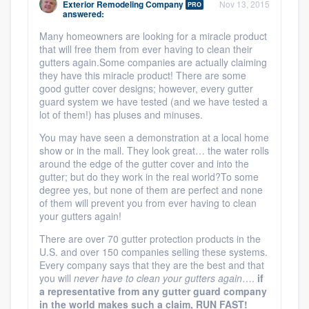
Exterior Remodeling Company
Nov 13, 2015
PRO
community of quality
answered:
Many homeowners are looking for a miracle product
that will free them from ever having to clean their
gutters again.Some companies are actually claiming
Get started
they have this miracle product! There are some
good gutter cover designs; however, every gutter
Fill out this form, or call us at
(888) 355-
guard system we have tested (and we have tested a
lot of them!) has pluses and minuses.
9223
. We'll answer your questions, show
you a demo, and get you started.
You may have seen a demonstration at a local home
show or in the mall. They look great… the water rolls
around the edge of the gutter cover and into the
gutter; but do they work in the real world?To some
Pricing
degree yes, but none of them are perfect and none
of them will prevent you from ever having to clean
Our flat-rate pricing gives you the ability
your gutters again!
to survey who you want, when you want,
There are over 70 gutter protection products in the
without having to worry about overages.
U.S. and over 150 companies selling these systems.
Every company says that they are the best and that
you will
never have to clean your gutters again
….
if
a representative from any gutter guard company
in the world makes such a claim, RUN FAST!