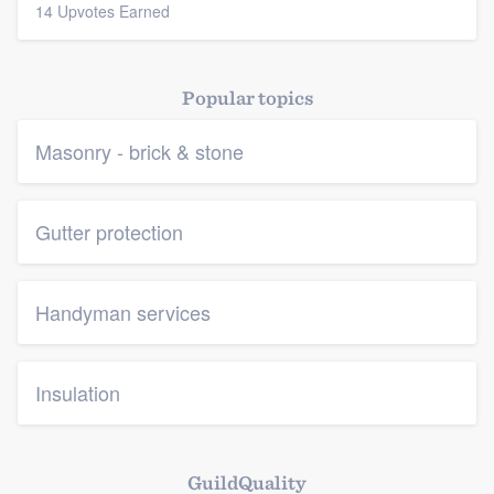
14 Upvotes Earned
Popular topics
Masonry - brick & stone
Gutter protection
Handyman services
Insulation
GuildQuality