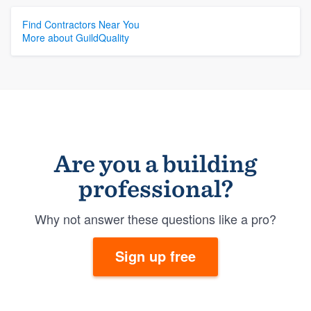
Find Contractors Near You
More about GuildQuality
Are you a building
professional?
Why not answer these questions like a pro?
Sign up free