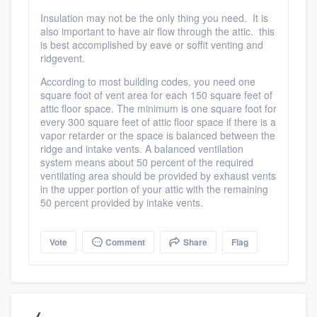
Insulation may not be the only thing you need. It is
also important to have air flow through the attic. this
is best accomplished by eave or soffit venting and
ridgevent.
According to most building codes, you need one
square foot of vent area for each 150 square feet of
attic floor space. The minimum is one square foot for
every 300 square feet of attic floor space if there is a
vapor retarder or the space is balanced between the
ridge and intake vents. A balanced ventilation
system means about 50 percent of the required
ventilating area should be provided by exhaust vents
in the upper portion of your attic with the remaining
50 percent provided by intake vents.
Vote
Comment
Share
Flag