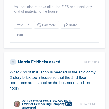
You can also remove all of the EIFS and install any
kind of material to the house.
Vote
1
Comment
Share
Flag
Marcia Feldheim
asked:
Jul 12, 2014
What kind of insulation is needed in the attic of my
2-story brick town house so that the 2nd floor
bedrooms are as cool as the basement and 1st
floor?
Jeffrey Fick
of
Fick Bros. Roofing &
Exterior Remodeling Company
Jul 14, 2014
PRO
answered: