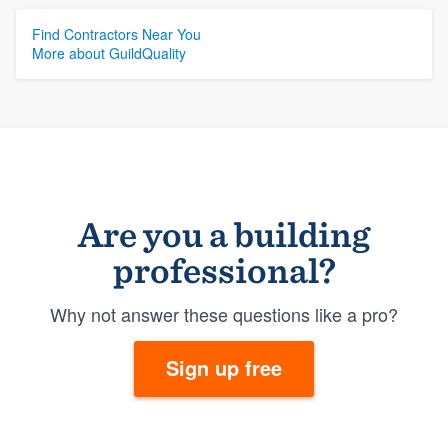
Find Contractors Near You
More about GuildQuality
Are you a building
professional?
Why not answer these questions like a pro?
Sign up free