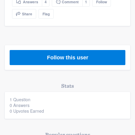
Answers
4
Comment
1
Follow
community of quality
Share
Flag
Get started
Fill out this form, or call us at
(888) 355-
9223
. We'll answer your questions, show
Follow this user
you a demo, and get you started.
Pricing
Stats
Our flat-rate pricing gives you the ability
to survey who you want, when you want,
1 Question
0 Answers
without having to worry about overages.
0 Upvotes Earned
Popular questions