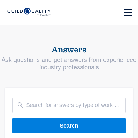
Answers
Ask questions and get answers from experienced
industry professionals
Search