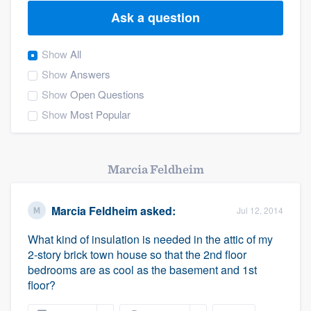
Ask a question
Show
All
Show
Answers
Show
Open Questions
Show
Most Popular
Marcia Feldheim
Marcia Feldheim
asked:
Jul 12, 2014
What kind of insulation is needed in the attic of my
2-story brick town house so that the 2nd floor
bedrooms are as cool as the basement and 1st
floor?
Welcome to our