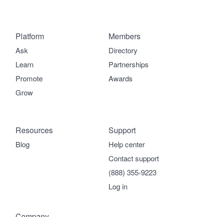
Platform
Members
Ask
Directory
Learn
Partnerships
Promote
Awards
Grow
Resources
Support
Blog
Help center
Contact support
(888) 355-9223
Log in
Company