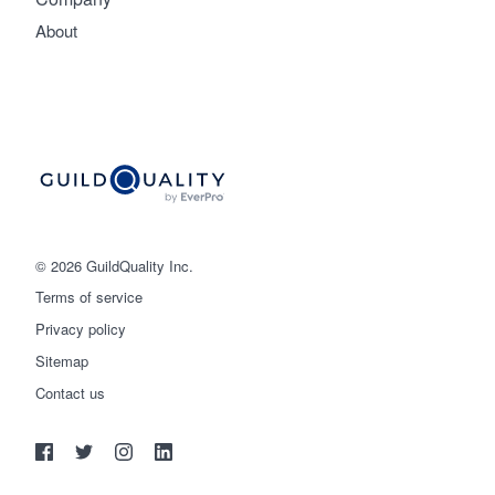
About
© 2026 GuildQuality Inc.
Terms of service
Privacy policy
Sitemap
Get started
Contact us
(888) 355-9223