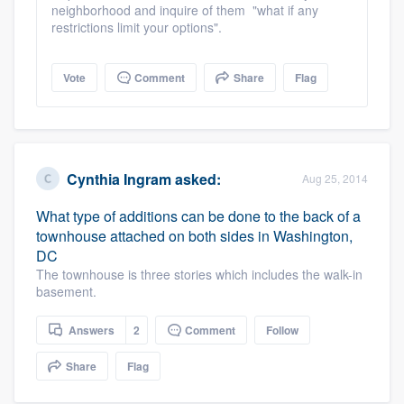
neighborhood and inquire of them "what if any
restrictions limit your options".
Vote
Comment
Share
Flag
Cynthia Ingram
asked:
Aug 25, 2014
What type of additions can be done to the back of a
townhouse attached on both sides in Washington,
DC
The townhouse is three stories which includes the walk-in
basement.
Answers
2
Comment
Follow
Share
Flag