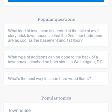
Popular questions
What kind of insulation is needed in the attic of my 2-
story brick town house so that the 2nd floor bedrooms
are as cool as the basement and 1st floor?
What type of additions can be done to the back of a
townhouse attached on both sides in Washington, DC
What's the best way to clean hard wood floors?
Popular topics
Townhouse