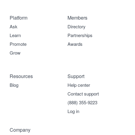
Platform
Members
Ask
Directory
Learn
Partnerships
Promote
Awards
Grow
Resources
Support
Blog
Help center
Contact support
(888) 355-9223
Log in
Company