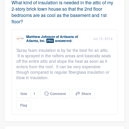
What kind of insulation is needed in the attic of my
2-story brick town house so that the 2nd floor
bedrooms are as cool as the basement and 1st
floor?
Matthew Johnson
of
Artisans of
Jul 13, 2014
Atlanta, Inc.
answered:
PRO
Spray foam insulation is by far the best for an attic.
It is sprayed in the rafters areas and basically seals
off the entire attic and stops the heat as soon as it
enters from the roof. It can be very expensive
though compared to regular fiberglass insulation or
blow in insulation.
Vote
1
Comment
Share
Flag