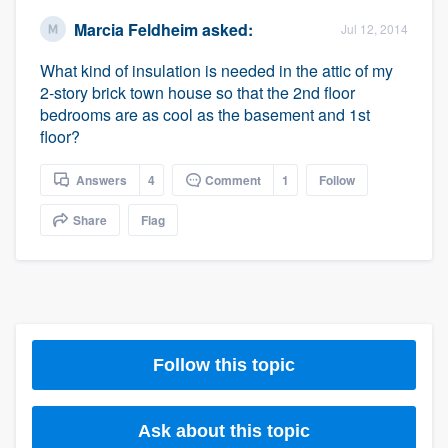
Marcia Feldheim
asked:
Jul 12, 2014
What kind of insulation is needed in the attic of my
2-story brick town house so that the 2nd floor
bedrooms are as cool as the basement and 1st
floor?
Answers
4
Comment
1
Follow
Share
Flag
Follow this topic
Ask about this topic