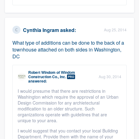
Cynthia Ingram
asked:
Aug 25, 2014
What type of additions can be done to the back of a
townhouse attached on both sides in Washington,
DC
Robert Windom
of
Windom
Construction Co., Inc.
Aug 30, 2014
PRO
answered:
I would presume that there are restrictions in
Washington which require the approval of an Urban
Design Commission for any archietectural
modification to an older structure. Such
organizations operate with guidelines that are
unique to your area.
I would suggest that you contact your local Building
Department. Provide them with the name of your