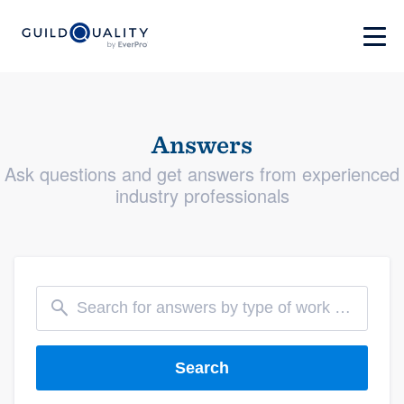
Answers
Ask questions and get answers from experienced
industry professionals
Search