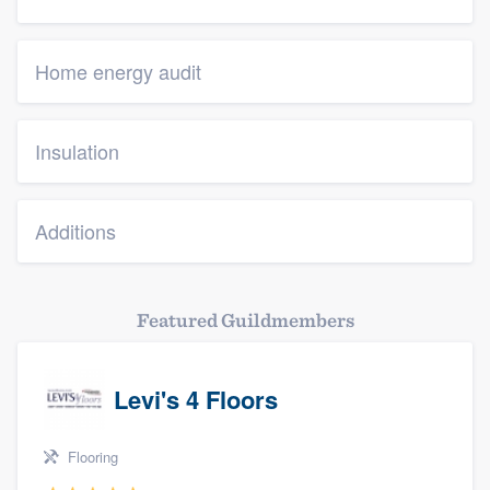
Home energy audit
Insulation
Additions
Featured Guildmembers
Levi's 4 Floors
Flooring