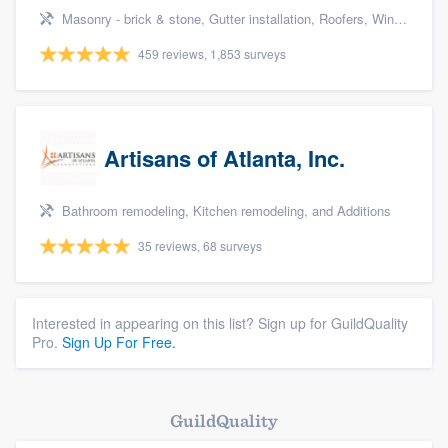
Masonry - brick & stone, Gutter installation, Roofers, Window & door replacement, and Carpentry
459 reviews, 1,853 surveys
Artisans of Atlanta, Inc.
Bathroom remodeling, Kitchen remodeling, and Additions
35 reviews, 68 surveys
Interested in appearing on this list? Sign up for GuildQuality
Pro.
Sign Up For Free.
GuildQuality