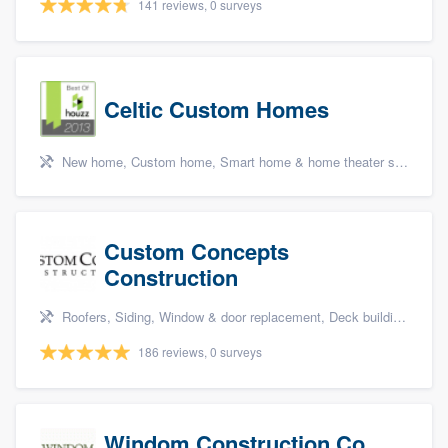
141 reviews, 0 surveys
Celtic Custom Homes
New home, Custom home, Smart home & home theater systems, Cabinets - custom, and Energy efficiency upgrades
Custom Concepts
Construction
Roofers, Siding, Window & door replacement, Deck building & maintenance, and Kitchen remodeling
186 reviews, 0 surveys
Windom Construction Co.,