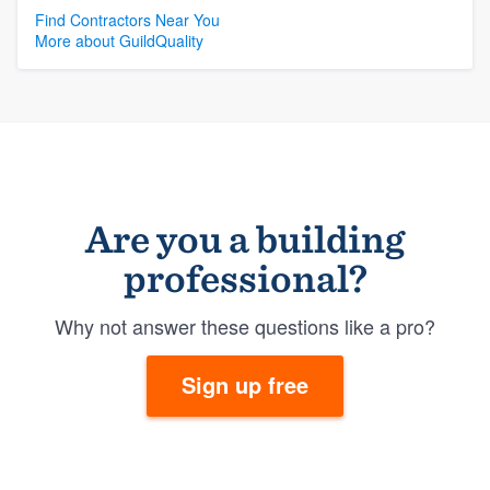
Find Contractors Near You
More about GuildQuality
Are you a building
professional?
Why not answer these questions like a pro?
Sign up free