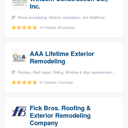
Inc.
Home remodeling, Historic restoration, and Additions
10 reviews, 63 surveys
AAA Lifetime Exterior
Remodeling
Roofers, Roof repair, Siding, Window & door replacement, and Deck building & maintenance
37 reviews, 0 surveys
Fick Bros. Roofing &
Exterior Remodeling
Company