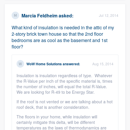
Marcia Feldheim
asked:
Jul 12, 2014
What kind of insulation is needed in the attic of my
2-story brick town house so that the 2nd floor
bedrooms are as cool as the basement and 1st
floor?
WoW Home Solutions
answered:
Aug 15, 2014
Insulation is insulation regardless of type. Whatever
the R-Value per inch of the specific material is, times
the number of inches, will equal the total R-Value.
We are looking for R-49 to be Energy Star.
If the roof is not vented or we are talking about a hot
roof deck, that is another consideration.
The floors in your home, while insulation will
certainly mitigate this delta, will be different
temperatures as the laws of thermodynamics are