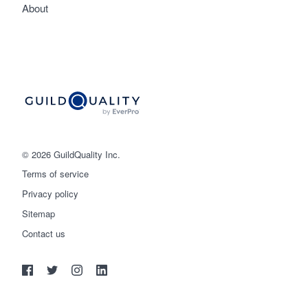
About
© 2026 GuildQuality Inc.
Terms of service
Privacy policy
Sitemap
Get started
Contact us
(888) 355-9223
Log in