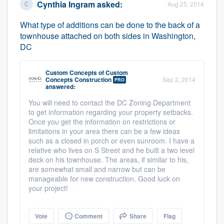
Cynthia Ingram
asked:
Aug 25, 2014
What type of additions can be done to the back of a
townhouse attached on both sides in Washington,
DC
Custom Concepts
of
Custom
Concepts Construction
Sep 2, 2014
PRO
answered:
You will need to contact the DC Zoning Department
to get information regarding your property setbacks.
Once you get the information on restrictions or
limitations in your area there can be a few ideas
such as a closed in porch or even sunroom. I have a
relative who lives on S Street and he built a two level
deck on his townhouse. The areas, if similar to his,
are somewhat small and narrow but can be
manageable for new construction. Good luck on
your project!
Vote
Comment
Share
Flag