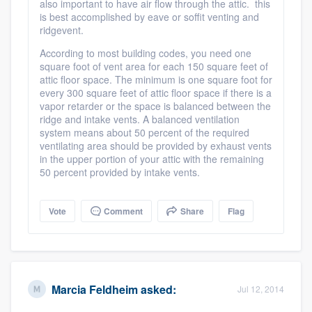
also important to have air flow through the attic. this
is best accomplished by eave or soffit venting and
ridgevent.
According to most building codes, you need one
square foot of vent area for each 150 square feet of
attic floor space. The minimum is one square foot for
Platform
every 300 square feet of attic floor space if there is a
vapor retarder or the space is balanced between the
ridge and intake vents. A balanced ventilation
Members
system means about 50 percent of the required
ventilating area should be provided by exhaust vents
Resources
in the upper portion of your attic with the remaining
50 percent provided by intake vents.
Vote
Comment
Share
Flag
Marcia Feldheim
asked:
Jul 12, 2014