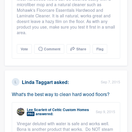
microfiber mop and a natural cleaner such as
community of quality
Mohawk's Floorcare Essentials Hardwood and
Laminate Cleaner. It is all natural, works great and
doesnt leave a hazy film on the floor. As with any
product you use, make sure you test it first in a small
Get started
area.
Fill out this form, or call us at
(888) 355-
Vote
Comment
Share
Flag
9223
. We'll answer your questions, show
you a demo, and get you started.
Pricing
Linda Taggart
asked:
Sep 7, 2015
Our flat-rate pricing gives you the ability
What's the best way to clean hard wood floors?
to survey who you want, when you want,
without having to worry about overages.
Lee Scarlett
of
Celtic Custom Homes
Sep 9, 2015
answered:
PRO
Vinegar deluted with water is safe and works well.
Bona is another product that works. Do NOT steam