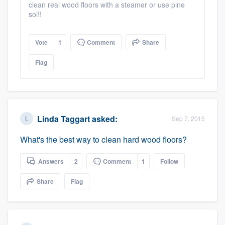
clean real wood floors with a steamer or use pine
sol!!
Vote
1
Comment
Share
Flag
Linda Taggart
asked:
Sep 7, 2015
What's the best way to clean hard wood floors?
Answers
2
Comment
1
Follow
Share
Flag