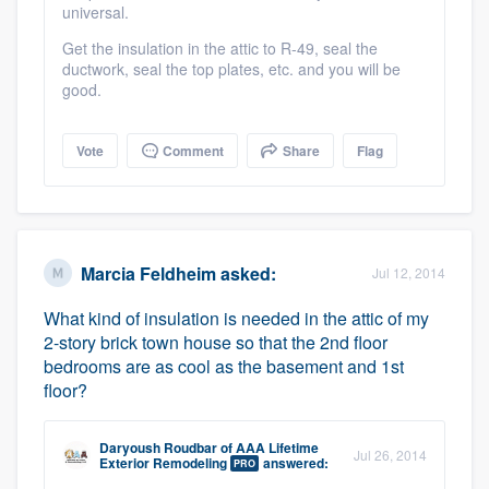
universal.
Get the insulation in the attic to R-49, seal the
ductwork, seal the top plates, etc. and you will be
good.
Vote
Comment
Share
Flag
Marcia Feldheim
asked:
Jul 12, 2014
What kind of insulation is needed in the attic of my
2-story brick town house so that the 2nd floor
bedrooms are as cool as the basement and 1st
floor?
Daryoush Roudbar
of
AAA Lifetime
Jul 26, 2014
Exterior Remodeling
answered:
PRO