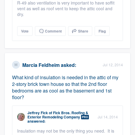
R-49 also ventilation is very important to have soffit
vent as well as roof vent to keep the attic cool and
dry.
Vote
Comment
Share
Flag
Marcia Feldheim
asked:
Jul 12, 2014
What kind of insulation is needed in the attic of my
2-story brick town house so that the 2nd floor
bedrooms are as cool as the basement and 1st
floor?
Jeffrey Fick
of
Fick Bros. Roofing &
Exterior Remodeling Company
Jul 14, 2014
PRO
answered:
Insulation may not be the only thing you need. It is