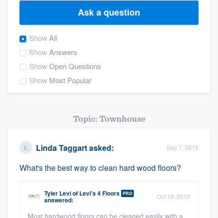
Ask a question
Show
All
Show
Answers
Show
Open Questions
Show
Most Popular
Topic: Townhouse
Linda Taggart
asked:
Sep 7, 2015
What's the best way to clean hard wood floors?
Tyler Levi
of
Levi's 4 Floors
PRO
Oct 19, 2015
answered:
Welcome to our
Most hardwood floors can be cleaned easily with a