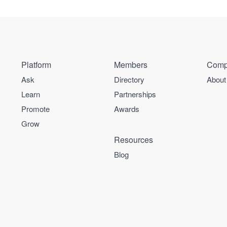
Platform
Members
Comp
Ask
Directory
About
Learn
Partnerships
Promote
Awards
Grow
Resources
Blog