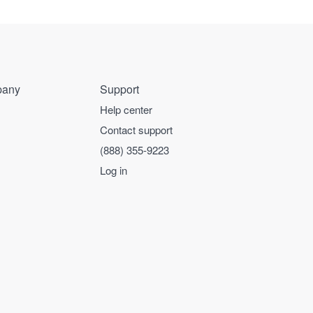
any
Support
Help center
Contact support
(888) 355-9223
Log in