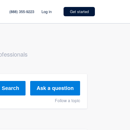
(888) 355-9223
Log in
Get started
ofessionals
Ask a question
Search
Follow a topic