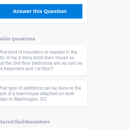
Answer this Question
ular questions
hat kind of insulation is needed in the
ttic of my 2-story brick town house so
hat the 2nd floor bedrooms are as cool as
he basement and 1st floor?
hat type of additions can be done to the
ack of a townhouse attached on both
ides in Washington, DC
atured Guildmembers