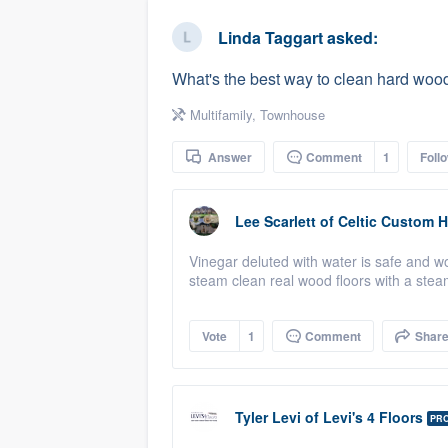
business
Fill out this form, or call us at
(888
Linda Taggart
asked:
We'll answer your questions, sho
What's the best way to clean hard wood
and get you started.
Multifamily
,
Townhouse
Pricing
Answer
Comment
1
Foll
Our flat-rate pricing gives you the a
survey who you want, when you wa
Lee Scarlett
of
Celtic Custom 
having to worry about overages.
Vinegar deluted with water is safe and 
steam clean real wood floors with a steam
Vote
1
Comment
Shar
Tyler Levi
of
Levi's 4 Floors
PR