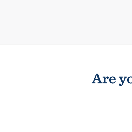
Are yo