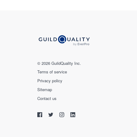
© 2026 GuildQuality Inc.
Terms of service
Privacy policy
Sitemap
Contact us