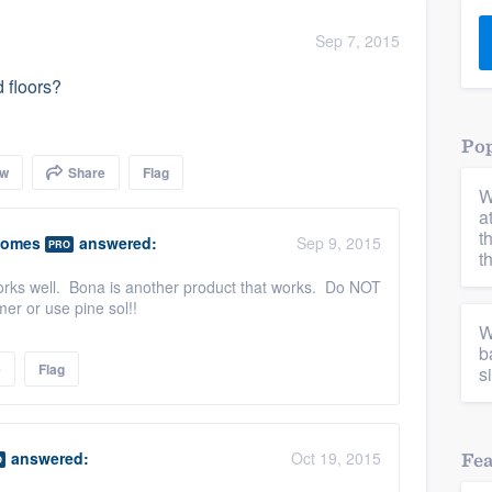
) 355-9223
.
Sep 7, 2015
w you a demo,
 floors?
Pop
ow
Share
Flag
W
bility to
a
nt, without
t
Homes
answered:
Sep 9, 2015
PRO
t
works well. Bona is another product that works. Do NOT
er or use pine sol!!
W
b
e
Flag
s
answered:
Oct 19, 2015
Fe
O