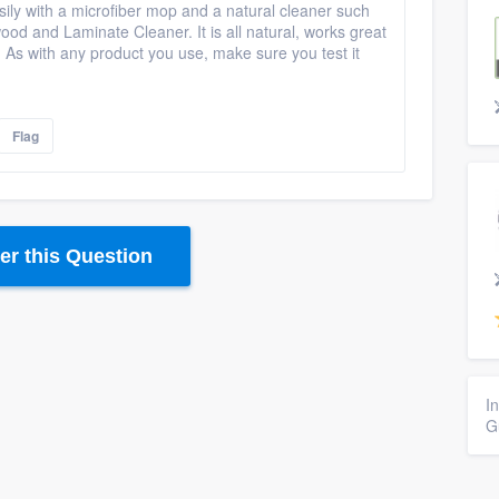
ily with a microfiber mop and a natural cleaner such
d and Laminate Cleaner. It is all natural, works great
. As with any product you use, make sure you test it
Flag
r this Question
I
G