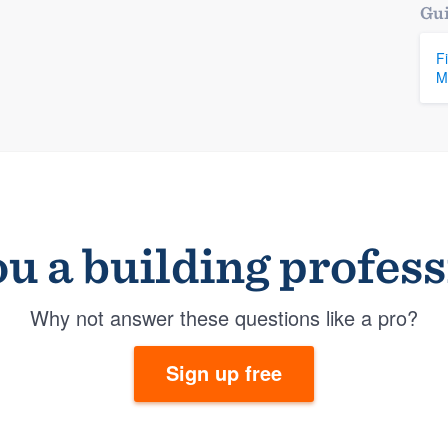
Gui
F
M
u a building profes
Why not answer these questions like a pro?
Sign up free