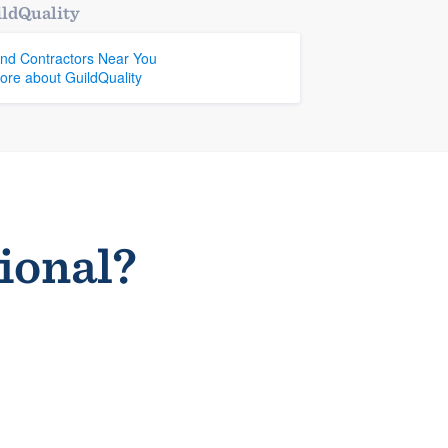
ldQuality
ind Contractors Near You
ore about GuildQuality
sional?