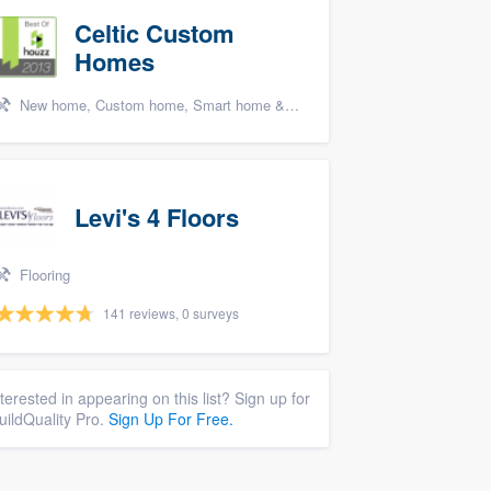
Celtic Custom
Homes
New home, Custom home, Smart home & home theater systems, Cabinets - custom, and Energy efficiency upgrades
Levi's 4 Floors
Flooring
141 reviews, 0 surveys
nterested in appearing on this list? Sign up for
uildQuality Pro.
Sign Up For Free.