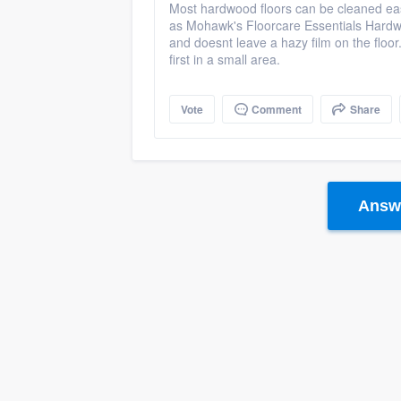
Most hardwood floors can be cleaned eas
as Mohawk's Floorcare Essentials Hardwoo
and doesnt leave a hazy film on the floor
first in a small area.
Vote
Comment
Share
Answe