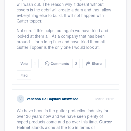
will wash out. The reason why it doesnt without
covers is the debri will create a dam and then allow
evberything else to build. It will not happen with
Gutter topper.
Not sure if this helps, but again we have tried and
looked at them all. As a company that has been
around for a long time and have tried them all.
Gutter Topper is the only one I would look at.
Vote
1
Comments
2
Share
Flag
Vanessa De Capitani
answered:
Mar 5, 2015
We have been in the gutter protection industry for
over 30 years now and we have seen plenty of
hyped products come and go over this time.
Gutter
Helmet
stands alone at the top in terms of