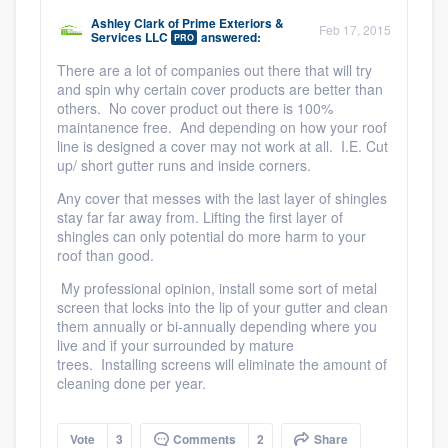
community of quality
Ashley Clark
of
Prime Exteriors &
Feb 17, 2015
Services LLC
answered:
PRO
There are a lot of companies out there that will try
and spin why certain cover products are better than
Get started
others. No cover product out there is 100%
maintanence free. And depending on how your roof
Fill out this form, or call us at
(888) 355-
line is designed a cover may not work at all. I.E. Cut
up/ short gutter runs and inside corners.
9223
. We'll answer your questions, show
you a demo, and get you started.
Any cover that messes with the last layer of shingles
stay far far away from. Lifting the first layer of
shingles can only potential do more harm to your
roof than good.
Pricing
My professional opinion, install some sort of metal
Our flat-rate pricing gives you the ability
screen that locks into the lip of your gutter and clean
them annually or bi-annually depending where you
to survey who you want, when you want,
live and if your surrounded by mature
without having to worry about overages.
trees. Installing screens will eliminate the amount of
cleaning done per year.
Vote
3
Comments
2
Share