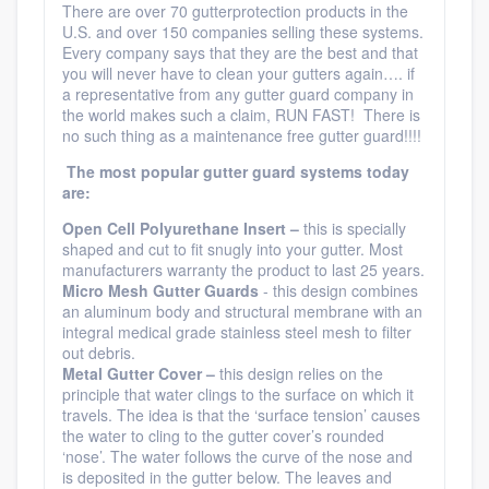
There are over 70 gutterprotection products in the
U.S. and over 150 companies selling these systems.
Every company says that they are the best and that
you will never have to clean your gutters again…. if
a representative from any gutter guard company in
the world makes such a claim, RUN FAST! There is
no such thing as a maintenance free gutter guard!!!!
The most popular gutter guard systems today
are:
Open
Cell Polyurethane Insert –
this is specially
shaped and cut to fit snugly into your gutter. Most
manufacturers warranty the product to last 25 years.
Micro
Mesh Gutter Guards
- this design combines
an aluminum body and structural membrane with an
integral medical grade stainless steel mesh to filter
out debris.
Metal Gutter Cover –
this design relies on the
principle that water clings to the surface on which it
travels. The idea is that the ‘surface tension’ causes
the water to cling to the gutter cover’s rounded
‘nose’. The water follows the curve of the nose and
is deposited in the gutter below. The leaves and