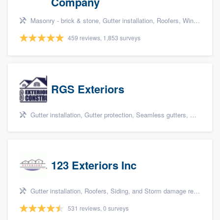
Company
Masonry - brick & stone, Gutter installation, Roofers, Window & door replacement, and Carpentry
459 reviews, 1,853 surveys
RGS Exteriors
Gutter installation, Gutter protection, Seamless gutters, Siding, and James Hardie
123 Exteriors Inc
Gutter installation, Roofers, Siding, and Storm damage restoration
531 reviews, 0 surveys