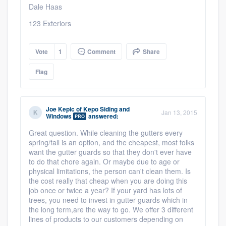
Dale Haas
123 Exteriors
Vote
1
Comment
Share
Flag
Joe Kepic
of
Kepo Siding and
Jan 13, 2015
Windows
answered:
PRO
Great question. While cleaning the gutters every
spring/fall is an option, and the cheapest, most folks
want the gutter guards so that they don't ever have
to do that chore again. Or maybe due to age or
physical limitations, the person can't clean them. Is
the cost really that cheap when you are doing this
job once or twice a year? If your yard has lots of
trees, you need to invest in gutter guards which in
the long term,are the way to go. We offer 3 different
lines of products to our customers depending on