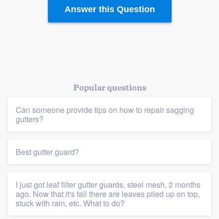
Answer this Question
Popular questions
Can someone provide tips on how to repair sagging
gutters?
Best gutter guard?
I just got leaf filter gutter guards, steel mesh, 2 months
ago. Now that it's fall there are leaves piled up on top,
stuck with rain, etc. What to do?