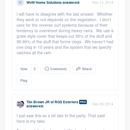
WoW Home Solutions
answered:
Nov 14, 2014
I will have to disagree with the last answer. Whether
they work or not depends on the vegetation. I don't
care for the reverse curl systems because of their
tendency to overshoot during heavy rains. We use a
grate style cover that keeps out 95% of the stuff and
99.99% of the stuff that forms clogs. We haven't had
one clog in 10 years and the system that we specify
catches all the rain.
Vote
2
Comment
Share
Flag
Tim Brown JR
of
RGS Exteriors
PRO
Dec 29, 2014
answered:
I just saw this so a bit late to the party. That said
here is my take.