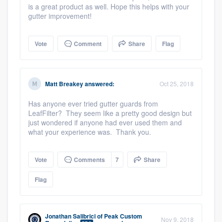
is a great product as well. Hope this helps with your
gutter improvement!
Vote
Comment
Share
Flag
Matt Breakey
answered:
Oct 25, 2018
Has anyone ever tried gutter guards from
LeafFilter? They seem like a pretty good design but
just wondered if anyone had ever used them and
what your experience was. Thank you.
Platform
Vote
Comments
7
Share
Members
Flag
Resources
Jonathan Salibrici
of
Peak Custom
Nov 9, 2018