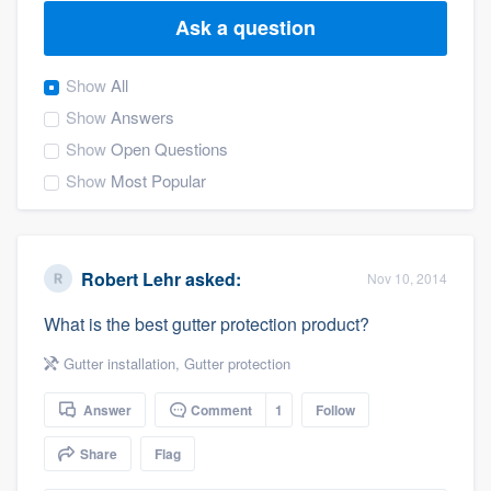
Ask a question
Show
All
Show
Answers
Show
Open Questions
Show
Most Popular
Robert Lehr
asked:
Nov 10, 2014
What is the best gutter protection product?
Gutter installation
,
Gutter protection
Answer
Comment
1
Follow
Share
Flag
Welcome to our