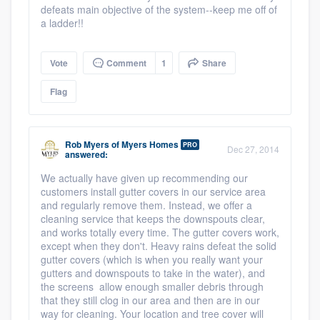
defeats main objective of the system--keep me off of
a ladder!!
Vote
Comment
1
Share
Flag
Rob Myers
of
Myers Homes
PRO
Dec 27, 2014
answered:
We actually have given up recommending our
customers install gutter covers in our service area
and regularly remove them. Instead, we offer a
cleaning service that keeps the downspouts clear,
and works totally every time. The gutter covers work,
except when they don't. Heavy rains defeat the solid
gutter covers (which is when you really want your
gutters and downspouts to take in the water), and
the screens allow enough smaller debris through
that they still clog in our area and then are in our
way for cleaning. Your location and tree cover will