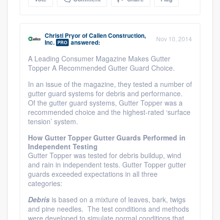
Christi Pryor
of
Callen Construction,
Nov 10, 2014
Inc.
answered:
PRO
A Leading Consumer Magazine Makes Gutter
Topper A Recommended Gutter Guard Choice.
In an issue of the magazine, they tested a number of
gutter guard systems for debris and performance.
Of the gutter guard systems, Gutter Topper was a
recommended choice and the highest-rated ‘surface
tension’ system.
How Gutter Topper Gutter Guards Performed in
Independent Testing
Gutter Topper was tested for debris buildup, wind
and rain in independent tests. Gutter Topper gutter
guards exceeded expectations in all three
categories:
Debris
is based on a mixture of leaves, bark, twigs
and pine needles. The test conditions and methods
were developed to simulate normal conditions that