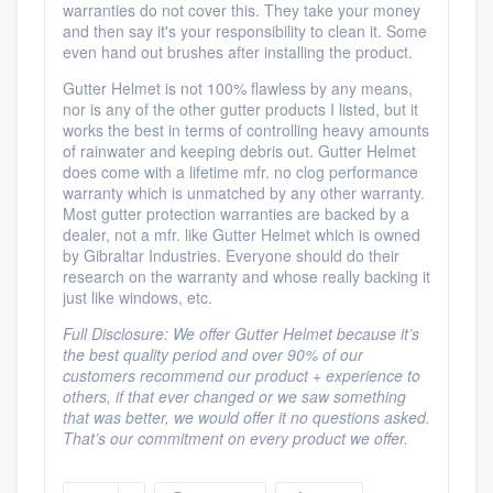
warranties do not cover this. They take your money
and then say it's your responsibility to clean it. Some
even hand out brushes after installing the product.
Gutter Helmet is not 100% flawless by any means,
nor is any of the other gutter products I listed, but it
works the best in terms of controlling heavy amounts
of rainwater and keeping debris out. Gutter Helmet
does come with a lifetime mfr. no clog performance
warranty which is unmatched by any other warranty.
Most gutter protection warranties are backed by a
dealer, not a mfr. like Gutter Helmet which is owned
by Gibraltar Industries. Everyone should do their
research on the warranty and whose really backing it
just like windows, etc.
Full Disclosure: We offer Gutter Helmet because it’s
the best quality period and over 90% of our
customers recommend our product + experience to
others, if that ever changed or we saw something
that was better, we would offer it no questions asked.
That’s our commitment on every product we offer.