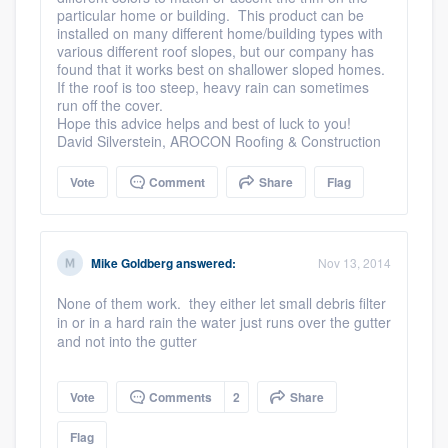
particular home or building. This product can be
installed on many different home/building types with
various different roof slopes, but our company has
found that it works best on shallower sloped homes.
If the roof is too steep, heavy rain can sometimes
run off the cover.
Hope this advice helps and best of luck to you!
David Silverstein, AROCON Roofing & Construction
Vote
Comment
Share
Flag
Mike Goldberg
answered:
Nov 13, 2014
None of them work. they either let small debris filter
in or in a hard rain the water just runs over the gutter
and not into the gutter
Vote
Comments
2
Share
Flag