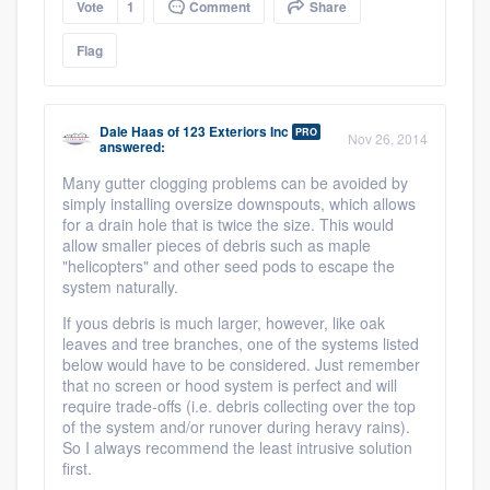
Vote
1
Comment
Share
Flag
Dale Haas
of
123 Exteriors Inc
PRO
Nov 26, 2014
answered:
Many gutter clogging problems can be avoided by
simply installing oversize downspouts, which allows
for a drain hole that is twice the size. This would
allow smaller pieces of debris such as maple
"helicopters" and other seed pods to escape the
system naturally.
If yous debris is much larger, however, like oak
leaves and tree branches, one of the systems listed
below would have to be considered. Just remember
that no screen or hood system is perfect and will
require trade-offs (i.e. debris collecting over the top
of the system and/or runover during heravy rains).
So I always recommend the least intrusive solution
first.