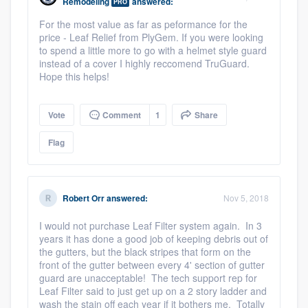
Remodeling
answered:
PRO
For the most value as far as peformance for the
price - Leaf Relief from PlyGem. If you were looking
to spend a little more to go with a helmet style guard
instead of a cover I highly reccomend TruGuard.
Hope this helps!
Vote
Comment
1
Share
Flag
Robert Orr
answered:
Nov 5, 2018
I would not purchase Leaf Filter system again. In 3
years it has done a good job of keeping debris out of
the gutters, but the black stripes that form on the
front of the gutter between every 4' section of gutter
guard are unacceptable! The tech support rep for
Leaf Filter said to just get up on a 2 story ladder and
wash the stain off each year if it bothers me. Totally