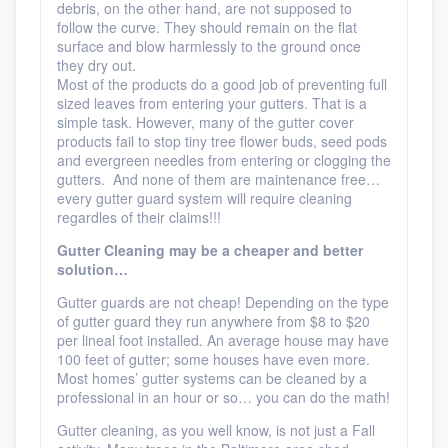
debris, on the other hand, are not supposed to
follow the curve. They should remain on the flat
surface and blow harmlessly to the ground once
they dry out.
Most of the products do a good job of preventing full
sized leaves from entering your gutters. That is a
simple task. However, many of the gutter cover
products fail to stop tiny tree flower buds, seed pods
and evergreen needles from entering or clogging the
gutters. And none of them are maintenance free…
every gutter guard system will require cleaning
regardles of their claims!!!
Gutter Cleaning may be a cheaper and better
solution…
Gutter guards are not cheap! Depending on the type
of gutter guard they run anywhere from $8 to $20
per lineal foot installed. An average house may have
100 feet of gutter; some houses have even more.
Most homes’ gutter systems can be cleaned by a
professional in an hour or so… you can do the math!
Gutter cleaning, as you well know, is not just a Fall