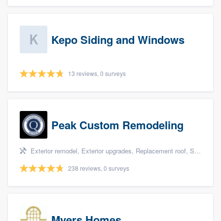
Kepo Siding and Windows
13 reviews, 0 surveys
Peak Custom Remodeling
Exterior remodel, Exterior upgrades, Replacement roof, Siding, and Windows
238 reviews, 0 surveys
Myers Homes