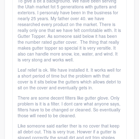
To give a bit a background. We have been serving
the Utah market fot 5 generations with gutters and
exteriors. I personaly have been in the business for
nearly 25 years. My father over 40. we have
researched every product on the market. There is
really only one that we have felt comfotable with. It is
Gutter Topper. As someone said below it has been
the number rated gutter cover. The thing that really
makes gutter topper so special it is very versitle. It
also can handle more snow, ice, water, and wind. It
is very stong and works well.
Leaf relief is ok. We have installed it. It works well for
a short period of time but the problem with that
cover is it sits below the gutters which allows debri to
sit on the cover and eventually gets in.
There are some decent filters like gutter glove. Only
problem is it is a filter. I dont care what anyone says,
filters have to be changed or cleaned. So eventiually
those will need to be cleaned.
Like someone said earlier ther is no cover that keep
all debri out. This is very true. Howver if a gutter is
sloped correctly the small dirt and grit frim shigles