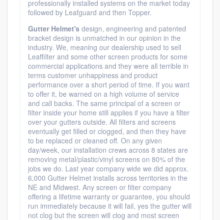
professionally installed systems on the market today
followed by Leafguard and then Topper.
Gutter Helmet's
design, engineering and patented
bracket design is unmatched in our opinion in the
industry. We, meaning our dealership used to sell
Leaffilter and some other screen products for some
commercial applications and they were all terrible in
terms customer unhappiness and product
performance over a short period of time. If you want
to offer it, be warned on a high volume of service
and call backs. The same principal of a screen or
filter inside your home still applies if you have a filter
over your gutters outside. All filters and screens
eventually get filled or clogged, and then they have
to be replaced or cleaned off. On any given
day/week, our installation crews across 8 states are
removing metal/plastic/vinyl screens on 80% of the
jobs we do. Last year company wide we did approx.
6,000 Gutter Helmet installs across territories in the
NE and Midwest. Any screen or filter company
offering a lifetime warranty or guarantee, you should
run immediately because it will fail, yes the gutter will
not clog but the screen will clog and most screen