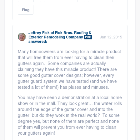
Flag
Jeffrey Fick
of
Fick Bros. Roofing &
Exterior Remodeling Company
Jan 12, 2015
PRO
answered:
Many homeowners are looking for a miracle product
that will free them from ever having to clean their
gutters again. Some companies are actually
claiming they have this miracle product! There are
some good gutter cover designs; however, every
gutter guard system we have tested (and we have
tested a lot of them!) has pluses and minuses.
You may have seen a demonstration at a local home
show or in the mall. They look great… the water rolls
around the edge of the gutter cover and into the
gutter; but do they work in the real world? To some
degree yes, but none of them are perfect and none
of them will prevent you from ever having to clean
your gutters again!