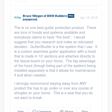
Bruce Wiegan
of
BNW Builders
PRO
Apr 18, 2015
answered:
The is no one best gutter protection product. There
are tons of hoods and systems available and
everybody claims to have "the best". I would
suggest that you research and make an educated
decision. GutterShutter is a the system that I use. It
is a custom seamless gutter application with a hood
that is made in 10' sections and attaches directly to
the fascia board on your home. The big advantage
of the hood (though being part of the system) being
installed separately is that it allows for maintenance
if and when needed.
I strongly recommend staying away from ANY
product the has to go under or over any course of
shingles on your home. This is a seal that you do
not want to break.
Vote
Comment
Share
Flag