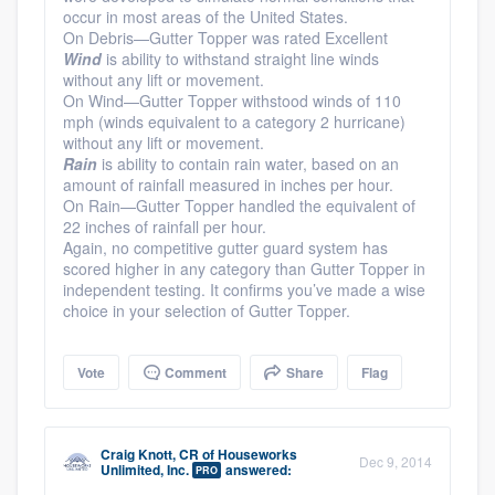
occur in most areas of the United States.
On Debris—Gutter Topper was rated Excellent
Wind
is ability to withstand straight line winds
without any lift or movement.
On Wind—Gutter Topper withstood winds of 110
mph (winds equivalent to a category 2 hurricane)
without any lift or movement.
Rain
is ability to contain rain water, based on an
amount of rainfall measured in inches per hour.
On Rain—Gutter Topper handled the equivalent of
22 inches of rainfall per hour.
Again, no competitive gutter guard system has
scored higher in any category than Gutter Topper in
independent testing. It confirms you’ve made a wise
choice in your selection of Gutter Topper.
Vote
Comment
Share
Flag
Craig Knott, CR
of
Houseworks
Dec 9, 2014
Unlimited, Inc.
answered:
PRO