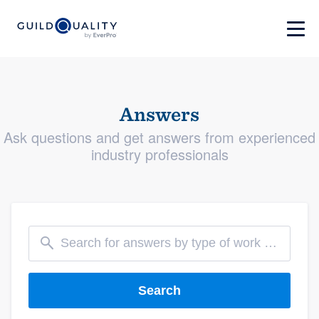
Answers
Ask questions and get answers from experienced
industry professionals
Search