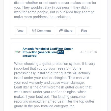
dictate whether or not such a cover makes sense for
you. They wouldn't stay in business if they didn't
work for some people, but in our area they seem to
make more problems than solutions.
Vote
Comment
Share
Flag
Amanda Venditti
of
LeafFilter Gutter
Protection (Association)
Jul 13, 2016
PRO
answered:
When choosing a gutter protection system, it is very
important that you do your research. Some
professionally installed gutter guards will actually
install under your roof or shingles. This can void
your roof warranty and cause water damage.
LeafFilter is the only micromesh gutter guard that
won't install under your roof or shingles, which
makes it your best bet. The leading consumer
reporting magazine named LeafFilter the top gutter
guard in the pro-installed category, too.