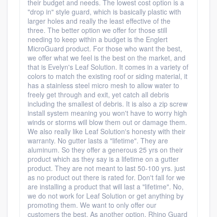
their budget and needs. The lowest cost option is a
"drop in" style guard, which is basically plastic with
larger holes and really the least effective of the
three. The better option we offer for those still
needing to keep within a budget is the Englert
MicroGuard product. For those who want the best,
we offer what we feel is the best on the market, and
that is Evelyn's Leaf Solution. It comes in a variety of
colors to match the existing roof or siding material, it
has a stainless steel micro mesh to allow water to
freely get through and exit, yet catch all debris
including the smallest of debris. It is also a zip screw
install system meaning you won't have to worry high
winds or storms will blow them out or damage them.
We also really like Leaf Solution's honesty with their
warranty. No gutter lasts a "lifetime". They are
aluminum. So they offer a generous 25 yrs on their
product which as they say is a lifetime on a gutter
product. They are not meant to last 50-100 yrs. just
as no product out there is rated for. Don't fall for we
are installing a product that will last a "lifetime". No,
we do not work for Leaf Solution or get anything by
promoting them. We want to only offer our
customers the best. As another option, Rhino Guard