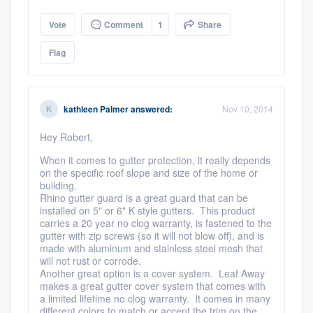
Vote
Comment
1
Share
Flag
kathleen Palmer
answered:
Nov 10, 2014
Hey Robert,
When it comes to gutter protection, it really depends
on the specific roof slope and size of the home or
building.
Rhino gutter guard is a great guard that can be
installed on 5" or 6" K style gutters. This product
carries a 20 year no clog warranty, is fastened to the
gutter with zip screws (so it will not blow off), and is
made with aluminum and stainless steel mesh that
will not rust or corrode.
Another great option is a cover system. Leaf Away
makes a great gutter cover system that comes with
a limited lifetime no clog warranty. It comes in many
different colors to match or accent the trim on the