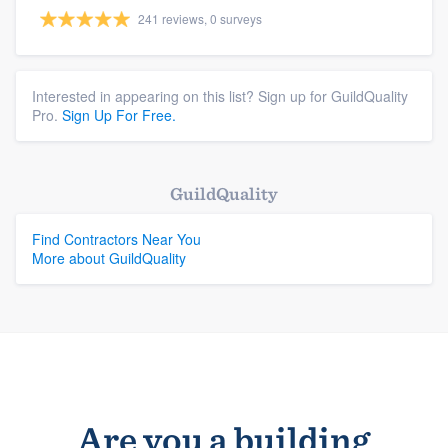
241 reviews, 0 surveys
Interested in appearing on this list? Sign up for GuildQuality
Pro.
Sign Up For Free.
GuildQuality
Get started
Find Contractors Near You
More about GuildQuality
(888) 355-9223
Log in
Are you a building