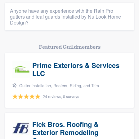
Anyone have any experience with the Rain Pro
gutters and leaf guards installed by Nu Look Home
Design?
Featured Guildmembers
Prime Exteriors & Services
LLC
Gutter installation, Roofers, Siding, and Trim
24 reviews, 0 surveys
Fick Bros. Roofing &
Exterior Remodeling