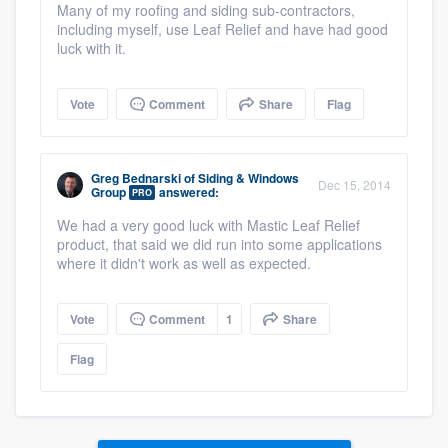
Many of my roofing and siding sub-contractors,
including myself, use Leaf Relief and have had good
luck with it.
Vote
Comment
Share
Flag
Greg Bednarski
of
Siding & Windows
Dec 15, 2014
Group
answered:
PRO
We had a very good luck with Mastic Leaf Relief
product, that said we did run into some applications
where it didn't work as well as expected.
Vote
Comment
1
Share
Flag