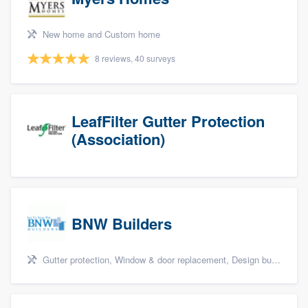
New home and Custom home
8 reviews, 40 surveys
LeafFilter Gutter Protection
(Association)
BNW Builders
Gutter protection, Window & door replacement, Design build remodel, and Additions