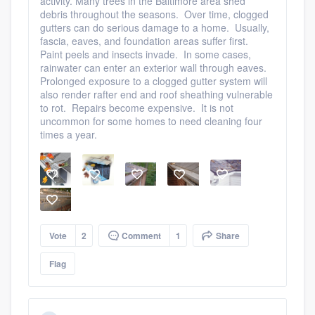
activity. Many trees in the Baltimore area shed
debris throughout the seasons. Over time, clogged
gutters can do serious damage to a home. Usually,
fascia, eaves, and foundation areas suffer first.
Paint peels and insects invade. In some cases,
rainwater can enter an exterior wall through eaves.
Prolonged exposure to a clogged gutter system will
also render rafter end and roof sheathing vulnerable
to rot. Repairs become expensive. It is not
uncommon for some homes to need cleaning four
times a year.
Vote
2
Comment
1
Share
Flag