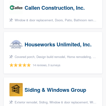
Callen Construction, Inc.
Window & door replacement, Doors, Patio, Bathroom remodeling, and Kitchen remodeling
Houseworks Unlimited, Inc.
Covered porch, Design build remodel, Home remodeling, Bathroom remodeling, and Additions
14 reviews, 0 surveys
Siding & Windows Group
Exterior remodel, Siding, Window & door replacement, Windows, and Porch