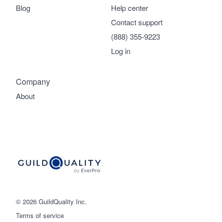
Blog
Help center
Contact support
(888) 355-9223
Log in
Company
About
© 2026 GuildQuality Inc.
Terms of service