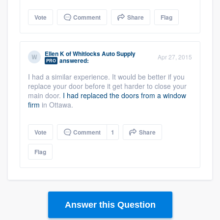
Vote
Comment
Share
Flag
Ellen K
of
Whitlocks Auto Supply
Apr 27, 2015
answered:
PRO
I had a similar experience. It would be better if you
replace your door before it get harder to close your
main door.
I had replaced the doors from a window
firm
in Ottawa.
Vote
Comment
1
Share
Flag
Answer this Question