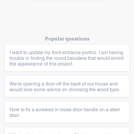
Popular questions
I want to update my front entrance portico. I am having
trouble in finding the round balusters that would enrich
the appearance of this project.
We're opening a door off the back of our house and
would love some advice on choosing the wood type.
How to fix a screwed in loose door handle on a steel
door