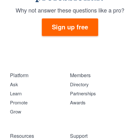
Why not answer these questions like a pro?
Sign up free
Platform
Members
Ask
Directory
Learn
Partnerships
Promote
Awards
Grow
Resources
Support