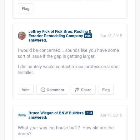
Flag
Jeffrey Fick
of
Fick Bros. Roofing &
Exterior Remodeling Company
Apr 13, 2015
PRO
answered:
I would be concerned... sounds like you have some
sort of issue if the gap is gettting larger.
I definantely would contact a local professional door
Platform
installer.
Members
Vote
Comment
Share
Flag
Resources
Bruce Wiegan
of
BNW Builders
PRO
Apr 18, 2015
answered:
What year was the house built? How old are the
doors?