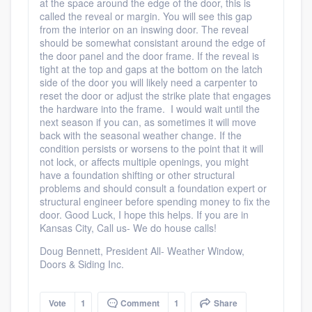
at the space around the edge of the door, this is
called the reveal or margin. You will see this gap
from the interior on an inswing door. The reveal
should be somewhat consistant around the edge of
the door panel and the door frame. If the reveal is
tight at the top and gaps at the bottom on the latch
side of the door you will likely need a carpenter to
reset the door or adjust the strike plate that engages
the hardware into the frame. I would wait until the
next season if you can, as sometimes it will move
back with the seasonal weather change. If the
condition persists or worsens to the point that it will
not lock, or affects multiple openings, you might
have a foundation shifting or other structural
problems and should consult a foundation expert or
structural engineer before spending money to fix the
door. Good Luck, I hope this helps. If you are in
Kansas City, Call us- We do house calls!
Doug Bennett, President All- Weather Window,
Doors & Siding Inc.
Vote
1
Comment
1
Share