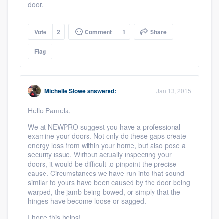
door.
Vote
2
Comment
1
Share
Flag
Michelle Slowe
answered:
Jan 13, 2015
Hello Pamela,
We at NEWPRO suggest you have a professional
examine your doors. Not only do these gaps create
energy loss from within your home, but also pose a
security issue. Without actually inspecting your
doors, it would be difficult to pinpoint the precise
cause. Circumstances we have run into that sound
similar to yours have been caused by the door being
warped, the jamb being bowed, or simply that the
hinges have become loose or sagged.
I hope this helps!