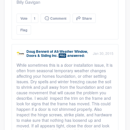
Billy Gavigan
Vote
1
Comment
Share
Flag
Doug Bennett
of
All-Weather Window,
Jan 30, 2015
Doors & Siding Inc.
answered:
PRO
While sometimes this is a door installation issue, It is
often from seasonal temporary weather changes
affecting your homes foundation, or other settling
issues. Dry spells and winter freezing cause the soil
to shrink and pull away from the foundation and can
cause movement that will cause the problem you
describe. I would inspect the trim on the frame and
look for signs that the frame has moved. This could
happen if a door is not shimmed properly. Also
inspect the hinge screws, strike plate, and hardware
to make sure that nothing has loosend up and
moved. If all appears tight, close the door and look