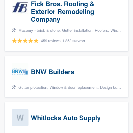
Fick Bros. Roofing &
Exterior Remodeling
Company
Masonry - brick & stone, Gutter installation, Roofers, Window & door replacement, and Carpentry
459 reviews, 1,853 surveys
BNW Builders
Gutter protection, Window & door replacement, Design build remodel, and Additions
Whitlocks Auto Supply