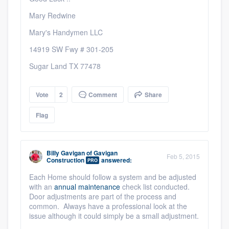
Mary Redwine
Mary's Handymen LLC
14919 SW Fwy # 301-205
Sugar Land TX 77478
Vote
2
Comment
Share
Flag
Billy Gavigan
of
Gavigan
Feb 5, 2015
Construction
answered:
PRO
Each Home should follow a system and be adjusted
with an
annual maintenance
check list conducted.
Door adjustments are part of the process and
common. Always have a professional look at the
issue although it could simply be a small adjustment.