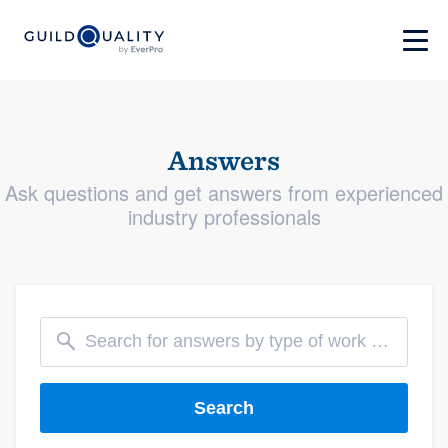
Answers
Ask questions and get answers from experienced
industry professionals
Search