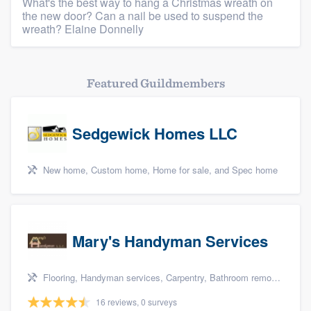
What's the best way to hang a Christmas wreath on
the new door? Can a nail be used to suspend the
wreath? Elaine Donnelly
Featured Guildmembers
Sedgewick Homes LLC
New home, Custom home, Home for sale, and Spec home
Mary's Handyman Services
Flooring, Handyman services, Carpentry, Bathroom remodeling, and Kitchen remodeling
16 reviews, 0 surveys