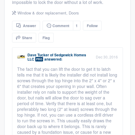
impossible to lock the door without a lot of work.
community of quality
Window & door replacement
,
Doors
Answer
Comment
1
Follow
Get started
Share
Flag
Fill out this form, or call us at
(888) 355-
9223
. We'll answer your questions, show
Dave Tucker
of
Sedgewick Homes
Dec 30, 2016
LLC
answered:
you a demo, and get you started.
PRO
The fact that you can lift the door to get it to latch
tells me that it is likely the installer did not install long
Pricing
screws through the top hinge into the 2" x 4" or 2" x
6" that creates your opening in your wall. Often
Our flat-rate pricing gives you the ability
installer rely on nails to support the weight of the
door, but nails will allow the door to sag over a
to survey who you want, when you want,
period of time. Verify that there is at least one, but
without having to worry about overages.
preferabbly two long (2" at least) screws through the
top hinge. If not, you can use a cordless drill driver
to run the screws in. This usually easily draws the
door back up to where it belongs. This is rarely
caused by a foundation issue, or cause for a new