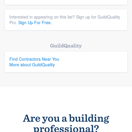
Interested in appearing on this list? Sign up for GuildQuality
Pro.
Sign Up For Free.
GuildQuality
Find Contractors Near You
More about GuildQuality
Are you a building
professional?