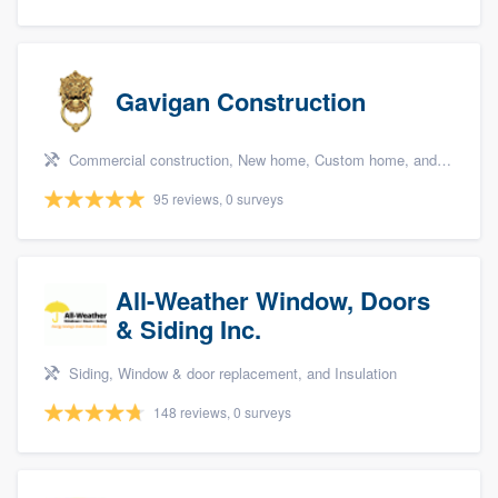
Gavigan Construction
Commercial construction, New home, Custom home, and Home for sale
95 reviews, 0 surveys
All-Weather Window, Doors
& Siding Inc.
Siding, Window & door replacement, and Insulation
148 reviews, 0 surveys