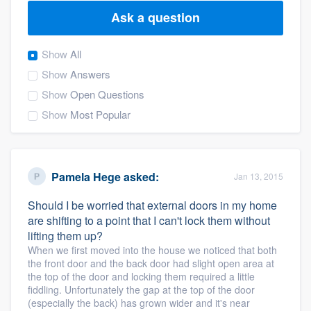
Ask a question
Show
All
Show
Answers
Show
Open Questions
Show
Most Popular
Pamela Hege
asked:
Jan 13, 2015
Should I be worried that external doors in my home
are shifting to a point that I can't lock them without
lifting them up?
When we first moved into the house we noticed that both
the front door and the back door had slight open area at
the top of the door and locking them required a little
fiddling. Unfortunately the gap at the top of the door
Welcome to our
(especially the back) has grown wider and it's near