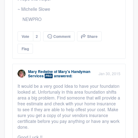
~ Michelle Slowe
NEWPRO
Vote
2
Comment
Share
Flag
Mary Redwine
of
Mary's Handyman
Jan 30, 2015
Services
answered:
PRO
It would be a very good Idea to have your foundaton
looked at. Unfortunaly in this area foundation shifts
area a big problem. Find someone that will provide a
free estimate and check with your home insurance
to see if they are able to help offest your cost. Make
sure you get a copy of your vendors insurance
certificate before you pay anything or have any work
done.
Good Luck !!